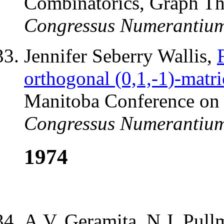
Combinatorics, Graph T
Congressus Numerantiu
Jennifer Seberry Wallis,
orthogonal (0,1,-1)-matri
Manitoba Conference on
Congressus Numerantiu
1974
A.V. Geramita, N.J. Pull