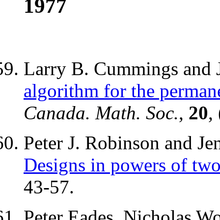
1977
Larry B. Cummings and J
algorithm for the permane
Canada. Math. Soc.
,
20
,
Peter J. Robinson and Je
Designs in powers of tw
43-57.
Peter Eades, Nicholas Wo