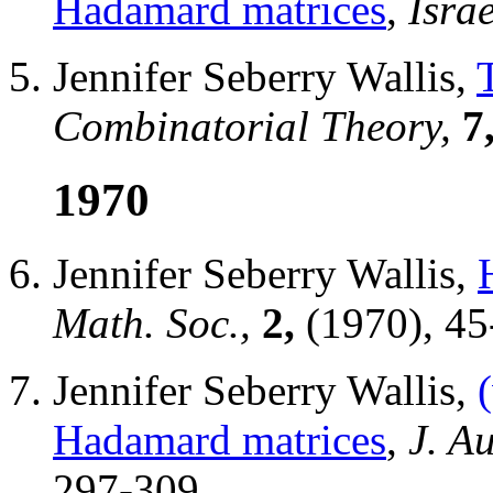
Hadamard matrices
,
Israe
Jennifer Seberry Wallis,
Combinatorial Theory,
7
1970
Jennifer Seberry Wallis,
Math. Soc.,
2,
(1970), 45
Jennifer Seberry Wallis,
Hadamard matrices
,
J. Au
297-309.