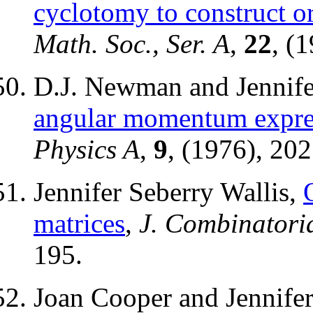
cyclotomy to construct o
Math. Soc., Ser. A
,
22
, (
D.J. Newman and Jennife
angular momentum expres
Physics A
,
9
, (1976), 20
Jennifer Seberry Wallis,
matrices
,
J. Combinatoria
195.
Joan Cooper and Jennifer