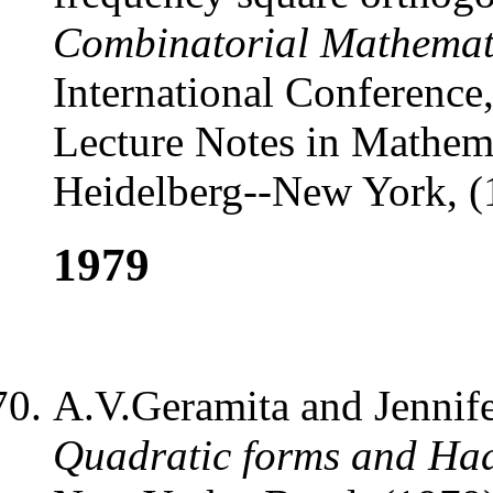
Combinatorial Mathemat
International Conference
Lecture Notes in Mathema
Heidelberg--New York, (
1979
A.V.Geramita and Jennif
Quadratic forms and Ha