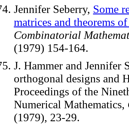
Jennifer Seberry,
Some re
matrices and theorems o
Combinatorial Mathemat
(1979) 154-164.
J. Hammer and Jennifer S
orthogonal designs and H
Proceedings of the Nine
Numerical Mathematics,
(1979), 23-29.