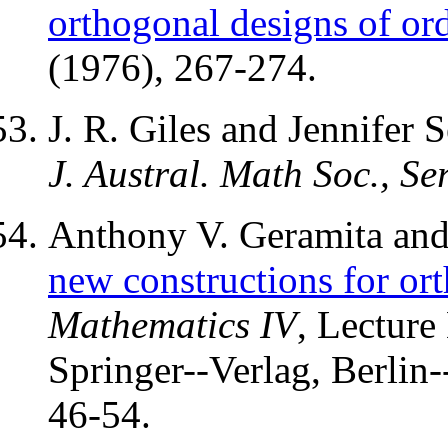
orthogonal designs of ord
(1976), 267-274.
J. R. Giles and Jennifer 
J. Austral. Math Soc., Se
Anthony V. Geramita and 
new constructions for or
Mathematics IV
, Lecture
Springer--Verlag, Berlin
46-54.