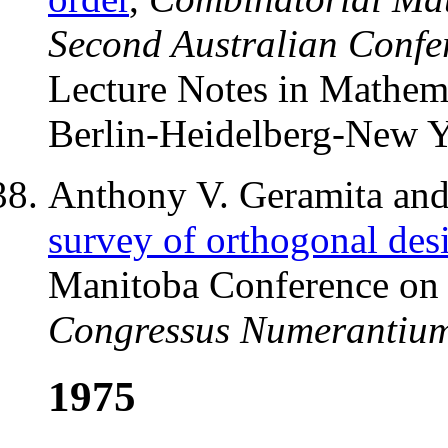
Second Australian Confe
Lecture Notes in Mathem
Berlin-Heidelberg-New Y
Anthony V. Geramita and 
survey of orthogonal des
Manitoba Conference on
Congressus Numerantiu
1975