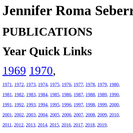
Jennifer Roma Seberr
PUBLICATIONS
Year Quick Links
1969
1970
,
1971
,
1972
,
1973
,
1974
,
1975
,
1976
,
1977
,
1978
,
1979
,
1980
,
1981
,
1982
,
1983
,
1984
,
1985
,
1986
,
1987
,
1988
,
1989
,
1990
,
1991
,
1992
,
1993
,
1994
,
1995
,
1996
,
1997
,
1998
,
1999
,
2000
,
2001
,
2002
,
2003
,
2004
,
2005
,
2006
,
2007
,
2008
,
2009
,
2010
,
2011
,
2012
,
2013
,
2014
,
2015
,
2016
,
2017
,
2018
,
2019
,