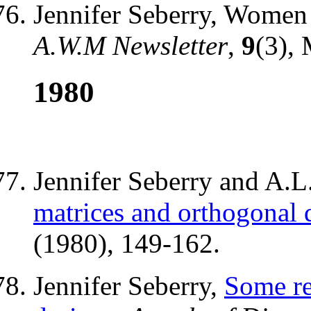
Jennifer Seberry, Women 
A.W.M Newsletter
,
9
(3), 
1980
Jennifer Seberry and A.
matrices and orthogonal 
(1980), 149-162.
Jennifer Seberry,
Some re