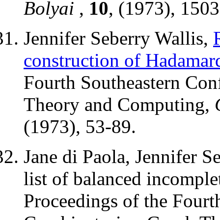
Bolyai
,
10
, (1973), 150
Jennifer Seberry Wallis,
construction of Hadamar
Fourth Southeastern Con
Theory and Computing,
(1973), 53-89.
Jane di Paola, Jennifer S
list of balanced incomple
Proceedings of the Fourt