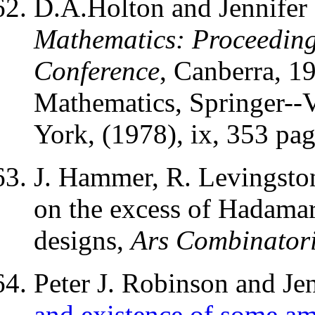
D.A.Holton and Jennifer
Mathematics: Proceedings
Conference
, Canberra, 1
Mathematics, Springer--V
York, (1978), ix, 353 pag
J. Hammer, R. Levingston
on the excess of Hadamar
designs,
Ars Combinator
Peter J. Robinson and Je
and existence of some am