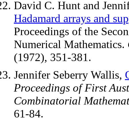
David C. Hunt and Jennif
Hadamard arrays and supp
Proceedings of the Seco
Numerical Mathematics.
(1972), 351-381.
Jennifer Seberry Wallis,
Proceedings of First Aus
Combinatorial Mathemat
61-84.