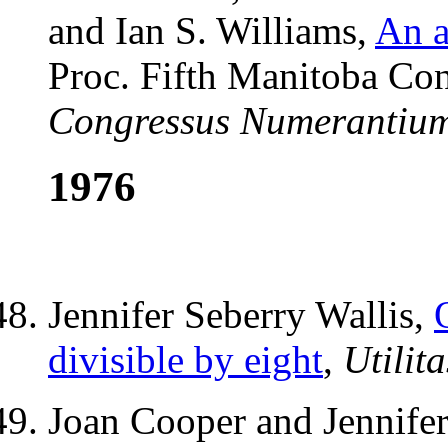
and Ian S. Williams,
An a
Proc. Fifth Manitoba Con
Congressus Numerantiu
1976
Jennifer Seberry Wallis,
divisible by eight
,
Utilit
Joan Cooper and Jennifer