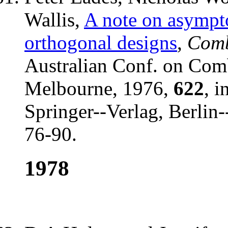
Wallis,
A note on asymptot
orthogonal designs
,
Comb
Australian Conf. on Com
Melbourne, 1976,
622
, 
Springer--Verlag, Berlin
76-90.
1978