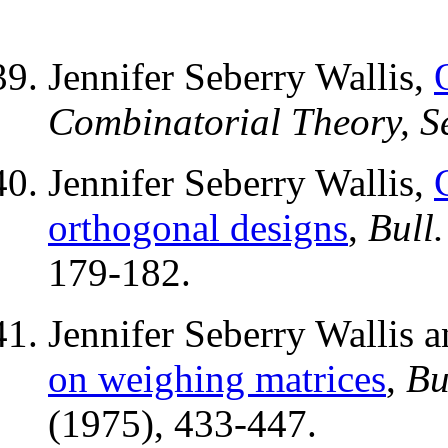
Jennifer Seberry Wallis,
Combinatorial Theory, Se
Jennifer Seberry Wallis,
orthogonal designs
,
Bull.
179-182.
Jennifer Seberry Wallis
on weighing matrices
,
Bu
(1975), 433-447.