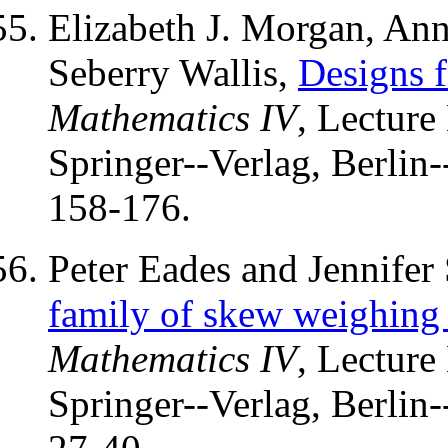
Elizabeth J. Morgan, Ann
Seberry Wallis,
Designs 
Mathematics IV
, Lecture
Springer--Verlag, Berlin
158-176.
Peter Eades and Jennifer
family of skew weighing 
Mathematics IV
, Lecture
Springer--Verlag, Berlin