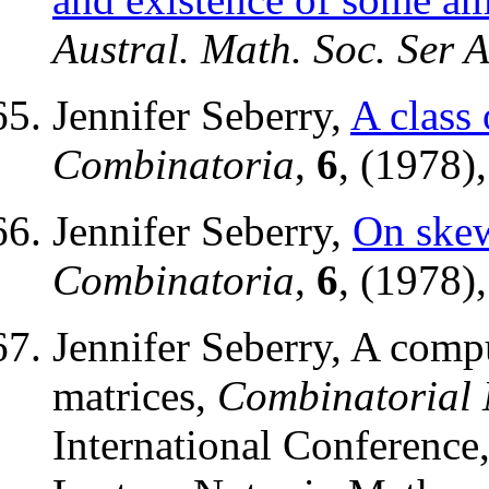
Austral. Math. Soc. Ser 
Jennifer Seberry,
A class 
Combinatoria
,
6
, (1978)
Jennifer Seberry,
On ske
Combinatoria
,
6
, (1978)
Jennifer Seberry, A comp
matrices,
Combinatorial
International Conference