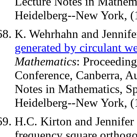
Lecture Notes in Mathema
Heidelberg--New York, (
K. Wehrhahn and Jennife
generated by circulant w
Mathematics
: Proceeding
Conference, Canberra, A
Notes in Mathematics, Sp
Heidelberg--New York, (
H.C. Kirton and Jennifer 
frequency square orthogon