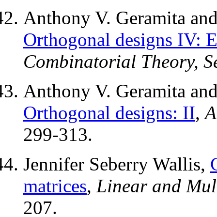
Anthony V. Geramita and 
Orthogonal designs IV: E
Combinatorial Theory, Se
Anthony V. Geramita and 
Orthogonal designs: II
,
A
299-313.
Jennifer Seberry Wallis,
matrices
,
Linear and Mul
207.