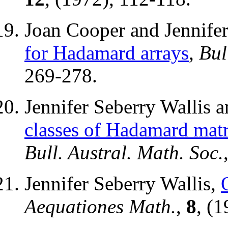
Joan Cooper and Jennifer
for Hadamard arrays
,
Bul
269-278.
Jennifer Seberry Wallis
classes of Hadamard matr
Bull. Austral. Math. Soc.
Jennifer Seberry Wallis,
Aequationes Math.
,
8
, (