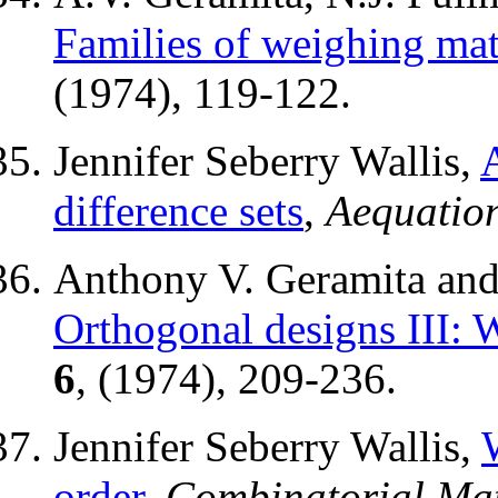
Families of weighing mat
(1974), 119-122.
Jennifer Seberry Wallis,
difference sets
,
Aequatio
Anthony V. Geramita and 
Orthogonal designs III: 
6
, (1974), 209-236.
Jennifer Seberry Wallis,
order
,
Combinatorial Mat