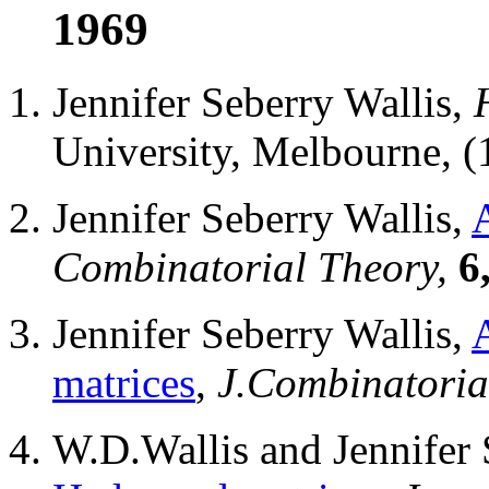
1969
Jennifer Seberry Wallis,
University, Melbourne, (
Jennifer Seberry Wallis,
Combinatorial Theory,
6
Jennifer Seberry Wallis,
matrices
,
J.Combinatoria
W.D.Wallis and Jennifer 