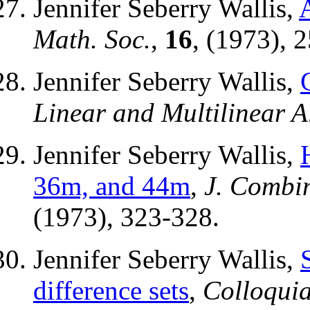
Jennifer Seberry Wallis,
Math. Soc.
,
16
, (1973), 
Jennifer Seberry Wallis,
Linear and Multilinear A
Jennifer Seberry Wallis,
36m, and 44m
,
J. Combin
(1973), 323-328.
Jennifer Seberry Wallis,
difference sets
,
Colloquia