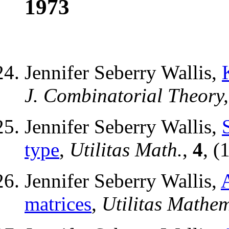
1973
Jennifer Seberry Wallis,
J. Combinatorial Theory, 
Jennifer Seberry Wallis,
type
,
Utilitas Math.
,
4
, (
Jennifer Seberry Wallis,
matrices
,
Utilitas Mathe