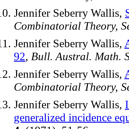
Jennifer Seberry Wallis,
Combinatorial Theory, Se
Jennifer Seberry Wallis,
92
,
Bull. Austral. Math. S
Jennifer Seberry Wallis,
Combinatorial Theory, Se
Jennifer Seberry Wallis,
generalized incidence eq