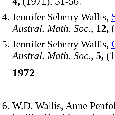
4,
(1971), 51-56.
Jennifer Seberry Wallis,
Austral. Math. Soc.,
12,
(
Jennifer Seberry Wallis,
Austral. Math. Soc.,
5,
(1
1972
W.D. Wallis, Anne Penfol