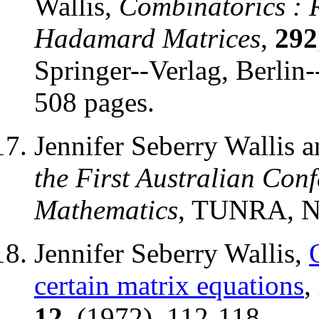
Wallis,
Combinatorics : 
Hadamard Matrices
,
292
Springer--Verlag, Berlin
508 pages.
Jennifer Seberry Wallis 
the First Australian Con
Mathematics
, TUNRA, Ne
Jennifer Seberry Wallis,
certain matrix equations
,
12
, (1972), 112-118.