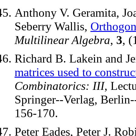
Anthony V. Geramita, Jo
Seberry Wallis,
Orthogon
Multilinear Algebra
,
3
, 
Richard B. Lakein and Je
matrices used to constru
Combinatorics: III
, Lect
Springer--Verlag, Berlin
156-170.
Peter Eades, Peter J. Rob