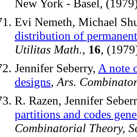
New York - Basel, (1979),
Evi Nemeth, Michael Shu
distribution of permanent
Utilitas Math.
,
16
, (1979
Jennifer Seberry,
A note 
designs
,
Ars. Combinator
R. Razen, Jennifer Sebe
partitions and codes gene
Combinatorial Theory, Se