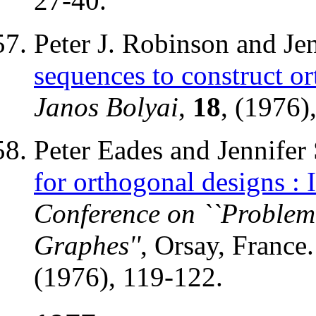
27-40.
Peter J. Robinson and Je
sequences to construct o
Janos Bolyai
,
18
, (1976)
Peter Eades and Jennifer
for orthogonal designs : I
Conference on ``Problem
Graphes''
, Orsay, France
(1976), 119-122.