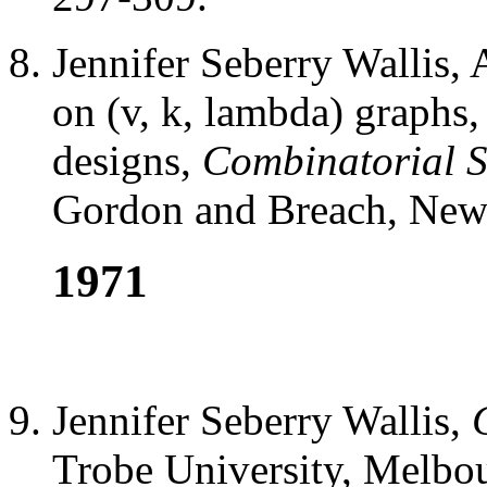
Jennifer Seberry Wallis, 
on (v, k, lambda) graphs
designs,
Combinatorial St
Gordon and Breach, New 
1971
Jennifer Seberry Wallis,
Trobe University, Melbou