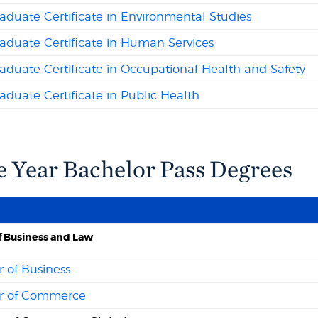
duate Certificate in Environmental Studies
aduate Certificate in Human Services
duate Certificate in Occupational Health and Safety
duate Certificate in Public Health
e Year Bachelor Pass Degrees
f Business and Law
 of Business
r of Commerce