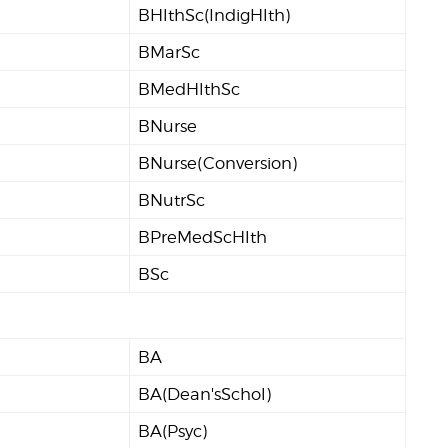
BHlthSc(IndigHlth)
BMarSc
BMedHlthSc
BNurse
BNurse(Conversion)
BNutrSc
BPreMedScHlth
BSc
BA
BA(Dean'sSchol)
BA(Psyc)