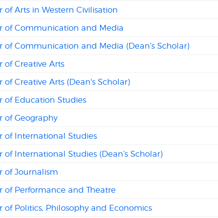
 of Arts in Western Civilisation
r of Communication and Media
r of Communication and Media (Dean’s Scholar)
 of Creative Arts
 of Creative Arts (Dean's Scholar)
 of Education Studies
r of Geography
 of International Studies
 of International Studies (Dean’s Scholar)
r of Journalism
r of Performance and Theatre
 of Politics, Philosophy and Economics