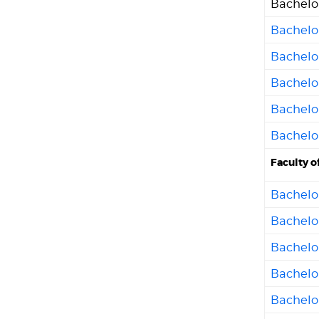
Bachelo
Bachelo
Bachelo
Bachelo
Bachelo
Bachelo
Faculty o
Bachelor
Bachelor
Bachelo
Bachelo
Bachelor