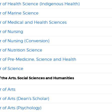
 of Health Science (Indigenous Health)
r of Marine Science
r of Medical and Health Sciences
 of Nursing
 of Nursing (Conversion)
 of Nutrition Science
r of Pre-Medicine, Science and Health
 of Science
f the Arts, Social Sciences and Humanities
 of Arts
 of Arts (Dean's Scholar)
 of Arts (Psychology)