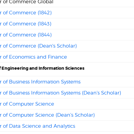
r of Commerce Global
r of Commerce (1842)
r of Commerce (1843)
r of Commerce (1844)
r of Commerce (Dean's Scholar)
r of Economics and Finance
f Engineering and Information Sciences
 of Business Information Systems
 of Business Information Systems (Dean’s Scholar)
r of Computer Science
r of Computer Science (Dean’s Scholar)
 of Data Science and Analytics