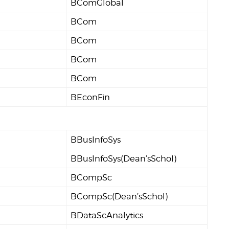
BComGlobal
BCom
BCom
BCom
BCom
BEconFin
BBusInfoSys
BBusInfoSys(Dean’sSchol)
BCompSc
BCompSc(Dean’sSchol)
BDataScAnalytics