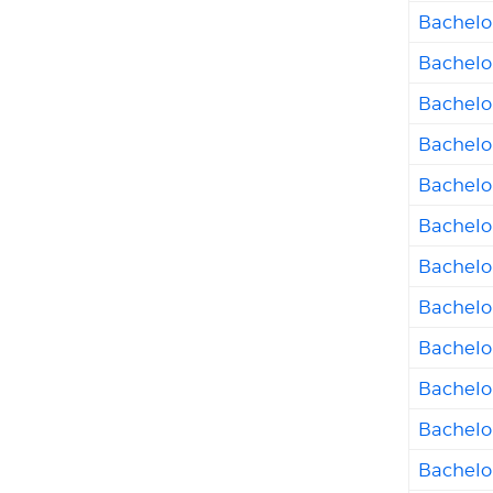
Bachelor
Bachelo
Bachelo
Bachelor
Bachelor
Bachelor
Bachelo
Bachelor
Bachelor
Bachelo
Bachelo
Bachelor