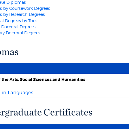
ate Diplomas
s by Coursework Degrees
s by Research Degrees
al Degrees by Thesis
 Doctoral Degrees
ry Doctoral Degrees
omas
f the Arts, Social Sciences and Humanities
 in Languages
graduate Certificates