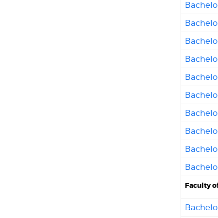
Bachelo
Bachelor
Bachelor
Bachelo
Bachelo
Bachelor
Bachelo
Bachelo
Bachelor
Bachelor
Faculty o
Bachelor