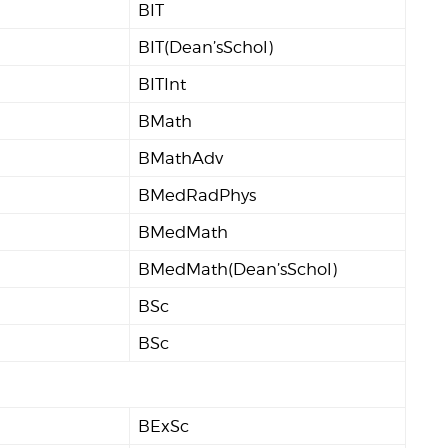
BIT
BIT(Dean’sSchol)
BITInt
BMath
BMathAdv
BMedRadPhys
BMedMath
BMedMath(Dean’sSchol)
BSc
BSc
BExSc