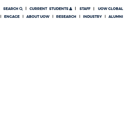
SEARCH
CURRENT
STUDENTS
STAFF
UOW GLOBAL
ENGAGE
ABOUT UOW
RESEARCH
INDUSTRY
ALUMNI