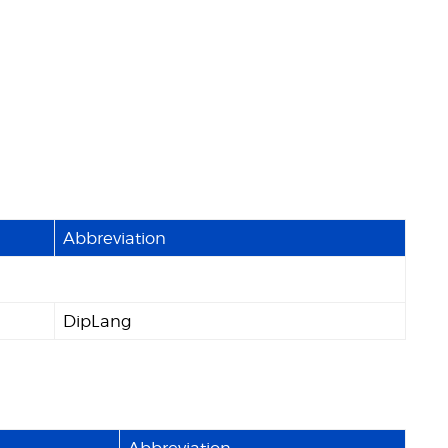
Abbreviation
DipLang
Abbreviation