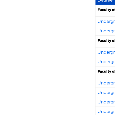
Faculty o
Undergra
Undergra
Faculty o
Undergra
Undergra
Faculty o
Undergra
Undergr
Undergra
Undergra