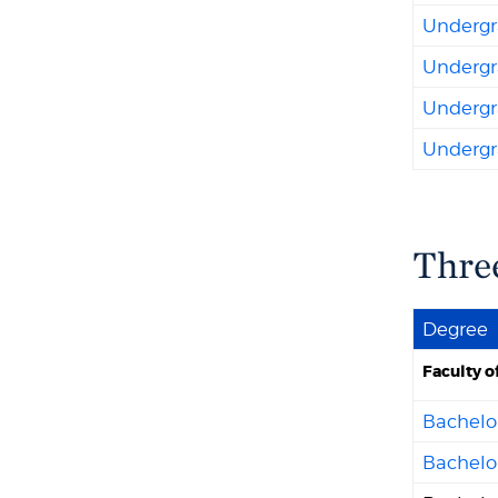
Undergra
Undergr
Undergra
Undergra
Thre
Degree
Faculty o
Bachelor
Bachelo