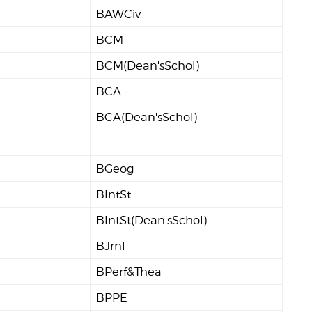
BAWCiv
BCM
BCM(Dean'sSchol)
BCA
BCA(Dean'sSchol)
BGeog
BIntSt
BIntSt(Dean'sSchol)
BJrnl
BPerf&Thea
BPPE