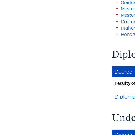
Gradu
Master
Master
Doctor
Higher
Honora
Dipl
Degree
Faculty o
Diploma
Under
Degree