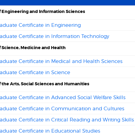
f Engineering and Information Sciences
duate Certificate in Engineering
duate Certificate in Information Technology
f Science, Medicine and Health
duate Certificate in Medical and Health Sciences
duate Certificate in Science
f the Arts, Social Sciences and Humanities
duate Certificate in Advanced Social Welfare Skills
aduate Certificate in Communication and Cultures
duate Certificate in Critical Reading and Writing Skills
duate Certificate in Educational Studies