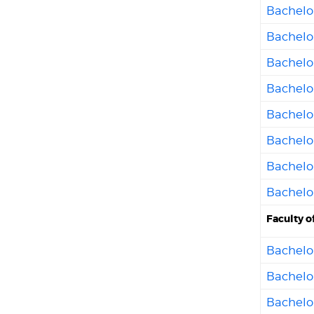
Bachelor
Bachelo
Bachelo
Bachelor
Bachelor
Bachelor
Bachelo
Bachelor
Faculty o
Bachelor
Bachelor
Bachelor