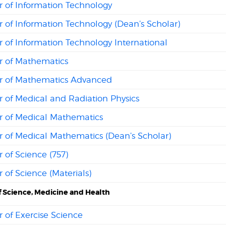
r of Information Technology
 of Information Technology (Dean’s Scholar)
 of Information Technology International
r of Mathematics
r of Mathematics Advanced
 of Medical and Radiation Physics
r of Medical Mathematics
r of Medical Mathematics (Dean’s Scholar)
 of Science (757)
 of Science (Materials)
f Science, Medicine and Health
 of Exercise Science