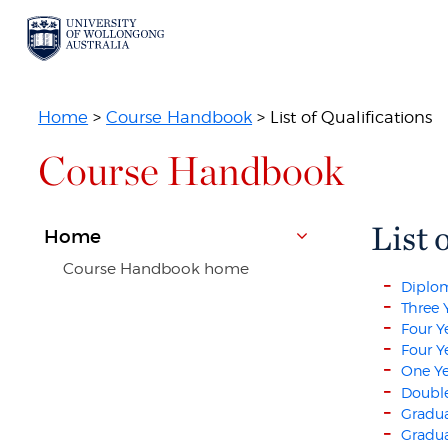
Home
>
Course Handbook
> List of Qualifications
Course Handbook
List 
Home
Course Handbook home
Diplo
Three 
Four Y
Four Y
One Ye
Double
Gradua
Gradua