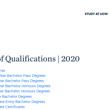
STUDY AT UOW
of Qualifications | 2020
mas
Year Bachelor Pass Degrees
ear Bachelor Pass Degrees
ear Bachelor Honours Degrees
ar Bachelor Honours Degrees
 Bachelor Degrees
te Entry Bachelor Degrees
te Certificates