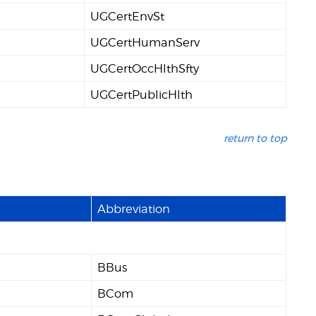
UGCertEnvSt
UGCertHumanServ
UGCertOccHlthSfty
UGCertPublicHlth
return to top
Abbreviation
BBus
BCom