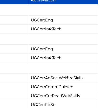
UGCertEng
UGCertInfoTech
UGCertEng
UGCertInfoTech
UGCertAdSoclWelfareSkills
UGCertCommCulture
UGCertCritReadWritSkills
UGCertEdSt