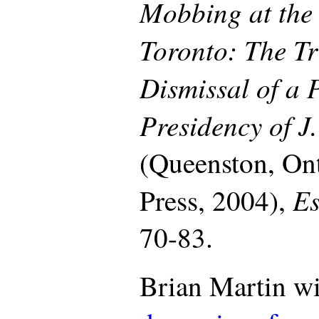
Mobbing at the 
Toronto: The Tr
Dismissal of a 
Presidency of J
(Queenston, On
Es
Press, 2004),
70-83.
Brian Martin wi