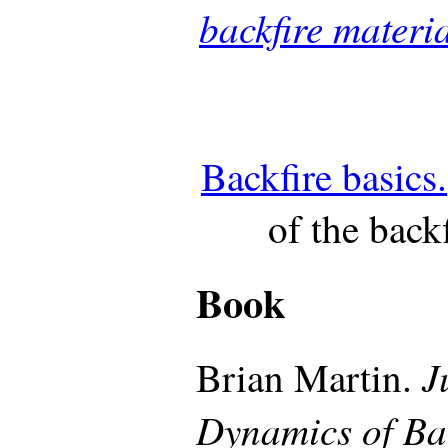
backfire materi
Backfire basics.
of the back
Book
J
Brian Martin.
Dynamics of Ba