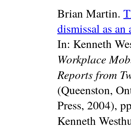
Brian Martin.
T
dismissal as an
In: Kenneth Wes
Workplace Mob
Reports from Tw
(Queenston, On
Press, 2004), p
Kenneth Westh