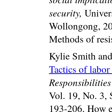
security,
Univer
Wollongong, 20
Methods of resis
Kylie Smith and
Tactics of labor
Responsibilitie
Vol. 19, No. 3,
193-206. How e