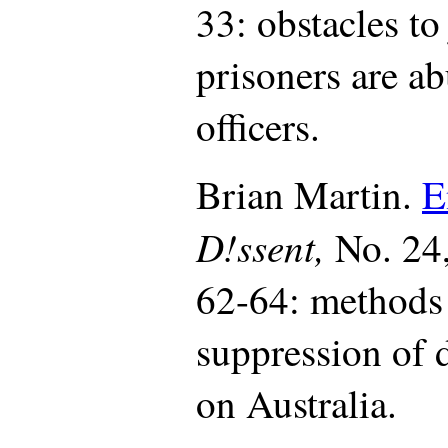
33: obstacles to
prisoners are a
officers.
Brian Martin.
E
D!ssent,
No. 24
62-64: methods 
suppression of d
on Australia.