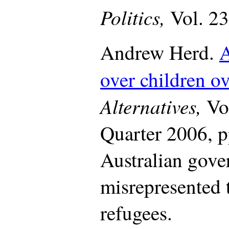
Politics,
Vol. 23
Andrew Herd.
A
over children o
Alternatives,
Vo
Quarter 2006, p
Australian gov
misrepresented 
refugees.