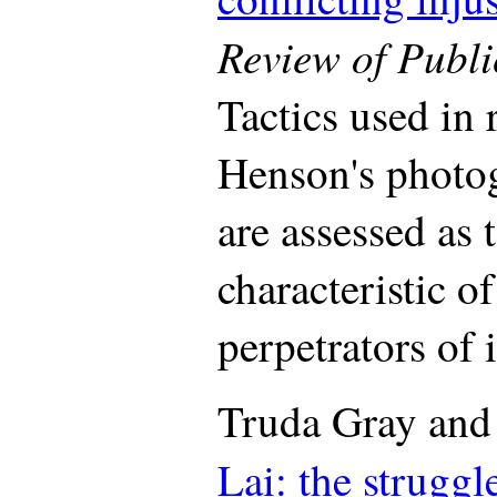
Review of Publi
Tactics used in r
Henson's photog
are assessed as 
characteristic o
perpetrators of i
Truda Gray and
Lai: the struggl