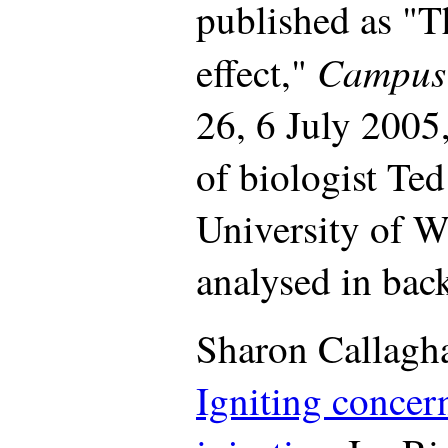
published as "
Campus
effect,"
26, 6 July 2005,
of biologist Ted
University of W
analysed in back
Sharon Callagh
Igniting concer