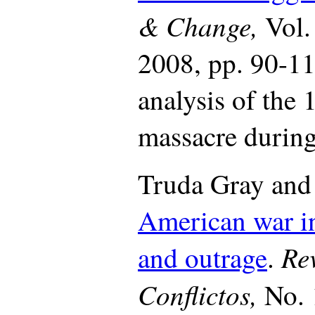
& Change,
Vol.
2008, pp. 90-11
analysis of the
massacre during
Truda Gray and
American war in
Rev
and outrage
.
Conflictos,
No. 