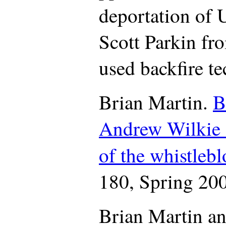
deportation of U
Scott Parkin fr
used backfire t
Brian Martin.
B
Andrew Wilkie a
of the whistlebl
180, Spring 200
Brian Martin a