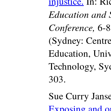
injustice.
In: Ri
Education and 
Conference,
6-
(Sydney: Centre
Education, Univ
Technology, Syd
303.
Sue Curry Janse
Exposing and o