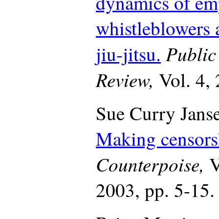
dynamics of emp
whistleblowers 
Public
jiu-jitsu.
Review,
Vol. 4,
Sue Curry Janse
Making censorsh
Counterpoise,
V
2003, pp. 5-15.