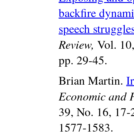
backfire dynami
speech struggles
Review,
Vol. 10
pp. 29-45.
Brian Martin.
I
Economic and P
39, No. 16, 17-
1577-1583.