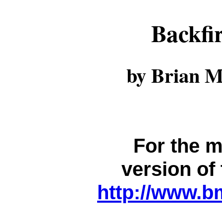
Backfi
by Brian M
For the m
version of 
http://www.b