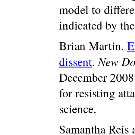
model to differe
indicated by the
Brian Martin.
E
New Do
dissent
.
December 2008,
for resisting att
science.
Samantha Reis 