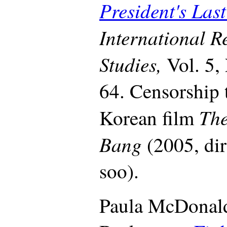
President's La
International R
Studies,
Vol. 5,
64. Censorship t
The
Korean film
Bang
(2005, di
soo).
Paula McDonald