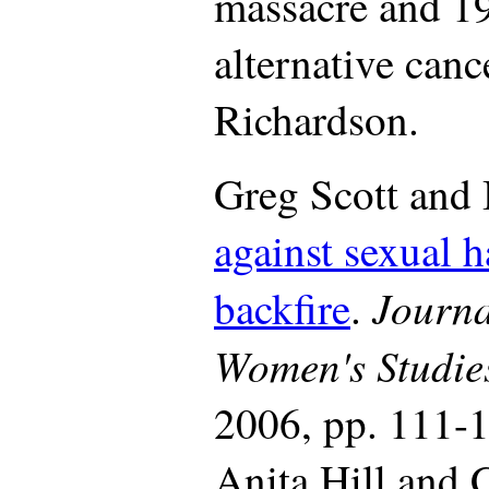
massacre and 19
alternative canc
Richardson.
Greg Scott and
against sexual h
Journa
backfire
.
Women's Studie
2006, pp. 111-1
Anita Hill and 