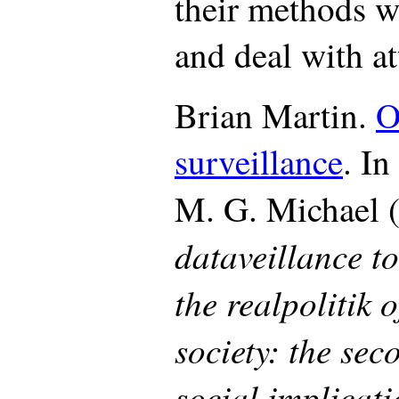
their methods w
and deal with at
Brian Martin.
O
surveillance
. I
M. G. Michael 
dataveillance t
the realpolitik 
society: the se
social implicati