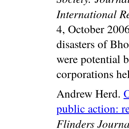
International R
4, October 2006
disasters of Bh
were potential b
corporations he
Andrew Herd.
O
public action: r
Flinders Journa