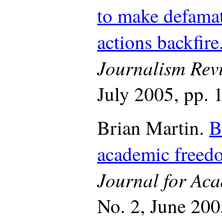
to make defamat
actions backfire
Journalism Rev
July 2005, pp. 
Brian Martin.
B
academic freed
Journal for Ac
No. 2, June 20