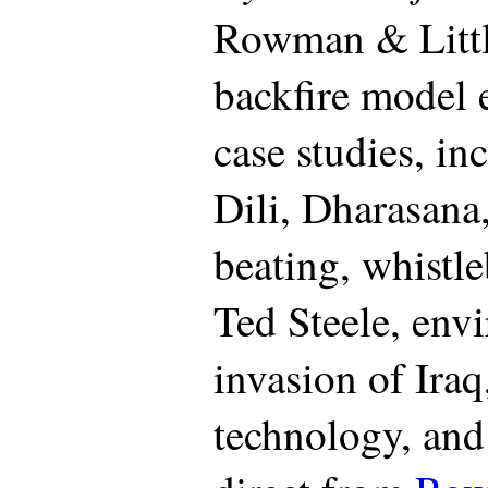
Rowman & Littl
backfire model 
case studies, in
Dili, Dharasan
beating, whistle
Ted Steele, envi
invasion of Iraq
technology, and