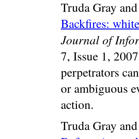
Truda Gray and
Backfires: white
Journal of Inf
7, Issue 1, 2007
perpetrators can
or ambiguous eve
action.
Truda Gray and