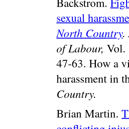
Backstrom.
Fig
sexual harassme
North Country
.
of Labour,
Vol.
47-63. How a v
harassment in t
Country.
Brian Martin.
T
conflicting injus