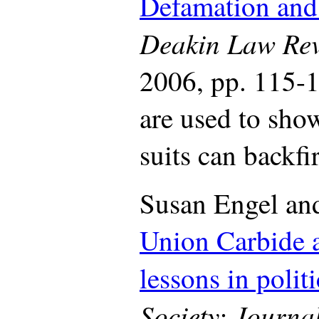
Defamation and 
Deakin Law Re
2006, pp. 115-1
are used to sh
suits can backfir
Susan Engel an
Union Carbide 
lessons in polit
Society
: Journal