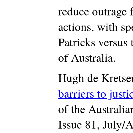
reduce outrage 
actions, with sp
Patricks versus
of Australia.
Hugh de Kretse
barriers to justi
of the Australi
Issue 81, July/