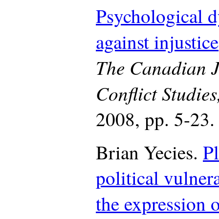
Psychological d
against injustice
The Canadian J
Conflict Studie
2008, pp. 5-23.
Brian Yecies.
P
political vulner
the expression o