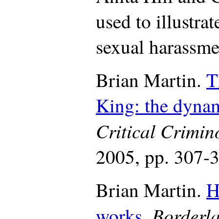
used to illustra
sexual harassme
Brian Martin.
T
King: the dynam
Critical Crimin
2005, pp. 307-
Brian Martin.
H
Borderla
works
.