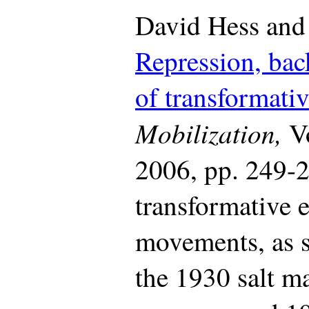
David Hess and
Repression, back
of transformativ
Mobilization,
V
2006, pp. 249-2
transformative e
movements, as s
the 1930 salt m