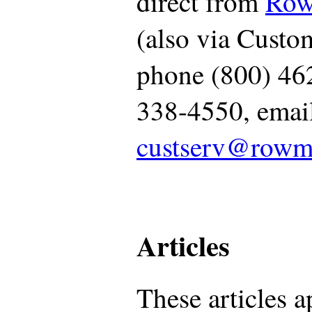
direct from
Row
(also via Custom
phone (800) 46
338-4550, emai
custserv@rowm
Articles
These articles a