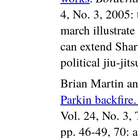
4, No. 3, 2005: 
march illustrate
can extend Shar
political jiu-jits
Brian Martin a
Parkin backfire
Vol. 24, No. 3,
pp. 46-49, 70: a