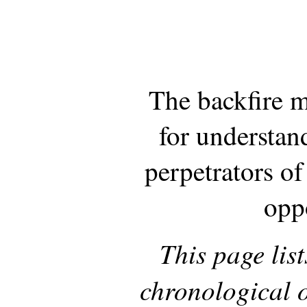
The backfire 
for understan
perpetrators of
opp
This page list
chronological o