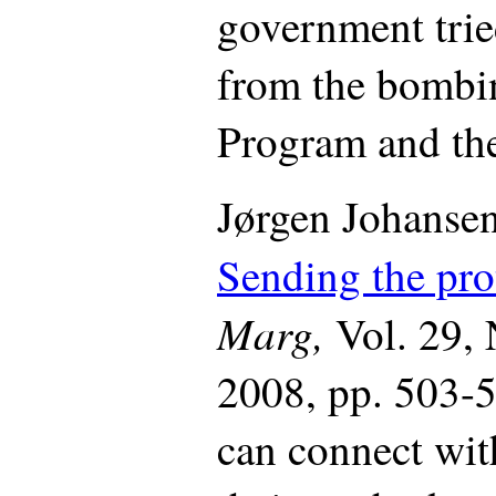
government trie
from the bombi
Program and th
Jørgen Johansen
Sending the pro
Marg,
Vol. 29,
2008, pp. 503-5
can connect wit