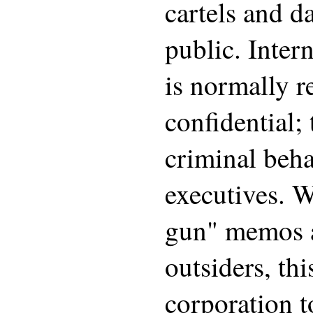
cartels and d
public. Inter
is normally r
confidential;
criminal beh
executives. 
gun" memos a
outsiders, th
corporation t