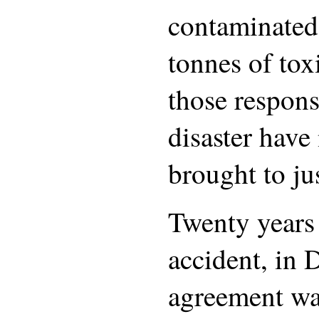
contaminated
tonnes of tox
those respons
disaster have
brought to jus
Twenty years 
accident, in
agreement wa