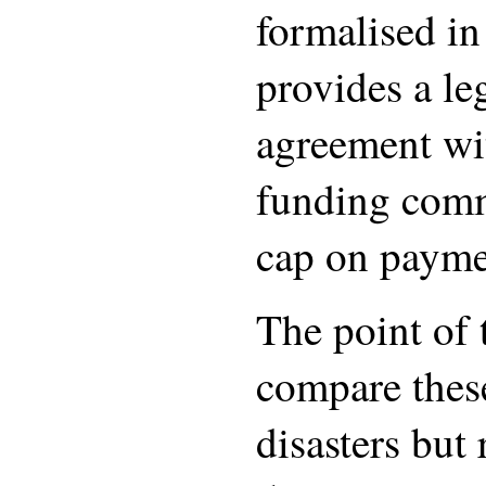
formalised i
provides a le
agreement wi
funding com
cap on paymen
The point of t
compare these
disasters but