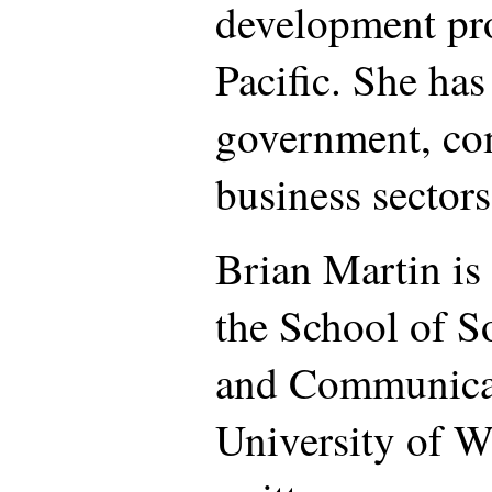
development pro
Pacific. She ha
government, c
business sectors
Brian Martin is 
the School of S
and Communicat
University of 