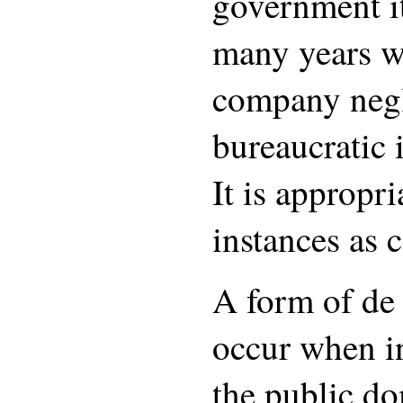
government it
many years w
company neg
bureaucratic
It is appropri
instances as 
A form of de 
occur when in
the public do