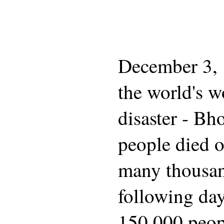
December 3, 1
the world's wo
disaster - Bh
people died o
many thousan
following da
150,000 peop