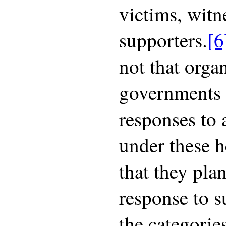
victims, witn
supporters.
[6
not that orga
governments 
responses to 
under these h
that they plan
response to s
the categorie