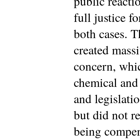
public reacti
full justice f
both cases. 
created massi
concern, whic
chemical and
and legislatio
but did not re
being compen