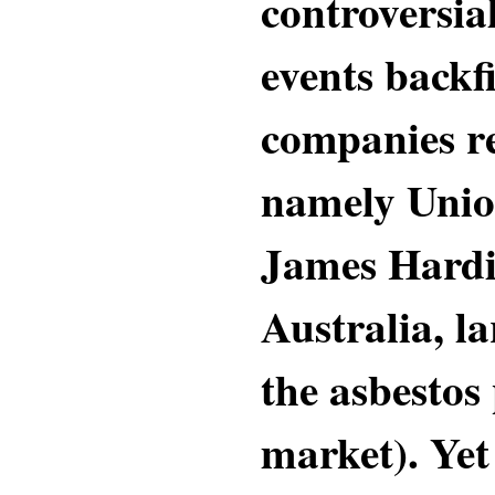
controversia
events backf
companies re
namely Unio
James Hardie
Australia, la
the asbestos
market). Yet 