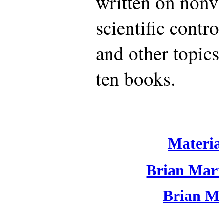
written on nonvi
scientific contr
and other topics
ten books.
Materia
Brian Mart
Brian Ma