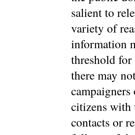
salient to rel
variety of rea
information 
threshold for 
there may no
campaigners 
citizens with
contacts or r