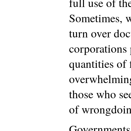
full use of th
Sometimes, w
turn over do
corporations 
quantities of f
overwhelming
those who see
of wrongdoin
Governments 