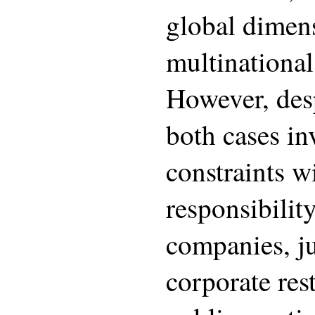
global dimens
multinational
However, desp
both cases in
constraints wi
responsibilit
companies, ju
corporate res