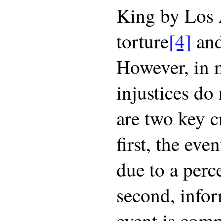
King by Los 
torture
[4]
and
However, in 
injustices do
are two key cr
first, the eve
due to a perce
second, infor
event is com