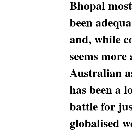
Bhopal most 
been adequa
and, while 
seems more 
Australian as
has been a l
battle for ju
globalised w