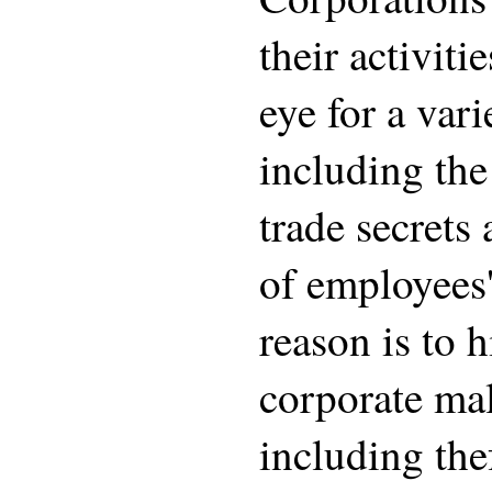
their activiti
eye for a vari
including th
trade secrets
of employees'
reason is to 
corporate ma
including thef