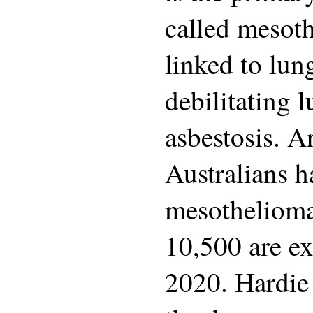
called mesot
linked to lun
debilitating 
asbestosis. 
Australians h
mesothelioma
10,500 are ex
2020. Hardie