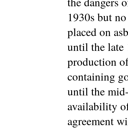
the dangers o
1930s but no
placed on asb
until the lat
production of
containing g
until the mid
availability o
agreement wi