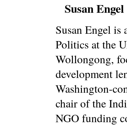
Susan Engel
Susan Engel is 
Politics at the 
Wollongong, fo
development len
Washington-cons
chair of the In
NGO funding c