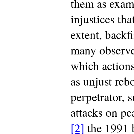
them as exam
injustices tha
extent, backf
many observe
which actions
as unjust reb
perpetrator, s
attacks on pe
[2]
the 1991 