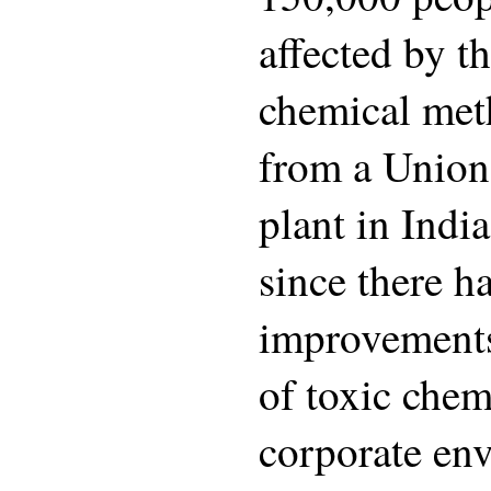
affected by th
chemical met
from a Union
plant in India
since there 
improvements
of toxic chem
corporate en