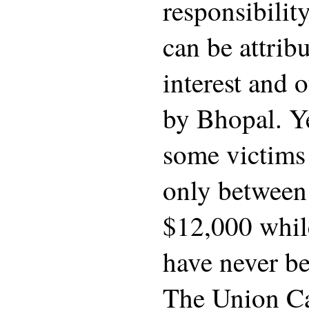
responsibilit
can be attrib
interest and 
by Bhopal. Ye
some victims
only betwee
$12,000 whil
have never b
The Union Car