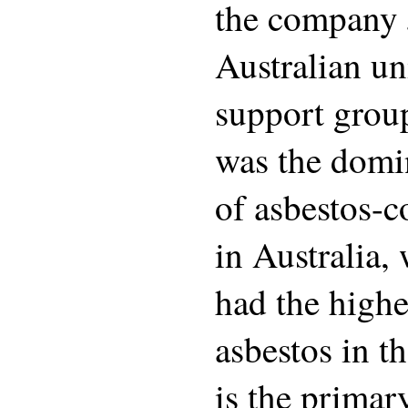
the company 
Australian un
support grou
was the domi
of asbestos-c
in Australia,
had the highe
asbestos in t
is the primar