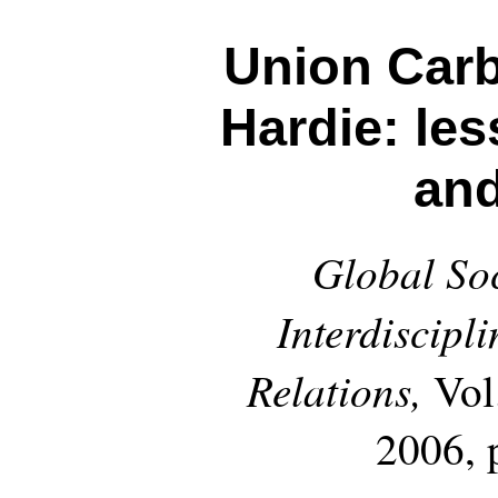
Union Car
Hardie: les
an
Global Soc
Interdiscipl
Relations,
Vol
2006, 