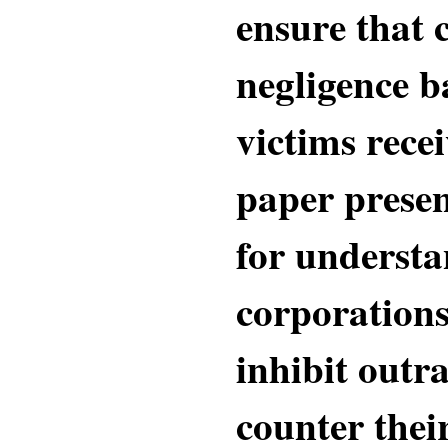
ensure that 
negligence b
victims recei
paper prese
for underst
corporations
inhibit outr
counter their