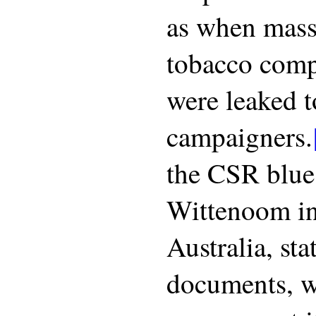
as when mass
tobacco com
were leaked 
campaigners.
the CSR blue
Wittenoom i
Australia, st
documents, w