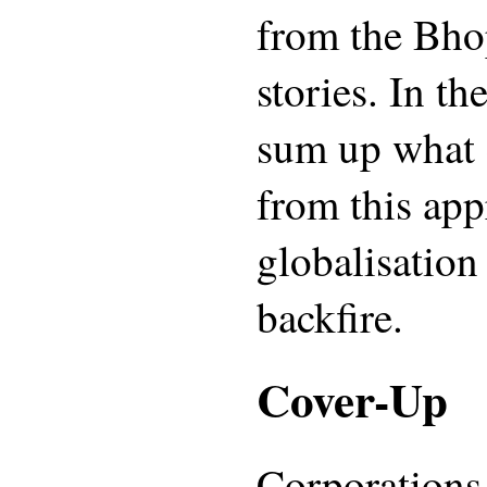
from the Bho
stories. In t
sum up what 
from this ap
globalisation
backfire.
Cover-Up
Corporations