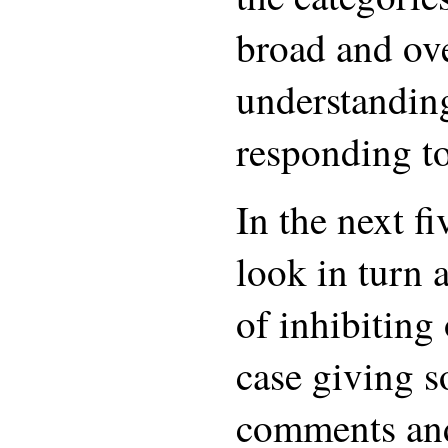
broad and ove
understandin
responding to
In the next fi
look in turn 
of inhibiting
case giving 
comments an