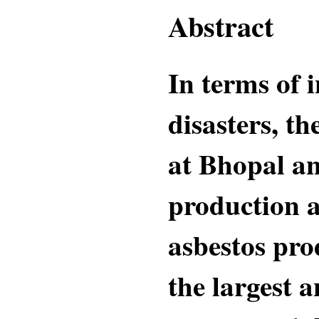
Abstract
In terms of 
disasters, th
at Bhopal an
production a
asbestos pro
the largest 