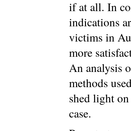
if at all. In c
indications ar
victims in Au
more satisfa
An analysis o
methods used 
shed light on
case.