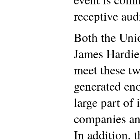
receptive aud
Both the Uni
James Hardie 
meet these tw
generated en
large part of 
companies and
In addition, 