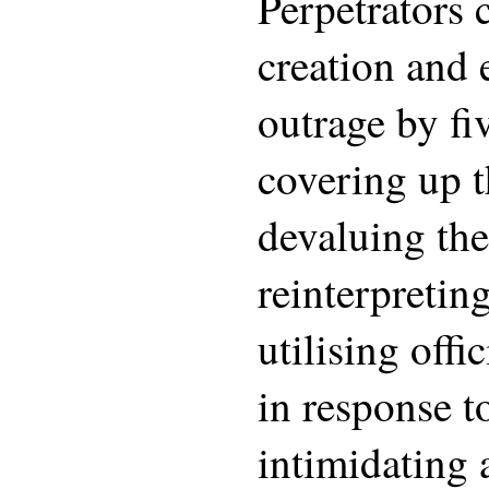
Perpetrators 
creation and 
outrage by f
covering up t
devaluing the
reinterpreting
utilising offi
in response t
intimidating 