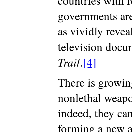
countries with r
governments are
as vividly reve
television doc
Trail
.
[4]
There is growin
nonlethal weapo
indeed, they can
forming a new a