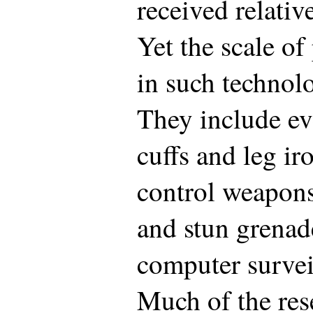
received relative
Yet the scale of
in such technol
They include e
cuffs and leg i
control weapons 
and stun grenad
computer survei
Much of the res