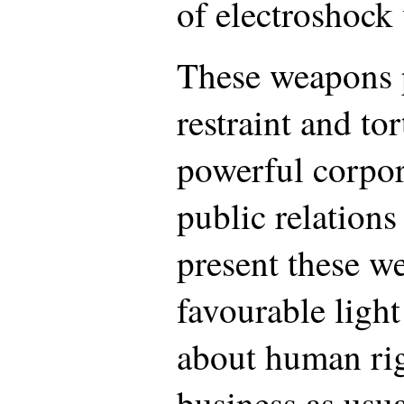
of electroshock
These weapons 
restraint and tor
powerful corpo
public relations
present these w
favourable light
about human rig
business as usua