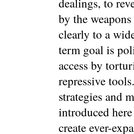
dealings, to rev
by the weapons
clearly to a wid
term goal is po
access by tortur
repressive tool
strategies and 
introduced here 
create ever-expa