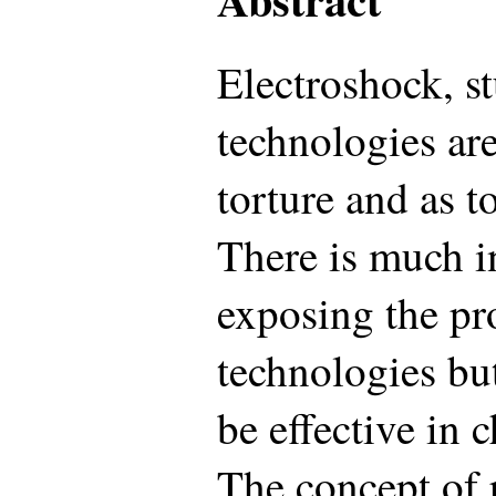
Electroshock, st
technologies are
torture and as t
There is much i
exposing the pr
technologies but
be effective in 
The concept of po