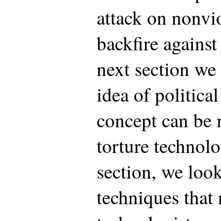
attack on nonvio
backfire against 
next section we 
idea of politica
concept can be 
torture technolo
section, we look
techniques that 