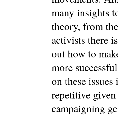
many insights t
theory, from the
activists there is
out how to mak
more successfu
on these issues 
repetitive given
campaigning gen