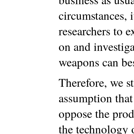
circumstances, i
researchers to 
on and investig
weapons can be
Therefore, we st
assumption that 
oppose the prod
the technology 