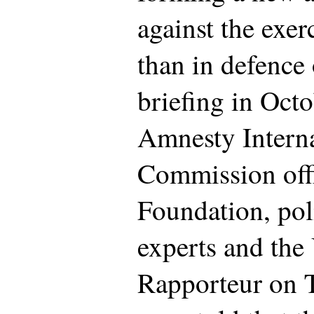
against the exer
than in defence o
briefing in Oct
Amnesty Intern
Commission off
Foundation, pol
experts and the
Rapporteur on T