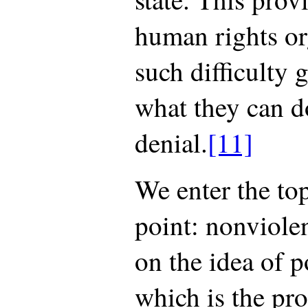
human rights or
such difficulty 
what they can d
denial.
[11]
We enter the top
point: nonviole
on the idea of po
which is the pr