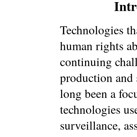
Int
Technologies th
human rights ab
continuing chal
production and 
long been a focu
technologies use
surveillance, as