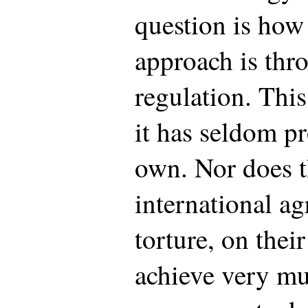
question is how
approach is th
regulation. This
it has seldom pr
own. Nor does t
international a
torture, on thei
achieve very muc