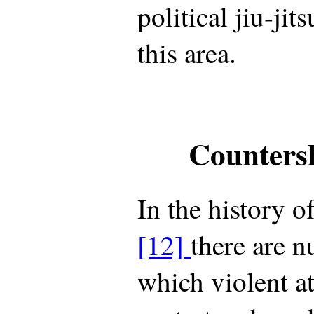
political jiu-jit
this area.
Counters
In the history o
[12]
there are n
which violent a