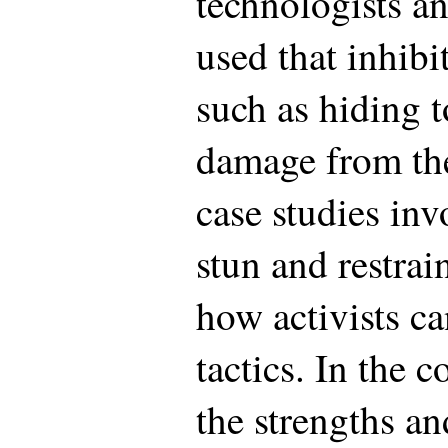
technologists a
used that inhibit
such as hiding 
damage from th
case studies inv
stun and restra
how activists ca
tactics. In the 
the strengths a