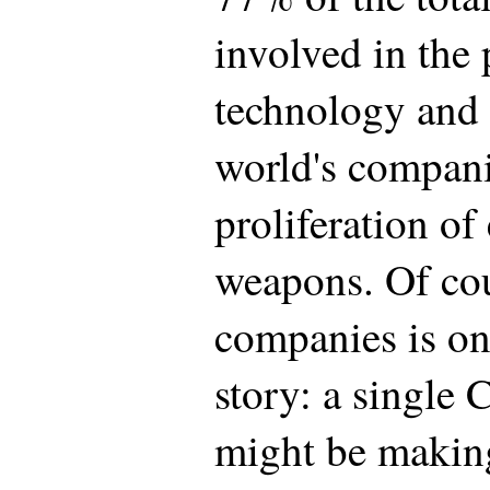
involved in the 
technology and 
world's compani
proliferation of
weapons. Of co
companies is on
story: a single
might be making