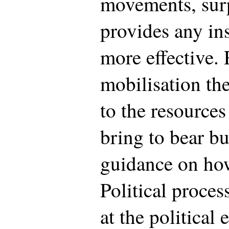
movements, surpr
provides any in
more effective.
mobilisation the
to the resource
bring to bear but
guidance on how 
Political proce
at the political