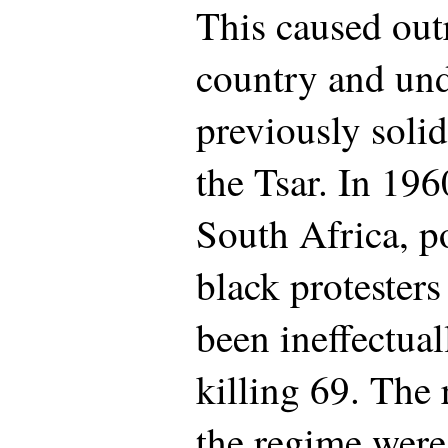
This caused out
country and un
previously solid
the Tsar. In 196
South Africa, p
black protester
been ineffectual
killing 69. The 
the regime were