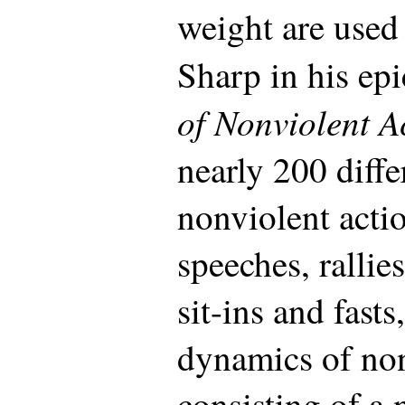
weight are used
Sharp in his ep
of Nonviolent A
nearly 200 diff
nonviolent acti
speeches, rallies
sit-ins and fast
dynamics of non
consisting of a 