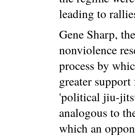
leading to ralli
Gene Sharp, the
nonviolence rese
process by whic
greater support 
'political jiu-jit
analogous to the
which an oppone