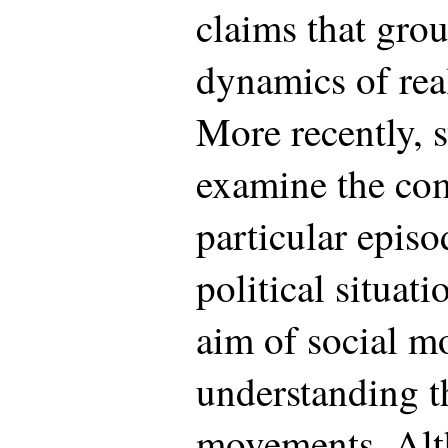
claims that gro
dynamics of real
More recently, s
examine the co
particular episo
political situati
aim of social m
understanding t
movements. Alt