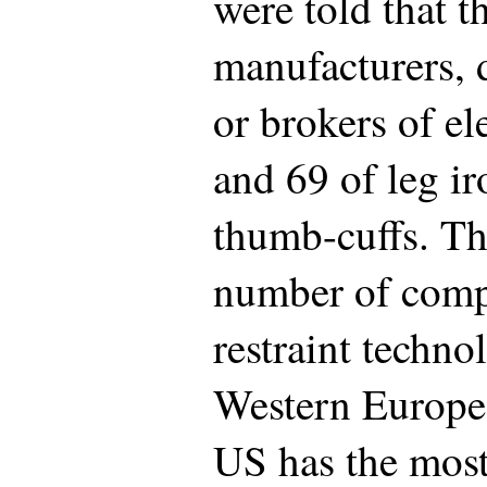
were told that 
manufacturers, d
or brokers of e
and 69 of leg ir
thumb-cuffs. Th
number of comp
restraint techn
Western Europe (
US has the mos