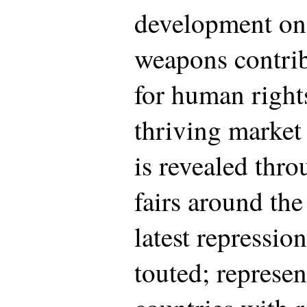
development on 
weapons contrib
for human right
thriving market
is revealed thr
fairs around th
latest repressio
touted; represen