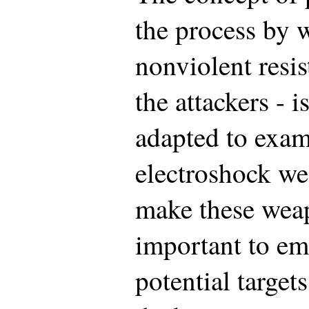
the process by 
nonviolent resis
the attackers - 
adapted to exam
electroshock we
make these weapo
important to em
potential target