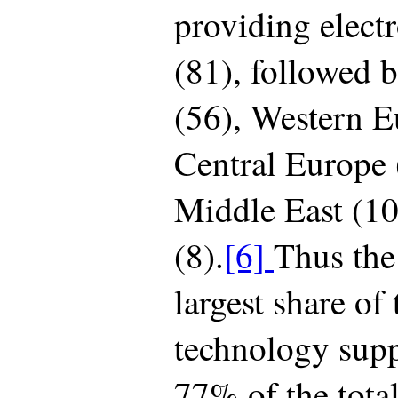
providing elect
(81), followed b
(56), Western E
Central Europe (
Middle East (10
(8).
[6]
Thus the
largest share of 
technology supp
77% of the tota