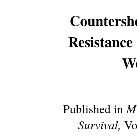
Countersho
Resistance
W
Me
Published in
Survival,
Vo