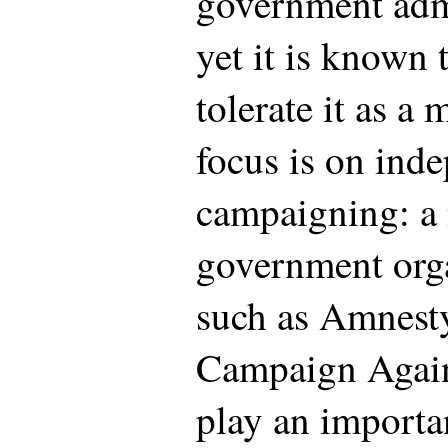
government admi
yet it is known 
tolerate it as a 
focus is on ind
campaigning: a
government org
such as Amnesty
Campaign Again
play an importa