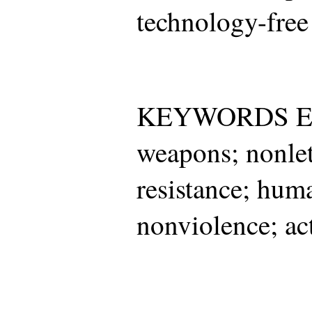
technology-free
KEYWORDS Ele
weapons; nonle
resistance; huma
nonviolence; act