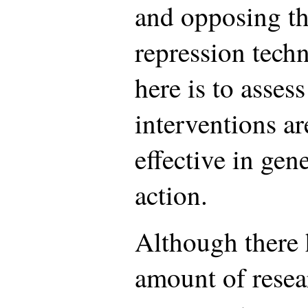
and opposing th
repression tech
here is to asses
interventions ar
effective in gen
action.
Although there 
amount of resea