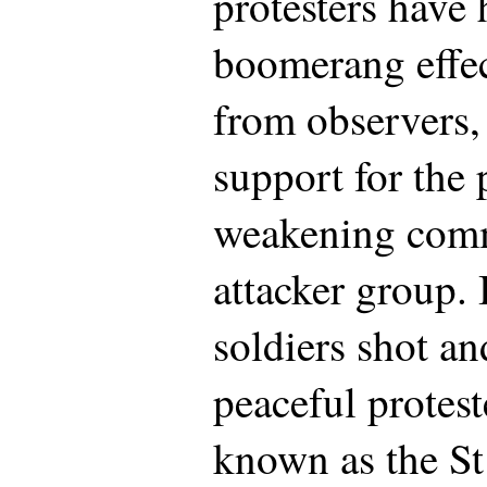
protesters have 
boomerang effec
from observers,
support for the 
weakening comm
attacker group. 
soldiers shot an
peaceful protes
known as the St