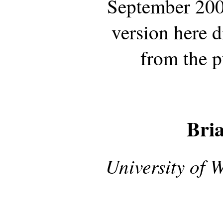
September 200
version here d
from the p
Bri
University of 