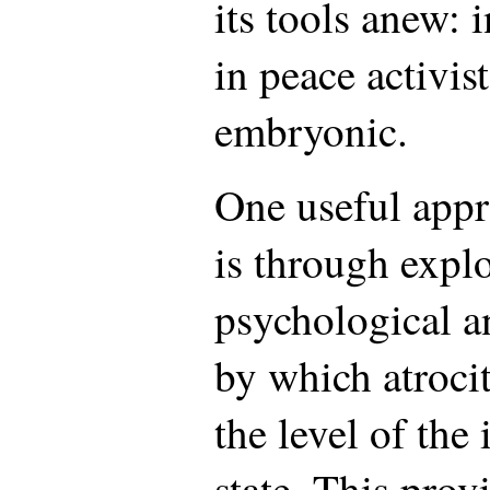
its tools anew: i
in peace activis
embryonic.
One useful appr
is through explo
psychological an
by which atrocit
the level of the
state. This prov