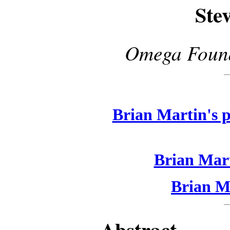
Ste
Omega Found
Brian Martin's p
Brian Mart
Brian Ma
Abstract