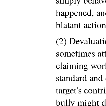
happened, an
blatant actio
(2) Devaluati
sometimes att
claiming work
standard and 
target's contr
bully might d