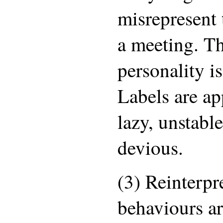
misrepresent 
a meeting. Th
personality i
Labels are ap
lazy, unstabl
devious.
(3) Reinterpr
behaviours ar