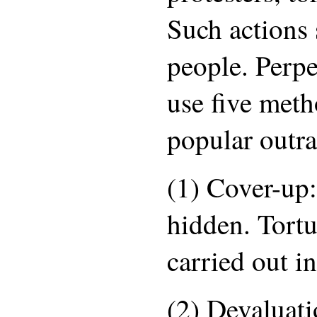
Such actions
people. Perpe
use five meth
popular outra
(1) Cover-up:
hidden. Tortu
carried out in
(2) Devaluati