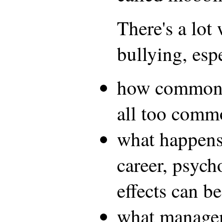
There's a lot
bullying, esp
how common it
all too comm
what happens 
career, psych
effects can be
what manage