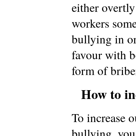
either overtly
workers somet
bullying in o
favour with bo
form of bribe
How to in
To increase o
bullying, you