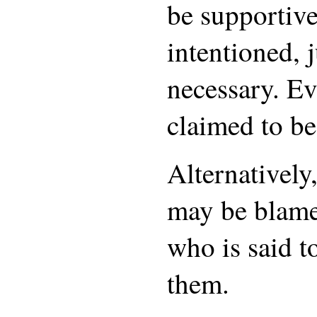
be supportive
intentioned, j
necessary. Ev
claimed to be
Alternatively
may be blame
who is said 
them.