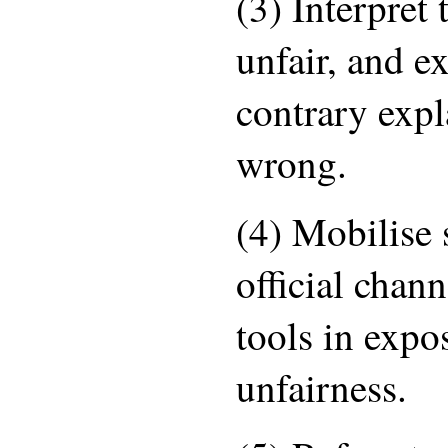
(3) Interpret 
unfair, and e
contrary expl
wrong.
(4) Mobilise
official chan
tools in expo
unfairness.