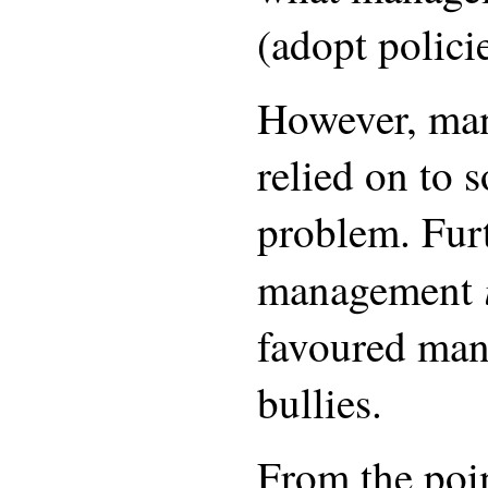
(adopt polici
However, man
relied on to 
problem. Fur
management
favoured man
bullies.
From the poin