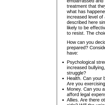
embarrassed and h
treatment that the
what has happened
increased level of
described here sim
likely to be effect
to resist. The choi
How can you decid
prepared? Consid
have:
Psychological str
increased bullying
struggle?
Health. Can your 
Are you exercising
Money. Can you af
afford legal expe
Allies. Are there o