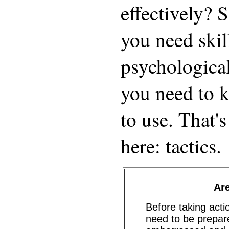
effectively? 
you need skil
psychologica
you need to 
to use. That's
here: tactics.
Ar
Before taking acti
need to be prepar