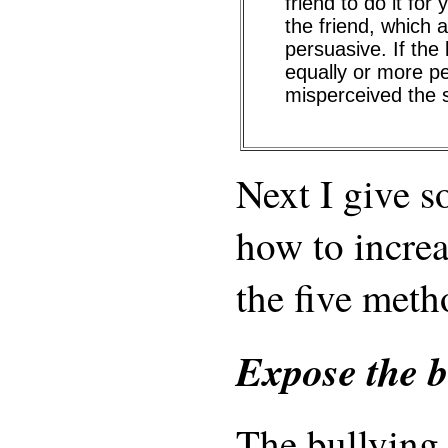
friend to do it for
the friend, which
persuasive. If the
equally or more p
misperceived the s
Next I give 
how to increa
the five meth
Expose the b
The bullying