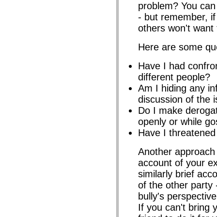
problem? You can
- but remember, if 
others won't want t
Here are some que
Have I had confron
different people?
Am I hiding any in
discussion of the 
Do I make deroga
openly or while go
Have I threatene
Another approach i
account of your e
similarly brief acc
of the other party 
bully's perspective
If you can't bring 