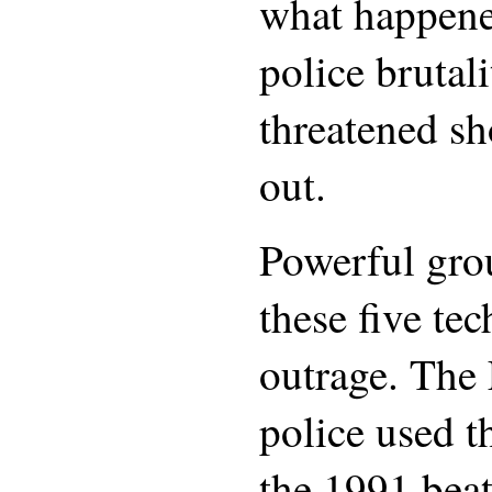
what happene
police brutal
threatened sh
out.
Powerful grou
these five te
outrage. The
police used t
the 1991 bea