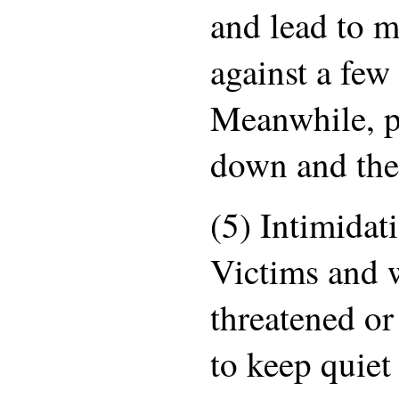
and lead to m
against a few
Meanwhile, p
down and the
(5) Intimidat
Victims and w
threatened or
to keep quiet