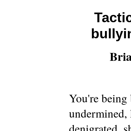
Tacti
bullyi
Bri
You're being 
undermined, 
denigrated, sh