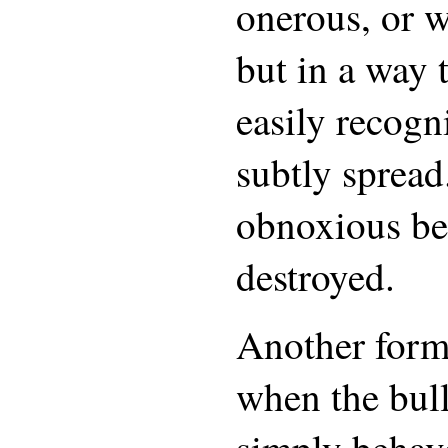
onerous, or w
but in a way t
easily recogn
subtly spread
obnoxious be
destroyed.
Another form 
when the bul
simply behave