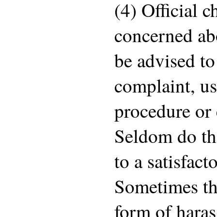
(4) Official 
concerned ab
be advised to
complaint, us
procedure or 
Seldom do th
to a satisfac
Sometimes t
form of hara