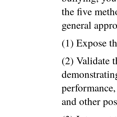
the five meth
general appro
(1) Expose th
(2) Validate t
demonstratin
performance, 
and other posi