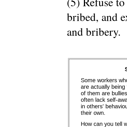
(5) Refuse to
bribed, and e
and bribery.
Some workers who 
are actually bein
of them are bulli
often lack self-aw
in others' behaviou
their own.
How can you tell w