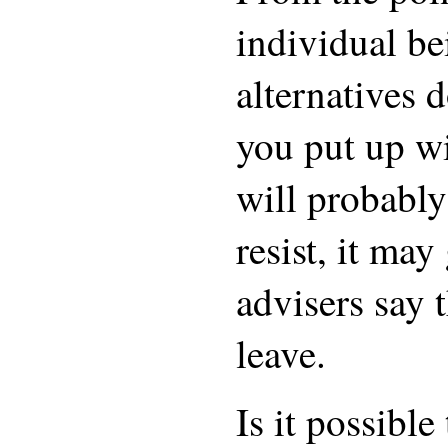
individual be
alternatives 
you put up wi
will probably
resist, it ma
advisers say t
leave.
Is it possible 