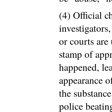
(4) Official 
investigators,
or courts are 
stamp of app
happened, lea
appearance of
the substance
police beatin