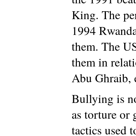
King. The per
1994 Rwanda
them. The U
them in relati
Abu Ghraib, 
Bullying is no
as torture or
tactics used 