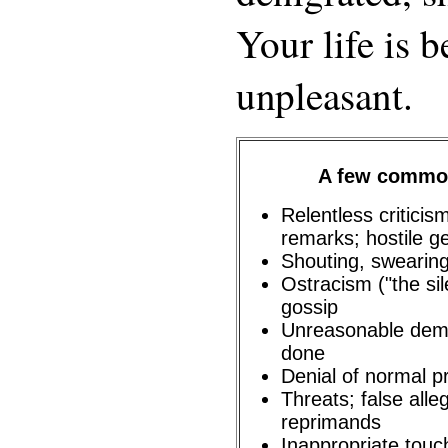
Your life is 
unpleasant.
A few common
Relentless critici
remarks; hostile g
Shouting, swearing
Ostracism ("the sil
gossip
Unreasonable deman
done
Denial of normal pr
Threats; false all
reprimands
Inappropriate touch