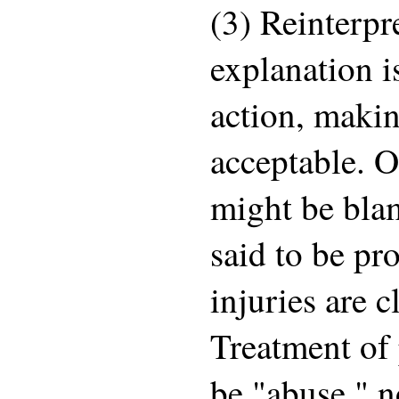
(3) Reinterpr
explanation i
action, maki
acceptable. 
might be blam
said to be pr
injuries are c
Treatment of 
be "abuse," n