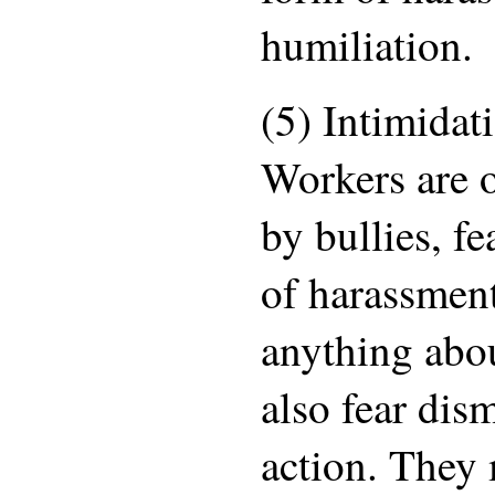
humiliation.
(5) Intimidat
Workers are o
by bullies, fe
of harassmen
anything abo
also fear dism
action. They 