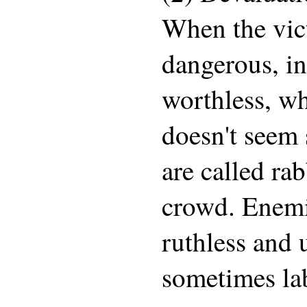
When the vict
dangerous, in
worthless, wh
doesn't seem 
are called rab
crowd. Enemie
ruthless and 
sometimes lab