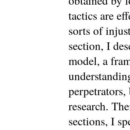
obtained by 
tactics are ef
sorts of injus
section, I des
model, a fra
understanding
perpetrators,
research. The
sections, I sp