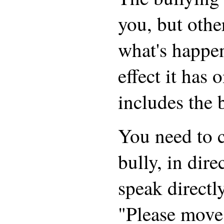
you, but othe
what's happe
effect it has 
includes the 
You need to 
bully, in dir
speak directly
"Please move 