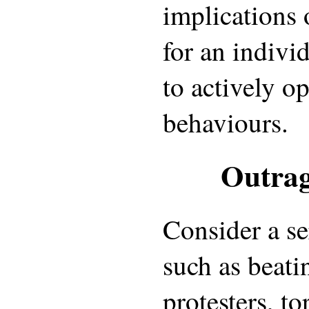
implications 
for an indivi
to actively o
behaviours.
Outrag
Consider a se
such as beati
protesters, to