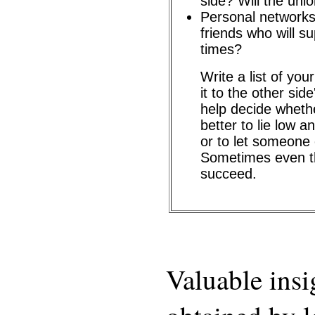
side? Will the uni
Personal networks
friends who will s
times?
Write a list of yo
it to the other sid
help decide whethe
better to lie low an
or to let someone 
Sometimes even the
succeed.
Valuable insi