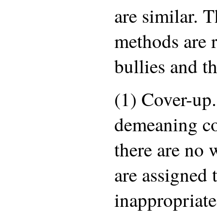
are similar. 
methods are r
bullies and th
(1) Cover-up
demeaning c
there are no 
are assigned t
inappropriate 