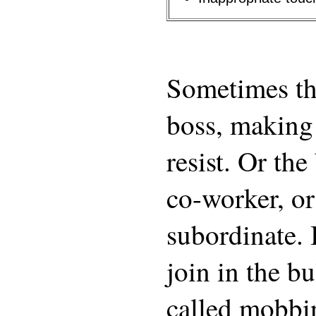
Sometimes the
boss, making i
resist. Or the
co-worker, or
subordinate. 
join in the bu
called mobbi