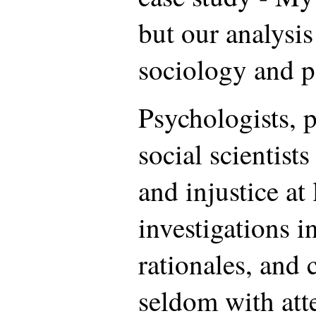
but our analysi
sociology and po
Psychologists, 
social scientists
and injustice at
investigations i
rationales, and
seldom with atte