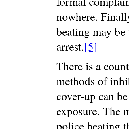
formal complaint
nowhere. Finally
beating may be 
arrest.
[5]
There is a count
methods of inhi
cover-up can be
exposure. The m
police beating t