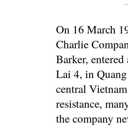
On 16 March 196
Charlie Company
Barker, entered
Lai 4, in Quang
central Vietnam
resistance, many
the company nev