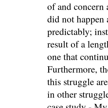
of and concern 
did not happen 
predictably; ins
result of a leng
one that contin
Furthermore, th
this struggle ar
in other struggl
case study - My 