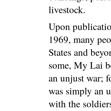
livestock.
Upon publicatio
1969, many peop
States and beyo
some, My Lai b
an unjust war; f
was simply an u
with the soldier