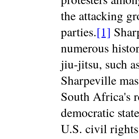
the attacking gr
parties.
[1]
Sharp
numerous histori
jiu-jitsu, such 
Sharpeville mas
South Africa's r
democratic state
U.S. civil rights