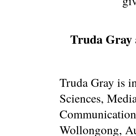
gi
Truda Gray 
Truda Gray is i
Sciences, Medi
Communication,
Wollongong, Aus