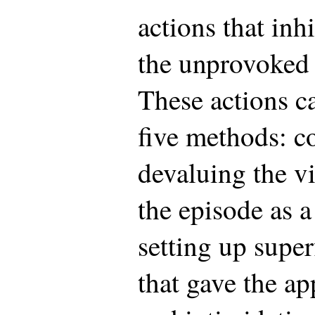
actions that inh
the unprovoked k
These actions ca
five methods: c
devaluing the vi
the episode as a
setting up super
that gave the ap