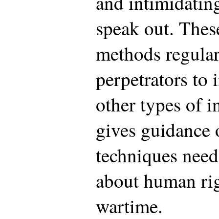
and intimidatin
speak out. These
methods regular
perpetrators to 
other types of i
gives guidance o
techniques need
about human rig
wartime.