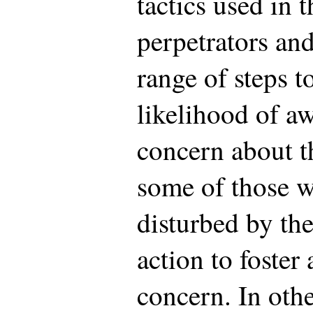
tactics used in 
perpetrators and
range of steps t
likelihood of a
concern about t
some of those 
disturbed by th
action to foster
concern. In oth