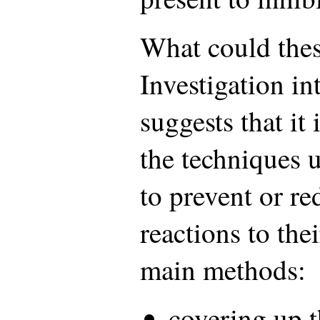
What could the
Investigation in
suggests that it 
the techniques 
to prevent or r
reactions to thei
main methods:
covering up t