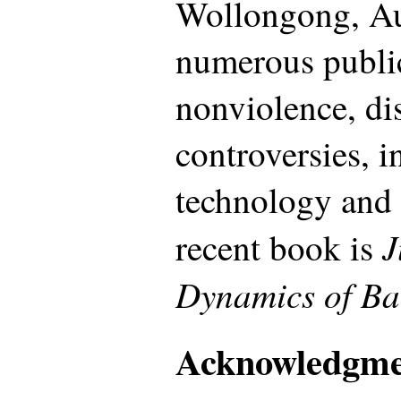
Wollongong, Aus
numerous publi
nonviolence, dis
controversies, 
technology and
J
recent book is
Dynamics of Ba
Acknowledgme