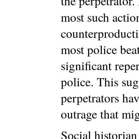
the perpetrator.
most such actio
counterproducti
most police bea
significant repe
police. This sug
perpetrators hav
outrage that mi
Social historia