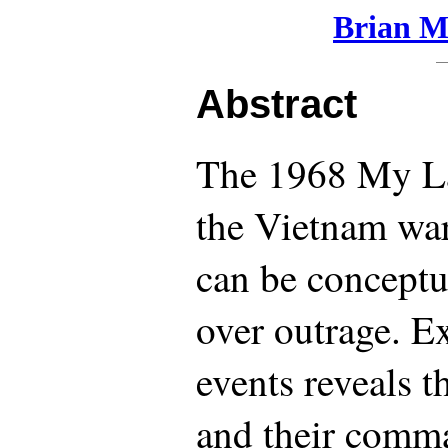
Brian Ma
Abstract
The 1968 My La
the Vietnam war
can be conceptu
over outrage. E
events reveals t
and their comm