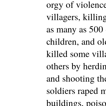
orgy of violence
villagers, killi
as many as 500
children, and o
killed some vill
others by herdi
and shooting th
soldiers raped
buildings, poiso