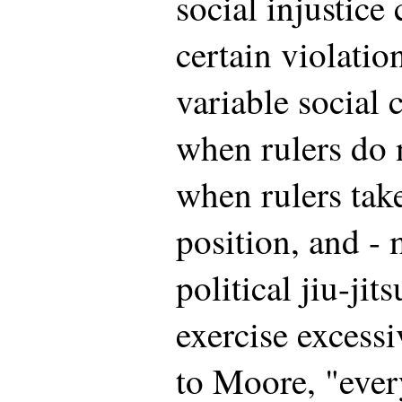
social injustice
certain violatio
variable social 
when rulers do 
when rulers take
position, and - 
political jiu-jit
exercise excess
to Moore, "ever