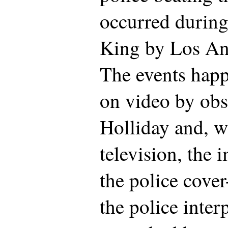
occurred during
King by Los Ang
The events happ
on video by ob
Holliday and, 
television, the 
the police cover
the police interp