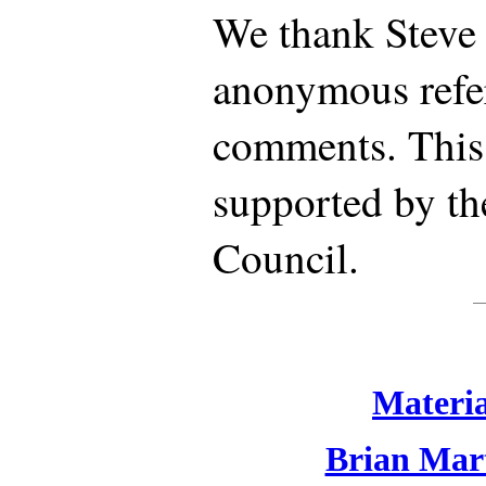
We thank Steve
anonymous refer
comments. This
supported by th
Council.
Materia
Brian Mart