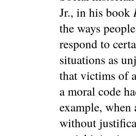
Jr., in his book
the ways people 
respond to certa
situations as unj
that victims of 
a moral code ha
example, when a
without justific