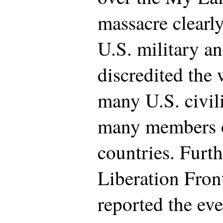
massacre clearly
U.S. military a
discredited the 
many U.S. civil
many members of
countries. Furt
Liberation Fron
reported the eve