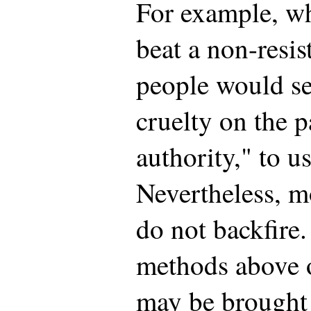
For example, wh
beat a non-resis
people would see
cruelty on the p
authority," to 
Nevertheless, m
do not backfire.
methods above o
may be brought 