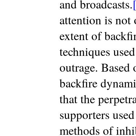
and broadcasts.
attention is not
extent of backfi
techniques used 
outrage. Based o
backfire dynami
that the perpetr
supporters used 
methods of inhib