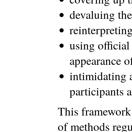
devaluing the
reinterpreting
using official
appearance of
intimidating 
participants 
This framework i
of methods regu