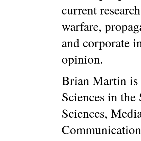
current research
warfare, propa
and corporate i
opinion.
Brian Martin is 
Sciences in the
Sciences, Medi
Communication,