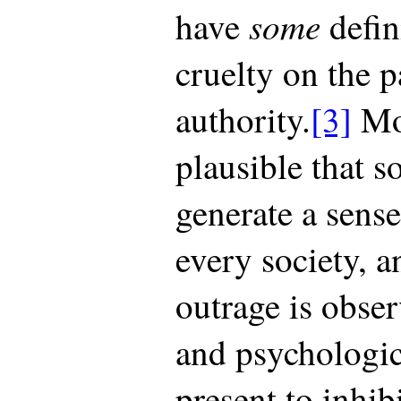
some
have
defin
cruelty on the p
authority.
[3]
Moo
plausible that s
generate a sense
every society, a
outrage is obser
and psychologi
present to inhibi