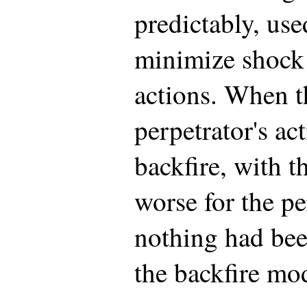
predictably, use
minimize shock 
actions. When t
perpetrator's ac
backfire, with 
worse for the pe
nothing had bee
the backfire mo