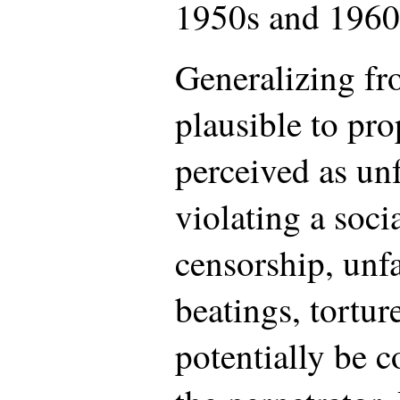
1950s and 1960
Generalizing fro
plausible to pro
perceived as unf
violating a soci
censorship, unfa
beatings, tortur
potentially be c