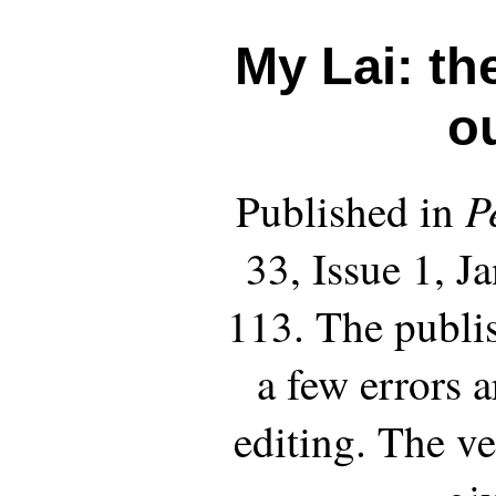
My Lai: th
o
P
Published in
33, Issue 1, J
113. The publi
a few errors 
editing. The ve