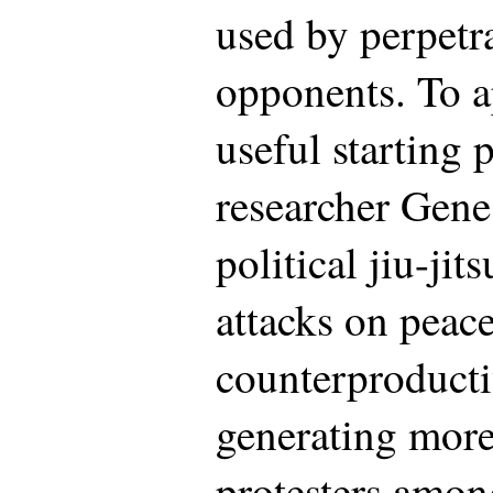
used by perpetra
opponents. To a
useful starting 
researcher Gene
political jiu-jit
attacks on peace
counterproductiv
generating more
protesters amon