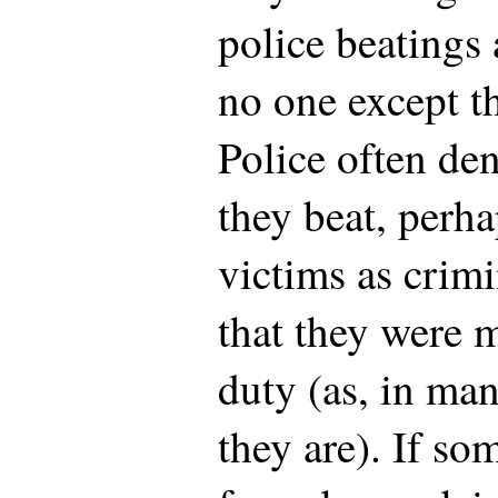
police beatings 
no one except th
Police often den
they beat, perha
victims as crimi
that they were 
duty (as, in man
they are). If so