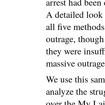
arrest had been 
A detailed look 
all five methods
outrage, though
they were insuff
massive outrage
We use this sam
analyze the stru
over the My Lai