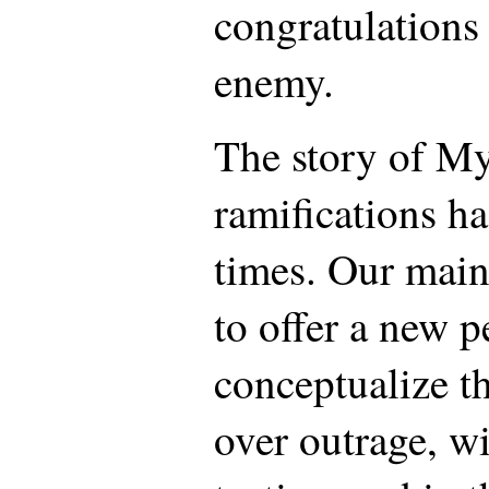
congratulations 
enemy.
The story of My
ramifications h
times. Our main 
to offer a new p
conceptualize th
over outrage, wi