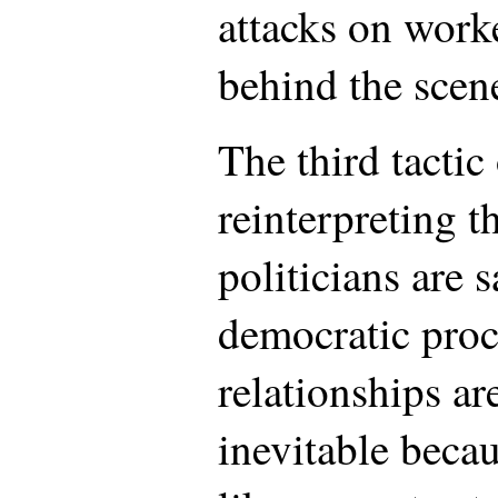
attacks on worke
behind the scen
The third tactic
reinterpreting t
politicians are s
democratic proc
relationships ar
inevitable beca