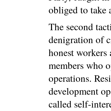
obliged to take 
The second tacti
denigration of cr
honest workers
members who op
operations. Res
development op
called self-inte