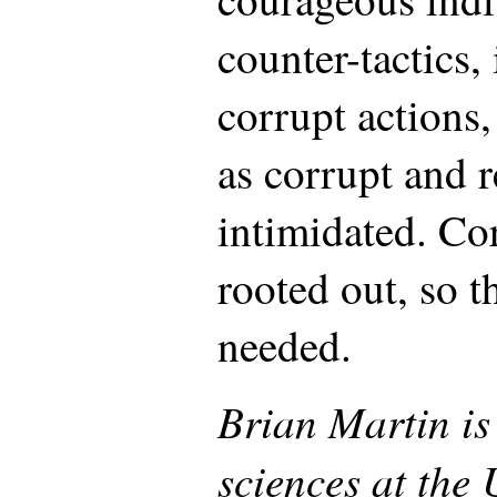
counter-tactics,
corrupt actions
as corrupt and r
intimidated. Cor
rooted out, so th
needed.
Brian Martin is 
sciences at the 