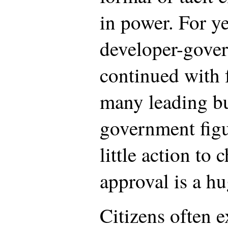
in power. For ye
developer-gover
continued with 
many leading b
government figu
little action to 
approval is a hu
Citizens often e