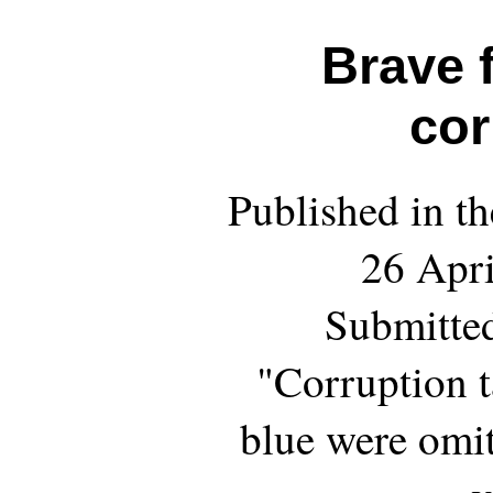
Brave 
cor
Published in th
26 Apri
Submitted
"Corruption t
blue were omit