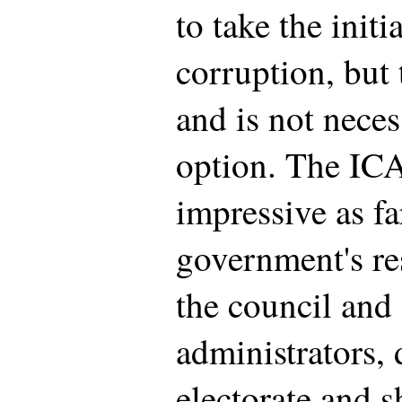
to take the initi
corruption, but 
and is not neces
option. The ICA
impressive as fa
government's re
the council and
administrators, 
electorate and s