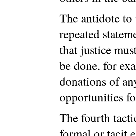
The antidote to 
repeated statem
that justice mus
be done, for exa
donations of any
opportunities f
The fourth tacti
formal or tacit