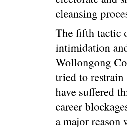
cleansing proce
The fifth tactic 
intimidation and
Wollongong Co
tried to restrai
have suffered t
career blockages
a major reason 