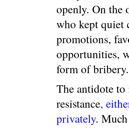
openly. On the 
who kept quiet 
promotions, fav
opportunities, w
form of bribery.
The antidote to 
resistance
, eith
privately
. Much 