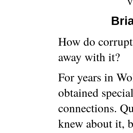
v
Bri
How do corrupt 
away with it?
For years in Wo
obtained special
connections. Qu
knew about it, 