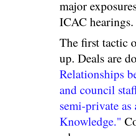
major exposures
ICAC hearings.
The first tactic 
up. Deals are do
Relationships b
and council staf
semi-private as 
Knowledge."
Co