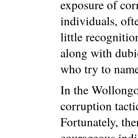
exposure of cor
individuals, of
little recogniti
along with dubi
who try to name
In the Wollongo
corruption tacti
Fortunately, th
courageous indi