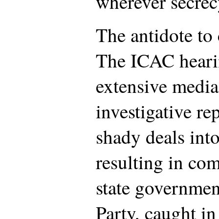
wherever secrecy
The antidote to 
The ICAC heari
extensive media
investigative re
shady deals into
resulting in co
state governmen
Party, caught in 