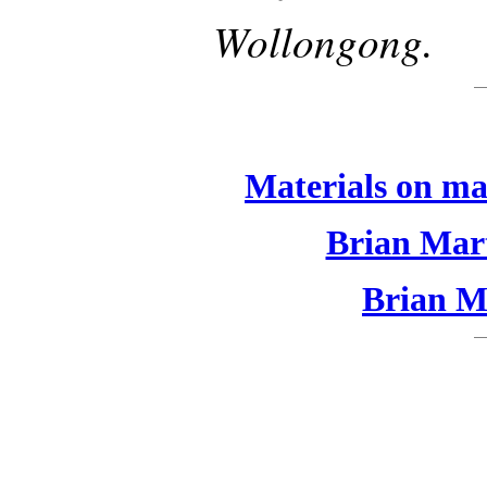
Wollongong.
Materials on ma
Brian Mart
Brian Ma