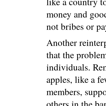
like a country t
money and goods
not bribes or pa
Another reinterp
that the problem
individuals. Re
apples, like a f
members, suppo
others in the bar