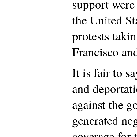
support were 
the United St
protests taki
Francisco an
It is fair to s
and deportati
against the g
generated ne
coverage for 