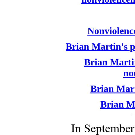
Nonviolence
Brian Martin's p
Brian Martin
no
Brian Mart
Brian Ma
In September