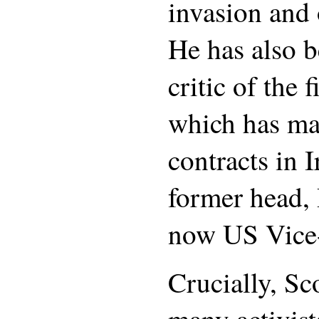
invasion and 
He has also 
critic of the 
which has ma
contracts in 
former head, 
now US Vice-
Crucially, Sco
many activist