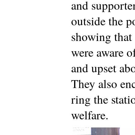
and supporte
outside the po
showing that 
were aware of
and upset abo
They also en
ring the stat
welfare.