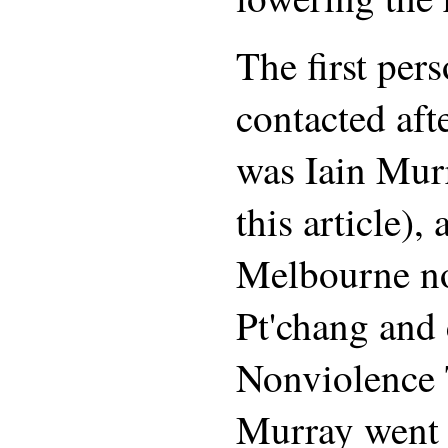
The first pers
contacted aft
was Iain Mur
this article),
Melbourne n
Pt'chang and 
Nonviolence 
Murray went 