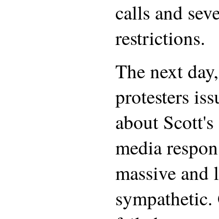
calls and seve
restrictions.
The next day,
protesters is
about Scott's
media respon
massive and l
sympathetic. 