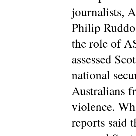
journalists, 
Philip Ruddoc
the role of 
assessed Scott
national secur
Australians f
violence. Wh
reports said 