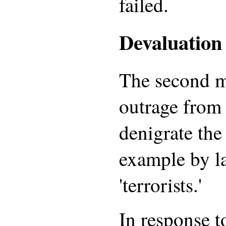
failed.
Devaluation 
The second m
outrage from 
denigrate the 
example by l
'terrorists.'
In response t