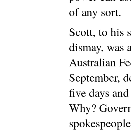
of any sort.
Scott, to his 
dismay, was a
Australian Fe
September, de
five days and
Why? Gover
spokespeople