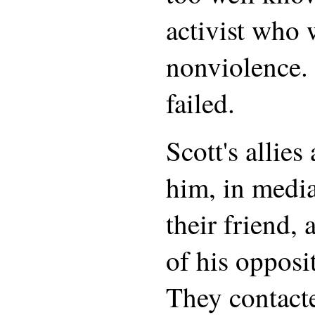
activist who
nonviolence.
failed.
Scott's allies
him, in media
their friend, 
of his opposi
They contact