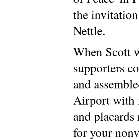
the invitatio
Nettle.
When Scott w
supporters co
and assemble
Airport with 
and placards
for your nonv