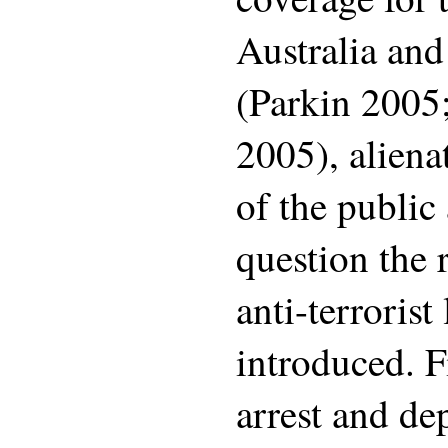
Australia and
(Parkin 2005
2005), alien
of the public
question the 
anti-terrorist
introduced. Fi
arrest and de