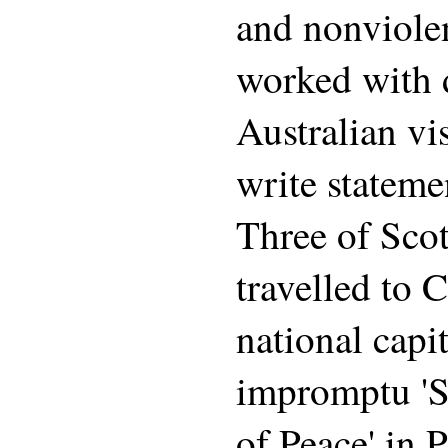
and nonviolen
worked with 
Australian vi
write stateme
Three of Scott
travelled to 
national capit
impromptu 'S
of Peace' in 