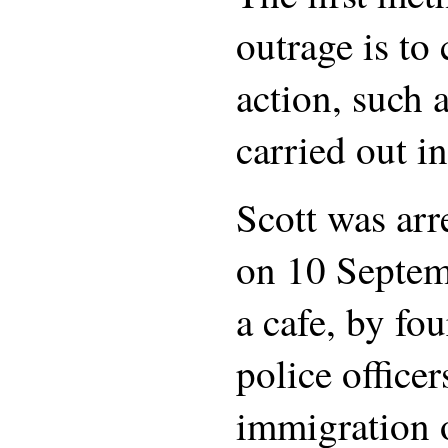
outrage is to
action, such 
carried out in
Scott was ar
on 10 Septem
a cafe, by fou
police office
immigration o