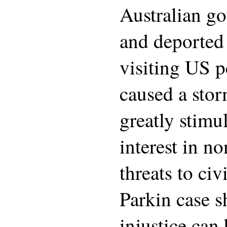
Australian g
and deported 
visiting US p
caused a stor
greatly stim
interest in n
threats to civ
Parkin case 
injustice can