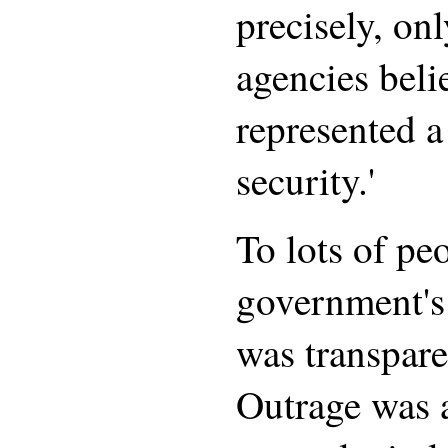
precisely, onl
agencies beli
represented a 
security.'
To lots of peo
government's 
was transpare
Outrage was a