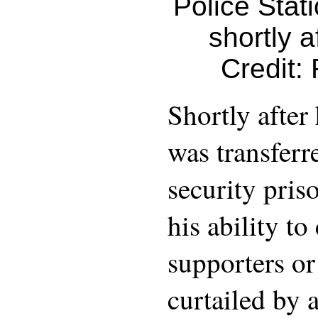
Police Stat
shortly a
Credit:
Shortly after 
was transferr
security priso
his ability t
supporters or
curtailed by 