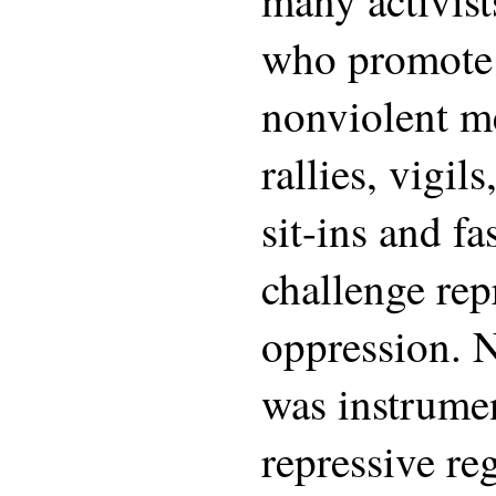
who promote
nonviolent m
rallies, vigils
sit-ins and fa
challenge rep
oppression. 
was instrumen
repressive re