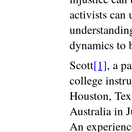
activists can 
understanding
dynamics to b
Scott
[1]
, a p
college instr
Houston, Tex
Australia in J
An experience