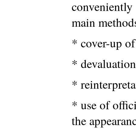
conveniently 
main method
* cover-up of
* devaluation 
* reinterpreta
* use of offic
the appearanc