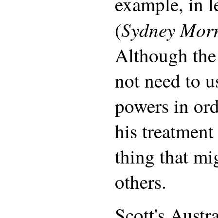
example, in le
Sydney Mor
(
Although the
not need to us
powers in ord
his treatment
thing that mig
others.
Scott's Austr