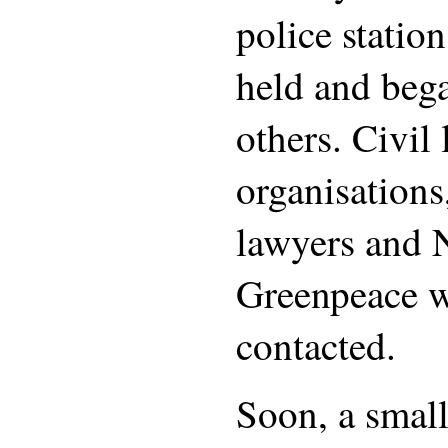
police statio
held and beg
others. Civil 
organisations
lawyers and 
Greenpeace w
contacted.
Soon, a small