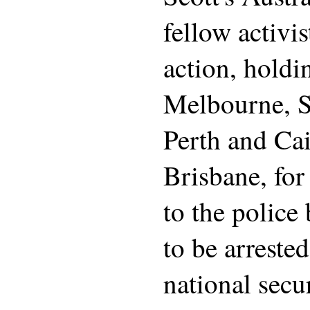
fellow activis
action, holdi
Melbourne, S
Perth and Cai
Brisbane, fo
to the police
to be arrested
national secu