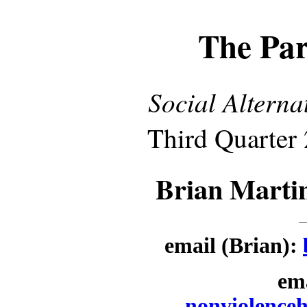
The Par
Social Alterna
Third Quarter 
Brian Marti
email (Brian):
ema
nonviolence