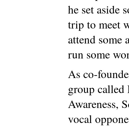
he set aside 
trip to meet w
attend some a
run some wo
As co-founder
group called
Awareness, Sc
vocal oppone