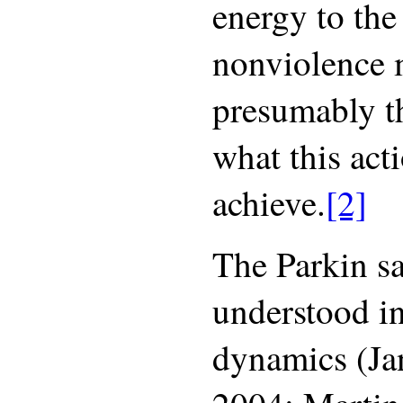
energy to the
nonviolence
presumably t
what this act
achieve.
[2]
The Parkin sa
understood in
dynamics (Ja