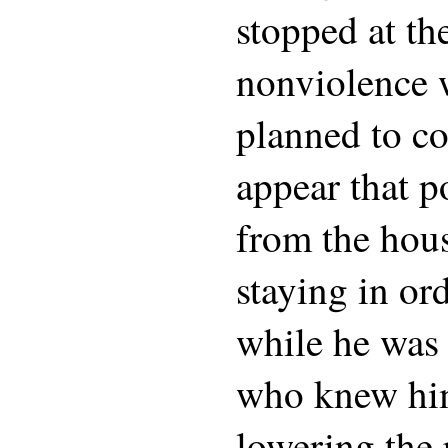
stopped at th
nonviolence 
planned to co
appear that p
from the hou
staying in ord
while he was
who knew him
lowering the 