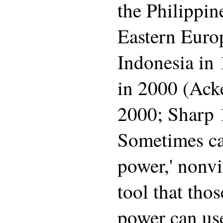
the Philippin
Eastern Europ
Indonesia in 
in 2000 (Ack
2000; Sharp 
Sometimes ca
power,' nonvi
tool that tho
power can use