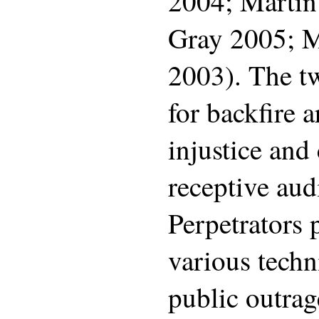
2004; Martin
Gray 2005; M
2003). The t
for backfire a
injustice an
receptive aud
Perpetrators 
various techn
public outrag