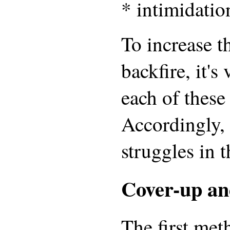
* intimidatio
To increase t
backfire, it's
each of these
Accordingly, 
struggles in t
Cover-up an
The first met