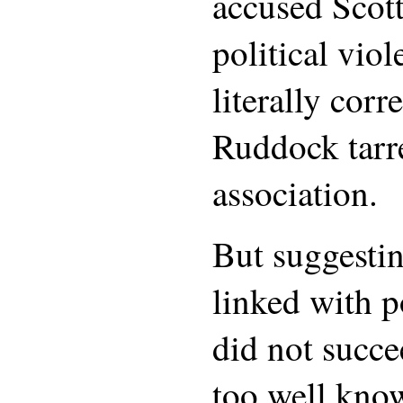
accused Scott
political viol
literally corr
Ruddock tarr
association.
But suggestin
linked with p
did not succe
too well kno