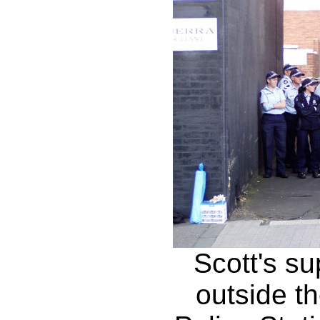
Scott's su
outside t