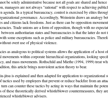
not be solely administrative because not all goals are shared and hence 
ion, managers are not always "rational" with respect to achieving public
n agenda. In a typical bureaucracy, control is exercised by elites through 
 organizational governance. Accordingly, Weinstein draws an analogy b
ees and citizens lack freedoms. Just as there can be opposition movements
cracies. Trade unions are a form of opposition, though with no expectat
etween authoritarian states and bureaucracies is that the latter do not 
with some exceptions such as police and military bureaucracies. Therefo
without overt use of physical violence.
es as analogous to political systems allows the application of a host of
 movements within corporate hierarchical organizations, looking specifi
ncy, and mass movements. Rothschild and Miethe (1994, 1999) treat whi
radition, this article brings nonviolent action theory to bear.
l jiu-jitsu is explained and then adapted for application to organizational
 tactics used by employers that prevent or reduce backfire from an att
urn can counter these tactics by acting in ways that maintain the potenti
ss of these theoretically derived whistleblower countermeasures, they a
ienced whistleblower advisers.