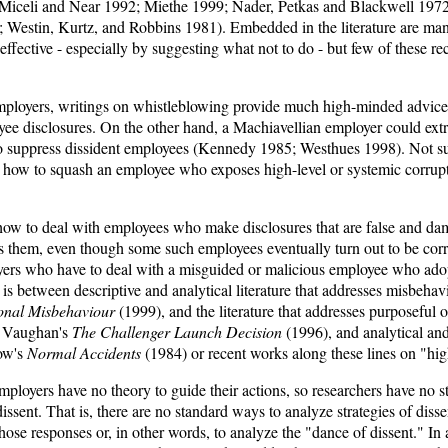
Miceli and Near 1992; Miethe 1999; Nader, Petkas and Blackwell 1972
 Westin, Kurtz, and Robbins 1981). Embedded in the literature are man
ffective - especially by suggesting what not to do - but few of these 
mployers, writings on whistleblowing provide much high-minded advice
yee disclosures. On the other hand, a Machiavellian employer could ext
 suppress dissident employees (Kennedy 1985; Westhues 1998). Not surpr
lls how to squash an employee who exposes high-level or systemic corrupt
how to deal with employees who make disclosures that are false and dam
s them, even though some such employees eventually turn out to be correct
oyers who have to deal with a misguided or malicious employee who adop
is between descriptive and analytical literature that addresses misbeha
onal Misbehaviour
(1999), and the literature that addresses purposeful 
e Vaughan's
The Challenger Launch Decision
(1996), and analytical an
row's
Normal Accidents
(1984) or recent works along these lines on "high
mployers have no theory to guide their actions, so researchers have no 
ssent. That is, there are no standard ways to analyze strategies of disse
ose responses or, in other words, to analyze the "dance of dissent." In a