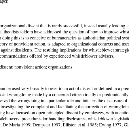
aper.
rganizational dissent that is rarely successful, instead usually leading to
l theorists seldom have addressed the question of how to improve whist
r doing this is to conceive of bureaucracies as authoritarian political sy
theory of nonviolent action, is adapted to organizational contexts and used
 against dissidents. The resulting implications for whistleblower strateg
commendations offered by experienced whistleblower advisers.
dissent; nonviolent action; organizations
n be used very broadly to refer to an act of dissent or defined in a pre
ficant wrongdoing made by a concerned citizen totally or predominantly
eived the wrongdoing in a particular role and initiates the disclosure of h
investigating the complaint and facilitating the correction of wrongdo
ing have focused on open principled dissent by employees, with attent
tleblowers, procedures for handling disclosures, whistleblower legislatio
; De Maria 1999; Dempster 1997; Elliston et al. 1985; Ewing 1977; G