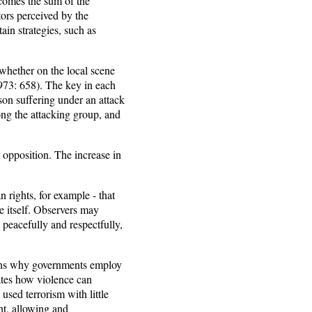
ecomes the sum of the
tors perceived by the
ain strategies, such as
 whether on the local scene
1973: 658). The key in each
son suffering under an attack
ng the attacking group, and
 opposition. The increase in
n rights, for example - that
le itself. Observers may
 peacefully and respectfully,
ains why governments employ
rates how violence can
sed terrorism with little
nt, allowing and