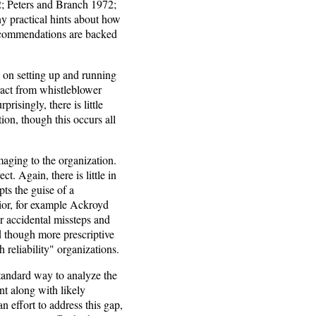
; Peters and Branch 1972;
y practical hints about how
recommendations are backed
 on setting up and running
ract from whistleblower
isingly, there is little
ion, though this occurs all
aging to the organization.
. Again, there is little in
ts the guise of a
vior, for example Ackroyd
or accidental missteps and
d though more prescriptive
 reliability" organizations.
standard way to analyze the
nt along with likely
n effort to address this gap,