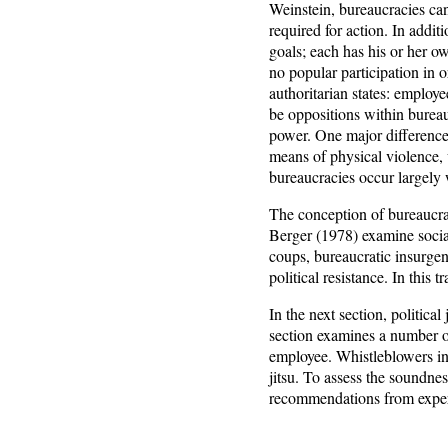
Weinstein, bureaucracies can
required for action. In addit
goals; each has his or her ow
no popular participation in
authoritarian states: employ
be oppositions within bureau
power. One major difference b
means of physical violence, 
bureaucracies occur largely 
The conception of bureaucraci
Berger (1978) examine social
coups, bureaucratic insurge
political resistance. In this t
In the next section, politica
section examines a number of
employee. Whistleblowers in t
jitsu. To assess the soundne
recommendations from exper