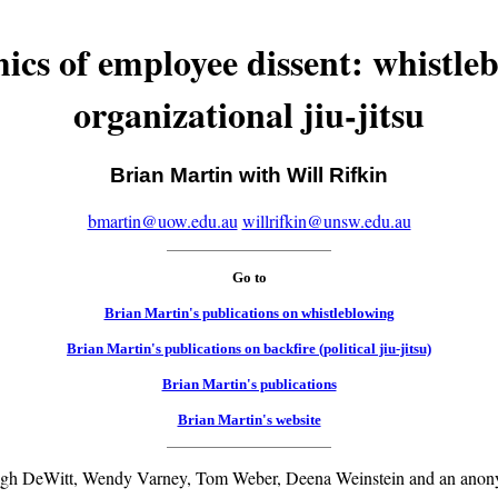
cs of employee dissent: whistle
organizational jiu-jitsu
Brian Martin with Will Rifkin
bmartin@uow.edu.au
willrifkin@unsw.edu.au
Go to
Brian Martin's publications on whistleblowing
Brian Martin's publications on backfire (political jiu-jitsu)
Brian Martin's publications
Brian Martin's website
ugh DeWitt, Wendy Varney, Tom Weber, Deena Weinstein and an anony