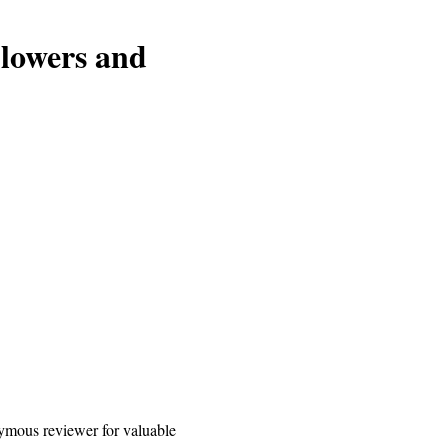
blowers and
mous reviewer for valuable