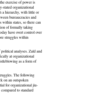
the exercise of power is
ly-stated organizational
a hierarchy, with little or
etween bureaucracies and
 within states, so there can
ion of formally taking
today have overt control over
re struggles within
 political analyses. Zald and
cally at organizational
stleblowing as a form of
 struggles. The following
ack on an outspoken
al for organizational jiu-
re compared to standard