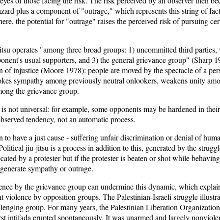
e eyes of those facing the risk. The risk perceived by an observer then b
zard plus a component of "outrage," which represents this string of fac
ere, the potential for "outrage" raises the perceived risk of pursuing cert
u-jitsu operates "among three broad groups: 1) uncommitted third parties,
pponent's usual supporters, and 3) the general grievance group" (Sharp 
n of injustice (Moore 1978): people are moved by the spectacle of a per
evokes sympathy among previously neutral onlookers, weakens unity amo
among the grievance group.
 is not universal: for example, some opponents may be hardened in their
observed tendency, not an automatic process.
n to have a just cause - suffering unfair discrimination or denial of huma
litical jiu-jitsu is a process in addition to this, generated by the strugg
ated by a protester but if the protester is beaten or shot while behaving
n generate sympathy or outrage.
lence by the grievance group can undermine this dynamic, which expl
t violence by opposition groups. The Palestinian-Israeli struggle illust
lenging group. For many years, the Palestinian Liberation Organization u
rst intifada erupted spontaneously. It was unarmed and largely nonviole