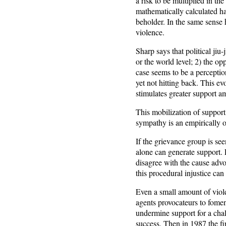
a risk to be multiplied in th
mathematically calculated ha
beholder. In the same sense h
violence.
Sharp says that political ji
or the world level; 2) the o
case seems to be a perceptio
yet not hitting back. This 
stimulates greater support 
This mobilization of support
sympathy is an empirically 
If the grievance group is see
alone can generate support. Po
disagree with the cause advoc
this procedural injustice ca
Even a small amount of vio
agents provocateurs to fomen
undermine support for a chal
success. Then in 1987 the fi