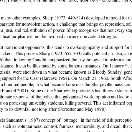
77; Crow, Grant, and Ibrahim 1990; McAllister 1991; McManus and S
 many other examples, Sharp (1973: 449-814) developed a model for th
eparation for nonviolent action, a challenge that brings on repression, sol
 jiu-jitsu, and redistribution of power. Sharp recognizes that not every st
litical jiu-jitsu will not be involved in every nonviolent struggle.
st nonviolent opponents, this tends to evoke sympathy and support for 
ackers. This process Sharp (1973: 657-703) calls political jiu-jitsu, an 
6) that, following Gandhi, emphasized the psychological transformation
sistance. It can be illustrated by some famous instances. On January 9,
, Russia, were shot down in what became known as Bloody Sunday, gene
 support for the Czar (Harcave 1964). On March 21, 1960, South Africa
aps a hundred people, in what became known as the Sharpeville massacre
 (Frankel 2001). Some of the Sharpeville protesters had thrown stones b
ortionate response of the police that galvanized world opinion and led to
 on protesting university students, killing several. This act inflamed po
 to its downfall not long after (Forrester and May 1998).
lels Sandman's (1987) concept of "outrage" in the field of risk percept
such as voluntariness, control, fairness, memorability, and dread, that 