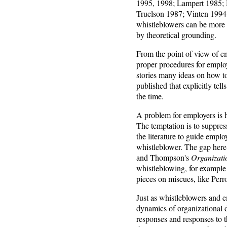
1995, 1998; Lampert 1985; 
Truelson 1987; Vinten 1994;
whistleblowers can be more e
by theoretical grounding.
From the point of view of e
proper procedures for emplo
stories many ideas on how to
published that explicitly te
the time.
A problem for employers is 
The temptation is to suppres
the literature to guide empl
whistleblower. The gap here 
and Thompson's
Organizati
whistleblowing, for exampl
pieces on miscues, like Per
Just as whistleblowers and e
dynamics of organizational di
responses and responses to th