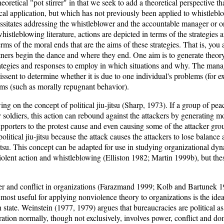
theoretical "pot stirrer" in that we seek to add a theoretical perspective t
tical application, but which has not previously been applied to whistlebl
ssitates addressing the whistleblower and the accountable manager or or
whistleblowing literature, actions are depicted in terms of the strategies
erms of the moral ends that are the aims of these strategies. That is, you
tners begin the dance and where they end. One aim is to generate theory
tegies and responses to employ in which situations and why. The manage
issent to determine whether it is due to one individual's problems (for e
ems (such as morally repugnant behavior).
g on the concept of political jiu-jitsu (Sharp, 1973). If a group of peace
 soldiers, this action can rebound against the attackers by generating m
upporters to the protest cause and even causing some of the attacker grou
olitical jiu-jitsu because the attack causes the attackers to lose balance
tsu. This concept can be adapted for use in studying organizational dy
olent action and whistleblowing (Elliston 1982; Martin 1999b), but th
r and conflict in organizations (Farazmand 1999; Kolb and Bartunek 
 most useful for applying nonviolence theory to organizations is the idea
 state. Weinstein (1977, 1979) argues that bureaucracies are political as
eration normally, though not exclusively, involves power, conflict and d