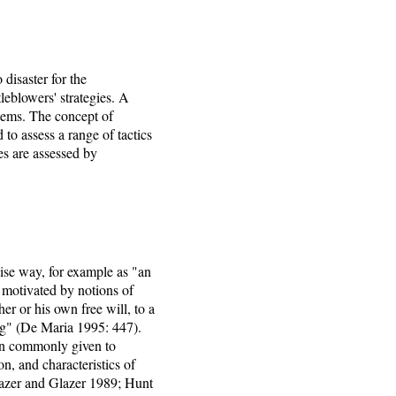
 disaster for the
leblowers' strategies. A
stems. The concept of
 to assess a range of tactics
ies are assessed by
cise way, for example as "an
 motivated by notions of
er or his own free will, to a
ing" (De Maria 1995: 447).
ion commonly given to
n, and characteristics of
lazer and Glazer 1989; Hunt