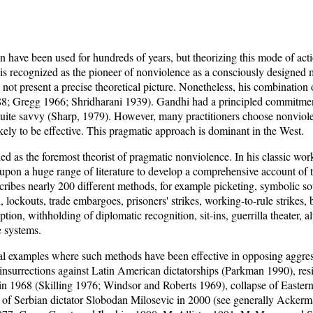
 have been used for hundreds of years, but theorizing this mode of actio
s recognized as the pioneer of nonviolence as a consciously designed m
ot present a precise theoretical picture. Nonetheless, his combination 
8; Gregg 1966; Shridharani 1939). Gandhi had a principled commitmen
uite savvy (Sharp, 1979). However, many practitioners choose nonviolen
kely to be effective. This pragmatic approach is dominant in the West.
d as the foremost theorist of pragmatic nonviolence. In his classic wo
pon a huge range of literature to develop a comprehensive account of
cribes nearly 200 different methods, for example picketing, symbolic so
, lockouts, trade embargoes, prisoners' strikes, working-to-rule strikes, b
ion, withholding of diplomatic recognition, sit-ins, guerrilla theater, a
e systems.
al examples where such methods have been effective in opposing aggres
insurrections against Latin American dictatorships (Parkman 1990), resi
in 1968 (Skilling 1976; Windsor and Roberts 1969), collapse of Easte
 of Serbian dictator Slobodan Milosevic in 2000 (see generally Acker