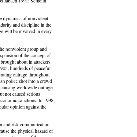
chlabach 1991; Semelin
e dynamics of nonviolent
idarity and discipline in the
age will be involved in every
the nonviolent group and
expansion of the concept of
 brought about in attackers
 1905, hundreds of peaceful
rating outrage throughout
n police shot into a crowd
, causing worldwide outrage
ut not caused serious
 economic sanctions. In 1998,
pular opinion against the
ion and risk communication.
cause the physical hazard of