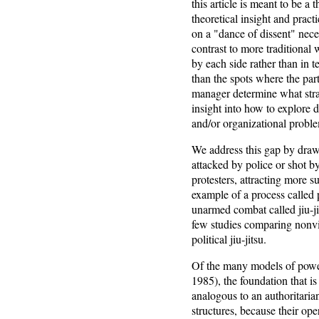
this article is meant to be a 
theoretical insight and prac
on a "dance of dissent" nece
contrast to more traditional 
by each side rather than in t
than the spots where the par
manager determine what stra
insight into how to explore d
and/or organizational probl
We address this gap by drawin
attacked by police or shot by
protesters, attracting more s
example of a process called p
unarmed combat called jiu-ji
few studies comparing nonvi
political jiu-jitsu.
Of the many models of powe
1985), the foundation that is
analogous to an authoritarian
structures, because their op