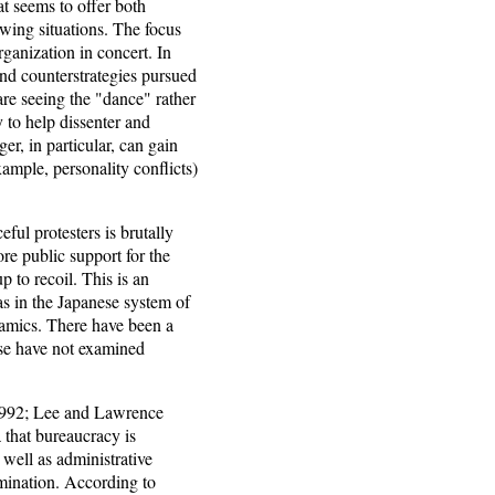
hat seems to offer both
owing situations. The focus
ganization in concert. In
 and counterstrategies pursued
 are seeing the "dance" rather
 to help dissenter and
r, in particular, can gain
xample, personality conflicts)
ful protesters is brutally
ore public support for the
p to recoil. This is an
 as in the Japanese system of
namics. There have been a
ese have not examined
1992; Lee and Lawrence
 that bureaucracy is
 well as administrative
omination. According to