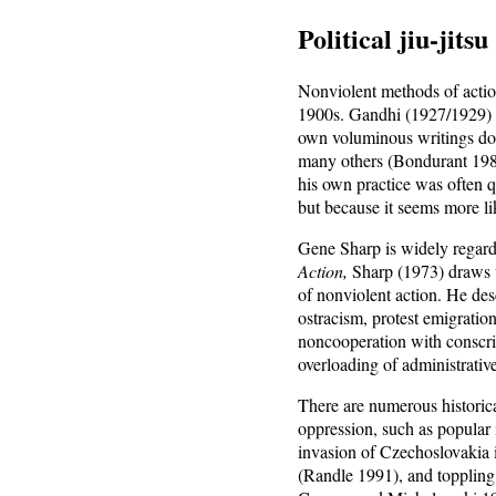
Political jiu-jitsu
Nonviolent methods of action
1900s. Gandhi (1927/1929) i
own voluminous writings do n
many others (Bondurant 198
his own practice was often q
but because it seems more li
Gene Sharp is widely regarde
Action,
Sharp (1973) draws u
of nonviolent action. He des
ostracism, protest emigration
noncooperation with conscript
overloading of administrativ
There are numerous historic
oppression, such as popular 
invasion of Czechoslovakia 
(Randle 1991), and toppling