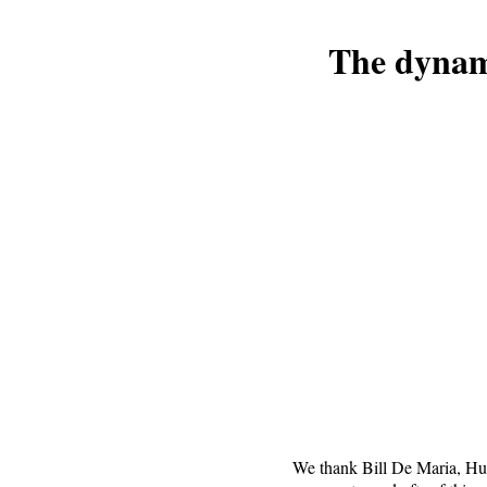
The dynami
We thank Bill De Maria, H