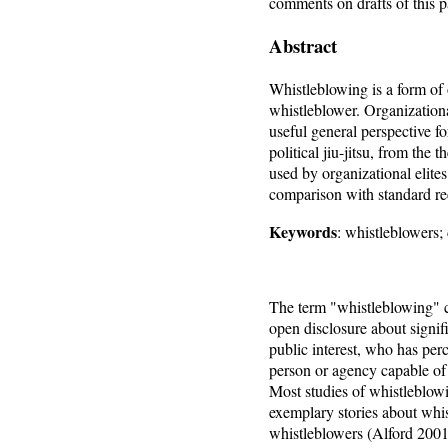
comments on drafts of this p
Abstract
Whistleblowing is a form of o
whistleblower. Organizationa
useful general perspective fo
political jiu-jitsu, from the 
used by organizational elites
comparison with standard re
Keywords
: whistleblowers; 
The term "whistleblowing" ca
open disclosure about signi
public interest, who has perc
person or agency capable of 
Most studies of whistleblow
exemplary stories about whis
whistleblowers (Alford 2001