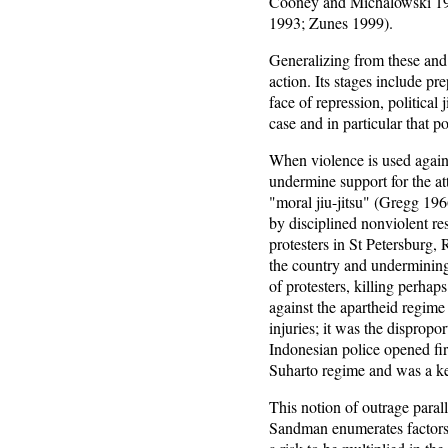
Cooney and Michalowski 19
1993; Zunes 1999).
Generalizing from these and
action. Its stages include pr
face of repression, political
case and in particular that po
When violence is used again
undermine support for the att
"moral jiu-jitsu" (Gregg 196
by disciplined nonviolent re
protesters in St Petersburg
the country and undermining
of protesters, killing perh
against the apartheid regime
injuries; it was the disprop
Indonesian police opened fire
Suharto regime and was a key
This notion of outrage paral
Sandman enumerates factors, 