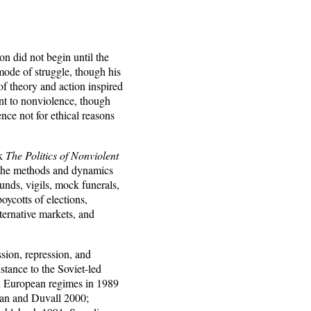
n did not begin until the
ode of struggle, though his
of theory and action inspired
t to nonviolence, though
ce not for ethical reasons
rk
The Politics of Nonviolent
 the methods and dynamics
unds, vigils, mock funerals,
oycotts of elections,
lternative markets, and
sion, repression, and
stance to the Soviet-led
rn European regimes in 1989
man and Duvall 2000;