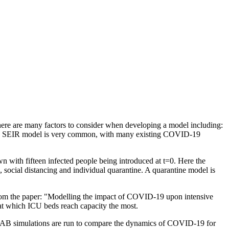
re are many factors to consider when developing a model including:
lassic SEIR model is very common, with many existing COVID-19
wn with fifteen infected people being introduced at t=0. Here the
ocial distancing and individual quarantine. A quarantine model is
 from the paper: "Modelling the impact of COVID-19 upon intensive
 at which ICU beds reach capacity the most.
LAB simulations are run to compare the dynamics of COVID-19 for