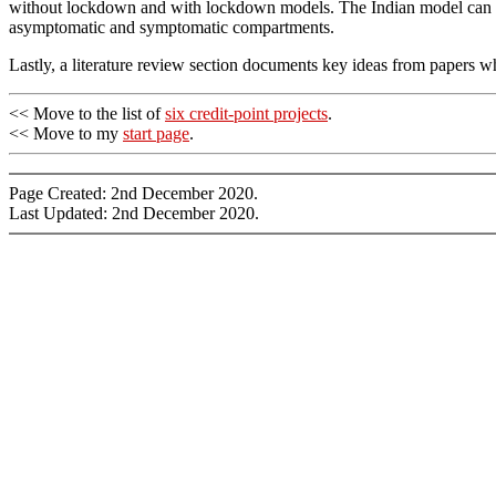
without lockdown and with lockdown models. The Indian model can be
asymptomatic and symptomatic compartments.
Lastly, a literature review section documents key ideas from papers 
<< Move to the list of
six credit-point projects
.
<< Move to my
start page
.
Page Created: 2nd December 2020.
Last Updated: 2nd December 2020.