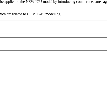
 applied to the NSW ICU model by introducing counter measures agains
which are related to COVID-19 modelling.