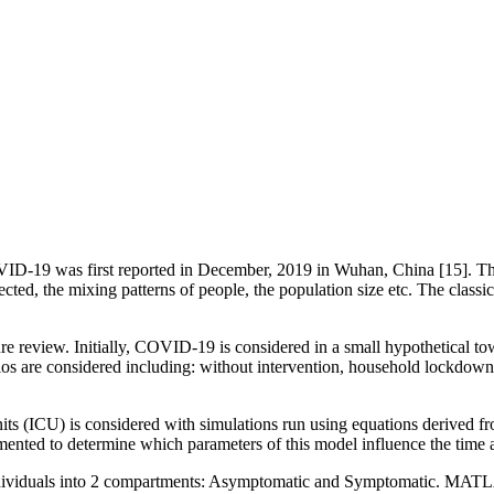
D-19 was first reported in December, 2019 in Wuhan, China [15]. The
nfected, the mixing patterns of people, the population size etc. The c
ure review. Initially, COVID-19 is considered in a small hypothetical to
 are considered including: without intervention, household lockdown, s
nits (ICU) is considered with simulations run using equations derived
emented to determine which parameters of this model influence the time
individuals into 2 compartments: Asymptomatic and Symptomatic. MAT