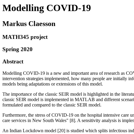
Modelling COVID-19
Markus Claesson
MATH345 project
Spring 2020
Abstract
Modelling COVID-19 is a new and important area of research as COVI
intervention strategies implemented, how many people are initially i
models being adaptations or extensions of this model.
The importance of the classic SEIR model is highlighted in the literat
classic SEIR model is implemented in MATLAB and different scenarios
formulated and compared to the classic SEIR model.
Furthermore, the stress of COVID-19 on the hospital intensive care u
care services in New South Wales" [8]. A sensitivity analysis is impl
An Indian Lockdown model [20] is studied which splits infectious 