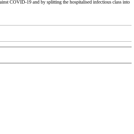
t COVID-19 and by splitting the hospitalised infectious class into