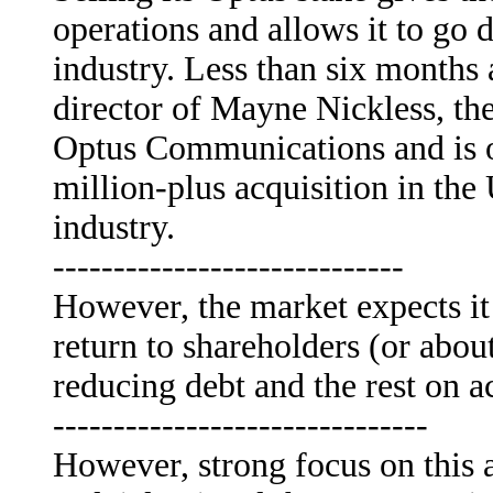
operations and allows it to go d
industry. Less than six month
director of Mayne Nickless, the
Optus Communications and is o
million-plus acquisition in the
industry.
-----------------------------
However, the market expects it 
return to shareholders (or abou
reducing debt and the rest on a
-------------------------------
However, strong focus on this a