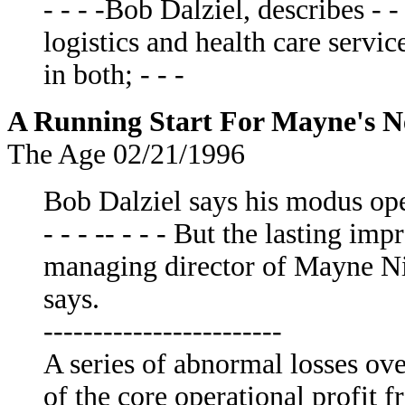
- - - -Bob Dalziel, describes - 
logistics and health care servic
in both; - - -
A Running Start For Mayne's N
The Age 02/21/1996
Bob Dalziel says his modus op
- - - -- - - - But the lasting im
managing director of Mayne Nic
says.
------------------------
A series of abnormal losses ov
of the core operational profit f