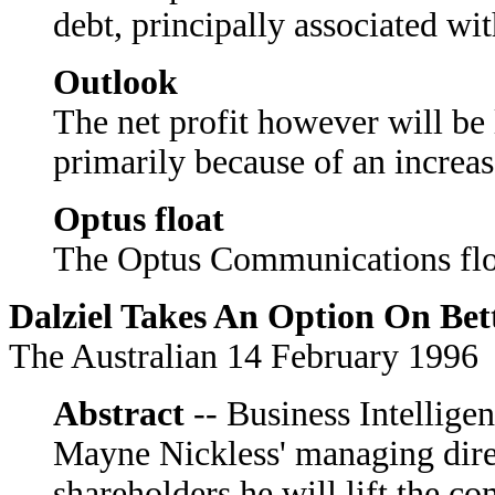
debt, principally associated wi
Outlook
The net profit however will be 
primarily because of an increas
Optus float
The Optus Communications float
Dalziel Takes An Option On Bet
The Australian 14 February 1996
Abstract
-- Business Intelligen
Mayne Nickless' managing direc
shareholders he will lift the c