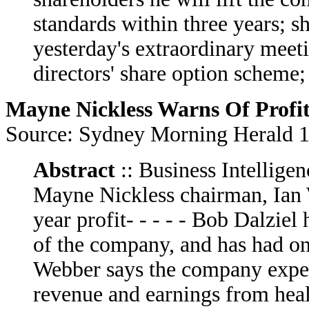
standards within three years; 
yesterday's extraordinary meet
directors' share option scheme; -
Mayne Nickless Warns Of Profit
Source: Sydney Morning Herald 
Abstract
:: Business Intelligen
Mayne Nickless chairman, Ian W
year profit- - - - - Bob Dalzie
of the company, and has had on
Webber says the company expec
revenue and earnings from health