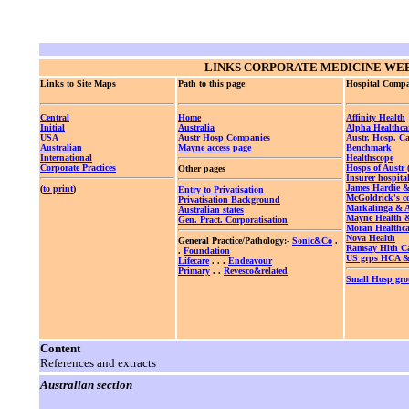
LINKS
CORPORATE MEDICINE WEB
Links to Site Maps
Path to this page
Hospital Compa
Central
Home
Affinity Health
Initial
Australia
Alpha Healthca
USA
Austr Hosp Companies
Austr. Hosp. Ca
Australian
Mayne access page
Benchmark
International
Healthscope
Corporate Practices
Hosps of Austr
Other pages
Insurer hospita
James Hardie 
(
to print
)
Entry to Privatisation
McGoldrick's 
Privatisation Background
Markalinga &
Australian states
Mayne Health
Gen. Pract. Corporatisation
Moran Healthca
Nova Health
General Practice/Pathology:-
Sonic&Co
.
Ramsay Hlth C
.
Foundation
US grps HCA 
Lifecare
. . .
Endeavour
Primary
. .
Revesco&related
Small Hosp gr
Content
References and extracts
Australian section