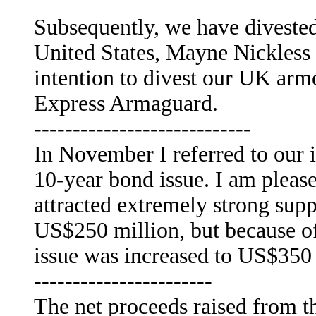
Subsequently, we have divested 
United States, Mayne Nickless
intention to divest our UK arm
Express Armaguard.
----------------------------
In November I referred to our i
10-year bond issue. I am pleased
attracted extremely strong supp
US$250 million, but because of
issue was increased to US$350 
-----------------------
The net proceeds raised from th