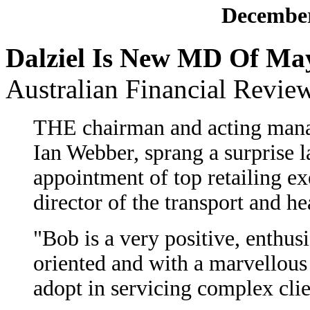
December
Dalziel Is New MD Of Ma
Australian Financial Revie
THE chairman and acting mana
Ian Webber, sprang a surprise 
appointment of top retailing e
director of the transport and he
"Bob is a very positive, enthus
oriented and with a marvellous
adopt in servicing complex cli