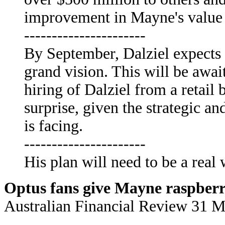
improvement in Mayne's value f
----------------------
By September, Dalziel expects t
grand vision. This will be await
hiring of Dalziel from a retail
surprise, given the strategic 
is facing.
----------------------
His plan will need to be a real 
Optus fans give Mayne raspber
Australian Financial Review 31 