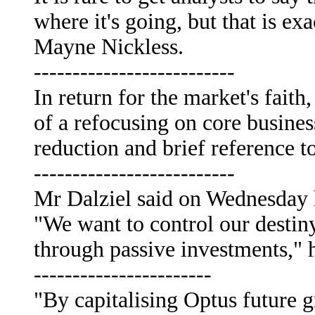
where it's going, but that is e
Mayne Nickless.
--------------------------
In return for the market's faith
of a refocusing on core busines
reduction and brief reference to
--------------------------
Mr Dalziel said on Wednesday h
"We want to control our destiny
through passive investments," h
-----------------------
"By capitalising Optus future 