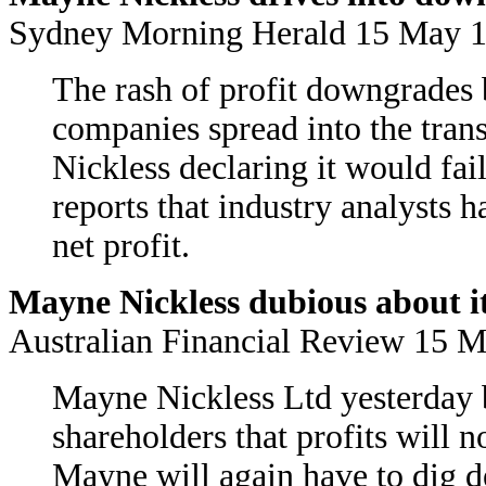
Sydney Morning Herald 15 May
The rash of profit downgrades b
companies spread into the tran
Nickless declaring it would fail
reports that industry analysts 
net profit.
Mayne Nickless dubious about it
Australian Financial Review 15 
Mayne Nickless Ltd yesterday b
shareholders that profits will n
Mayne will again have to dig dee