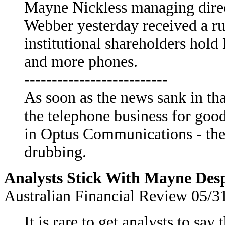
Mayne Nickless managing direc
Webber yesterday received a r
institutional shareholders hol
and more phones.
--------------------------
As soon as the news sank in th
the telephone business for good 
in Optus Communications - the
drubbing.
Analysts Stick With Mayne Desp
Australian Financial Review 05/3
It is rare to get analysts to sa