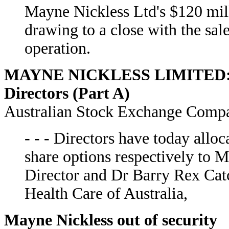
Mayne Nickless Ltd's $120 milli
drawing to a close with the sal
operation.
MAYNE NICKLESS LIMITED: All
Directors (Part A)
Australian Stock Exchange Comp
- - - Directors have today all
share options respectively to 
Director and Dr Barry Rex Catc
Health Care of Australia,
Mayne Nickless out of security