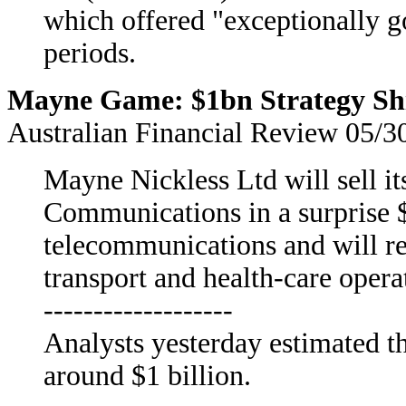
which offered "exceptionally g
periods.
Mayne Game: $1bn Strategy Shi
Australian Financial Review 05/3
Mayne Nickless Ltd will sell i
Communications in a surprise 
telecommunications and will rei
transport and health-care opera
-------------------
Analysts yesterday estimated th
around $1 billion.