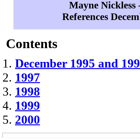
Mayne Nickless -
References Decem
Contents
December 1995 and 19
1997
1998
1999
2000