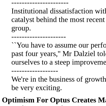
----------------------
Institutional dissatisfaction w
catalyst behind the most recent
group.
---------------------
``You have to assume our perfo
past four years,'' Mr Dalziel 
ourselves to a steep improvem
------------------
We're in the business of growth,
be very exciting.
Optimism For Optus Creates M