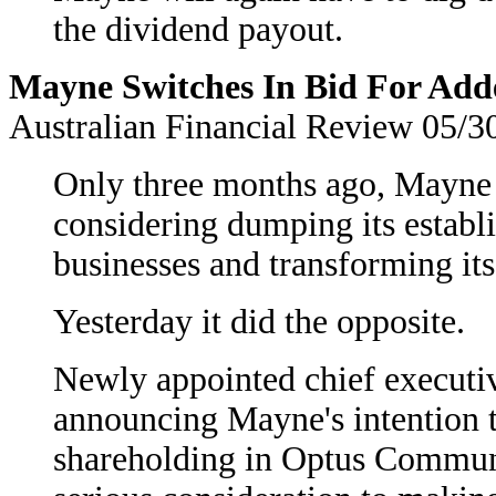
the dividend payout.
Mayne Switches In Bid For Add
Australian Financial Review 05/3
Only three months ago, Mayne 
considering dumping its establi
businesses and transforming it
Yesterday it did the opposite.
Newly appointed chief executiv
announcing Mayne's intention to
shareholding in Optus Communi