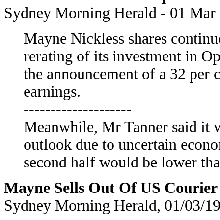
Sydney Morning Herald - 01 Mar 
Mayne Nickless shares continue
rerating of its investment in
the announcement of a 32 per 
earnings.
--------------------
Meanwhile, Mr Tanner said it wa
outlook due to uncertain econo
second half would be lower than
Mayne Sells Out Of US Courie
Sydney Morning Herald, 01/03/19