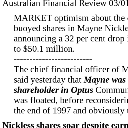
Australian Financial Review 03/0
MARKET optimism about the o
buoyed shares in Mayne Nickle
announcing a 32 per cent drop 
to $50.1 million.
-------------------------
The chief financial officer of
said yesterday that
Mayne was c
shareholder in Optus
Communic
was floated, before reconsiderin
the end of 1997 and obviously t
Nickless shares soar despite earn