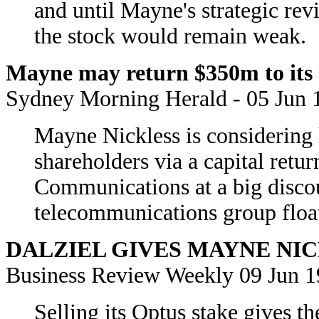
and until Mayne's strategic re
the stock would remain weak.
Mayne may return $350m to its h
Sydney Morning Herald - 05 Jun 
Mayne Nickless is considering 
shareholders via a capital retur
Communications at a big discou
telecommunications group floa
DALZIEL GIVES MAYNE NI
Business Review Weekly 09 Jun 
Selling its Optus stake gives t