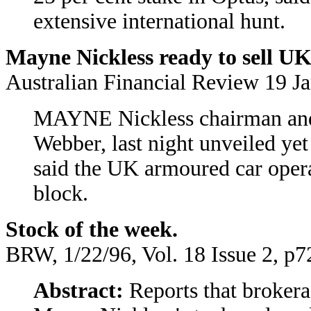
extensive international hunt.
Mayne Nickless ready to sell U
Australian Financial Review 19 J
MAYNE Nickless chairman and 
Webber, last night unveiled yet
said the UK armoured car opera
block.
Stock of the week.
BRW, 1/22/96, Vol. 18 Issue 2, p7
Abstract:
Reports that brokera