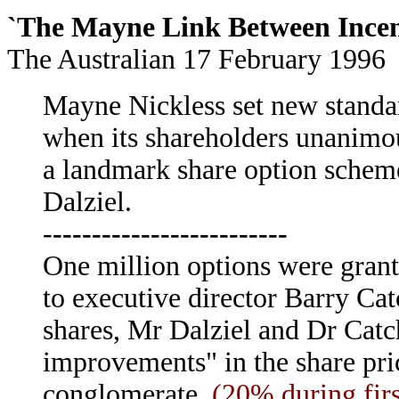
`The Mayne Link Between Ince
The Australian 17 February 1996
Mayne Nickless set new standa
when its shareholders unanimo
a landmark share option schem
Dalziel.
-
------------------------
One million options were grant
to executive director Barry Catch
shares, Mr Dalziel and Dr Catc
improvements" in the share pri
conglomerate.
(20% during fir