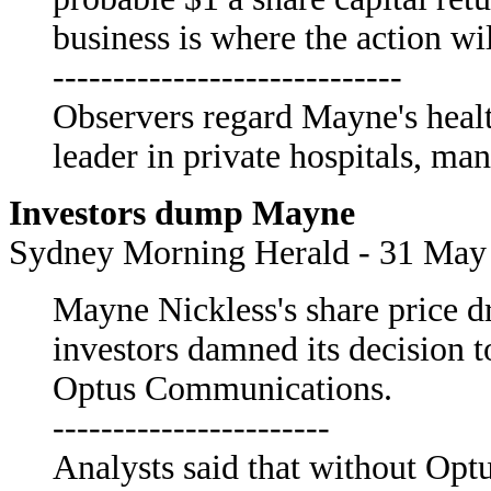
business is where the action wi
-----------------------------
Observers regard Mayne's healt
leader in private hospitals, ma
Investors dump Mayne
Sydney Morning Herald - 31 May
Mayne Nickless's share price d
investors damned its decision to
Optus Communications.
-----------------------
Analysts said that without Opt