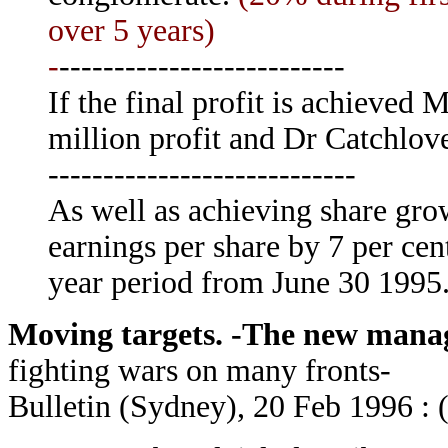
over 5 years)
-
--------------------------
If the final profit is achieved 
million profit and Dr Catchlov
----------------------------
As well as achieving share gro
earnings per share by 7 per ce
year period from June 30 1995
Moving targets. -The new manag
fighting wars on many fronts-
Bulletin (Sydney), 20 Feb 1996 : 