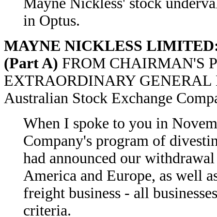
Mayne Nickless' stock underval
in Optus.
MAYNE NICKLESS LIMITED: Ex
(Part A)
FROM CHAIRMAN'S P
EXTRAORDINARY GENERAL M
Australian Stock Exchange Comp
When I spoke to you in Novembe
Company's program of divesting
had announced our withdrawal 
America and Europe, as well as
freight business - all businesse
criteria.