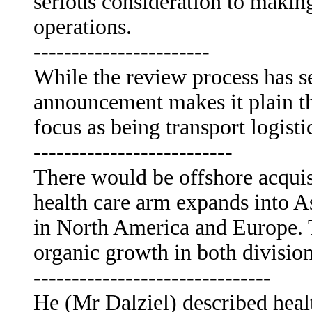
serious consideration to making
operations.
-----------------------
While the review process has s
announcement makes it plain t
focus as being transport logisti
--------------------------
There would be offshore acquisi
health care arm expands into A
in North America and Europe. T
organic growth in both division
-------------------------------
He (Mr Dalziel) described healt