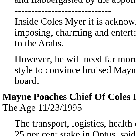
-----------------------------
Inside Coles Myer it is acknowl
imposing, charming and enterta
to the Arabs.
However, he will need far more 
style to convince bruised Mayn
board.
Mayne Poaches Chief Of Coles D
The Age 11/23/1995
The transport, logistics, health
25 per cent stake in Optus, said