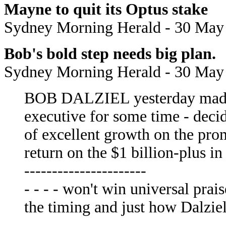
Mayne to quit its Optus stake
Sydney Morning Herald - 30 May
Bob's bold step needs big plan.
Sydney Morning Herald - 30 May
BOB DALZIEL yesterday made t
executive for some time - decid
of excellent growth on the prom
return on the $1 billion-plus in
----------------------
- - - - won't win universal prai
the timing and just how Dalziel