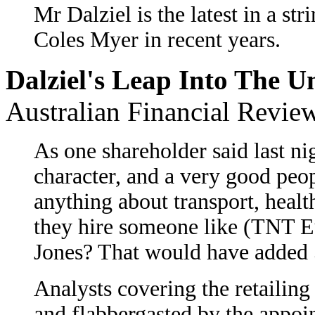
Mr Dalziel is the latest in a st
Coles Myer in recent years.
Dalziel's Leap Into The 
Australian Financial Revie
As one shareholder said last nig
character, and a very good peo
anything about transport, heal
they hire someone like (TNT E
Jones? That would have added 5
Analysts covering the retailing
and flabbergasted by the appoi