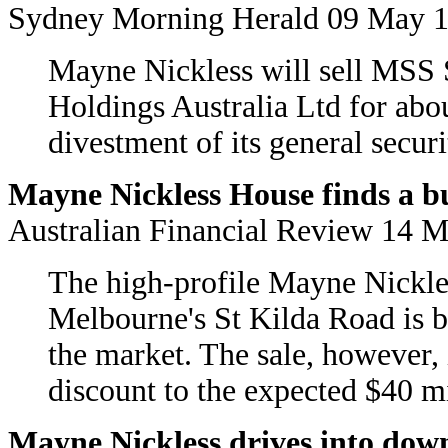
Sydney Morning Herald 09 May 
Mayne Nickless will sell MSS 
Holdings Australia Ltd for abo
divestment of its general securi
Mayne Nickless House finds a bu
Australian Financial Review 1
The high-profile Mayne Nickle
Melbourne's St Kilda Road is be
the market. The sale, however, i
discount to the expected $40 mi
Mayne Nickless drives into dow