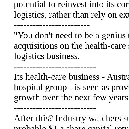
potential to reinvest into its c
logistics, rather than rely on 
------------------------
"You don't need to be a genius 
acquisitions on the health-care
logistics business.
--------------------------
Its health-care business - Austra
hospital group - is seen as prov
growth over the next few years
--------------------------
After this? Industry watchers s
probable $1 a share capital retu