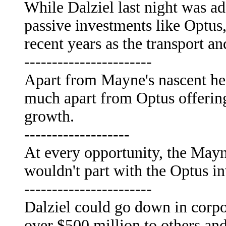
While Dalziel last night was 
passive investments like Optus,
recent years as the transport an
-----------------------
Apart from Mayne's nascent hea
much apart from Optus offering
growth.
-------------------
At every opportunity, the Mayne
wouldn't part with the Optus i
-----------------------
Dalziel could go down in corp
over $500 million to others a