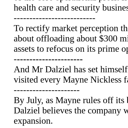
health care and security busine
--------------------------
To rectify market perception t
about offloading about $300 mi
assets to refocus on its prime o
-
---------------------
And Mr Dalziel has set himself
visited every Mayne Nickless f
---------------------
By July, as Mayne rules off its
Dalziel believes the company wi
expansion.