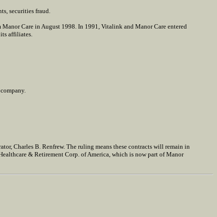
s, securities fraud.
m Manor Care in August 1998. In 1991, Vitalink and Manor Care entered
s affiliates.
o company.
ator, Charles B. Renfrew. The ruling means these contracts will remain in
Healthcare & Retirement Corp. of America, which is now part of Manor