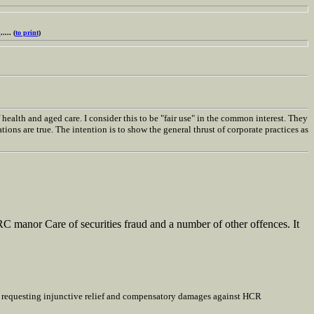
p
..... (
to print
)
ealth and aged care. I consider this to be "fair use" in the common interest. They
ions are true. The intention is to show the general thrust of corporate practices as
RC manor Care of securities fraud and a number of other offences. It
ts requesting injunctive relief and compensatory damages against HCR