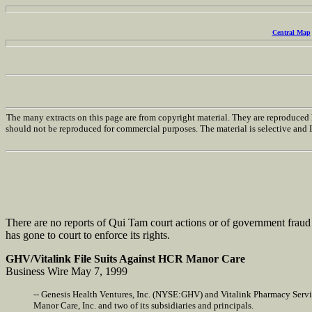
Central Map
The many extracts on this page are from copyright material. They are reproduced h
should not be reproduced for commercial purposes. The material is selective and I h
There are no reports of Qui Tam court actions or of government fraud 
has gone to court to enforce its rights.
GHV/Vitalink File Suits Against HCR Manor Care
Business Wire May 7, 1999
-- Genesis Health Ventures, Inc. (NYSE:GHV) and Vitalink Pharmacy Servic
Manor Care, Inc. and two of its subsidiaries and principals.