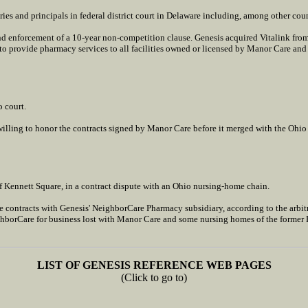
es and principals in federal district court in Delaware including, among other count
d enforcement of a 10-year non-competition clause. Genesis acquired Vitalink fro
 provide pharmacy services to all facilities owned or licensed by Manor Care and it
o court.
willing to honor the contracts signed by Manor Care before it merged with the Ohi
of Kennett Square, in a contract dispute with an Ohio nursing-home chain.
e contracts with Genesis' NeighborCare Pharmacy subsidiary, according to the arbitr
hborCare for business lost with Manor Care and some nursing homes of the former 
LIST OF GENESIS REFERENCE WEB PAGES
(Click to go to)