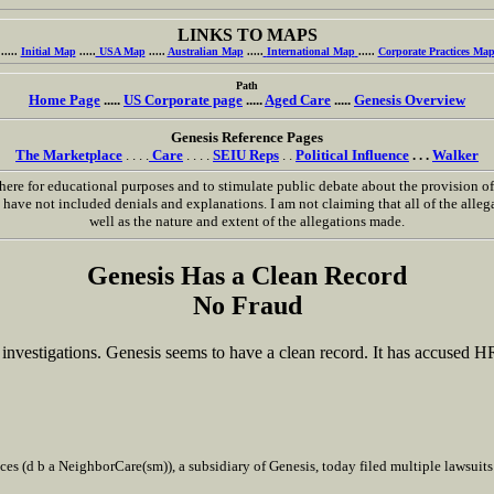
LINKS TO MAPS
.....
Initial Map
.....
USA Map
.....
Australian Map
.....
International Map
.....
Corporate Practices Ma
Path
Home Page
.....
US Corporate page
.....
Aged Care
.....
Genesis Overview
Genesis Reference Pages
The Marketplace
. . . .
Care
. . . .
SEIU Reps
. .
Political Influence
. . .
Walker
ere for educational purposes and to stimulate public debate about the provision of h
ave not included denials and explanations. I am not claiming that all of the allegat
well as the nature and extent of the allegations made.
Genesis Has a Clean Record
No Fraud
investigations. Genesis seems to have a clean record. It has accused H
es (d b a NeighborCare(sm)), a subsidiary of Genesis, today filed multiple lawsui