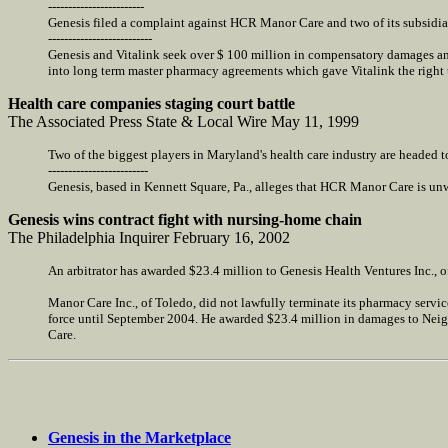
------------------------
Genesis filed a complaint against HCR Manor Care and two of its subsidiari
--------------------------
Genesis and Vitalink seek over $ 100 million in compensatory damages an
into long term master pharmacy agreements which gave Vitalink the right to
Health care companies staging court battle
The Associated Press State & Local Wire May 11, 1999
Two of the biggest players in Maryland's health care industry are headed t
-------------------------
Genesis, based in Kennett Square, Pa., alleges that HCR Manor Care is un
Genesis wins contract fight with nursing-home chain
The Philadelphia Inquirer February 16, 2002
An arbitrator has awarded $23.4 million to Genesis Health Ventures Inc., 
Manor Care Inc., of Toledo, did not lawfully terminate its pharmacy servic
force until September 2004. He awarded $23.4 million in damages to Neig
Care.
Genesis in the Marketplace