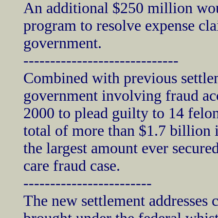
An additional $250 million wo
program to resolve expense cl
government.
-----------------------------
Combined with previous settle
government involving fraud acc
2000 to plead guilty to 14 felo
total of more than $1.7 billion 
the largest amount ever secured
care fraud case.
------------------------
The new settlement addresses ch