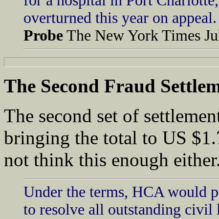
for a hospital in Port Charlott
overturned this year on appeal.
Probe
The New York Times Jul
The
Second Fraud Settle
The second set of settlement
bringing the total to US $1.
not think this enough either
Under the terms, HCA would pay
to resolve all outstanding civil