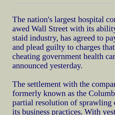
The nation's largest hospital 
awed Wall Street with its abilit
staid industry, has agreed to pa
and plead guilty to charges tha
cheating government health car
announced yesterday.
The settlement with the comp
formerly known as the Columbi
partial resolution of sprawling 
its business practices. With y