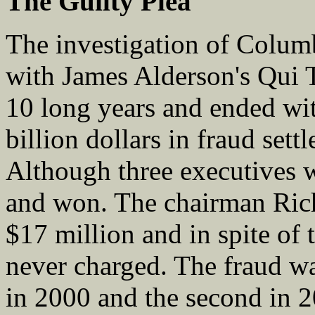
The
Guilty Plea
The investigation of Col
with James Alderson's Qui 
10 long years and ended w
billion dollars in fraud sett
Although three executives 
and won. The chairman Ric
$17 million and in spite of 
never charged. The fraud was
in 2000 and the second in 2