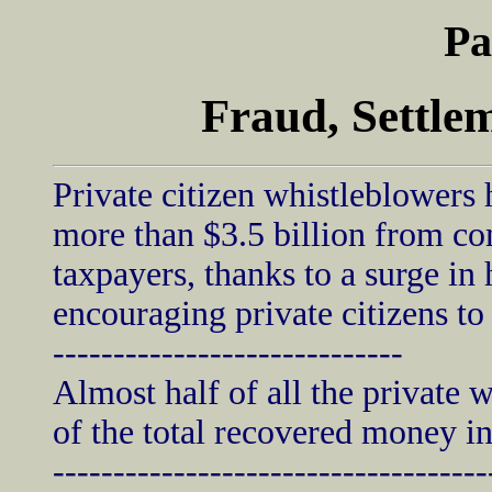
Pa
Fraud, Settle
Private citizen whistleblowers
more than $3.5 billion from co
taxpayers, thanks to a surge in
encouraging private citizens to 
-----------------------------
Almost half of all the private 
of the total recovered money in
------------------------------------