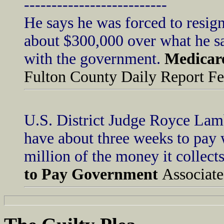
--------------------------
He says he was forced to resign
about $300,000 over what he sai
with the government.
Medicare
Fulton County Daily Report Fe
U.S. District Judge Royce Lam
have about three weeks to pay
million of the money it collec
to Pay Government
Associate