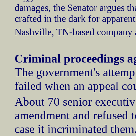
damages, the Senator argues th
crafted in the dark for apparent
Nashville, TN-based company a
Criminal proceedings ag
The government's attempt 
failed when an appeal cou
About 70 senior executiv
amendment and refused to
case it incriminated the