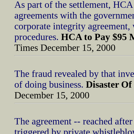
As part of the settlement, HCA 
agreements with the governmen
corporate integrity agreement, 
procedures.
HCA to Pay $95 M
Times December 15, 2000
The fraud revealed by that inv
of doing business.
Disaster O
December 15, 2000
The agreement -- reached after 
triggered by private whistleblo