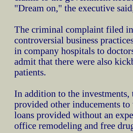
"Dream on," the executive said
The criminal complaint filed i
controversial business practice
in company hospitals to doctors 
admit that there were also kick
patients.
In addition to the investments
provided other inducements to 
loans provided without an expec
office remodeling and free drug