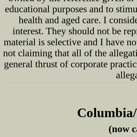
educational purposes and to stimu
health and aged care. I consid
interest. They should not be r
material is selective and I have n
not claiming that all of the allegat
general thrust of corporate practic
alleg
Columbia
(now c