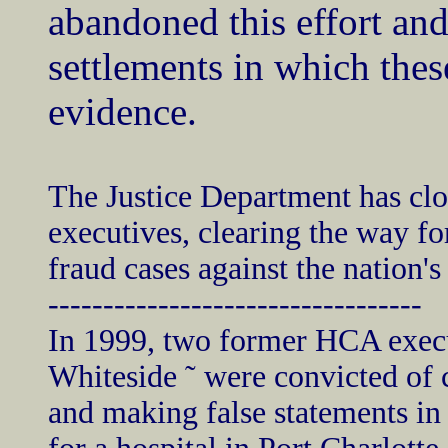
abandoned this effort and
settlements in which the
evidence.
The Justice Department has clo
executives, clearing the way fo
fraud cases against the nation's
----------------------------------
In 1999, two former HCA execut
Whiteside ˜ were convicted of 
and making false statements in