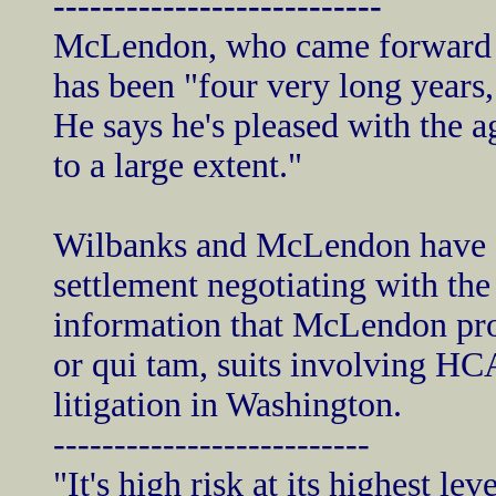
---------------------------
McLendon, who came forward as
has been "four very long years,
He says he's pleased with the a
to a large extent."
Wilbanks and McLendon have sp
settlement negotiating with th
information that McLendon pro
or qui tam, suits involving HCA
litigation in Washington.
--------------------------
"It's high risk at its highest le