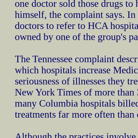
one doctor sold those drugs to 
himself, the complaint says. In
doctors to refer to HCA hospit
owned by one of the group's pa
The Tennessee complaint descr
which hospitals increase Medica
seriousness of illnesses they t
New York Times of more than 30
many Columbia hospitals bille
treatments far more often than c
Although the practices involve