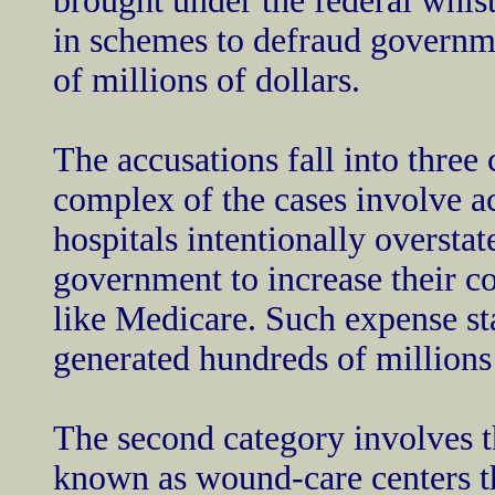
brought under the federal whis
in schemes to defraud governm
of millions of dollars.
The accusations fall into three
complex of the cases involve a
hospitals intentionally overstat
government to increase their 
like Medicare. Such expense st
generated hundreds of millions
The second category involves t
known as wound-care centers t