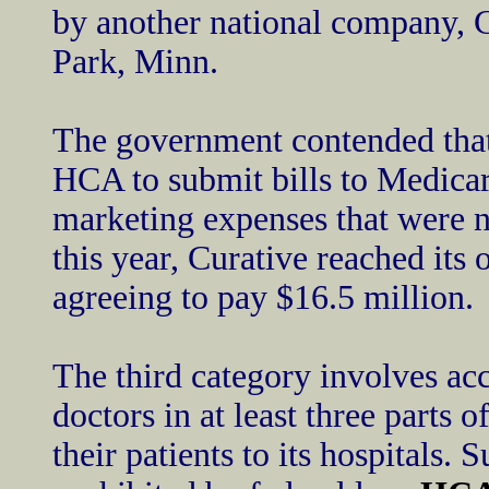
by another national company, C
Park, Minn.
The government contended that
HCA to submit bills to Medica
marketing expenses that were n
this year, Curative reached its
agreeing to pay $16.5 million.
The third category involves ac
doctors in at least three parts 
their patients to its hospitals.