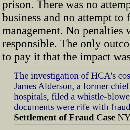
prison. There was no attemp
business and no attempt to
management. No penalties w
responsible. The only outc
to pay it that the impact wa
The investigation of HCA's cos
James Alderson, a former chief 
hospitals, filed a whistle-blow
documents were rife with fraud
Settlement of Fraud Case
NY 