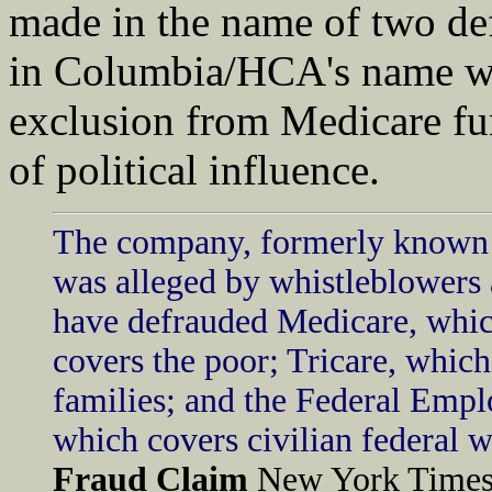
made in the name of two def
in Columbia/HCA's name wo
exclusion from Medicare fu
of political influence.
The company, formerly known
was alleged by whistleblowers a
have defrauded Medicare, whic
covers the poor; Tricare, which
families; and the Federal Empl
which covers civilian federal w
Fraud Claim
New York Times