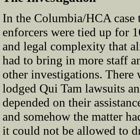
In the Columbia/HCA case th
enforcers were tied up for 
and legal complexity that 
had to bring in more staff a
other investigations. There
lodged Qui Tam lawsuits and
depended on their assistanc
and somehow the matter had
it could not be allowed to d