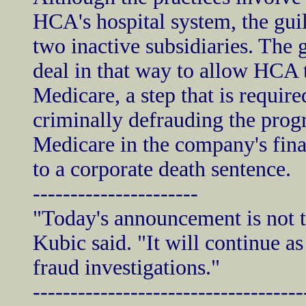
HCA's hospital system, the guil
two inactive subsidiaries. The 
deal in that way to allow HCA 
Medicare, a step that is requir
criminally defrauding the prog
Medicare in the company's fina
to a corporate death sentence.
----------------------
"Today's announcement is not t
Kubic said. "It will continue as
fraud investigations."
------------------------------------