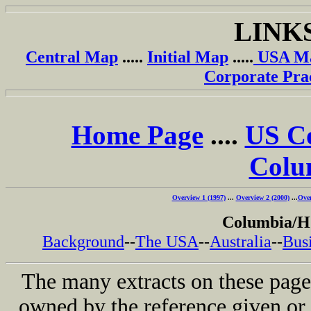
LINK
Central Map
.....
Initial Map
.....
USA M
Corporate Pra
Home Page
....
US C
Colu
Overview 1 (1997)
...
Overview 2 (2000)
...
Over
Columbia/H
Background
--
The USA
--
Australia
--
Busi
The many extracts on these page
owned by the reference given or 