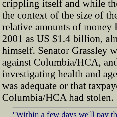
crippling itself and while th
the context of the size of 
relative amounts of money Fo
2001 as US $1.4 billion, al
himself. Senator Grassley w
against Columbia/HCA, and 
investigating health and age
was adequate or that taxpay
Columbia/HCA had stolen.
"Within a few days we'll pay t