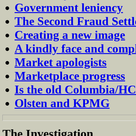
Government leniency
The Second Fraud Sett
Creating a new image
A kindly face and compl
Market apologists
Marketplace progress
Is the old Columbia/HCA
Olsten and KPMG
The
Investigation