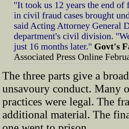
''It took us 12 years the end of
in civil fraud cases brought un
said Acting Attorney General 
department's civil division. ''
just 16 months later.''
Govt's F
Associated Press Online Febru
The three parts give a bro
unsavoury conduct. Many of 
practices were legal. The fr
additional material. The fin
one went to prison.