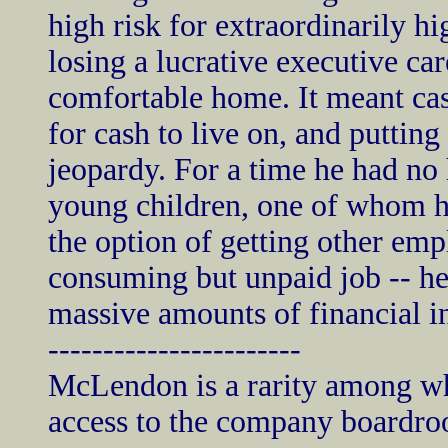
high risk for extraordinarily h
losing a lucrative executive car
comfortable home. It meant cash
for cash to live on, and putting
jeopardy. For a time he had no 
young children, one of whom h
the option of getting other emp
consuming but unpaid job -- h
massive amounts of financial i
-----------------------
McLendon is a rarity among whi
access to the company boardr