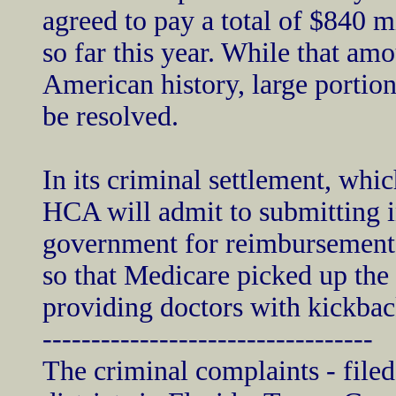
agreed to pay a total of $840 mi
so far this year. While that amo
American history, large portions
be resolved.
In its criminal settlement, whic
HCA will admit to submitting in
government for reimbursement, 
so that Medicare picked up the 
providing doctors with kickback
----------------------------------
The criminal complaints - filed 