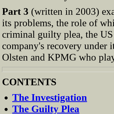
Part 3
(written in 2003) ex
its problems, the role of wh
criminal guilty plea, the US
company's recovery under i
Olsten and KPMG who played
CONTENTS
The Investigation
The Guilty Plea