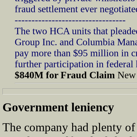
fraud settlement ever negotiat
---------------------------------
The two HCA units that pleade
Group Inc. and Columbia Mana
pay more than $95 million in c
further participation in federa
$840M for Fraud Claim
New 
Government leniency
The company had plenty of 