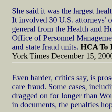
She said it was the largest heal
It involved 30 U.S. attorneys' o
general from the Health and H
Office of Personnel Managemen
and state fraud units.
HCA To P
York Times December 15, 200
Even harder, critics say, is pr
care fraud. Some cases, includ
dragged on for longer than Wo
in documents, the penalties ho