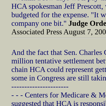
HCA spokesman Jeff Prescott, 
budgeted for the expense. "It wo
company one bit.''
Judge Orde
Associated Press August 7, 20
And the fact that Sen. Charles 
million tentative settlement b
chain HCA could represent gett
some in Congress are still takin
----------------------
- - - Centers for Medicare & M
suggested that HCA is responsib