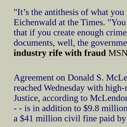
"It’s the antithesis of what yo
Eichenwald at the Times. "You 
that if you create enough crime
documents, well, the governmen
industry rife with fraud
MSNB
Agreement on Donald S. McLen
reached Wednesday with high-ra
Justice, according to McLendon
- - is in addition to $9.8 mill
a $41 million civil fine paid b