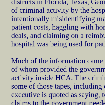
districts in Florida, Texas, Geo
of criminal activity by the hos
intentionally misidentifying m
patient costs, haggling with hom
deals, and claiming on a reimbu
hospital was being used for pat
Much of the information came
of whom provided the governme
activity inside HCA. The crimi
some of those tapes, including q
executive is quoted as saying, t
claims to the government neede