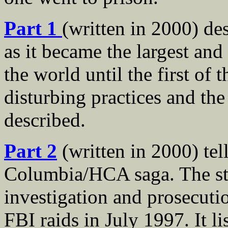
Part 1
(written in 2000) d
as it became the largest and
the world until the first of 
disturbing practices and th
described.
Part 2
(written in 2000) tel
Columbia/HCA saga. The st
investigation and prosecut
FBI raids in July 1997. It li