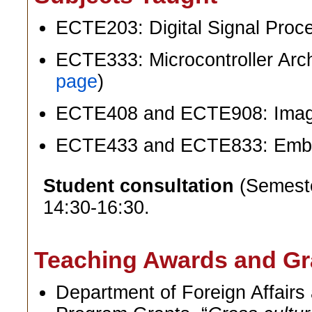
ECTE203: Digital Signal Proc
ECTE333: Microcontroller Arch
page
)
ECTE408 and ECTE908: Image
ECTE433 and ECTE833: Emb
Student consultation
(Semeste
14:30-16:30.
Teaching Awards and Gr
Department of Foreign Affair