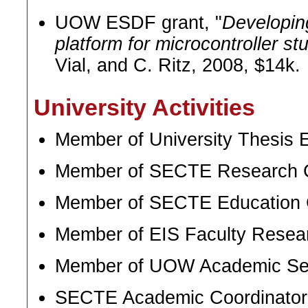
UOW ESDF grant, "
Developin
platform for microcontroller st
Vial, and C. Ritz, 2008, $14k.
University Activities
Member of University Thesis 
Member of SECTE Research C
Member of SECTE Education 
Member of EIS Faculty Resea
Member of UOW Academic Sen
SECTE Academic Coordinator f