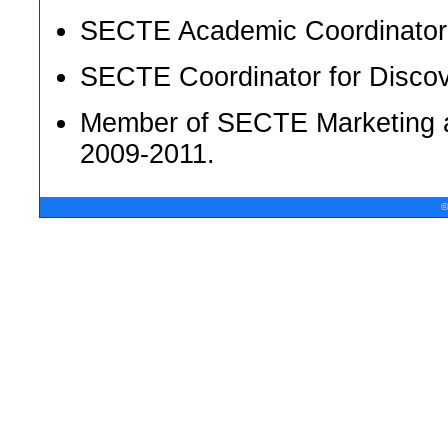
SECTE Academic Coordinator f
SECTE Coordinator for Disco
Member of SECTE Marketing a
2009-2011.
©