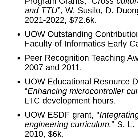
Program Grants, “
Cross cultu
and TTU
”, W. Susilo, D. Duon
2021-2022, $72.6k.
UOW Outstanding Contribution
Faculty of Informatics Early 
Peer Recognition Teaching Awa
2007 and 2011.
UOW Educational Resource D
“
Enhancing microcontroller cur
LTC development hours.
UOW ESDF grant, "
Integrati
engineering curriculum,
" S. L
2010, $6k.