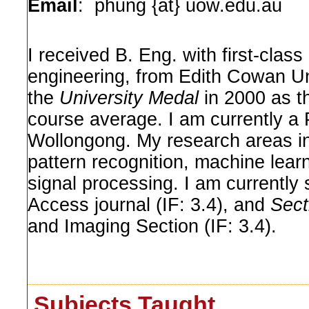
Email
: phung {at} uow.edu.au
I received B. Eng. with first-cla
engineering, from Edith Cowan Uni
the
University Medal
in 2000 as th
course average. I am currently a P
Wollongong. My research areas i
pattern recognition, machine lear
signal processing. I am currently
Access journal (IF: 3.4), and
Sect
and Imaging Section (IF: 3.4).
Subjects Taught