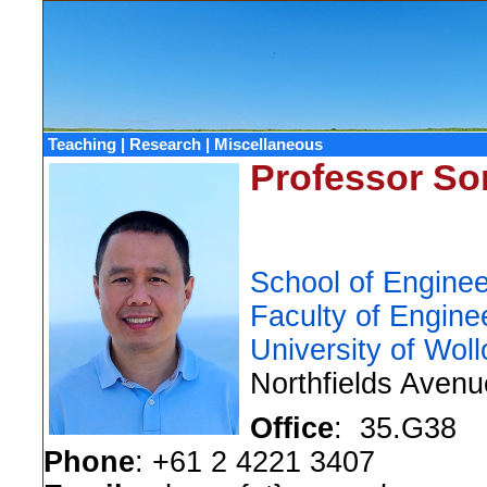
Teaching
|
Research
|
Miscellaneous
Professor S
School of Enginee
Faculty of Engine
University of Wol
Northfields Aven
Office
: 35.G38
Phone
: +61 2 4221 3407