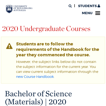
STUDENTS
MENU
2020 Undergraduate Courses
Students are to follow the
requirements of the Handbook for the
year they commenced the course.
However, the subject links below do not contain
the subject information for the current year. You
can view current subject information through the
new Course Handbook
.
Bachelor of Science
(Materials) | 2020