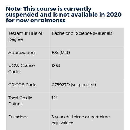
Note: This course is currently
suspended and is not available in 2020
for new enrolments.
Testamur Title of
Bachelor of Science (Materials)
Degree:
Abbreviation:
BSc(Mat)
UOW Course
1853
Code:
CRICOS Code:
073927D (suspended)
Total Credit
144
Points:
Duration:
3 years full-time or part-time
equivalent