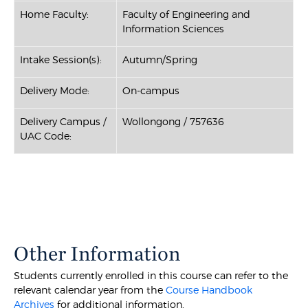
Home Faculty:
Faculty of Engineering and
Information Sciences
Intake Session(s):
Autumn/Spring
Delivery Mode:
On-campus
Delivery Campus /
Wollongong / 757636
UAC Code:
Other Information
Students currently enrolled in this course can refer to the
relevant calendar year from the
Course Handbook
Archives
for additional information.