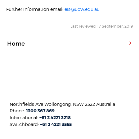
Further information email:
eis@uow.edu.au
Last reviewed: 17 September, 2019
Home
Northfields Ave Wollongong, NSW 2522 Australia
Phone:
1300 367 869
International:
+61 2 4221 3218
Switchboard:
+61 2 4221 3555