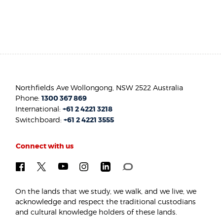
Northfields Ave Wollongong, NSW 2522 Australia
Phone:
1300 367 869
International:
+61 2 4221 3218
Switchboard:
+61 2 4221 3555
Connect with us
On the lands that we study, we walk, and we live, we
acknowledge and respect the traditional custodians
and cultural knowledge holders of these lands.