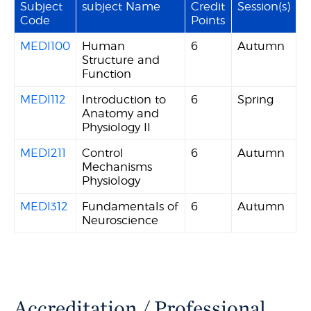
Subject
subject Name
Credit
Session(s)
Code
Points
MEDI100
Human
6
Autumn
Structure and
Function
MEDI112
Introduction to
6
Spring
Anatomy and
Physiology II
MEDI211
Control
6
Autumn
Mechanisms
Physiology
MEDI312
Fundamentals of
6
Autumn
Neuroscience
Accreditation / Professional