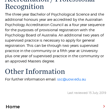
Recognition
The three year Bachelor of Psychological Science and the
additional honours year are accredited by the Australian
Psychology Accreditation Council as a four year sequence
for the purposes of provisional registration with the
Psychology Board of Australia. An additional two years of
supervised practice is necessary to apply for general
registration. This can be through two years supervised
practice in the community or a fifth year at University
plus one year of supervised practice in the community or
an approved Masters degree.
Other Information
For further information email:
ssc@uow.edu.au
Last reviewed: 15 July, 2019
Home