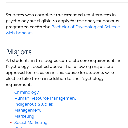
Students who complete the extended requirements in
psychology are eligible to apply for the one year honours
program to confer the
Bachelor of Psychological Science
with honours
.
Majors
All students in this degree complete core requirements in
Psychology, specified above. The following majors are
approved for inclusion in this course for students who
elect to take them in addition to the Psychology
requirements:
Criminology
Human Resource Management
Indigenous Studies
Management
Marketing
Social Marketing