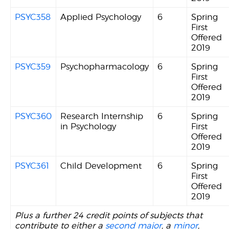
PSYC358
Applied Psychology
6
Spring
First
Offered
2019
PSYC359
Psychopharmacology
6
Spring
First
Offered
2019
PSYC360
Research Internship
6
Spring
in Psychology
First
Offered
2019
PSYC361
Child Development
6
Spring
First
Offered
2019
Plus a further 24 credit points of subjects that
contribute to either a
second major
, a
minor
,