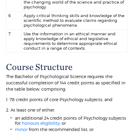
the changing world of the science and practice of
psychology.
6
Apply critical thinking skills and knowledge of the
scientific method to evaluate claims regarding
psychological phenomena.
7
Use the information in an ethical manner and
apply knowledge of ethical and legislative
requirements to determine appropriate ethical
conduct in a range of contexts.
Course Structure
The Bachelor of Psychological Science requires the
successful completion of 144 credit points as specified in
the table below, comprising:
1. 78 credit points of core Psychology subjects; and
2. At least one of either:
an additional 24 credit points of Psychology subjects
for
honours eligibility
; or
minor
from the recommended list; or