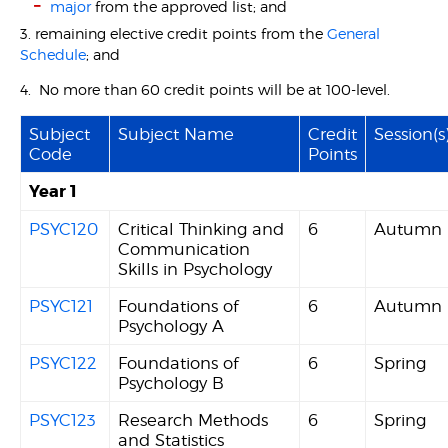
major
from the approved list; and
3. remaining elective credit points from the
General
Schedule
; and
4. No more than 60 credit points will be at 100-level.
Subject
Subject Name
Credit
Session(s
Code
Points
Year 1
PSYC120
Critical Thinking and
6
Autumn
Communication
Skills in Psychology
PSYC121
Foundations of
6
Autumn
Psychology A
PSYC122
Foundations of
6
Spring
Psychology B
PSYC123
Research Methods
6
Spring
and Statistics