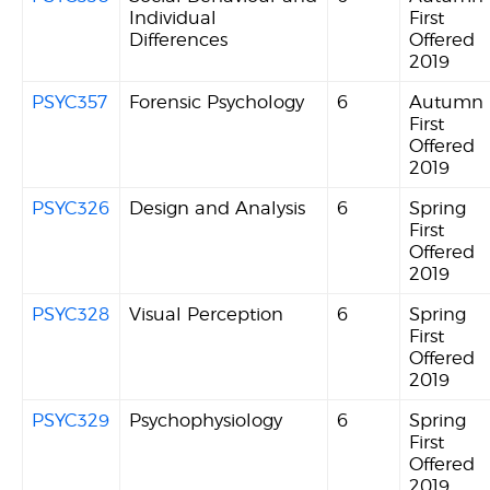
Individual
First
Differences
Offered
2019
PSYC357
Forensic Psychology
6
Autumn
First
Offered
2019
PSYC326
Design and Analysis
6
Spring
First
Offered
2019
PSYC328
Visual Perception
6
Spring
First
Offered
2019
PSYC329
Psychophysiology
6
Spring
First
Offered
2019