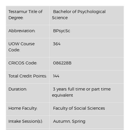
Testamur Title of
Bachelor of Psychological
Degree:
Science
Abbreviation:
BPsycSc
UOW Course
364
Code:
CRICOS Code:
086228B
Total Credit Points:
144
Duration:
3 years full time or part time
equivalent
Home Faculty:
Faculty of Social Sciences
Intake Session(s):
Autumn, Spring