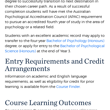
degree to successfully transition to next destination in
their chosen career path. As a result of successful
completion students will have met the Australian
Psychological Accreditation Council (APAC) requirement
to pursue an accredited fourth year of study in the area of
psychology or a related field.
Students with an excellent academic record may apply to
transfer to the four-year
Bachelor of Psychology (Honours)
degree, or apply for entry to the
Bachelor of Psychological
Science (Honours)
at the end of Year 3.
Entry Requirements and Credit
Arrangements
Information on academic and English language
requirements, as well as eligibility for credit for prior
learning, is available from the
Course Finder
.
Course Learning Outcomes