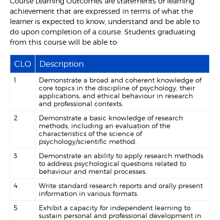
Course Learning Outcomes are statements of learning
achievement that are expressed in terms of what the
learner is expected to know, understand and be able to
do upon completion of a course. Students graduating
from this course will be able to:
CLO
Description
1
Demonstrate a broad and coherent knowledge of
core topics in the discipline of psychology, their
applications, and ethical behaviour in research
and professional contexts.
2
Demonstrate a basic knowledge of research
methods, including an evaluation of the
characteristics of the science of
psychology/scientific method.
3
Demonstrate an ability to apply research methods
to address psychological questions related to
behaviour and mental processes.
4
Write standard research reports and orally present
information in various formats.
5
Exhibit a capacity for independent learning to
sustain personal and professional development in