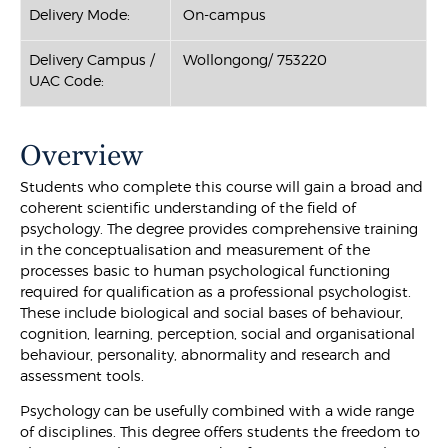
Delivery Mode:
On-campus
Delivery Campus /
Wollongong/ 753220
UAC Code:
Overview
Students who complete this course will gain a broad and
coherent scientific understanding of the field of
psychology. The degree provides comprehensive training
in the conceptualisation and measurement of the
processes basic to human psychological functioning
required for qualification as a professional psychologist.
These include biological and social bases of behaviour,
cognition, learning, perception, social and organisational
behaviour, personality, abnormality and research and
assessment tools.
Psychology can be usefully combined with a wide range
of disciplines. This degree offers students the freedom to