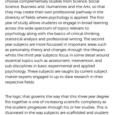
choose complementary studies from Science, Social
Science, Business and, Humanities and the Arts, so that
they may create their own professional pathway in the
diversity of fields where psychology is applied. The first
year of study allows students to engage in broad learning
across the wide spectrum of topics relevant to
psychology along with the basics of critical thinking,
statistical analysis and professional writing. The second
year subjects are more focussed in important areas such
as personality theory and changes through the lifespan,
whilst the third year subjects focus in some detail around
essential topics such as assessment, intervention, and
sub-disciplines in basic experimental and applied
psychology. These subjects are taught by current subject
matter experts engaged in up to date research in their
respective fields.
The logic that governs the way that this three year degree
fits together is one of increasing scientific complexity as
the student progresses through his or her studies. This is
illustrated in the way subjects are scaffolded and student