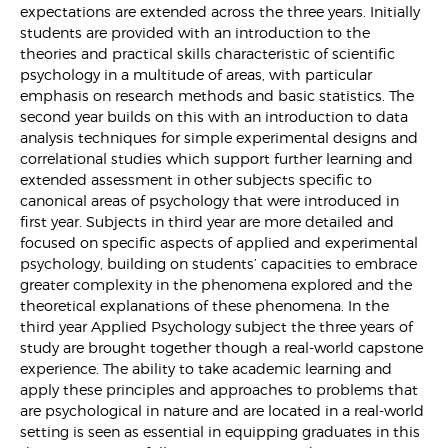
expectations are extended across the three years. Initially
students are provided with an introduction to the
theories and practical skills characteristic of scientific
psychology in a multitude of areas, with particular
emphasis on research methods and basic statistics. The
second year builds on this with an introduction to data
analysis techniques for simple experimental designs and
correlational studies which support further learning and
extended assessment in other subjects specific to
canonical areas of psychology that were introduced in
first year. Subjects in third year are more detailed and
focused on specific aspects of applied and experimental
psychology, building on students’ capacities to embrace
greater complexity in the phenomena explored and the
theoretical explanations of these phenomena. In the
third year Applied Psychology subject the three years of
study are brought together though a real-world capstone
experience. The ability to take academic learning and
apply these principles and approaches to problems that
are psychological in nature and are located in a real-world
setting is seen as essential in equipping graduates in this