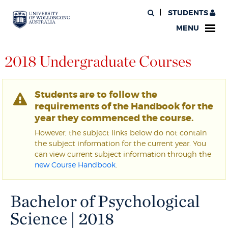
STUDENTS
MENU
2018 Undergraduate Courses
Students are to follow the
requirements of the Handbook for the
year they commenced the course.
However, the subject links below do not contain
the subject information for the current year. You
can view current subject information through the
new Course Handbook
.
Bachelor of Psychological
Science | 2018