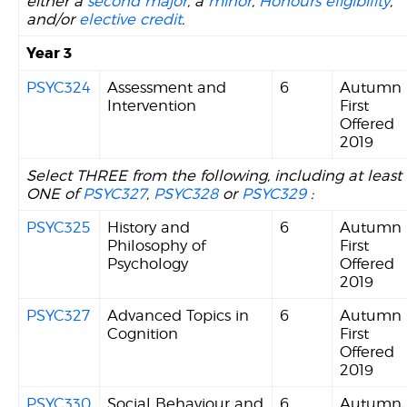
either a
second major
, a
minor
,
Honours eligibility
,
and/or
elective credit
.
Year 3
PSYC324
Assessment and
6
Autumn
Intervention
First
Offered
2019
Select THREE from the following, including at least
ONE of
PSYC327
,
PSYC328
or
PSYC329
:
PSYC325
History and
6
Autumn
Philosophy of
First
Psychology
Offered
2019
PSYC327
Advanced Topics in
6
Autumn
Cognition
First
Offered
2019
PSYC330
Social Behaviour and
6
Autumn