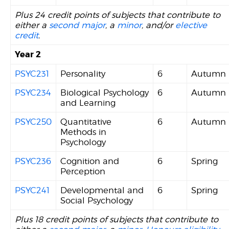
Plus 24 credit points of subjects that contribute to
either a
second major
, a
minor
, and/or
elective
credit
.
Year 2
PSYC231
Personality
6
Autumn
PSYC234
Biological Psychology
6
Autumn
and Learning
PSYC250
Quantitative
6
Autumn
Methods in
Psychology
PSYC236
Cognition and
6
Spring
Perception
PSYC241
Developmental and
6
Spring
Social Psychology
Plus 18 credit points of subjects that contribute to