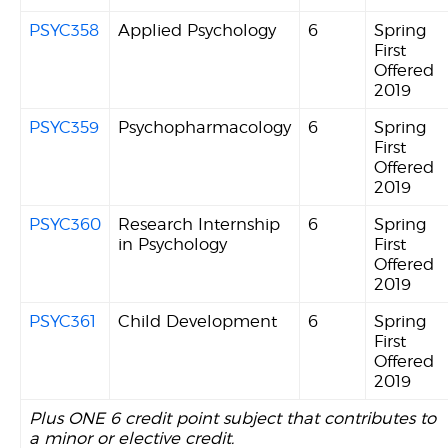
PSYC358
Applied Psychology
6
Spring
First
Offered
2019
PSYC359
Psychopharmacology
6
Spring
First
Offered
2019
PSYC360
Research Internship
6
Spring
in Psychology
First
Offered
2019
PSYC361
Child Development
6
Spring
First
Offered
2019
Plus ONE 6 credit point subject that contributes to
a minor or elective credit.