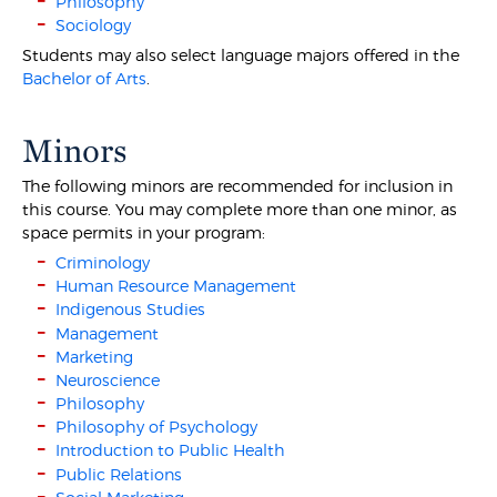
Philosophy
Sociology
Students may also select language majors offered in the
Bachelor of Arts
.
Minors
The following minors are recommended for inclusion in
this course. You may complete more than one minor, as
space permits in your program:
Criminology
Human Resource Management
Indigenous Studies
Management
Marketing
Neuroscience
Philosophy
Philosophy of Psychology
Introduction to Public Health
Public Relations