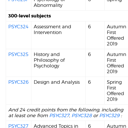
Abnormality
300-level subjects
PSYC324
Assessment and
6
Autumn
Intervention
First
Offered
2019
PSYC325
History and
6
Autumn
Philosophy of
First
Psychology
Offered
2019
PSYC326
Design and Analysis
6
Spring
First
Offered
2019
And 24 credit points from the following, including
at least one from
PSYC327
,
PSYC328
or
PSYC329
:
PSYC327
Advanced Topics in
6
Autumn