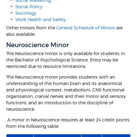
Social Marketing
Social Policy
Sociology
Work Health and Safety
Other minors from the
General Schedule of Minors
are
also available.
Neuroscience Minor
The Neuroscience minor is only available for students in
the Bachelor of Psychological Science. Entry may be
restricted due to resource limitations.
The Neuroscience minor provides students with an
understanding of the human brain and its anatomical
and physiological context, metabolism, CNS functional
organisation, cranial nerves and their motor and sensory
functions, and an introduction to the discipline of
neuroscience.
A minor in Neuroscience requires at least 24 credit points
from the following table.