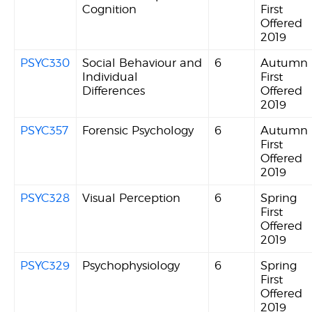
Cognition
First
Offered
2019
PSYC330
Social Behaviour and
6
Autumn
Individual
First
Differences
Offered
2019
PSYC357
Forensic Psychology
6
Autumn
First
Offered
2019
PSYC328
Visual Perception
6
Spring
First
Offered
2019
PSYC329
Psychophysiology
6
Spring
First
Offered
2019