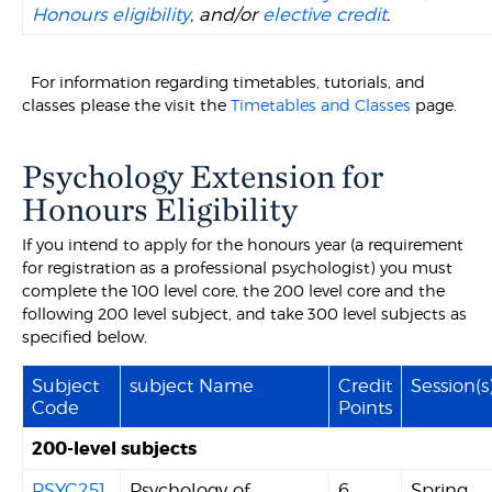
Honours eligibility
, and/or
elective credit
.
For information regarding timetables, tutorials, and
classes please the visit the
Timetables and Classes
page.
Psychology Extension for
Honours Eligibility
If you intend to apply for the honours year (a requirement
for registration as a professional psychologist) you must
complete the 100 level core, the 200 level core and the
following 200 level subject, and take 300 level subjects as
specified below.
Subject
subject Name
Credit
Session(s
Code
Points
200-level subjects
PSYC251
Psychology of
6
Spring