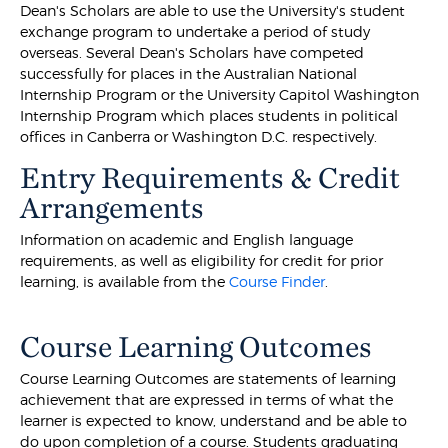
Dean's Scholars are able to use the University's student
exchange program to undertake a period of study
overseas. Several Dean's Scholars have competed
successfully for places in the Australian National
Internship Program or the University Capitol Washington
Internship Program which places students in political
offices in Canberra or Washington D.C. respectively.
Entry Requirements & Credit
Arrangements
Information on academic and English language
requirements, as well as eligibility for credit for prior
learning, is available from the
Course Finder
.
Course Learning Outcomes
Course Learning Outcomes are statements of learning
achievement that are expressed in terms of what the
learner is expected to know, understand and be able to
do upon completion of a course. Students graduating