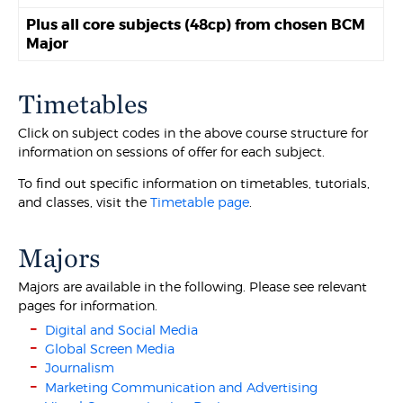
Plus all core subjects (48cp) from chosen BCM
Major
Timetables
Click on subject codes in the above course structure for
information on sessions of offer for each subject.
To find out specific information on timetables, tutorials,
and classes, visit the
Timetable page
.
Majors
Majors are available in the following. Please see relevant
pages for information.
Digital and Social Media
Global Screen Media
Journalism
Marketing Communication and Advertising