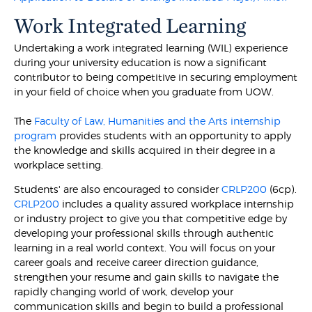
Work Integrated Learning
Undertaking a work integrated learning (WIL) experience
during your university education is now a significant
contributor to being competitive in securing employment
in your field of choice when you graduate from UOW.
The
Faculty of Law, Humanities and the Arts internship
program
provides students with an opportunity to apply
the knowledge and skills acquired in their degree in a
workplace setting.
Students' are also encouraged to consider
CRLP200
(6cp).
CRLP200
includes a quality assured workplace internship
or industry project to give you that competitive edge by
developing your professional skills through authentic
learning in a real world context. You will focus on your
career goals and receive career direction guidance,
strengthen your resume and gain skills to navigate the
rapidly changing world of work, develop your
communication skills and begin to build a professional