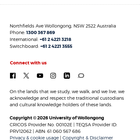
Northfields Ave Wollongong, NSW 2522 Australia
Phone:
1300 367 869
International:
+61 2 4221 3218
Switchboard:
+61 2 4221 3555
Connect with us
On the lands that we study, we walk, and we live, we
acknowledge and respect the traditional custodians
and cultural knowledge holders of these lands.
Copyright © 2026 University of Wollongong
CRICOS Provider No: 00102E | TEQSA Provider ID:
PRV12062 | ABN: 61 060 567 686
Privacy & cookie usage
|
Copyright & Disclaimer