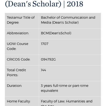
(Dean's Scholar) | 2018
Testamur Title of
Bachelor of Communication and
Degree:
Media (Dean's Scholar)
Abbreviation:
BCM(Dean'sSchol)
UOW Course
1707
Code:
CRICOS Code:
094792G
Total Credit
144
Points:
Duration:
3 years full-time or part-time
equivalent
Home Faculty:
Faculty of Law, Humanities and