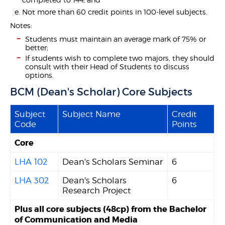
Not more than 60 credit points in 100-level subjects.
Notes:
Students must maintain an average mark of 75% or
better;
If students wish to complete two majors, they should
consult with their Head of Students to discuss
options.
BCM (Dean's Scholar) Core Subjects
Subject
Subject Name
Credit
Code
Points
Core
LHA 102
Dean's Scholars Seminar
6
LHA 302
Dean's Scholars
6
Research Project
Plus all core subjects (48cp) from the Bachelor
of Communication and Media