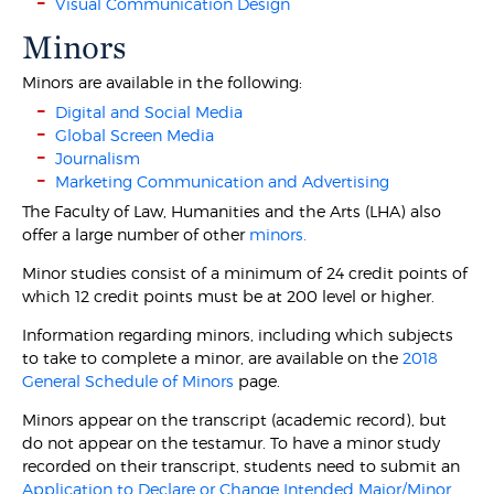
Visual Communication Design
Minors
Minors are available in the following:
Digital and Social Media
Global Screen Media
Journalism
Marketing Communication and Advertising
The Faculty of Law, Humanities and the Arts (LHA) also
offer a large number of other
minors.
Minor studies consist of a minimum of 24 credit points of
which 12 credit points must be at 200 level or higher.
Information regarding minors, including which subjects
to take to complete a minor, are available on the
2018
General Schedule of Minors
page.
Minors appear on the transcript (academic record), but
do not appear on the testamur. To have a minor study
recorded on their transcript, students need to submit an
Application to Declare or Change Intended Major/Minor.