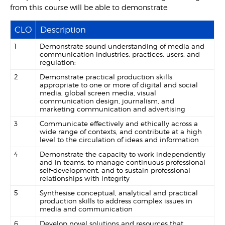
from this course will be able to demonstrate:
CLO
Description
1
Demonstrate sound understanding of media and
communication industries, practices, users, and
regulation;
2
Demonstrate practical production skills
appropriate to one or more of digital and social
media, global screen media, visual
communication design, journalism, and
marketing communication and advertising
3
Communicate effectively and ethically across a
wide range of contexts, and contribute at a high
level to the circulation of ideas and information
4
Demonstrate the capacity to work independently
and in teams, to manage continuous professional
self-development, and to sustain professional
relationships with integrity
5
Synthesise conceptual, analytical and practical
production skills to address complex issues in
media and communication
6
Develop novel solutions and resources that