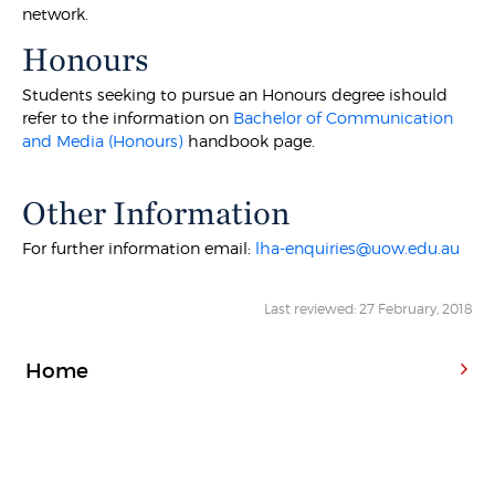
network.
Honours
Students seeking to pursue an Honours degree ishould
refer to the information on
Bachelor of Communication
and Media (Honours)
handbook page.
Other Information
For further information email:
lha-enquiries@uow.edu.au
Last reviewed: 27 February, 2018
Home