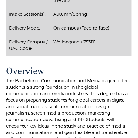
the Arts
Intake Session(s):
Autumn/Spring
Delivery Mode:
On-campus (Face-to-face)
Delivery Campus /
Wollongong / 753111
UAC Code:
Overview
The Bachelor of Communication and Media degree offers
students a strong foundation in the global
communication and media industries. This degree has a
focus on preparing students for global careers in digital
and social media, visual communication design,
journalism, screen media production, marketing
communication, advertising and PR. Students will
encounter key ideas in the study and practice of media
and communications, and gain flexible and transferable