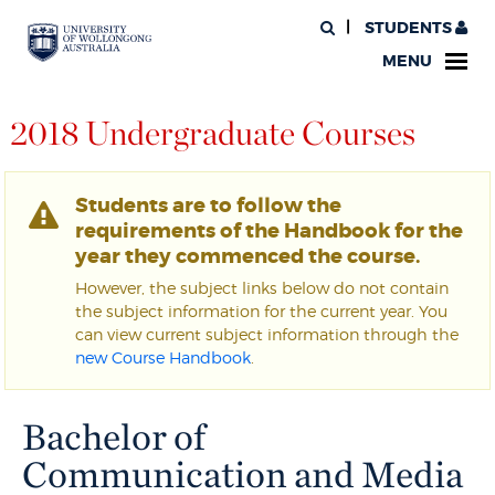
STUDENTS
MENU
2018 Undergraduate Courses
Students are to follow the
requirements of the Handbook for the
year they commenced the course.
However, the subject links below do not contain
the subject information for the current year. You
can view current subject information through the
new Course Handbook
.
Bachelor of
Communication and Media