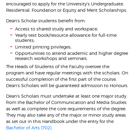
encouraged to apply for the University's Undergraduate,
Residential, Foundation or Equity and Merit Scholarships.
Dean's Scholar students benefit from:
Access to shared study and workspace;
Yearly text book/resource allowance for full-time
students;
Limited printing privileges;
Opportunities to attend academic and higher degree
research workshops and seminars.
The Heads of Students of the Faculty oversee the
program and have regular meetings with the scholars. On
successful completion of the first part of the course,
Dean's Scholars will be guaranteed admission to Honours.
Dean's Scholars must undertake at least one major study
from the Bachelor of Communication and Media Studies
as well as complete the core requirements of the degree.
They may also take any of the major or minor study areas
as set out in this Handbook under the entry for the
Bachelor of Arts (702)
.