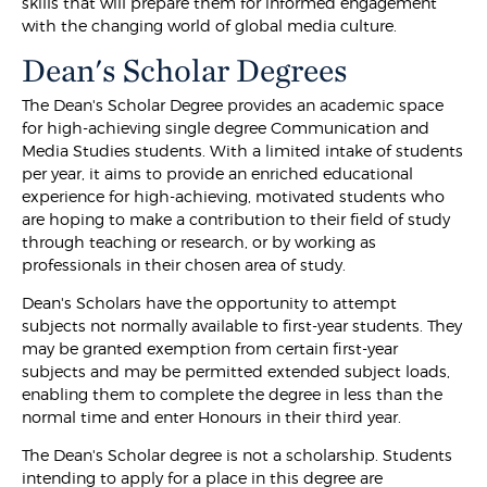
skills that will prepare them for informed engagement
with the changing world of global media culture.
Dean's Scholar Degrees
The Dean's Scholar Degree provides an academic space
for high-achieving single degree Communication and
Media Studies students. With a limited intake of students
per year, it aims to provide an enriched educational
experience for high-achieving, motivated students who
are hoping to make a contribution to their field of study
through teaching or research, or by working as
professionals in their chosen area of study.
Dean's Scholars have the opportunity to attempt
subjects not normally available to first-year students. They
may be granted exemption from certain first-year
subjects and may be permitted extended subject loads,
enabling them to complete the degree in less than the
normal time and enter Honours in their third year.
The Dean's Scholar degree is not a scholarship. Students
intending to apply for a place in this degree are