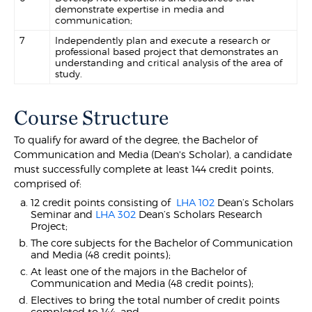
demonstrate expertise in media and
communication;
7
Independently plan and execute a research or
professional based project that demonstrates an
understanding and critical analysis of the area of
study.
Course Structure
To qualify for award of the degree, the Bachelor of
Communication and Media (Dean's Scholar), a candidate
must successfully complete at least 144 credit points,
comprised of:
12 credit points consisting of
LHA 102
Dean’s Scholars
Seminar and
LHA 302
Dean’s Scholars Research
Project;
The core subjects for the Bachelor of Communication
and Media (48 credit points);
At least one of the majors in the Bachelor of
Communication and Media (48 credit points);
Electives to bring the total number of credit points
completed to 144; and