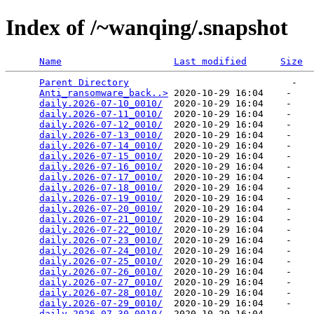
Index of /~wanqing/.snapshot
Name
Last modified
Size
Parent Directory
                             -   

Anti_ransomware_back..>
 2020-10-29 16:04    -   

daily.2026-07-10_0010/
  2020-10-29 16:04    -   

daily.2026-07-11_0010/
  2020-10-29 16:04    -   

daily.2026-07-12_0010/
  2020-10-29 16:04    -   

daily.2026-07-13_0010/
  2020-10-29 16:04    -   

daily.2026-07-14_0010/
  2020-10-29 16:04    -   

daily.2026-07-15_0010/
  2020-10-29 16:04    -   

daily.2026-07-16_0010/
  2020-10-29 16:04    -   

daily.2026-07-17_0010/
  2020-10-29 16:04    -   

daily.2026-07-18_0010/
  2020-10-29 16:04    -   

daily.2026-07-19_0010/
  2020-10-29 16:04    -   

daily.2026-07-20_0010/
  2020-10-29 16:04    -   

daily.2026-07-21_0010/
  2020-10-29 16:04    -   

daily.2026-07-22_0010/
  2020-10-29 16:04    -   

daily.2026-07-23_0010/
  2020-10-29 16:04    -   

daily.2026-07-24_0010/
  2020-10-29 16:04    -   

daily.2026-07-25_0010/
  2020-10-29 16:04    -   

daily.2026-07-26_0010/
  2020-10-29 16:04    -   

daily.2026-07-27_0010/
  2020-10-29 16:04    -   

daily.2026-07-28_0010/
  2020-10-29 16:04    -   

daily.2026-07-29_0010/
  2020-10-29 16:04    -   

daily.2026-07-30_0010/
  2020-10-29 16:04    -   
