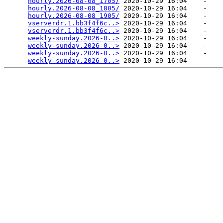
hourly.2026-08-08_1705/
 2020-10-29 16:04    -   

hourly.2026-08-08_1805/
 2020-10-29 16:04    -   

hourly.2026-08-08_1905/
 2020-10-29 16:04    -   

vserverdr.1.bb3f4f6c..>
 2020-10-29 16:04    -   

vserverdr.1.bb3f4f6c..>
 2020-10-29 16:04    -   

weekly-sunday.2026-0..>
 2020-10-29 16:04    -   

weekly-sunday.2026-0..>
 2020-10-29 16:04    -   

weekly-sunday.2026-0..>
 2020-10-29 16:04    -   

weekly-sunday.2026-0..>