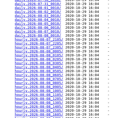
daily.2026-07-31_0010/
  2020-10-29 16:04    -   

daily.2026-08-01_0010/
  2020-10-29 16:04    -   

daily.2026-08-02_0010/
  2020-10-29 16:04    -   

daily.2026-08-03_0010/
  2020-10-29 16:04    -   

daily.2026-08-04_0010/
  2020-10-29 16:04    -   

daily.2026-08-05_0010/
  2020-10-29 16:04    -   

daily.2026-08-06_0010/
  2020-10-29 16:04    -   

daily.2026-08-07_0010/
  2020-10-29 16:04    -   

daily.2026-08-08_0010/
  2020-10-29 16:04    -   

hourly.2026-08-07_2105/
 2020-10-29 16:04    -   

hourly.2026-08-07_2205/
 2020-10-29 16:04    -   

hourly.2026-08-07_2305/
 2020-10-29 16:04    -   

hourly.2026-08-08_0005/
 2020-10-29 16:04    -   

hourly.2026-08-08_0105/
 2020-10-29 16:04    -   

hourly.2026-08-08_0205/
 2020-10-29 16:04    -   

hourly.2026-08-08_0305/
 2020-10-29 16:04    -   

hourly.2026-08-08_0405/
 2020-10-29 16:04    -   

hourly.2026-08-08_0505/
 2020-10-29 16:04    -   

hourly.2026-08-08_0605/
 2020-10-29 16:04    -   

hourly.2026-08-08_0705/
 2020-10-29 16:04    -   

hourly.2026-08-08_0805/
 2020-10-29 16:04    -   

hourly.2026-08-08_0905/
 2020-10-29 16:04    -   

hourly.2026-08-08_1005/
 2020-10-29 16:04    -   

hourly.2026-08-08_1105/
 2020-10-29 16:04    -   

hourly.2026-08-08_1205/
 2020-10-29 16:04    -   

hourly.2026-08-08_1305/
 2020-10-29 16:04    -   

hourly.2026-08-08_1405/
 2020-10-29 16:04    -   

hourly.2026-08-08_1505/
 2020-10-29 16:04    -   

hourly.2026-08-08_1605/
 2020-10-29 16:04    -   
