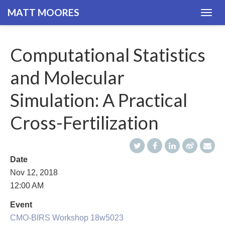
MATT MOORES
Togg
navig
Computational Statistics
and Molecular
Simulation: A Practical
Cross-Fertilization
Date
Nov 12, 2018
12:00 AM
Event
CMO-BIRS Workshop 18w5023