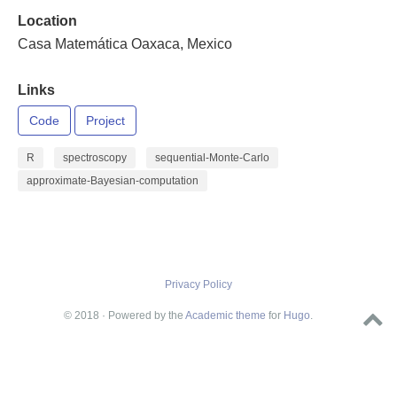
Location
Casa Matemática Oaxaca, Mexico
Links
Code
Project
R
spectroscopy
sequential-Monte-Carlo
approximate-Bayesian-computation
Privacy Policy
© 2018 · Powered by the
Academic theme
for
Hugo
.