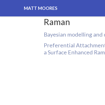
MATT MOORES
Raman
Bayesian modelling and 
Preferential Attachment
a Surface Enhanced Ram