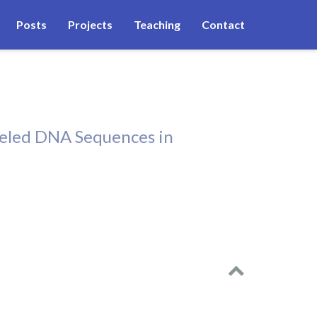
Posts
Projects
Teaching
Contact
beled DNA Sequences in