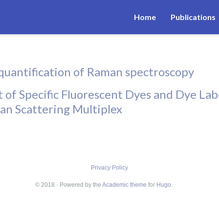
Home
Publications
quantification of Raman spectroscopy
 of Specific Fluorescent Dyes and Dye La
an Scattering Multiplex
Privacy Policy
© 2018 · Powered by the
Academic theme
for
Hugo
.