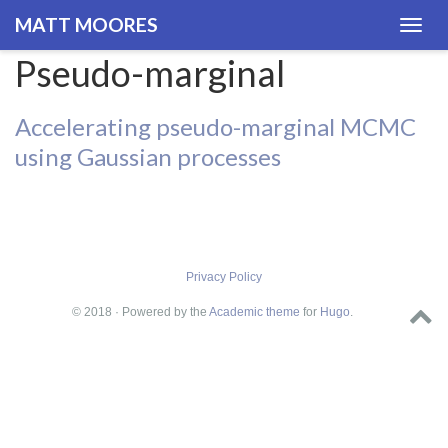
MATT MOORES
Togg
navig
Pseudo-marginal
Accelerating pseudo-marginal MCMC
using Gaussian processes
Privacy Policy
© 2018 · Powered by the
Academic theme
for
Hugo
.