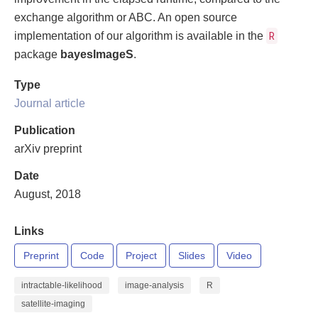
exchange algorithm or ABC. An open source
R
implementation of our algorithm is available in the
package
bayesImageS
.
Type
Journal article
Publication
arXiv preprint
Date
August, 2018
Links
Preprint
Code
Project
Slides
Video
intractable-likelihood
image-analysis
R
satellite-imaging