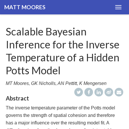
MATT MOORES
Togg
navig
Scalable Bayesian
Inference for the Inverse
Temperature of a Hidden
Potts Model
MT Moores, GK Nicholls, AN Pettitt, K Mengersen
Abstract
The inverse temperature parameter of the Potts model
governs the strength of spatial cohesion and therefore
has a major influence over the resulting model fit. A