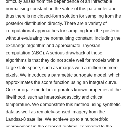
difficulty arises from the dependence of an intractable
normalising constant on the value of this parameter and
thus there is no closed-form solution for sampling from the
posterior distribution directly. There are a variety of
computational approaches for sampling from the posterior
without evaluating the normalising constant, including the
exchange algorithm and approximate Bayesian
computation (ABC). A serious drawback of these
algorithms is that they do not scale well for models with a
large state space, such as images with a million or more
pixels. We introduce a parametric surrogate model, which
approximates the score function using an integral curve.
Our surrogate model incorporates known properties of the
likelihood, such as heteroskedasticity and critical
temperature. We demonstrate this method using synthetic
data as well as remotely-sensed imagery from the
Landsat-8 satellite. We achieve up to a hundredfold
improvement in the elapsed runtime, compared to the