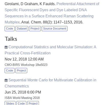
Girolami, D Graham, K Faulds
.
Preferential Attachment of
Specific Fluorescent Dyes and Dye Labeled DNA
Sequences in a Surface Enhanced Raman Scattering
Multiplex
. Anal. Chem. 88(2): 1147–1153, 2016.
Code
Dataset
Project
Source Document
Talks
Computational Statistics and Molecular Simulation: A
Practical Cross-Fertilization
Nov 12, 2018 12:00 AM
CMO-BIRS Workshop 18w5023
Code
Project
Sequential Monte Carlo for Multivariate Calibration in
Chemometrics
Jun 25, 2018 6:00 PM
ISBA World Meeting 2018
Slides
Code
Project