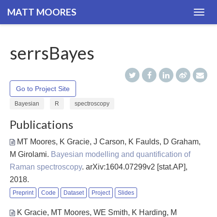
MATT MOORES
Togg
navig
serrsBayes
Go to Project Site
Bayesian
R
spectroscopy
Publications
MT Moores, K Gracie, J Carson, K Faulds, D Graham,
M Girolami
.
Bayesian modelling and quantification of
Raman spectroscopy
. arXiv:1604.07299v2 [stat.AP],
2018.
Preprint
Code
Dataset
Project
Slides
K Gracie, MT Moores, WE Smith, K Harding, M