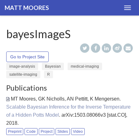
MATT MOORES
Togg
navig
bayesImageS
Go to Project Site
image-analysis
Bayesian
medical-imaging
satellite-imaging
R
Publications
MT Moores, GK Nicholls, AN Pettitt, K Mengersen
.
Scalable Bayesian Inference for the Inverse Temperature
of a Hidden Potts Model
. arXiv:1503.08066v3 [stat.CO],
2018.
Preprint
Code
Project
Slides
Video