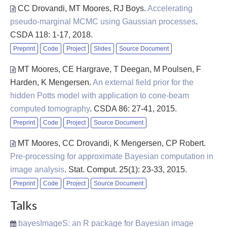
CC Drovandi, MT Moores, RJ Boys
.
Accelerating
pseudo-marginal MCMC using Gaussian processes
.
CSDA 118: 1-17, 2018.
Preprint
Code
Project
Slides
Source Document
MT Moores, CE Hargrave, T Deegan, M Poulsen, F
Harden, K Mengersen
.
An external field prior for the
hidden Potts model with application to cone-beam
computed tomography
. CSDA 86: 27-41, 2015.
Preprint
Code
Project
Source Document
MT Moores, CC Drovandi, K Mengersen, CP Robert
.
Pre-processing for approximate Bayesian computation in
image analysis
. Stat. Comput. 25(1): 23-33, 2015.
Preprint
Code
Project
Source Document
Talks
bayesImageS: an R package for Bayesian image