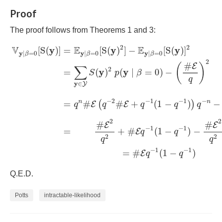
Proof
The proof follows from Theorems 1 and 3:
V
y
|
β
=
0
[
S
(
y
)
]
=
E
y
|
β
=
0
[
S
(
y
)
2
]
−
E
y
|
β
=
0
[
S
(
y
)
]
2
=
∑
y
∈
Y
2
2
V
E
E
y
y
y
[
S
(
)
]
=
[
S
(
)
]
−
[
S
(
)
]
y
y
y
|
=
0
|
=
0
|
=
0
β
β
β
2
#
E
(
)
∑
2
y
y
(
)
(
∣
=
0
)
−
=
S
p
β
q
y
∈
Y
−
2
−
1
−
1
−
n
n
=
#
#
+
(
1
−
)
−
(
)
E
E
q
q
q
q
q
2
2
#
#
E
E
−
1
−
1
=
+
#
(
1
−
)
−
E
q
q
2
2
q
q
−
1
−
1
=
#
(
1
−
)
E
q
q
Q.E.D.
Potts
intractable-likelihood