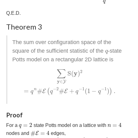
q
Q.E.D.
Theorem 3
The sum over configuration space of the
q
square of the sufficient statistic of the
-state
q
Potts model on a rectangular 2D lattice is
∑
y
∈
Y
S
(
y
)
2
=
q
n
#
E
(
q
−
2
#
E
+
q
−
1
(
1
−
q
−
1
)
)
.
∑
2
y
S
(
)
y
∈
Y
−
2
−
1
−
1
n
=
#
#
+
(
1
−
)
.
(
)
E
E
q
q
q
q
Proof
q
=
2
n
=
4
=
2
=
4
For a
q
state Potts model on a lattice with
n
#
E
=
4
#
=
4
E
nodes and
edges,
∑
y
∈
Y
S
(
y
)
2
=
2
×
4
2
+
12
×
2
2
+
2
×
0
2
=
80