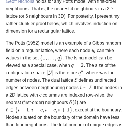
Geoff Nicholls
holds for any Potts model with first-order
neighbours. That is, the nearest 4 neighbours in a 2D
lattice (or 6 neighbours in 3D). For posterity, I present my
rather clunkier proof below, which involves induction on
dimension for a rectangular lattice.
The Potts (1952) model is an example of a Gibbs random
y
i
field on a regular lattice, where each node
y
can take
i
{
1
,
…
,
q
}
{
1
,
…
,
}
values in the set
q
. The Ising model can be
q
=
2
=
2
viewed as a special case, when
q
. The size of the
|
Y
|
q
n
n
|
|
n
Y
configuration space
is therefore
q
, where
n
is the
E
E
number of nodes. The dual lattice
defines undirected
i
∼
ℓ
∼
ℓ
edges between neighbouring nodes
i
. If the nodes in
c
a 2D lattice with
c
columns are indexed row-wise, the
∂
(
i
)
∂
(
)
nearest (first-order) neighbours
i
are
ℓ
∈
{
i
−
1
,
i
−
c
,
i
+
c
,
i
+
1
}
ℓ
∈
{
−
1
,
−
,
+
,
+
1
}
i
i
c
i
c
i
, except at the boundary.
Nodes situated on the boundary of the domain have less
than four neighbours. The total number of unique edges is