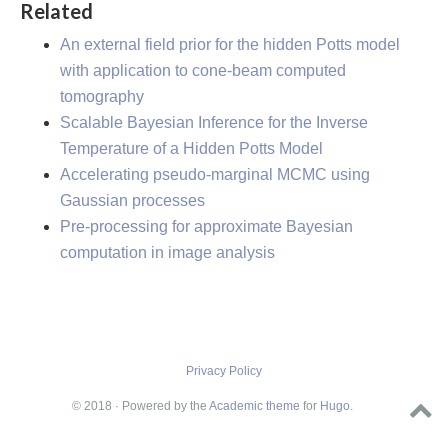
Related
An external field prior for the hidden Potts model
with application to cone-beam computed
tomography
Scalable Bayesian Inference for the Inverse
Temperature of a Hidden Potts Model
Accelerating pseudo-marginal MCMC using
Gaussian processes
Pre-processing for approximate Bayesian
computation in image analysis
Privacy Policy
© 2018 · Powered by the
Academic theme
for
Hugo
.