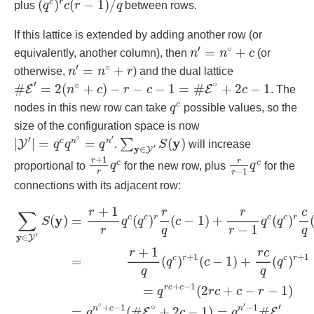
(
)
(
−
1
)
/
c
r
plus
q
c
r
q
between rows.
If this lattice is extended by adding another row (or
n
′
=
n
∘
+
c
′
∘
=
+
equivalently, another column), then
n
n
c
(or
n
′
=
n
∘
+
r
′
∘
=
+
otherwise,
n
n
r
) and the dual lattice
#
E
′
=
2
(
n
∘
+
c
)
−
r
−
c
−
1
=
#
E
∘
+
2
c
−
1
′
∘
∘
#
=
2
(
+
)
−
−
−
1
=
#
+
2
−
1
E
E
n
c
r
c
c
. The
q
c
c
nodes in this new row can take
q
possible values, so the
size of the configuration space is now
|
Y
′
|
=
q
c
q
n
∘
=
q
n
′
∑
y
∈
Y
′
S
(
y
)
∘
′
′
y
|
|
=
=
(
)
c
n
n
∑
Y
q
q
q
.
S
will increase
′
y
∈
Y
r
+
1
r
q
c
r
r
−
1
q
c
+
1
r
r
c
c
proportional to
q
for the new row, plus
q
for the
−
1
r
r
connections with its adjacent row:
∑
y
∈
Y
′
S
(
y
)
=
r
+
1
r
q
c
(
q
c
)
r
r
q
(
c
−
1
)
+
r
r
−
1
q
c
(
q
c
)
r
c
q
(
r
−
1
)
+
1
r
r
r
c
∑
y
c
c
r
c
c
r
=
(
)
(
−
1
)
+
(
)
(
)
q
q
c
q
q
S
−
1
r
q
q
r
′
y
∈
Y
+
1
r
r
c
+
1
+
1
c
r
c
r
=
(
)
(
−
1
)
+
(
)
q
c
q
q
q
+
−
1
r
c
c
=
(
2
+
−
−
1
)
q
r
c
c
r
∘
′
∘
′
+
−
1
−
1
n
c
n
=
(
#
+
2
−
1
)
=
#
E
E
q
c
q