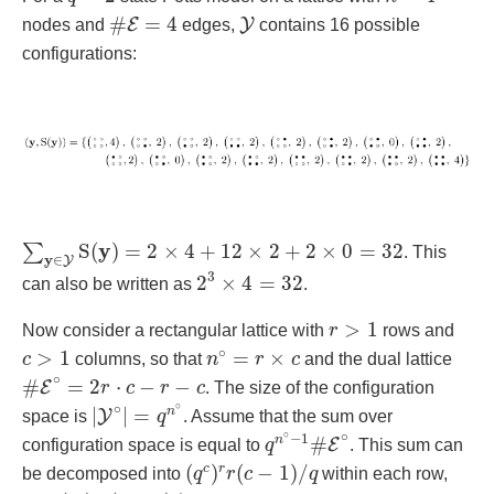
#
E
=
4
Y
#
=
4
E
Y
nodes and
edges,
contains 16 possible
configurations:
∑
y
∈
Y
S
(
y
)
=
2
×
4
+
12
×
2
+
2
×
0
=
32
y
S
(
)
=
2
×
4
+
12
×
2
+
2
×
0
=
32
∑
. This
y
∈
Y
2
3
×
4
=
32
3
2
×
4
=
32
can also be written as
.
r
>
1
>
1
Now consider a rectangular lattice with
r
rows and
c
>
1
n
∘
=
r
×
c
∘
>
1
=
×
c
columns, so that
n
r
c
and the dual lattice
#
E
∘
=
2
r
⋅
c
−
r
−
c
∘
#
=
2
⋅
−
−
E
r
c
r
c
. The size of the configuration
|
Y
∘
|
=
q
n
∘
∘
∘
|
|
=
n
Y
space is
q
. Assume that the sum over
q
n
∘
−
1
#
E
∘
∘
∘
−
1
#
n
E
configuration space is equal to
q
. This sum can
(
q
c
)
r
r
(
c
−
1
)
/
q
(
)
(
−
1
)
/
c
r
be decomposed into
q
r
c
q
within each row,
(
q
c
)
r
c
(
r
−
1
)
/
q