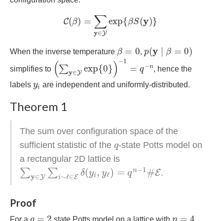
C
(
β
)
=
∑
y
∈
Y
exp
{
β
S
(
y
)
}
∑
y
(
)
=
exp
{
(
)
}
C
β
β
S
y
∈
Y
p
(
y
∣
β
=
0
)
β
=
0
y
=
0
(
∣
=
0
)
When the inverse temperature
β
,
p
β
(
∑
y
∈
Y
exp
{
0
}
)
−
1
=
q
−
n
−
1
(
)
−
exp
{
0
}
=
n
∑
simplifies to
q
, hence the
y
∈
Y
y
i
labels
y
are independent and uniformly-distributed.
i
Theorem 1
The sum over configuration space of the
q
sufficient statistic of the
-state Potts model on
q
a rectangular 2D lattice is
∑
y
∈
Y
∑
i
∼
ℓ
∈
E
δ
(
y
i
,
y
ℓ
)
=
q
n
−
1
#
E
−
1
(
,
)
=
#
n
∑
∑
E
.
δ
y
y
q
ℓ
i
y
∈
∼
ℓ
∈
Y
E
i
Proof
q
=
2
n
=
4
=
2
=
4
For a
q
state Potts model on a lattice with
n