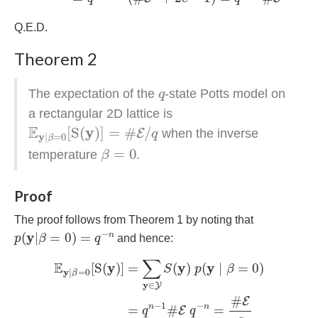
Q.E.D.
Theorem 2
q
The expectation of the
-state Potts model on
q
a rectangular 2D lattice is
E
y
|
β
=
0
[
S
(
y
)
]
=
#
E
/
q
E
y
[
S
(
)
]
=
#
/
E
when the inverse
q
y
|
=
0
β
β
=
0
=
0
temperature
.
β
Proof
The proof follows from Theorem 1 by noting that
p
(
y
|
β
=
0
)
=
q
−
n
−
y
(
|
=
0
)
=
n
p
β
q
and hence:
E
y
|
β
=
0
[
S
(
y
)
]
=
∑
y
∈
Y
S
(
y
)
p
(
y
∣
β
=
0
)
=
q
n
−
1
#
E
q
∑
E
y
y
y
[
S
(
)
]
=
(
)
(
∣
=
0
)
S
p
β
y
|
=
0
β
y
∈
Y
#
E
−
1
−
n
n
=
#
=
E
q
q