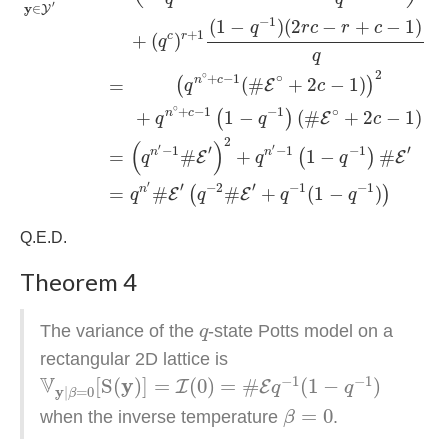
′
y
∈
Y
−
1
(
1
−
)
(
2
−
+
−
1
)
q
r
c
r
c
+
1
c
r
+
(
)
q
q
2
∘
∘
+
−
1
n
c
(
#
+
2
−
1
)
(
)
=
E
q
c
∘
∘
+
−
1
−
1
n
c
+
1
−
(
#
+
2
−
1
)
(
)
E
q
q
c
2
(
)
′
′
′
′
−
1
−
1
−
1
n
n
#
+
1
−
#
=
(
)
E
E
q
q
q
′
′
′
−
2
−
1
−
1
n
=
#
#
+
(
1
−
)
(
)
E
E
q
q
q
q
Q.E.D.
Theorem 4
q
The variance of the
-state Potts model on a
q
rectangular 2D lattice is
V
y
|
β
=
0
[
S
(
y
)
]
=
I
(
0
)
=
#
E
q
−
1
(
1
−
q
−
1
)
V
−
1
−
1
y
[
S
(
)
]
=
(
0
)
=
#
(
1
−
)
I
E
q
q
y
|
=
0
β
β
=
0
=
0
when the inverse temperature
.
β