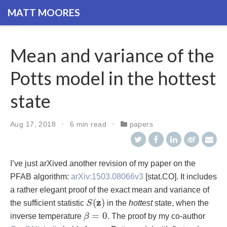
MATT MOORES
Mean and variance of the
Potts model in the hottest
state
Aug 17, 2018
6 min read
papers
I’ve just arXived another revision of my paper on the
PFAB algorithm:
arXiv:1503.08066v3
[stat.CO]. It includes
a rather elegant proof of the exact mean and variance of
S
(
z
)
z
(
)
the sufficient statistic
S
in the
hottest
state, when the
β
=
0
=
0
inverse temperature
β
. The proof by my co-author