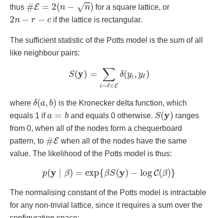
#
E
=
2
(
n
−
n
)
#
=
2
(
−
)
√
E
thus
n
n
for a square lattice, or
2
n
−
r
−
c
2
−
−
n
r
c
if the lattice is rectangular.
The sufficient statistic of the Potts model is the sum of all
like neighbour pairs:
S
(
y
)
=
∑
i
∼
ℓ
∈
E
δ
(
y
i
,
y
ℓ
)
∑
y
(
)
=
(
,
)
S
δ
y
y
ℓ
i
∼
ℓ
∈
E
i
δ
(
a
,
b
)
(
,
)
where
δ
a
b
is the Kronecker delta function, which
S
(
y
)
a
=
b
y
=
(
)
equals 1 if
a
b
and equals 0 otherwise.
S
ranges
from 0, when all of the nodes form a chequerboard
#
E
#
E
pattern, to
when all of the nodes have the same
value. The likelihood of the Potts model is thus:
p
(
y
∣
β
)
=
exp
{
β
S
(
y
)
−
log
C
(
β
)
}
y
y
(
∣
)
=
exp
{
(
)
−
log
(
)
}
C
p
β
β
S
β
The normalising constant of the Potts model is intractable
for any non-trivial lattice, since it requires a sum over the
configuration space: