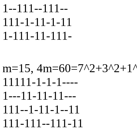
1--111--111--
111-1-11-1-11
1-111-11-111-
m=15, 4m=60=7^2+3^2+1^2+
11111-1-1-1----
1---11-11-11---
111--1-11-1--11
111-111--111-11