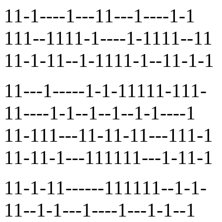
11-1----1---11---1----1-1
111--1111-1----1-1111--11
11-1-11--1-1111-1--11-1-1
11---1-----1-1-11111-111-
11----1-1--1--1--1-1----1
11-111---11-11-11---111-1
11-11-1---111111---1-11-1
11-1-11------111111--1-1-
11--1-1---1----1---1-1--1