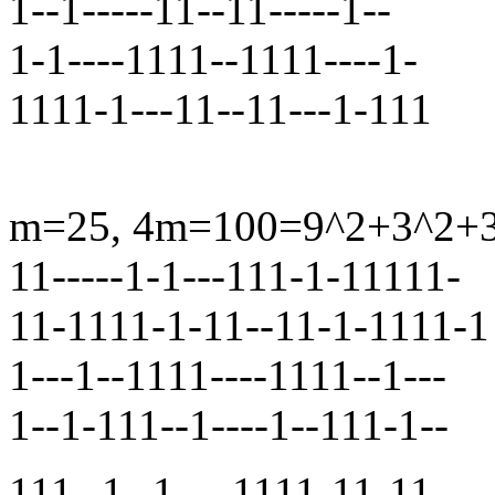
1--1-----11--11-----1--
1-1----1111--1111----1-
1111-1---11--11---1-111
m=25, 4m=100=9^2+3^2+3^2
11-----1-1---111-1-11111-
11-1111-1-11--11-1-1111-1
1---1--1111----1111--1---
1--1-111--1----1--111-1--
111--1--1----1111-11-11--