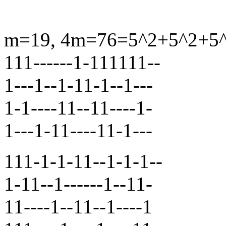
m=19, 4m=76=5^2+5^2+5^2+
111------1-111111--
1---1--1-11-1--1---
1-1----11--11----1-
1---1-11----11-1---
111-1-1-11--1-1-1--
1-11--1------1--11-
11----1--11--1----1