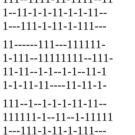
1--11-1-1-11-1-1-11--
1---111-1-11-1-111---
11------111---111111-
1-111--11111111--111-
11-11--1-1--1-1--11-1
1-1-11-11----11-11-1-
111--1--1-1-1-11-11--
111111-1--11--1-11111
1---111-1-11-1-111---