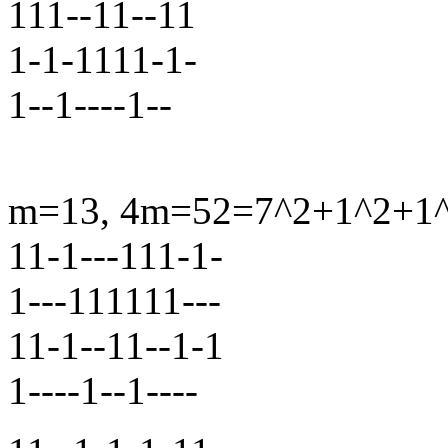
111--11--11
1-1-1111-1-
1--1----1--
m=13, 4m=52=7^2+1^2+1^2
11-1---111-1-
1---111111---
11-1--11--1-1
1----1--1----