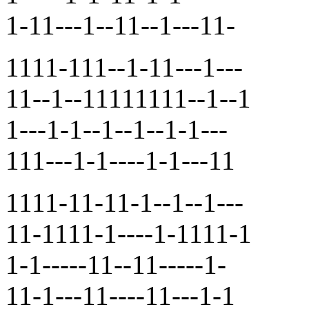
1-11---1--11--1---11-
1111-111--1-11---1---
11--1--11111111--1--1
1---1-1--1--1--1-1---
111---1-1----1-1---11
1111-11-11-1--1--1---
11-1111-1----1-1111-1
1-1-----11--11-----1-
11-1---11----11---1-1