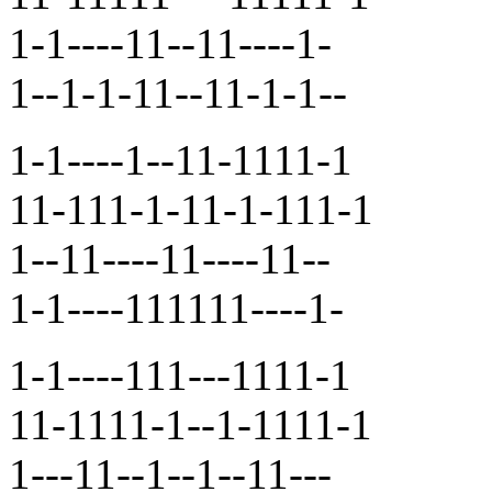
1-1----11--11----1-
1--1-1-11--11-1-1--
1-1----1--11-1111-1
11-111-1-11-1-111-1
1--11----11----11--
1-1----111111----1-
1-1----111---1111-1
11-1111-1--1-1111-1
1---11--1--1--11---