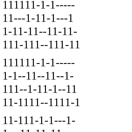
111111-1-1-----
11---1-11-1---1
1-11-11--11-11-
111-111--111-11
111111-1-1-----
1-1--11--11--1-
111--1-11-1--11
11-1111--1111-1
11-111-1-1---1-