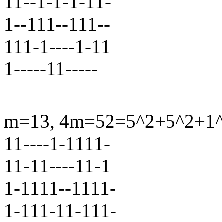
11--1-1-1-11-
1--111--111--
111-1----1-11
1-----11-----
m=13, 4m=52=5^2+5^2+1^2+
11----1-1111-
11-11----11-1
1-1111--1111-
1-111-11-111-