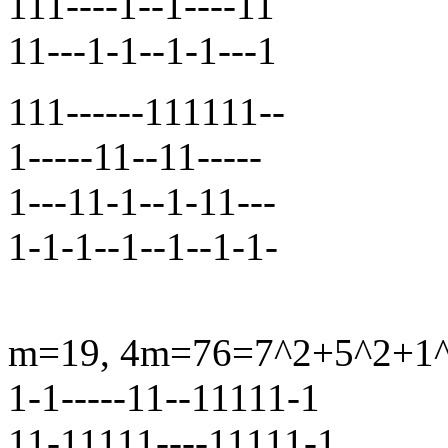
111----1--1----11
11---1-1--1-1---1
111------111111--
1-----11--11-----
1---11-1--1-11---
1-1-1--1--1--1-1-
m=19, 4m=76=7^2+5^2+1^2+
1-1-----11--11111-1
11-11111----11111-1