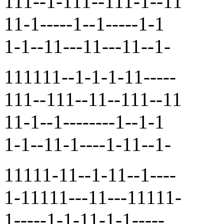
111--1-111--111-1--11
11-1-----1--1-----1-1
1-1--11---11---11--1-
111111--1-1-1-11-----
111--111--11--111--11
11-1--1--------1--1-1
1-1--11-1----1-11--1-
11111-11--1-11--1----
1-11111---11---11111-
1-----1-1-11-1-1-----