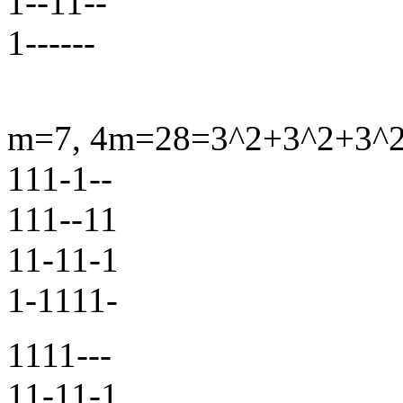
1--11--
1------
m=7, 4m=28=3^2+3^2+3^2+
111-1--
111--11
11-11-1
1-1111-
1111---
11-11-1