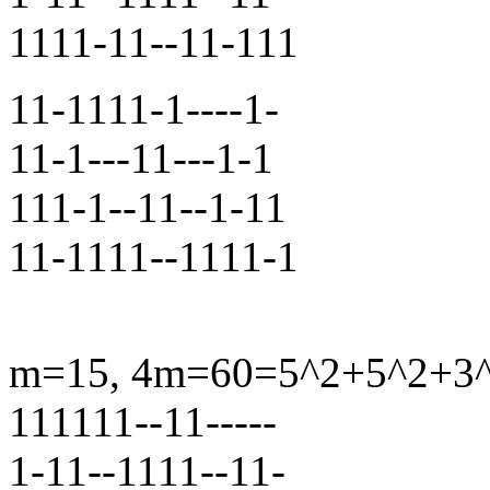
1111-11--11-111
11-1111-1----1-
11-1---11---1-1
111-1--11--1-11
11-1111--1111-1
m=15, 4m=60=5^2+5^2+3^2+
111111--11-----
1-11--1111--11-