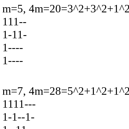
m=5, 4m=20=3^2+3^2+1^2+
111--
1-11-
1----
1----
m=7, 4m=28=5^2+1^2+1^2+
1111---
1-1--1-