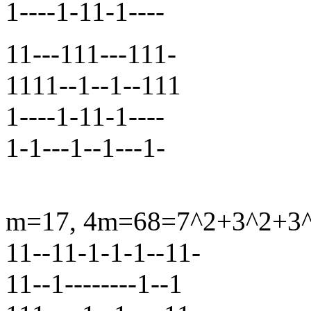
1----1-11-1----
11---111---111-
1111--1--1--111
1----1-11-1----
1-1---1--1---1-
m=17, 4m=68=7^2+3^2+3^2
11--11-1-1-1--11-
11--1--------1--1