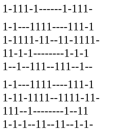
1-111-1------1-111-
1-1---1111----111-1
1-1111-11--11-1111-
11-1-1--------1-1-1
1--1--111--111--1--
1-1---1111----111-1
1-11-1111--1111-11-
111--1--------1--11
1-1-1--11--11--1-1-