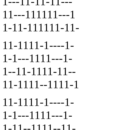
1---11-11-11---
11---111111---1
1-11-111111-11-
11-1111-1----1-
1-1---1111---1-
1--11-1111-11--
11-1111--1111-1
11-1111-1----1-
1-1---1111---1-
1-11--1111--11-