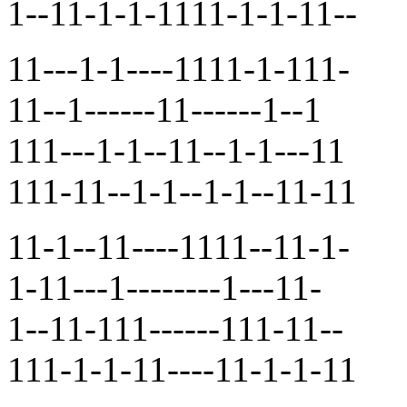
1--11-1-1-1111-1-1-11--
11---1-1----1111-1-111-
11--1------11------1--1
111---1-1--11--1-1---11
111-11--1-1--1-1--11-11
11-1--11----1111--11-1-
1-11---1--------1---11-
1--11-111------111-11--
111-1-1-11----11-1-1-11