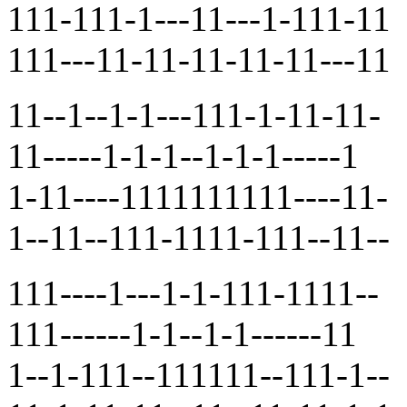
111-111-1---11---1-111-11
111---11-11-11-11-11---11
11--1--1-1---111-1-11-11-
11-----1-1-1--1-1-1-----1
1-11----1111111111----11-
1--11--111-1111-111--11--
111----1---1-1-111-1111--
111------1-1--1-1------11
1--1-111--111111--111-1--