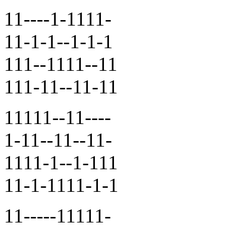
11----1-1111-
11-1-1--1-1-1
111--1111--11
111-11--11-11
11111--11----
1-11--11--11-
1111-1--1-111
11-1-1111-1-1
11-----11111-