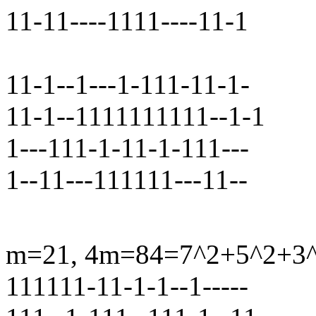
11-11----1111----11-1
11-1--1---1-111-11-1-
11-1--1111111111--1-1
1---111-1-11-1-111---
1--11---111111---11--
m=21, 4m=84=7^2+5^2+3^2+
111111-11-1-1--1-----