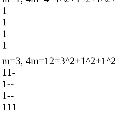
1
1
1
1
m=3, 4m=12=3^2+1^2+1^2+
11-
1--
1--
111