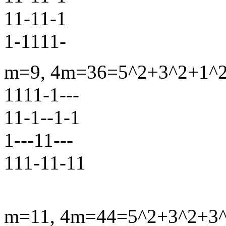
11-11-1
1-1111-
m=9, 4m=36=5^2+3^2+1^2+
1111-1---
11-1--1-1
1---11---
111-11-11
m=11, 4m=44=5^2+3^2+3^2+