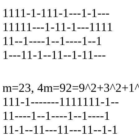
1111-1-111-1---1-1---
11111---1-11-1---1111
11--1----1--1----1--1
1---11-1--11--1-11---
m=23, 4m=92=9^2+3^2+1^2+
111-1-------1111111-1--
11----1--1----1--1----1
11-1--11---11---11--1-1