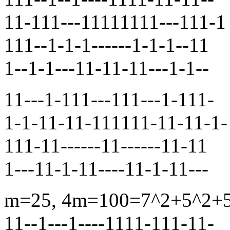
11-111---11111111---111-1
111--1-1-1------1-1-1--11
1--1-1---11-11-11---1-1--
11---1-111---111---1-111-
1-1-11-11-111111-11-11-1-
111-11------11------11-11
1---11-1-11----11-1-11---
m=25, 4m=100=7^2+5^2+5^2
11--1---1----1111-111-11-