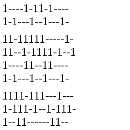
1----1-11-1----
1-1---1--1---1-
11-11111-----1-
11--1-1111-1--1
1----11--11----
1-1---1--1---1-
1111-111---1---
1-111-1--1-111-
1--11------11--