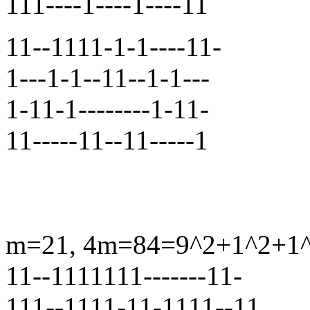
111----1----1----11
11--1111-1-1----11-
1---1-1--11--1-1---
1-11-1--------1-11-
11-----11--11-----1
m=21, 4m=84=9^2+1^2+1^2+
11--1111111-------11-
111--1111-11-1111--11