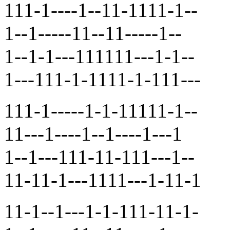
111-1----1--11-1111-1--
1--1-----11--11-----1--
1--1-1---111111---1-1--
1---111-1-1111-1-111---
111-1-----1-1-11111-1--
11---1----1--1----1---1
1--1---111-11-111---1--
11-11-1---1111---1-11-1
11-1--1---1-1-111-11-1-