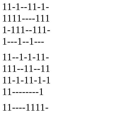
11-1--11-1-
1111----111
1-111--111-
1---1--1---
11--1-1-11-
111--11--11
11-1-11-1-1
11--------1
11----1111-