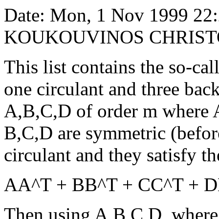
Date: Mon, 1 Nov 1999 22
KOUKOUVINOS CHRIST
This list contains the so-cal
one circulant and three back
A,B,C,D of order m where A
B,C,D are symmetric (befor
circulant and they satisfy t
AA^T + BB^T + CC^T + D
Then using A,B,C,D, where 