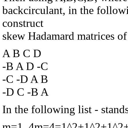
backcirculant, in the follo
construct
skew Hadamard matrices of
A B C D
-B A D -C
-C -D A B
-D C -B A
In the following list - stands
m=1, 4m=4=1^2+1^2+1^2+1