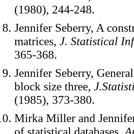
(1980), 244-248.
Jennifer Seberry, A cons
matrices,
J. Statistical 
365-368.
Jennifer Seberry, Genera
block size three,
J.Statis
(1985), 373-380.
Mirka Miller and Jennife
of statistical databases,
A