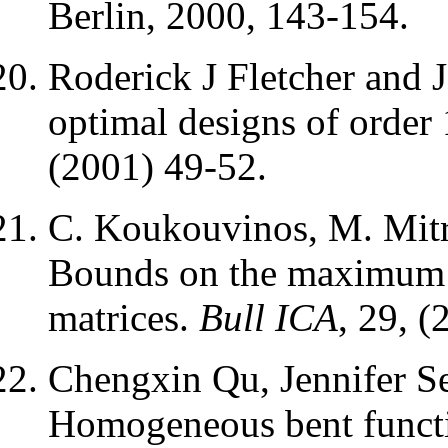
Berlin, 2000, 143-154.
Roderick J Fletcher and 
optimal designs of order
(2001) 49-52.
C. Koukouvinos, M. Mitro
Bounds on the maximum d
matrices.
Bull ICA
, 29, (
Chengxin Qu, Jennifer Se
Homogeneous bent funct