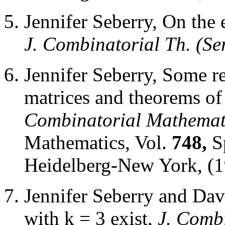
Jennifer Seberry, On the
J. Combinatorial Th. (Ser
Jennifer Seberry, Some 
matrices and theorems o
Combinatorial Mathemat
Mathematics, Vol.
748,
S
Heidelberg-New York, (1
Jennifer Seberry and Dav
with k = 3 exist,
J. Combi