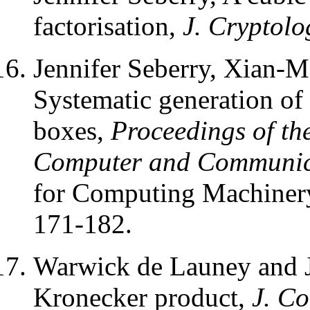
factorisation,
J. Cryptolo
Jennifer Seberry, Xian-
Systematic generation of 
boxes,
Proceedings of th
Computer and Communica
for Computing Machiner
171-182.
Warwick de Launey and J
Kronecker product,
J. Co