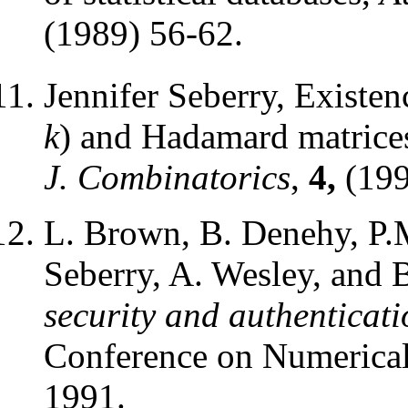
(1989) 56-62.
Jennifer Seberry, Existe
k
) and Hadamard matrice
J. Combinatorics
,
4,
(199
L. Brown, B. Denehy, P.M
Seberry, A. Wesley, and 
security and authenticat
Conference on Numerical
1991.