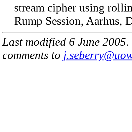
stream cipher using rol
Rump Session, Aarhus, 
Last modified 6 June 2005. 
comments to
j.seberry@uow