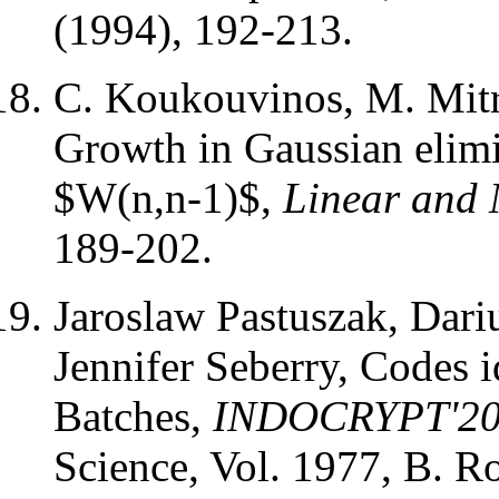
(1994), 192-213.
C. Koukouvinos, M. Mitro
Growth in Gaussian elimi
$W(n,n-1)$,
Linear and 
189-202.
Jaroslaw Pastuszak, Dari
Jennifer Seberry, Codes i
Batches,
INDOCRYPT'2
Science, Vol. 1977, B. R