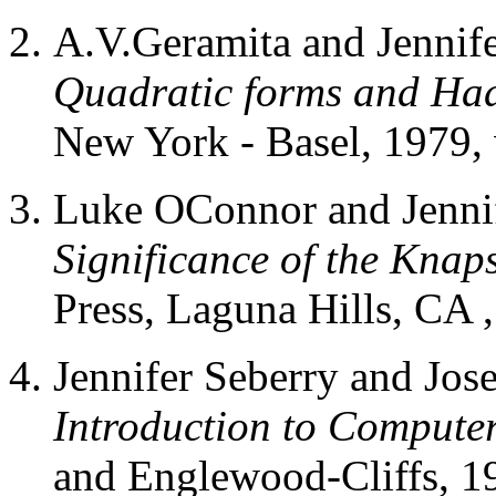
A.V.Geramita and Jennif
Quadratic forms and Ha
New York - Basel, 1979, v
Luke OConnor and Jennif
Significance of the Kna
Press, Laguna Hills, CA ,
Jennifer Seberry and Jos
Introduction to Computer
and Englewood-Cliffs, 19