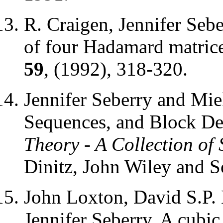
R. Craigen, Jennifer Se
of four Hadamard matric
59
, (1992), 318-320.
Jennifer Seberry and Mi
Sequences, and Block De
Theory - A Collection of 
Dinitz, John Wiley and S
John Loxton, David S.P.
Jennifer Seberry, A cubi