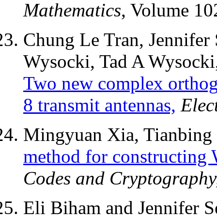
Mathematics
, Volume 10
Chung Le Tran, Jennifer 
Wysocki, Tad A Wysocki,
Two new complex orthogo
8 transmit antennas,
Elec
Mingyuan Xia, Tianbing 
method for constructing 
Codes and Cryptography
Eli Biham and Jennifer S