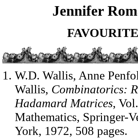
Jennifer Roma
FAVOURITE
W.D. Wallis, Anne Penfol
Wallis,
Combinatorics: R
Hadamard Matrices
, Vol
Mathematics, Springer-V
York, 1972, 508 pages.