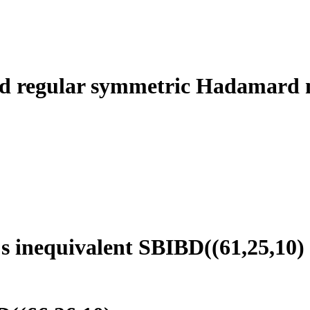
 regular symmetric Hadamard ma
s inequivalent SBIBD((61,25,10)