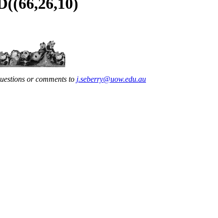
D((66,26,10)
questions or comments to
j.seberry@uow.edu.au