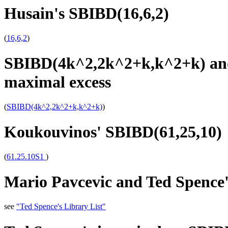
Husain's SBIBD(16,6,2)
(
16,6,2
)
SBIBD(4k^2,2k^2+k,k^2+k) and
maximal excess
(
SBIBD(4k^2,2k^2+k,k^2+k)
)
Koukouvinos' SBIBD(61,25,10)
(
61.25.10S1
)
Mario Pavcevic and Ted Spence'
see
"Ted Spence's Library List"