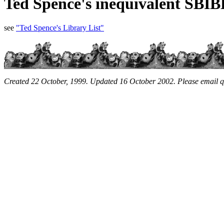
Ted Spence's inequivalent SBIB
see
"Ted Spence's Library List"
Created 22 October, 1999. Updated 16 October 2002. Please email 