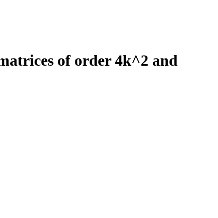
trices of order 4k^2 and