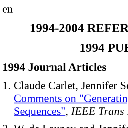
en
1994-2004 REF
1994 P
1994 Journal Articles
Claude Carlet, Jennifer
Comments on "Generatin
Sequences"
,
IEEE Trans 