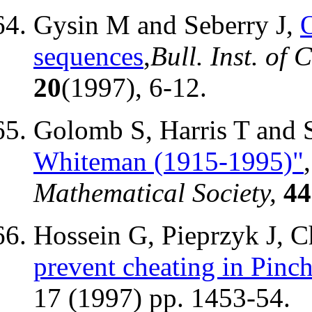
Gysin M and Seberry J,
sequences
,
Bull. Inst. of
20
(1997), 6-12.
Golomb S, Harris T and 
Whiteman (1915-1995)"
Mathematical Society,
44
Hossein G, Pieprzyk J, 
prevent cheating in Pinc
17 (1997) pp. 1453-54.