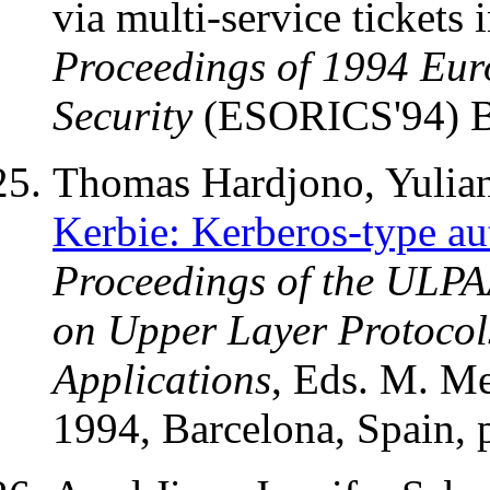
via multi-service tickets 
Proceedings of 1994 Eu
Security
(ESORICS'94) B
Thomas Hardjono, Yulian
Kerbie: Kerberos-type au
Proceedings of the ULPA
on Upper Layer Protocols
Applications
, Eds. M. Me
1994, Barcelona, Spain, 