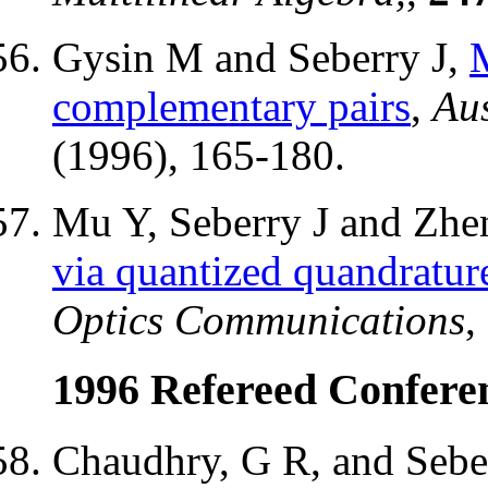
Gysin M and Seberry J,
M
complementary pairs
,
Aus
(1996), 165-180.
Mu Y, Seberry J and Zhe
via quantized quandrature
Optics Communications
,
1996 Refereed Confere
Chaudhry, G R, and Seber