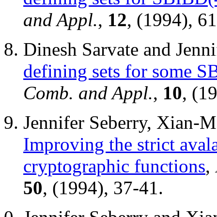
and Appl.
,
12
, (1994), 6
Dinesh Sarvate and Jenni
defining sets for some 
Comb. and Appl.
,
10
, (1
Jennifer Seberry, Xian-
Improving the strict aval
cryptographic functions
,
50
, (1994), 37-41.