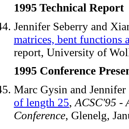
1995 Technical Report
Jennifer Seberry and Xi
matrices, bent functions
report, University of Wo
1995 Conference Presen
Marc Gysin and Jennifer
of length 25
,
ACSC'95 - 
Conference
, Glenelg, Jan