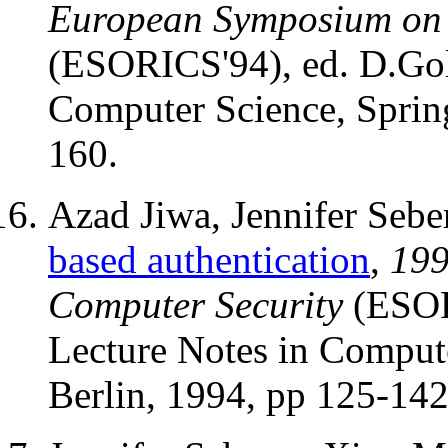
European Symposium on 
(ESORICS'94), ed. D.Go
Computer Science, Spring
160.
Azad Jiwa, Jennifer Seb
based authentication
,
199
Computer Security
(ESOR
Lecture Notes in Compute
Berlin, 1994, pp 125-142