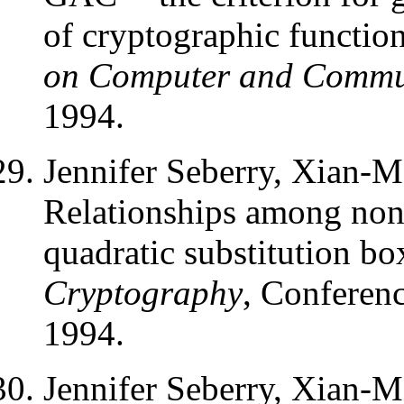
of cryptographic functio
on Computer and Commun
1994.
Jennifer Seberry, Xian-
Relationships among nonli
quadratic substitution bo
Cryptography
, Conferenc
1994.
Jennifer Seberry, Xian-