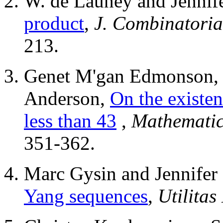
W. de Launey and Jennif
product
,
J. Combinatorial
213.
Genet M'gan Edmonson, 
Anderson,
On the existen
less than 43
,
Mathematic
351-362.
Marc Gysin and Jennifer
Yang sequences
,
Utilitas