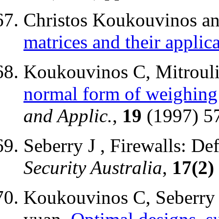
Christos Koukouvinos an
matrices and their applic
Koukouvinos C, Mitrouli
normal form of weighing
and Applic.
,
19
(1997) 5
Seberry J , Firewalls: D
Security Australia
,
17(2)
Koukouvinos C, Seberry 