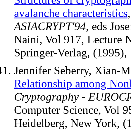
avalanche characteristics
ASIACRYPT'94
, eds Jos
Naini, Vol 917, Lecture 
Springer-Verlag, (1995),
Jennifer Seberry, Xian-
Relationship among Nonli
Cryptography - EUROC
Computer Science, Vol 95
Heidelberg, New York, (