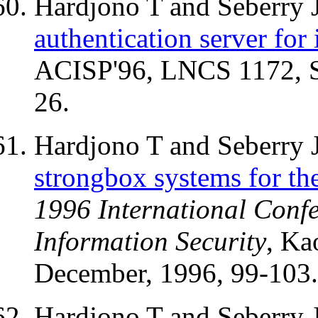
Hardjono T and Seberry 
authentication server for 
ACISP'96, LNCS 1172, Sp
26.
Hardjono T and Seberry 
strongbox systems for the
1996 International Conf
Information Security
, Ka
December, 1996, 99-103.
Hardjono T and Seberry 