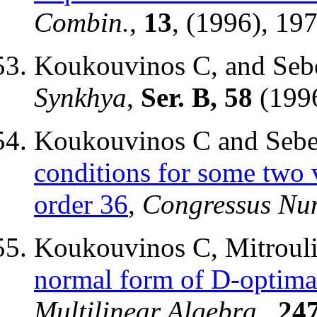
Combin.
,
13
, (1996), 19
Koukouvinos C, and Sebe
Synkhya
,
Ser. B, 58
(1996
Koukouvinos C and Sebe
conditions for some two 
order 36
,
Congressus Nu
Koukouvinos C, Mitrouli
normal form of D-optima
Multilinear Algebra,
,
24