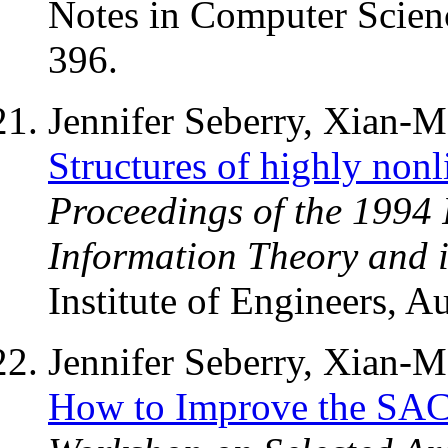
Notes in Computer Scienc
396.
Jennifer Seberry, Xian-
Structures of highly nonl
Proceedings of the 1994
Information Theory and i
Institute of Engineers, Au
Jennifer Seberry, Xian-
How to Improve the SA