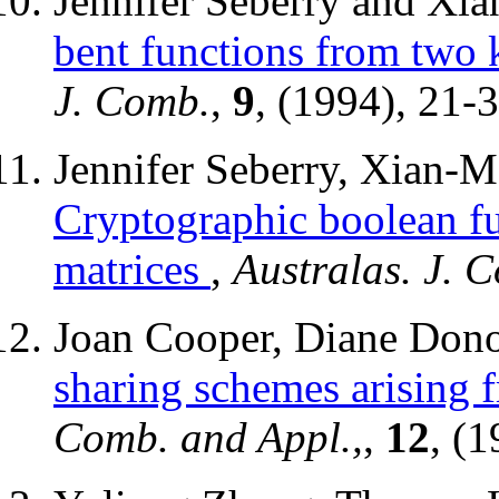
Jennifer Seberry and X
bent functions from two 
J. Comb.
,
9
, (1994), 21-3
Jennifer Seberry, Xian-
Cryptographic boolean f
matrices
,
Australas. J. 
Joan Cooper, Diane Dono
sharing schemes arising f
Comb. and Appl.,
,
12
, (