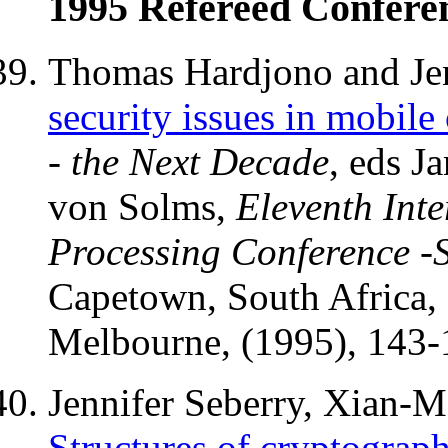
1995 Refereed Confere
Thomas Hardjono and Jen
security issues in mobil
- the Next Decade
, eds J
von Solms,
Eleventh Int
Processing Conference -S
Capetown, South Africa,
Melbourne, (1995), 143-
Jennifer Seberry, Xian-
Structures of cryptograph