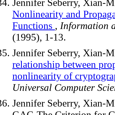
Jennifer Seberry, Xian-
Nonlinearity and Propaga
Functions
,
Information 
(1995), 1-13.
Jennifer Seberry, Xian-
relationship between prop
nonlinearity of cryptogra
Universal Computer Scie
Jennifer Seberry, Xian-
GAC-The Criterion for Gl