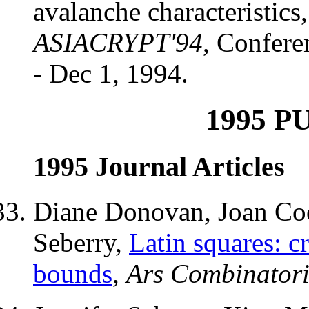
avalanche characteristics
ASIACRYPT'94
, Confere
- Dec 1, 1994.
1995 P
1995 Journal Articles
Diane Donovan, Joan Coo
Seberry,
Latin squares: cr
bounds
,
Ars Combinator