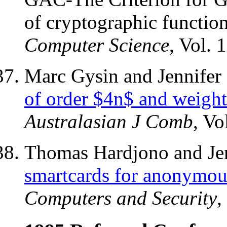
of cryptographic functio
Computer Science
, Vol. 
Marc Gysin and Jennifer
of order $4n$ and weigh
Australasian J Comb
, Vo
Thomas Hardjono and Jen
smartcards for anonymous
Computers and Security
,