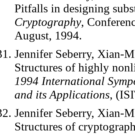
Pitfalls in designing sub
Cryptography
, Conferen
August, 1994.
Jennifer Seberry, Xian-
Structures of highly nonl
1994 International Symp
and its Applications
, (IS
Jennifer Seberry, Xian-
Structures of cryptograph