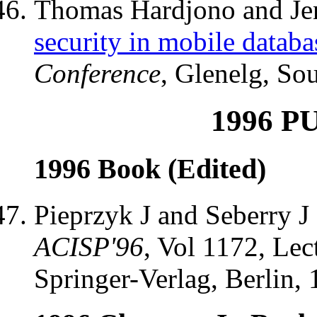
Thomas Hardjono and Jen
security in mobile databa
Conference
, Glenelg, Sou
1996 P
1996 Book (Edited)
Pieprzyk J and Seberry J
ACISP'96
, Vol 1172, Lec
Springer-Verlag, Berlin, 