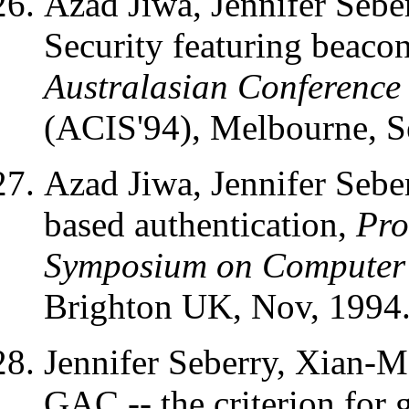
Azad Jiwa, Jennifer Seb
Security featuring beaco
Australasian Conference
(ACIS'94), Melbourne, S
Azad Jiwa, Jennifer Seb
based authentication,
Pro
Symposium on Computer 
Brighton UK, Nov, 1994
Jennifer Seberry, Xian-
GAC -- the criterion for 