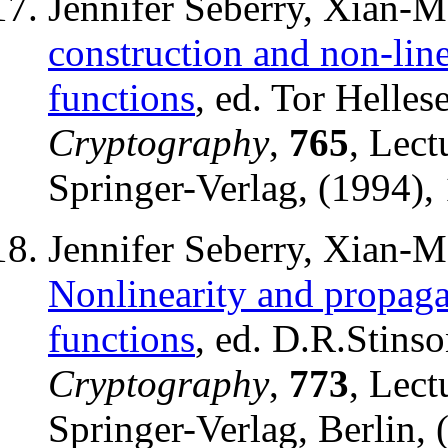
Jennifer Seberry, Xian-
construction and non-lin
functions
, ed. Tor Helles
Cryptography
,
765
, Lect
Springer-Verlag, (1994),
Jennifer Seberry, Xian-
Nonlinearity and propagat
functions
, ed. D.R.Stins
Cryptography
,
773
, Lect
Springer-Verlag, Berlin, 