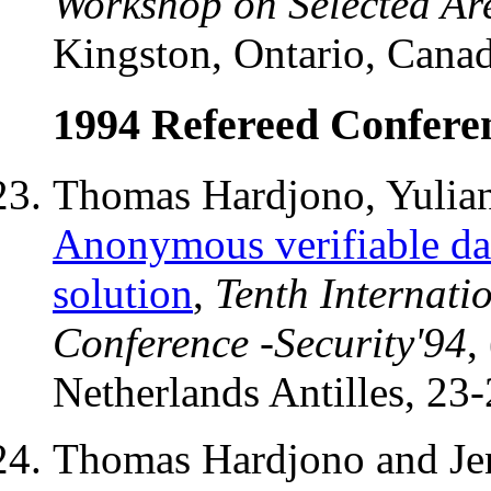
Workshop on Selected Ar
Kingston, Ontario, Cana
1994 Refereed Conferen
Thomas Hardjono, Yulian
Anonymous verifiable dat
solution
,
Tenth Internati
Conference -Security'94
,
Netherlands Antilles, 23
Thomas Hardjono and Jen