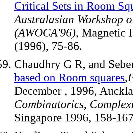
Critical Sets in Room Sq
Australasian Workshop o
(AWOCA'96)
, Magnetic I
(1996), 75-86.
Chaudhry G R, and Seber
based on Room squares
,
December , 1996, Auckl
Combinatorics, Complexi
Singapore 1996, 158-167