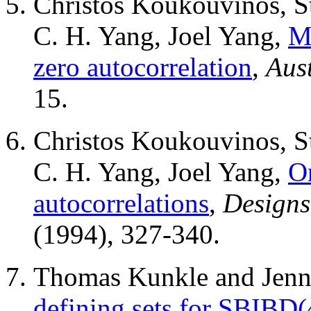
Christos Koukouvinos, St
C. H. Yang, Joel Yang,
Mu
zero autocorrelation
,
Aus
15.
Christos Koukouvinos, St
C. H. Yang, Joel Yang,
O
autocorrelations
,
Designs
(1994), 327-340.
Thomas Kunkle and Jenni
defining sets for SBIBD(