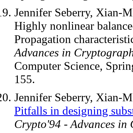
Jennifer Seberry, Xian-
Highly nonlinear balance
Propagation characteristi
Advances in Cryptograp
Computer Science, Spring
155.
Jennifer Seberry, Xian-
Pitfalls in designing subs
Crypto'94 - Advances in