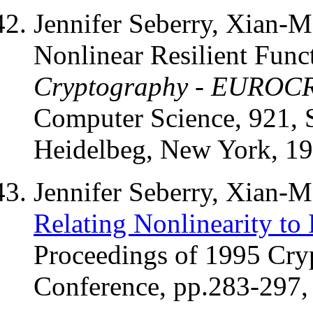
Jennifer Seberry, Xian-
Nonlinear Resilient Func
Cryptography - EUROC
Computer Science, 921, S
Heidelbeg, New York, 19
Jennifer Seberry, Xian-
Relating Nonlinearity to 
Proceedings of 1995 Cry
Conference, pp.283-297, 