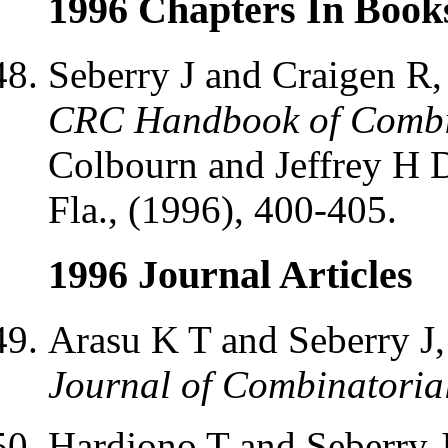
1996 Chapters In Book
Seberry J and Craigen R,
CRC Handbook of Combin
Colbourn and Jeffrey H D
Fla., (1996), 400-405.
1996 Journal Articles
Arasu K T and Seberry J
Journal of Combinatoria
Hardjono T and Seberry 