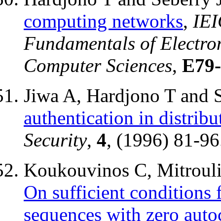
computing networks
,
IEI
Fundamentals of Electro
Computer Sciences
,
E79
Jiwa A, Hardjono T and 
authentication in distrib
Security
,
4
, (1996) 81-96
Koukouvinos C, Mitrouli 
On sufficient conditions
sequences with zero auto