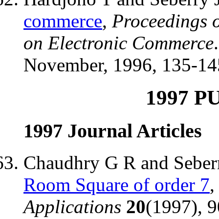
commerce
,
Proceedings 
on Electronic Commerce
November, 1996, 135-14
1997 P
1997 Journal Articles
Chaudhry G R and Seber
Room Square of order 7
Applications
20
(1997), 9