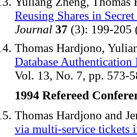
Yuliang Zheng, Thomas H
Reusing Shares in Secre
Journal
37
(3): 199-205 
Thomas Hardjono, Yulian
Database Authentication 
Vol. 13, No. 7, pp. 573-
1994 Refereed Confere
Thomas Hardjono and Jen
via multi-service tickets 