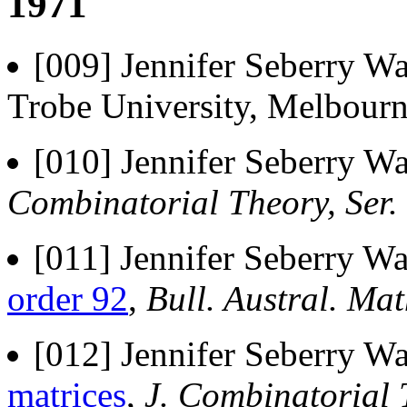
1971
[009] Jennifer Seberry Wa
Trobe University, Melbourn
[010] Jennifer Seberry Wa
Combinatorial Theory, Ser. 
[011] Jennifer Seberry Wa
order 92
,
Bull. Austral. Mat
[012] Jennifer Seberry Wa
matrices
,
J. Combinatorial T