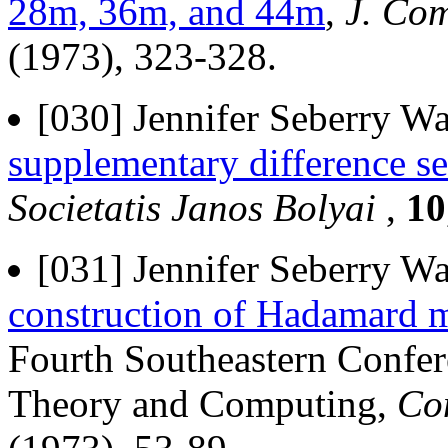
28m, 36m, and 44m
,
J. Com
(1973), 323-328.
[030] Jennifer Seberry Wa
supplementary difference se
Societatis Janos Bolyai
,
10
[031] Jennifer Seberry Wa
construction of Hadamard m
Fourth Southeastern Confe
Theory and Computing,
Co