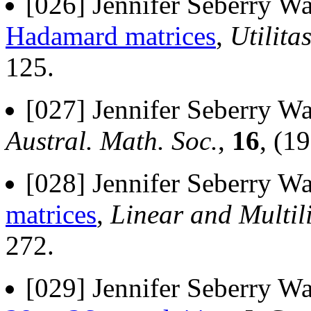
[026] Jennifer Seberry Wa
Hadamard matrices
,
Utilit
125.
[027] Jennifer Seberry Wa
Austral. Math. Soc.
,
16
, (1
[028] Jennifer Seberry Wa
matrices
,
Linear and Multil
272.
[029] Jennifer Seberry Wa