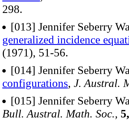
298.
[013] Jennifer Seberry Wa
generalized incidence equat
(1971), 51-56.
[014] Jennifer Seberry Wa
configurations
,
J. Austral. 
[015] Jennifer Seberry Wa
Bull. Austral. Math. Soc.,
5