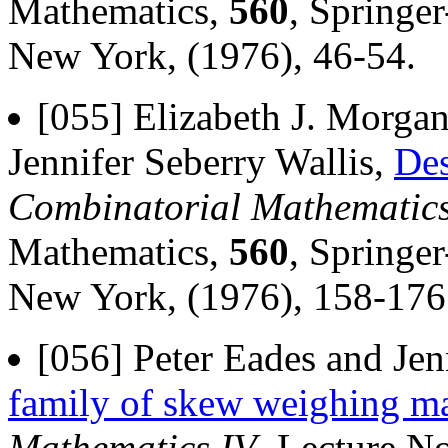
Mathematics,
560
, Springer
New York, (1976), 46-54.
[055] Elizabeth J. Morgan
Jennifer Seberry Wallis,
Des
Combinatorial Mathematics
Mathematics,
560
, Springer
New York, (1976), 158-176
[056] Peter Eades and Jen
family of skew weighing ma
Mathematics IV
, Lecture N