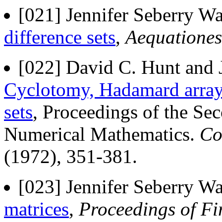
[021] Jennifer Seberry Wa
difference sets
,
Aequationes
[022] David C. Hunt and J
Cyclotomy, Hadamard array
sets
, Proceedings of the S
Numerical Mathematics.
Co
(1972), 351-381.
[023] Jennifer Seberry Wa
matrices
,
Proceedings of Fi