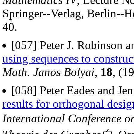
Springer--Verlag, Berlin--
40.
[057] Peter J. Robinson a
using sequences to construc
Math. Janos Bolyai
,
18
, (1
[058] Peter Eades and Jen
results for orthogonal design
International Conference 