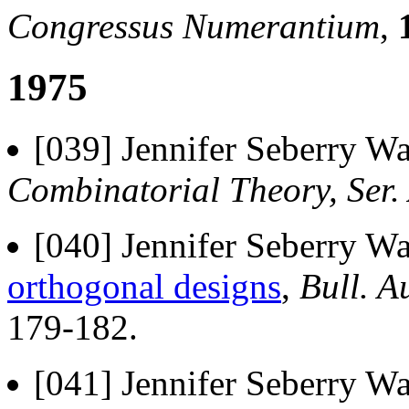
Congressus Numerantium
,
1975
[039] Jennifer Seberry Wa
Combinatorial Theory, Ser.
[040] Jennifer Seberry Wa
orthogonal designs
,
Bull. A
179-182.
[041] Jennifer Seberry W