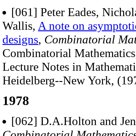
[061] Peter Eades, Nicho
Wallis,
A note on asymptotic
designs
,
Combinatorial Mat
Combinatorial Mathematics
Lecture Notes in Mathematic
Heidelberg--New York, (197
1978
[062] D.A.Holton and Jenn
Combinatorial Mathematics