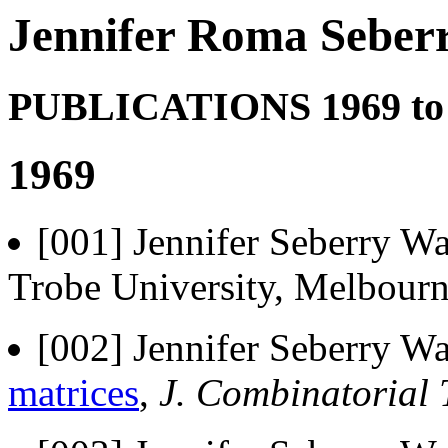
Jennifer Roma Seberr
PUBLICATIONS 1969 to
1969
[001] Jennifer Seberry Wa
Trobe University, Melbourn
[002] Jennifer Seberry Wa
matrices
,
J. Combinatorial 