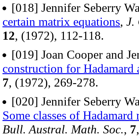
[018] Jennifer Seberry Wa
certain matrix equations
,
J.
12
, (1972), 112-118.
[019] Joan Cooper and Jen
construction for Hadamard 
7
, (1972), 269-278.
[020] Jennifer Seberry W
Some classes of Hadamard m
Bull. Austral. Math. Soc.
,
7