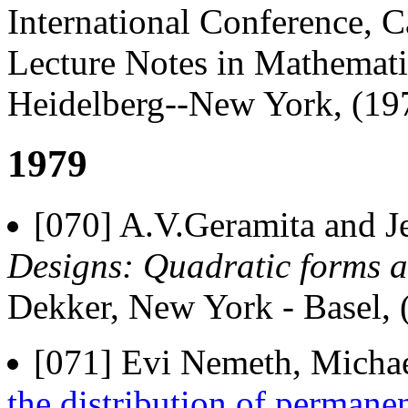
International Conference, 
Lecture Notes in Mathematic
Heidelberg--New York, (19
1979
[070] A.V.Geramita and J
Designs: Quadratic forms 
Dekker, New York - Basel, (
[071] Evi Nemeth, Michae
the distribution of permanen