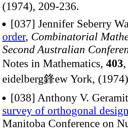
(1974), 209-236.
[037] Jennifer Seberry Wa
order
,
Combinatorial Mathem
Second Australian Confere
Notes in Mathematics,
403
eidelberg鋒ew York, (1974)
[038] Anthony V. Geramit
survey of orthogonal desig
Manitoba Conference on Nu