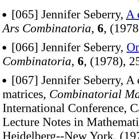
[065] Jennifer Seberry,
A 
Ars Combinatoria
,
6
, (1978
[066] Jennifer Seberry,
On
Combinatoria
,
6
, (1978), 2
[067] Jennifer Seberry, A
matrices,
Combinatorial Ma
International Conference, 
Lecture Notes in Mathematic
Heidelberg--New York, (19