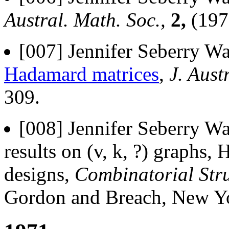
Austral. Math. Soc.,
2,
(197
[007] Jennifer Seberry Wa
Hadamard matrices
,
J. Aust
309.
[008] Jennifer Seberry Wa
results on (v, k, ?) graphs
designs,
Combinatorial Stru
Gordon and Breach, New Yo