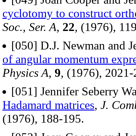
cyclotomy to construct ort
Soc., Ser. A
,
22
, (1976), 11
[050] D.J. Newman and Je
of angular momentum expres
Physics A
,
9
, (1976), 2021-
[051] Jennifer Seberry Wa
Hadamard matrices
,
J. Comb
(1976), 188-195.