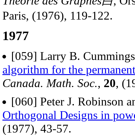
Theorie des Graphes白
, Or
Paris, (1976), 119-122.
1977
[059] Larry B. Cummings 
algorithm for the permanent
Canada. Math. Soc.
,
20
, (1
[060] Peter J. Robinson a
Orthogonal Designs in powe
(1977), 43-57.