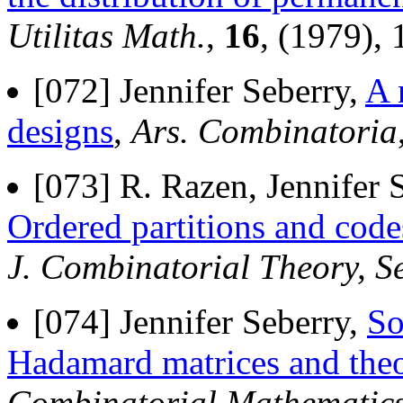
Utilitas Math.
,
16
, (1979),
[072] Jennifer Seberry,
A 
designs
,
Ars. Combinatoria
[073] R. Razen, Jennifer
Ordered partitions and code
J. Combinatorial Theory, Se
[074] Jennifer Seberry,
So
Hadamard matrices and the
Combinatorial Mathematics