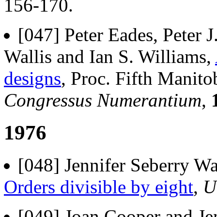
156-170.
[047] Peter Eades, Peter 
Wallis and Ian S. Williams,
designs
, Proc. Fifth Manit
Congressus Numerantium
,
1976
[048] Jennifer Seberry Wa
Orders divisible by eight
,
U
[049] Joan Cooper and Je