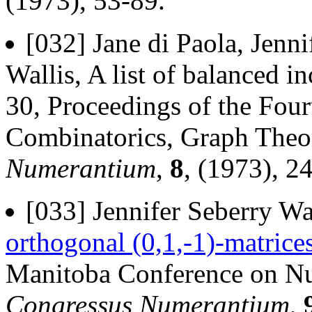
(1973), 53-89.
[032] Jane di Paola, Jenn
Wallis, A list of balanced i
30, Proceedings of the Fou
Combinatorics, Graph The
Numerantium
,
8
, (1973), 2
[033] Jennifer Seberry Wa
orthogonal (0,1,-1)-matrice
Manitoba Conference on Nu
Congressus Numerantium
,