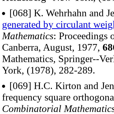
[068] K. Wehrhahn and Je
generated by circulant weig
Mathematics
: Proceedings o
Canberra, August, 1977,
68
Mathematics, Springer--Ver
York, (1978), 282-289.
[069] H.C. Kirton and Jen
frequency square orthogonal
Combinatorial Mathematic