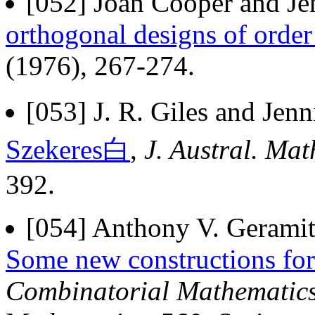
[052] Joan Cooper and Jen
orthogonal designs of order
(1976), 267-274.
[053] J. R. Giles and Jenn
Szekeres白
,
J. Austral. Mat
392.
[054] Anthony V. Geramita
Some new constructions for
Combinatorial Mathematics