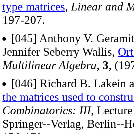
type matrices
,
Linear and M
197-207.
[045] Anthony V. Gerami
Jennifer Seberry Wallis,
Ort
Multilinear Algebra
,
3
, (19
[046] Richard B. Lakein a
the matrices used to constr
Combinatorics: III
, Lectur
Springer--Verlag, Berlin--