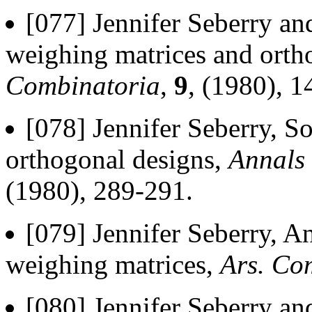
[077] Jennifer Seberry a
weighing matrices and orth
Combinatoria
,
9
, (1980), 1
[078] Jennifer Seberry, 
orthogonal designs,
Annals 
(1980), 289-291.
[079] Jennifer Seberry, An
weighing matrices,
Ars. Co
[080] Jennifer Seberry and