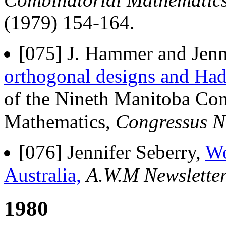
(1979) 154-164.
[075] J. Hammer and Jenn
orthogonal designs and Had
of the Nineth Manitoba Co
Mathematics,
Congressus 
[076] Jennifer Seberry,
Wo
Australia,
A.W.M Newslette
1980