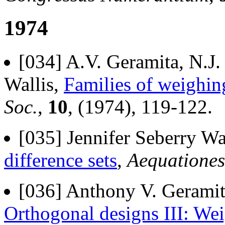
1974
[034] A.V. Geramita, N.J.
Wallis,
Families of weighin
Soc.
,
10
, (1974), 119-122.
[035] Jennifer Seberry Wa
difference sets
,
Aequationes
[036] Anthony V. Geramita
Orthogonal designs III: We