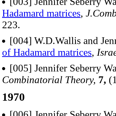
[003] Jennifer Seberry Wa
Hadamard matrices
,
J.Comb
223.
[004] W.D.Wallis and Jenn
of Hadamard matrices
,
Isra
[005] Jennifer Seberry Wa
Combinatorial Theory,
7,
(1
1970
[006] Jennifer Seberry Wa