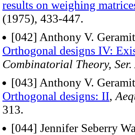
results on weighing matrice
(1975), 433-447.
[042] Anthony V. Geramita
Orthogonal designs IV: Exi
Combinatorial Theory, Ser.
[043] Anthony V. Geramita
Orthogonal designs: II
,
Aeq
313.
[044] Jennifer Seberry Wa