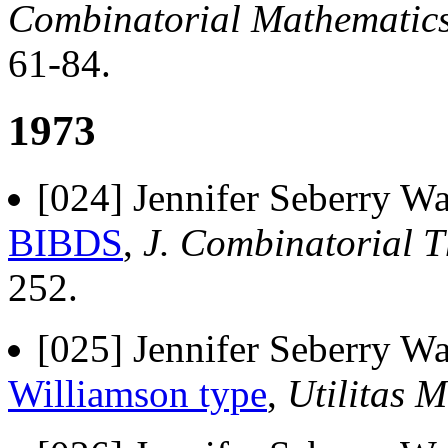
Combinatorial Mathematic
61-84.
1973
[024] Jennifer Seberry Wa
BIBDS
,
J. Combinatorial Th
252.
[025] Jennifer Seberry Wa
Williamson type
,
Utilitas M