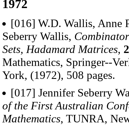
1972
[016] W.D. Wallis, Anne P
Seberry Wallis,
Combinatori
Sets, Hadamard Matrices
,
Mathematics, Springer--Ver
York, (1972), 508 pages.
[017] Jennifer Seberry Wa
of the First Australian Co
Mathematics
, TUNRA, Newca