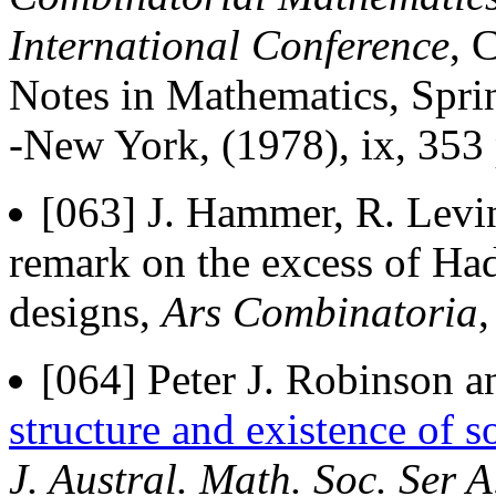
International Conference
, 
Notes in Mathematics, Sprin
-New York, (1978), ix, 353
[063] J. Hammer, R. Levin
remark on the excess of Ha
designs,
Ars Combinatoria
[064] Peter J. Robinson a
structure and existence of 
J. Austral. Math. Soc. Ser A