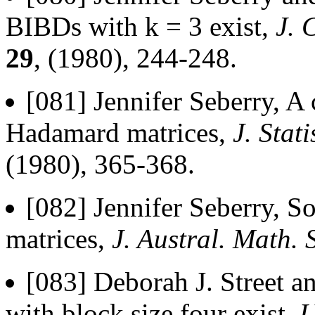
BIBDs with k = 3 exist,
J. 
29
, (1980), 244-248.
[081] Jennifer Seberry, A 
Hadamard matrices,
J. Stat
(1980), 365-368.
[082] Jennifer Seberry, S
matrices,
J. Austral. Math. 
[083] Deborah J. Street a
with block size four exist,
U