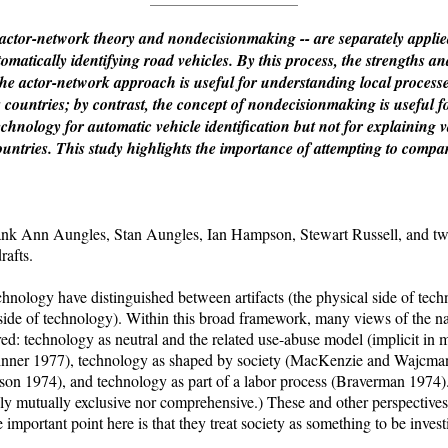
 actor-network theory and nondecisionmaking -- are separately applie
omatically identifying road vehicles. By this process, the strengths 
he actor-network approach is useful for understanding local processes 
s countries; by contrast, the concept of nondecisionmaking is useful f
echnology for automatic vehicle identification but not for explaining 
ountries. This study highlights the importance of attempting to compa
nn Aungles, Stan Aungles, Ian Hampson, Stewart Russell, and two
rafts.
chnology have distinguished between artifacts (the physical side of te
al side of technology). Within this broad framework, many views of the 
d: technology as neutral and the related use-abuse model (implicit in 
nner 1977), technology as shaped by society (MacKenzie and Wajcman
son 1974), and technology as part of a labor process (Braverman 1974).
ily mutually exclusive nor comprehensive.) These and other perspectiv
important point here is that they treat society as something to be invest