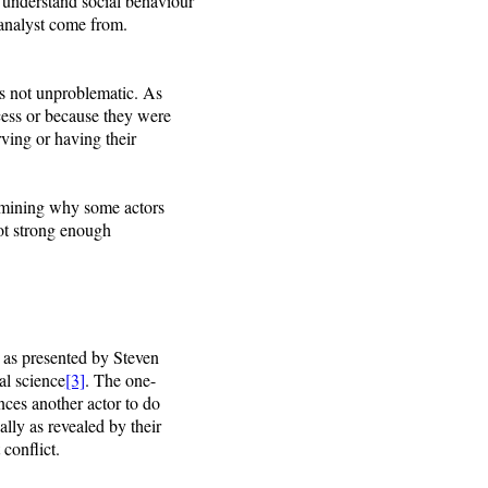
o understand social behaviour
 analyst come from.
 is not unproblematic. As
cess or because they were
erving or having their
ermining why some actors
not strong enough
 as presented by Steven
al science
[3]
. The one-
nces another actor to do
ally as revealed by their
conflict.