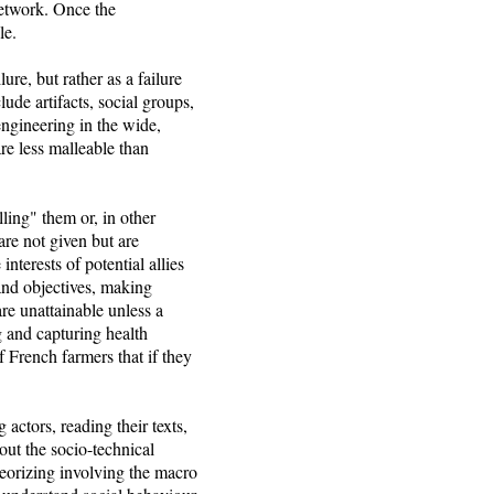
 network. Once the
le.
ure, but rather as a failure
ude artifacts, social groups,
engineering in the wide,
re less malleable than
ling" them or, in other
are not given but are
nterests of potential allies
 and objectives, making
re unattainable unless a
g and capturing health
of French farmers that if they
actors, reading their texts,
out the socio-technical
heorizing involving the macro