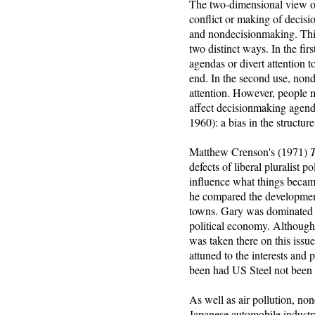
The two-dimensional view of 
conflict or making of decisio
and nondecisionmaking. This
two distinct ways. In the fi
agendas or divert attention t
end. In the second use, non
attention. However, people 
affect decisionmaking agend
1960): a bias in the structure
Matthew Crenson's (1971)
T
defects of liberal pluralist 
influence what things became
he compared the development 
towns. Gary was dominated b
political economy. Although 
was taken there on this issue
attuned to the interests and 
been had US Steel not been 
As well as air pollution, no
Japanese automobile industry