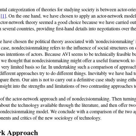
al categorization of theories for studying society is between actor-orie
)
[1]
. On the one hand, we have chosen to apply an actor-network model,
Actor-network theory seemed a good choice because we have carried out 
several countries, providing first-hand details into negotiations over th
have chosen the political theory associated with 'nondecisionmaking' in
is case, nondecisionmaking refers to the influence of social structures 
us intentions of actors. Because AVI seems to be technically feasible b
, we thought that nondecisionmaking might offer a useful framework to ex
ery limited basis so far. In undertaking such a comparison of approach
different approaches try to do different things. Inevitably we have had 
are them. Our aim is not to carry out a definitive case study using eith
 insight into the strengths and limitations of two contrasting approaches 
 of the actor-network approach and of nondecisionmaking. Then turning 
about the technology available through the literature, and then offer two
nondecisionmaking model. We conclude with a comparison of the two ap
nents and critics of the new sociology of technology.
rk Approach