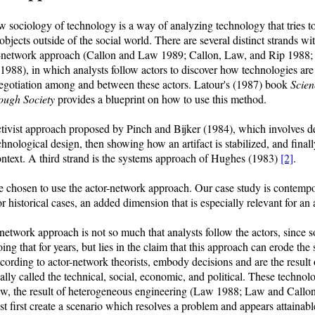
 sociology of technology is a way of analyzing technology that tries t
 objects outside of the social world. There are several distinct strands w
or-network approach (Callon and Law 1989; Callon, Law, and Rip 1988;
8), in which analysts follow actors to discover how technologies are c
negotiation among and between these actors. Latour's (1987) book
Scien
rough Society
provides a blueprint on how to use this method.
ctivist approach proposed by Pinch and Bijker (1984), which involves de
echnological design, then showing how an artifact is stabilized, and finall
 context. A third strand is the systems approach of Hughes (1983)
[2]
.
 chosen to use the actor-network approach. Our case study is contempo
r historical cases, an added dimension that is especially relevant for an
network approach is not so much that analysts follow the actors, since 
ng that for years, but lies in the claim that this approach can erode the
ccording to actor-network theorists, embody decisions and are the result 
lly called the technical, social, economic, and political. These technolo
aw, the result of heterogeneous engineering (Law 1988; Law and Callo
 first create a scenario which resolves a problem and appears attainabl