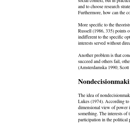
social context, but in practi
and to choose research strat
Furthermore, how can the con
More specific to the theorist
Russell (1986, 335) points o
indifferent to the specific op
interests served without direc
Another problem is that con
succeed and others fail, othe
(Amsterdamska 1990; Scott 
Nondecisionmaki
The idea of nondecisionmaki
Lukes (1974). According to L
dimensional view of power is
something. The interests of t
participation in the politica