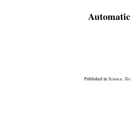
Automatic 
Published in
Science, Te