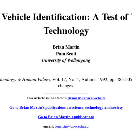
Vehicle Identification: A Test of 
Technology
Brian Martin
Pam Scott
University of Wollongong
chnology, & Human Values
, Vol. 17, No. 4, Autumn 1992, pp. 485-505,
changes.
This article is located on
Brian Martin's website
.
Go to Brian Martin's publications on science, technology and society
Go to Brian Martin's publications
email:
bmartin@uow.edu.au