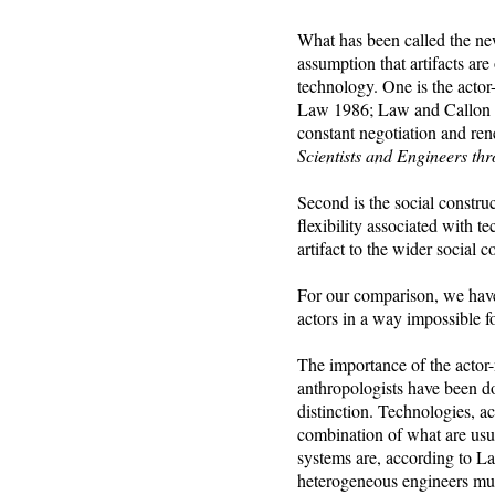
What has been called the new
assumption that artifacts are
technology. One is the act
Law 1986; Law and Callon 198
constant negotiation and re
Scientists and Engineers th
Second is the social constru
flexibility associated with t
artifact to the wider social
For our comparison, we have
actors in a way impossible fo
The importance of the actor-
anthropologists have been doi
distinction. Technologies, a
combination of what are usua
systems are, according to L
heterogeneous engineers must