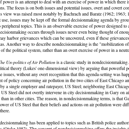
power is an attempt to deal with an exercise of power in which there is
ns. The focus is on both issues and potential issues, overt and covert c
 view was raised most notably by Bachrach and Baratz (1962; 1963; 1
rst use, issues may be kept off the formal decisionmaking agenda by gr
o peripheral topics. This is an observable exercise of power designed to
decisionmaking occurs through issues never even being thought of enou
may harbor grievances which can be uncovered, even if these grievances
as. Another way to describe nondecisionmaking is the "mobilization of
 of the political system, rather than an overt exercise of power in a neutr
he Un-politics of Air Pollution
is a classic study in nondecisionmaking
political theory (Lukes' one-dimensional view) by arguing that powerful po
 issues, without any overt recognition that this agenda-setting was ha
of policy concerning air pollution in the two cities of East Chicago an
y a single employer and ratepayer, US Steel; neighboring East Chicag
US Steel did not overtly intervene in city decisionmaking in Gary on ai
 than in other cities. The reason, in nondecisionmaking terms, is that G
power of US Steel that their beliefs and actions on air pollution were di
there.
ndecisionmaking has been applied to topics such as British police autho
 (Otake 1982). The concept of nondecisionmaking offers the insights th