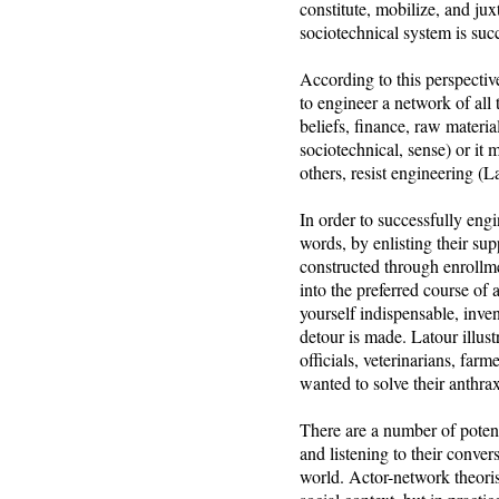
constitute, mobilize, and jux
sociotechnical system is succ
According to this perspective
to engineer a network of all 
beliefs, finance, raw materia
sociotechnical, sense) or it
others, resist engineering (
In order to successfully eng
words, by enlisting their su
constructed through enrollmen
into the preferred course of
yourself indispensable, inve
detour is made. Latour illust
officials, veterinarians, farm
wanted to solve their anthra
There are a number of potenti
and listening to their conver
world. Actor-network theoris