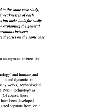
d to the same case study,
and weaknesses of each
but lacks tools for easily
or explaining the general
variations between
re theories on the same case
 anonymous referees for
chnology) and humans and
nature and dynamics of
many works), technological
 1985), technology as
 (Of course, these
es have been developed and
igated separate from, or in