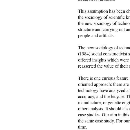
This assumption has been ch
the sociology of scientific 
the new sociology of technolo
structure and carrying out an
people and artifacts.
The new sociology of technol
(1984) social constructivist
offered insights which were 
reasserted the value of their
There is one curious feature
oriented approach: there are 
technology have analyzed a w
accuracy, and the bicycle. T
manufacture, or genetic engi
other analysts. It should also
case studies. Our aim in thi
the same case study. For our
time.