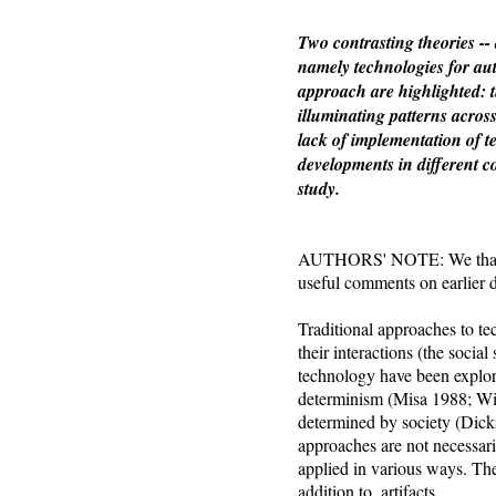
Two contrasting theories --
namely technologies for aut
approach are highlighted: t
illuminating patterns acros
lack of implementation of t
developments in different c
study.
AUTHORS' NOTE: We thank A
useful comments on earlier d
Traditional approaches to te
their interactions (the soci
technology have been explore
determinism (Misa 1988; Wi
determined by society (Dick
approaches are not necessar
applied in various ways. The 
addition to, artifacts.