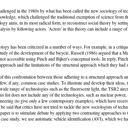
allenged in the 1980s by what has been called the new sociology of te
knowledge, which challenged the traditional exemption of science from 
gy aims, in its most radical form, to reconstruct social theory by settin
alysis by following actors. 'Actors' in this theory can include a range of
ogy has been criticized in a number of ways. For example, in a critiqu
 study of the development of the bicycle, Russell (1986) argued that a Ma
not accessible using Pinch and Bijker's conceptual tools. In reply, Pinc
 approach and the limitations of the structural approach which they had s
 of this confrontation between those adhering to a structural approach a
few, if any, common case studies. To illustrate and develop their ideas, 
ide range of technologies such as the fluorescent light, the TSR2 aircra
his list does not include any of the technologies, such as nuclear power
neering (to give only a few contemporary examples), which have receive
 be said that critics have not tried to tackle the new sociologists of tech
s paper is to stimulate debate by applying two contrasting approaches to 
 case study, we use automatic vehicle identification (AVI), which we h