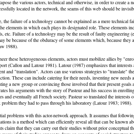
tapose the various actors, technical and otherwise, in order to create a
essfully located in the network, the seams of this web should be invisib
, the failure of a technology cannot be explained as a mere technical fail
the elements in which each plays its designated role. These elements incl
ls, etc. Failure of a technology may be the result of faulty engineering (
 may be because of the obduracy of some elements which, because they a
Law 1988).
ineer these heterogeneous elements, actors must mobilize allies by "enrol
pport (Callon and Latour 1981). Latour (1987) emphasizes that interests 
t and "translation". Actors can use various strategies to "translate" the i
 action. These can include catering for their needs, inventing new needs
nting a new group or convincing those involved that their present goals a
rates his arguments with the story of Pasteur and his success in enrollin
ers and eventually all French society. Pasteur so translated the interests 
x problem they had to pass through his laboratory (Latour 1983; 1988).
al problems with this actor-network approach. It assumes that following 
sations is a method which can efficiently reveal all that can be known ab
ts claim that they can carry out their studies without prior conceptual t