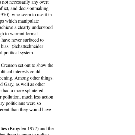
 not necessarily any overt
onflict, and decisionmaking
970), who seem to use it in
oups which manipulate
 achieve a clearly understood
gh to warrant formal
 have never surfaced to
 bias" (Schattschneider
al political system.
. Crenson set out to show the
litical interests could
ppening. Among other things,
d Gary, as well as other
o had a more splintered
r pollution, much less action
ary politicians were so
fferent than they would have
rities (Brogden 1977) and the
at there is more to policy