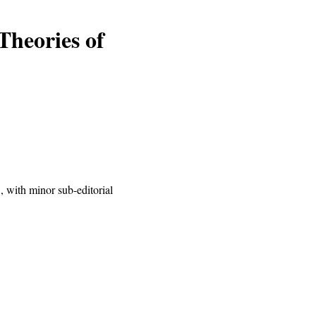
Theories of
 with minor sub-editorial