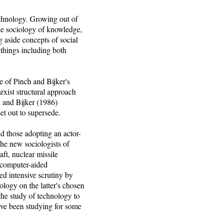
chnology. Growing out of
the sociology of knowledge,
g aside concepts of social
 things including both
e of Pinch and Bijker's
rxist structural approach
h and Bijker (1986)
et out to supersede.
nd those adopting an actor-
the new sociologists of
ft, nuclear missile
, computer-aided
d intensive scrutiny by
nology on the latter's chosen
the study of technology to
ave been studying for some