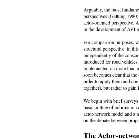
Arguably, the most fundament
perspectives (Galtung 1980
actor-oriented perspective. 
in the development of AVI in 
For comparison purposes, we 
structural perspective: in th
independently of the conscio
introduced for road vehicles
implemented on more than a v
soon becomes clear that the 
order to apply them and comp
together), but rather to gain
We begin with brief surveys
basic outline of information 
actor-network model and a 
on the debate between propo
The Actor-netwo