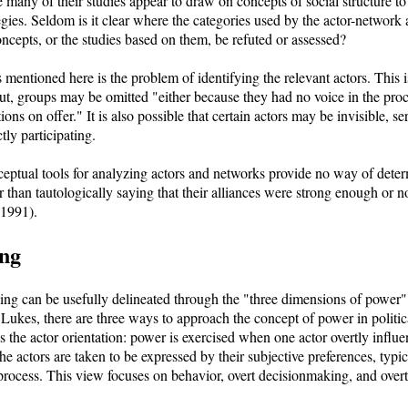
ce many of their studies appear to draw on concepts of social structure t
egies. Seldom is it clear where the categories used by the actor-network
cepts, or the studies based on them, be refuted or assessed?
s mentioned here is the problem of identifying the relevant actors. This
ut, groups may be omitted "either because they had no voice in the pro
tions on offer." It is also possible that certain actors may be invisible, s
tly participating.
ceptual tools for analyzing actors and networks provide no way of det
r than tautologically saying that their alliances were strong enough or 
1991).
ng
ng can be usefully delineated through the "three dimensions of power"
ukes, there are three ways to approach the concept of power in politic
 the actor orientation: power is exercised when one actor overtly influe
he actors are taken to be expressed by their subjective preferences, typic
l process. This view focuses on behavior, overt decisionmaking, and overt 