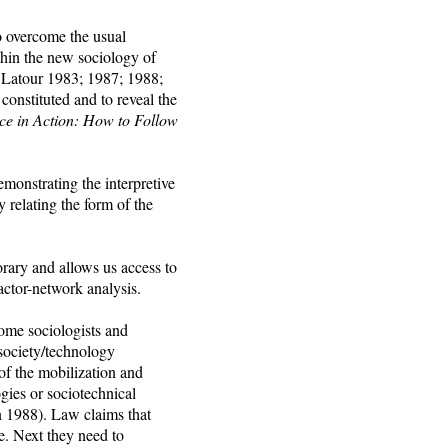
o overcome the usual
ithin the new sociology of
 Latour 1983; 1987; 1988;
onstituted and to reveal the
ce in Action: How to Follow
monstrating the interpretive
y relating the form of the
rary and allows us access to
 actor-network analysis.
some sociologists and
 society/technology
of the mobilization and
gies or sociotechnical
n 1988). Law claims that
e. Next they need to