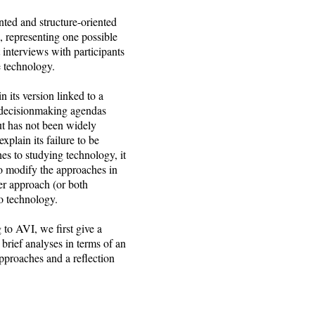
nted and structure-oriented
 representing one possible
interviews with participants
e technology.
 its version linked to a
on decisionmaking agendas
ut has not been widely
plain its failure to be
es to studying technology, it
to modify the approaches in
er approach (or both
to technology.
to AVI, we first give a
 brief analyses in terms of an
proaches and a reflection