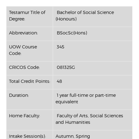
Testamur Title of
Bachelor of Social Science
Degree:
(Honours)
Abbreviation:
BSocSc(Hons)
UOW Course
345
Code:
CRICOS Code:
081325G
Total Credit Points:
48
Duration:
1 year full-time or part-time
equivalent
Home Faculty:
Faculty of Arts, Social Sciences
and Humanities
Intake Session(s):
Autumn, Spring