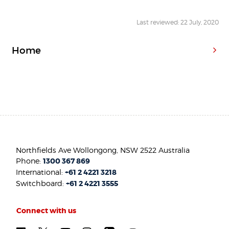
Last reviewed: 22 July, 2020
Home
Northfields Ave Wollongong, NSW 2522 Australia
Phone:
1300 367 869
International:
+61 2 4221 3218
Switchboard:
+61 2 4221 3555
Connect with us