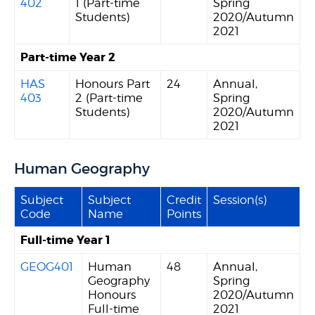
402
1 (Part-time
Spring
Students)
2020/Autumn
2021
Part-time Year 2
HAS
Honours Part
24
Annual,
403
2 (Part-time
Spring
Students)
2020/Autumn
2021
Human Geography
Subject
Subject
Credit
Session(s)
Code
Name
Points
Full-time Year 1
GEOG401
Human
48
Annual,
Geography
Spring
Honours
2020/Autumn
Full-time
2021