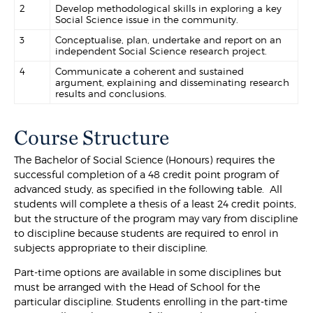
2
Develop methodological skills in exploring a key
Social Science issue in the community.
3
Conceptualise, plan, undertake and report on an
independent Social Science research project.
4
Communicate a coherent and sustained
argument, explaining and disseminating research
results and conclusions.
Course Structure
The Bachelor of Social Science (Honours) requires the
successful completion of a 48 credit point program of
advanced study, as specified in the following table. All
students will complete a thesis of a least 24 credit points,
but the structure of the program may vary from discipline
to discipline because students are required to enrol in
subjects appropriate to their discipline.
Part-time options are available in some disciplines but
must be arranged with the Head of School for the
particular discipline. Students enrolling in the part-time