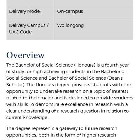
Delivery Mode:
On-campus
Delivery Campus /
Wollongong
UAC Code:
Overview
The Bachelor of Social Science (Honours) is a fourth year
of study for high achieving students in the Bachelor of
Social Science and Bachelor of Social Science (Dean's
Scholar). The Honours degree provides students with the
opportunity to undertake research on a topic of interest
related to their major and is designed to provide students
with skills to demonstrate excellence in research with a
clear understanding of a research question in relation to
current knowledge.
The degree represents a gateway to future research
opportunities, both in the form of higher research