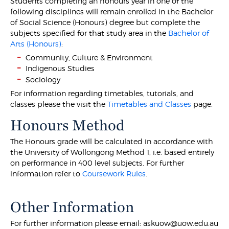
Students completing an honours year in one of the
following disciplines will remain enrolled in the Bachelor
of Social Science (Honours) degree but complete the
subjects specified for that study area in the
Bachelor of
Arts (Honours)
:
Community, Culture & Environment
Indigenous Studies
Sociology
For information regarding timetables, tutorials, and
classes please the visit the
Timetables and Classes
page.
Honours Method
The Honours grade will be calculated in accordance with
the University of Wollongong Method 1, i.e. based entirely
on performance in 400 level subjects. For further
information refer to
Coursework Rules
.
Other Information
For further information please email: askuow@uow.edu.au