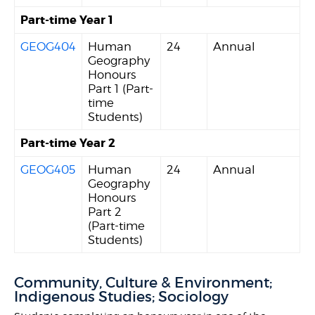
Part-time Year 1
GEOG404
Human
24
Annual
Geography
Honours
Part 1 (Part-
time
Students)
Part-time Year 2
GEOG405
Human
24
Annual
Geography
Honours
Part 2
(Part-time
Students)
Community, Culture & Environment;
Indigenous Studies; Sociology