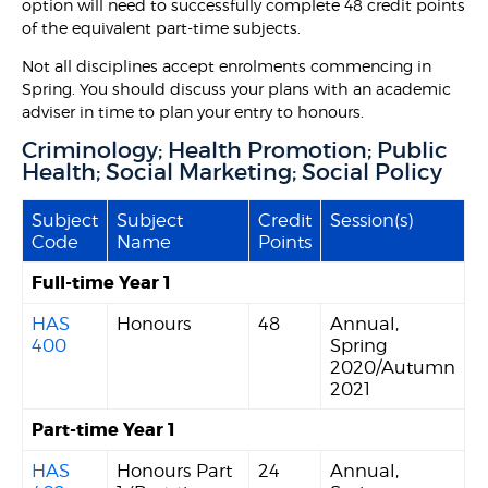
option will need to successfully complete 48 credit points
of the equivalent part-time subjects.
Not all disciplines accept enrolments commencing in
Spring. You should discuss your plans with an academic
adviser in time to plan your entry to honours.
Criminology; Health Promotion; Public
Health; Social Marketing; Social Policy
Subject
Subject
Credit
Session(s)
Code
Name
Points
Full-time Year 1
HAS
Honours
48
Annual,
400
Spring
2020/Autumn
2021
Part-time Year 1
HAS
Honours Part
24
Annual,