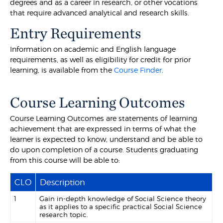
degrees and as a career in research, or other vocations
that require advanced analytical and research skills.
Entry Requirements
Information on academic and English language
requirements, as well as eligibility for credit for prior
learning, is available from the
Course Finder
.
Course Learning Outcomes
Course Learning Outcomes are statements of learning
achievement that are expressed in terms of what the
learner is expected to know, understand and be able to
do upon completion of a course. Students graduating
from this course will be able to:
CLO
Description
1
Gain in-depth knowledge of Social Science theory
as it applies to a specific practical Social Science
research topic.