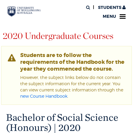
STUDENTS
MENU
2020 Undergraduate Courses
Students are to follow the
requirements of the Handbook for the
year they commenced the course.
However, the subject links below do not contain
the subject information for the current year. You
can view current subject information through the
new Course Handbook
.
Bachelor of Social Science
(Honours) | 2020