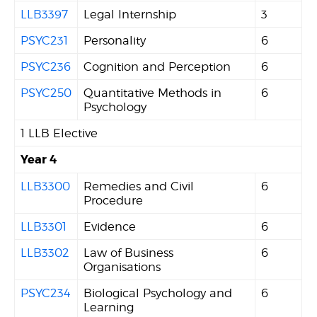
LLB3397
Legal Internship
3
PSYC231
Personality
6
PSYC236
Cognition and Perception
6
PSYC250
Quantitative Methods in
6
Psychology
1 LLB Elective
Year 4
LLB3300
Remedies and Civil
6
Procedure
LLB3301
Evidence
6
LLB3302
Law of Business
6
Organisations
PSYC234
Biological Psychology and
6
Learning