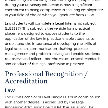
during your university education is now a significant
contributor to being competitive in securing employment
in your field of choice when you graduate from UOW.
Law students will complete a Legal Internship subject
(LLB3397). This subject is the vehicle for a practical
placement designed to expose students to the
application of the law in practice; enable students to
understand the importance of developing the skills of
legal research; communication, drafting, practice
management and problem solving; and enable students
to observe and reflect upon the values, ethical standards
and conduct of the legal profession in practice.
Professional Recognition /
Accreditation
Law
The UOW Bachelor of Laws (single LLB or in combination
with another degree) is accredited by the Legal
Procession Admission Board (LPAB) as satisfying the