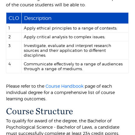
of the course students will be able to:
CLO
Description
1
Apply ethical principles to a range of contexts;
2
Apply critical analysis to complex issues;
3
Investigate, evaluate and interpret research
sources and their application to different
disciplines;
4
Communicate effectively to a range of audiences
through a range of mediums.
Please refer to the
Course Handbook
page of each
individual degree for a comprehensive list of course
learning outcomes.
Course Structure
To qualify for award of the degree, the Bachelor of
Psychological Science - Bachelor of Laws, a candidate
must successfully complete at least 234 credit points,