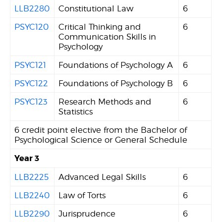
LLB2280
Constitutional Law
6
PSYC120
Critical Thinking and
6
Communication Skills in
Psychology
PSYC121
Foundations of Psychology A
6
PSYC122
Foundations of Psychology B
6
PSYC123
Research Methods and
6
Statistics
6 credit point elective from the Bachelor of
Psychological Science or General Schedule
Year 3
LLB2225
Advanced Legal Skills
6
LLB2240
Law of Torts
6
LLB2290
Jurisprudence
6