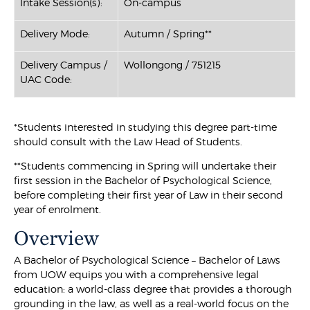
Intake Session(s):
On-campus
Delivery Mode:
Autumn / Spring**
Delivery Campus /
Wollongong / 751215
UAC Code:
*Students interested in studying this degree part-time
should consult with the Law Head of Students.
**Students commencing in Spring will undertake their
first session in the Bachelor of Psychological Science,
before completing their first year of Law in their second
year of enrolment.
Overview
A Bachelor of Psychological Science – Bachelor of Laws
from UOW equips you with a comprehensive legal
education: a world-class degree that provides a thorough
grounding in the law, as well as a real-world focus on the