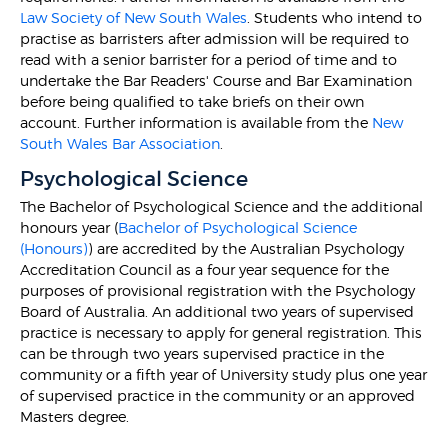
Law Society of New South Wales
. Students who intend to
practise as barristers after admission will be required to
read with a senior barrister for a period of time and to
undertake the Bar Readers' Course and Bar Examination
before being qualified to take briefs on their own
account. Further information is available from the
New
South Wales Bar Association
.
Psychological Science
The Bachelor of Psychological Science and the additional
honours year (
Bachelor of Psychological Science
(Honours)
) are accredited by the Australian Psychology
Accreditation Council as a four year sequence for the
purposes of provisional registration with the Psychology
Board of Australia. An additional two years of supervised
practice is necessary to apply for general registration. This
can be through two years supervised practice in the
community or a fifth year of University study plus one year
of supervised practice in the community or an approved
Masters degree.