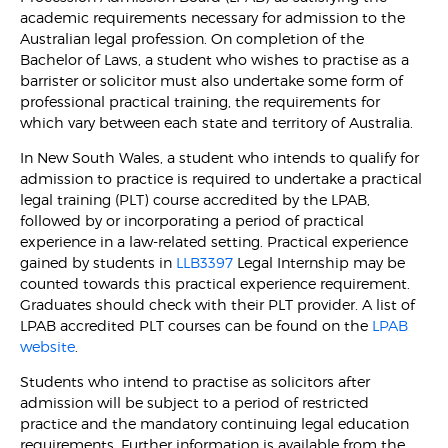
academic requirements necessary for admission to the
Australian legal profession. On completion of the
Bachelor of Laws, a student who wishes to practise as a
barrister or solicitor must also undertake some form of
professional practical training, the requirements for
which vary between each state and territory of Australia.
In New South Wales, a student who intends to qualify for
admission to practice is required to undertake a practical
legal training (PLT) course accredited by the LPAB,
followed by or incorporating a period of practical
experience in a law-related setting. Practical experience
gained by students in
LLB3397
Legal Internship may be
counted towards this practical experience requirement.
Graduates should check with their PLT provider. A list of
LPAB accredited PLT courses can be found on the
LPAB
website
.
Students who intend to practise as solicitors after
admission will be subject to a period of restricted
practice and the mandatory continuing legal education
requirements. Further information is available from the