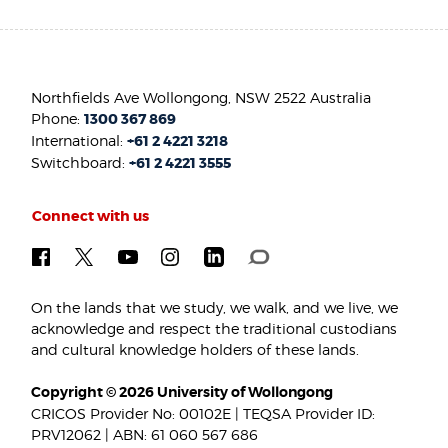
Northfields Ave Wollongong, NSW 2522 Australia
Phone:
1300 367 869
International:
+61 2 4221 3218
Switchboard:
+61 2 4221 3555
Connect with us
On the lands that we study, we walk, and we live, we
acknowledge and respect the traditional custodians
and cultural knowledge holders of these lands.
Copyright © 2026 University of Wollongong
CRICOS Provider No: 00102E | TEQSA Provider ID:
PRV12062 | ABN: 61 060 567 686