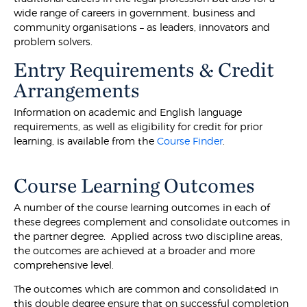
wide range of careers in government, business and
community organisations – as leaders, innovators and
problem solvers.
Entry Requirements & Credit
Arrangements
Information on academic and English language
requirements, as well as eligibility for credit for prior
learning, is available from the
Course Finder
.
Course Learning Outcomes
A number of the course learning outcomes in each of
these degrees complement and consolidate outcomes in
the partner degree. Applied across two discipline areas,
the outcomes are achieved at a broader and more
comprehensive level.
The outcomes which are common and consolidated in
this double degree ensure that on successful completion