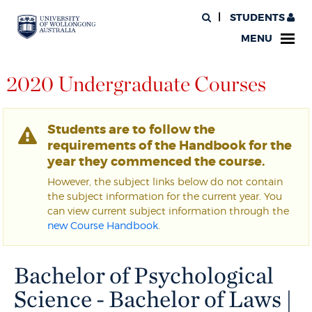
STUDENTS
MENU
2020 Undergraduate Courses
Students are to follow the
requirements of the Handbook for the
year they commenced the course.
However, the subject links below do not contain
the subject information for the current year. You
can view current subject information through the
new Course Handbook
.
Bachelor of Psychological
Science - Bachelor of Laws |