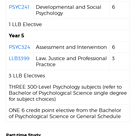
PSYC241
Developmental and Social
6
Psychology
1 LLB Elective
Year 5
PSYC324
Assessment and Intervention
6
LLB3399
Law, Justice and Professional
3
Practice
3 LLB Electives
THREE 300-Level Psychology subjects (refer to
Bachelor of Psychological Science single degree
for subject choices)
ONE 6 credit point elective from the Bachelor
of Psychological Science or General Schedule
Part-time Study