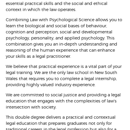
essential practical skills and the social and ethical
context in which the law operates.
Combining Law with Psychological Science allows you to
learn the biological and social bases of behaviour,
cognition and perception, social and developmental
psychology, personality, and applied psychology. This
combination gives you an in-depth understanding and
reasoning of the human experience that can enhance
your skills as a legal practitioner.
We believe that practical experience is a vital part of your
legal training. We are the only law school in New South
Wales that requires you to complete a legal internship,
providing highly valued industry experience.
We are committed to social justice and providing a legal
education that engages with the complexities of law's
intersection with society.
This double degree delivers a practical and contextual
legal education that prepares graduates not only for
traditional careers in the legal profession but also for a