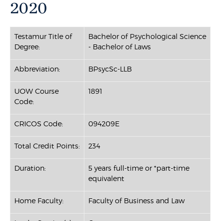
2020
Testamur Title of
Bachelor of Psychological Science
Degree:
- Bachelor of Laws
Abbreviation:
BPsycSc-LLB
UOW Course
1891
Code:
CRICOS Code:
094209E
Total Credit Points:
234
Duration:
5 years full-time or *part-time
equivalent
Home Faculty:
Faculty of Business and Law