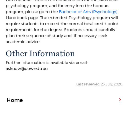
psychology program, and for entry into the honours
program, please go to the
Bachelor of Arts (Psychology)
Handbook page. The extended Psychology program will
require students to exceed the normal total credit point
requirements for the degree. Students should carefully
plan their sequence of study and, if necessary, seek
academic advice.
Other Information
Further information is available via email:
askuow@uow.edu.au
Last reviewed: 23 July, 2020
Home