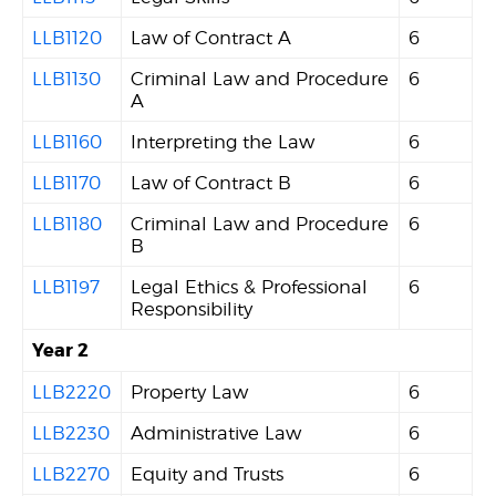
LLB1120
Law of Contract A
6
LLB1130
Criminal Law and Procedure
6
A
LLB1160
Interpreting the Law
6
LLB1170
Law of Contract B
6
LLB1180
Criminal Law and Procedure
6
B
LLB1197
Legal Ethics & Professional
6
Responsibility
Year 2
LLB2220
Property Law
6
LLB2230
Administrative Law
6
LLB2270
Equity and Trusts
6