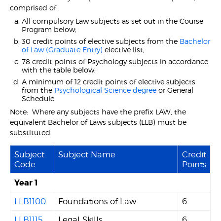
comprised of:
All compulsory Law subjects as set out in the Course
Program below;
30 credit points of elective subjects from the
Bachelor
of Law (Graduate Entry)
elective list;
78 credit points of Psychology subjects in accordance
with the table below;
A minimum of 12 credit points of elective subjects
from the
Psychological Science degree
or General
Schedule.
Note: Where any subjects have the prefix LAW, the
equivalent Bachelor of Laws subjects (LLB) must be
substituted.
Subject
Subject Name
Credit
Code
Points
Year 1
LLB1100
Foundations of Law
6
LLB1115
Legal Skills
6