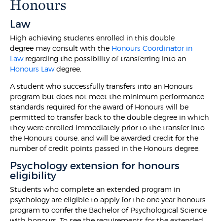
Honours
Law
High achieving students enrolled in this double
degree may consult with the
Honours Coordinator in
Law
regarding the possibility of transferring into an
Honours Law
degree.
A student who successfully transfers into an Honours
program but does not meet the minimum performance
standards required for the award of Honours will be
permitted to transfer back to the double degree in which
they were enrolled immediately prior to the transfer into
the Honours course, and will be awarded credit for the
number of credit points passed in the Honours degree.
Psychology extension for honours
eligibility
Students who complete an extended program in
psychology are eligible to apply for the one year honours
program to confer the Bachelor of Psychological Science
with honours. To see the requirements for the extended