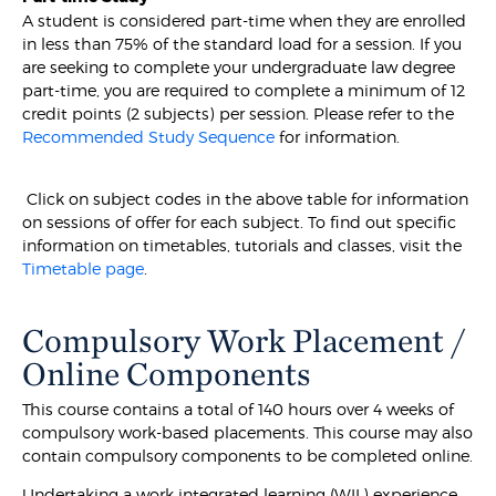
A student is considered part-time when they are enrolled
in less than 75% of the standard load for a session. If you
are seeking to complete your undergraduate law degree
part-time, you are required to complete a minimum of 12
credit points (2 subjects) per session. Please refer to the
Recommended Study Sequence
for information.
Click on subject codes in the above table for information
on sessions of offer for each subject. To find out specific
information on timetables, tutorials and classes, visit the
Timetable page
.
Compulsory Work Placement /
Online Components
This course contains a total of 140 hours over 4 weeks of
compulsory work-based placements. This course may also
contain compulsory components to be completed online.
Undertaking a work integrated learning (WIL) experience