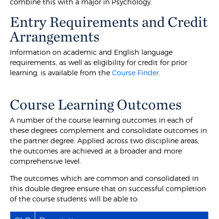
combine this with a major in Psychology.
Entry Requirements and Credit
Arrangements
Information on academic and English language
requirements, as well as eligibility for credit for prior
learning, is available from the
Course Finder
.
Course Learning Outcomes
A number of the course learning outcomes in each of
these degrees complement and consolidate outcomes in
the partner degree. Applied across two discipline areas,
the outcomes are achieved at a broader and more
comprehensive level.
The outcomes which are common and consolidated in
this double degree ensure that on successful completion
of the course students will be able to: