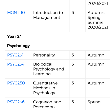
2020/2021
MGNT110
Introduction to
6
Autumn,
Management
Spring,
Summer
2020/2021
Year 2*
Psychology
PSYC231
Personality
6
Autumn
PSYC234
Biological
6
Autumn
Psychology and
Learning
PSYC250
Quantitative
6
Autumn
Methods in
Psychology
PSYC236
Cognition and
6
Spring
Perception