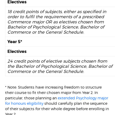
Electives
18 credit points of subjects, either as specified in
order to fulfil the requirements of a prescribed
Commerce major OR as electives chosen from
Bachelor of Psychological Science, Bachelor of
Commerce or the General Schedule.
Year 5*
Electives
24 credit points of elective subjects chosen from
the Bachelor of Psychological Science, Bachelor of
Commerce or the General Schedule.
* Note: Students have increasing freedom to structure
their course to fit their chosen major from Year 2. In
particular, those planning an
extended Psychology major
for honours eligibility
should carefully plan the sequence
of their subjects for their whole degree before enrolling in
Year 2.