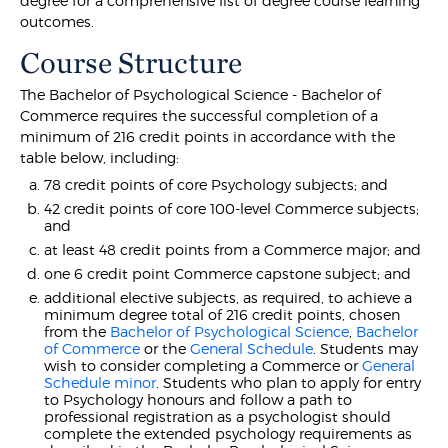
degree for a comprehensive list of degree course learning
outcomes.
Course Structure
The Bachelor of Psychological Science - Bachelor of
Commerce requires the successful completion of a
minimum of 216 credit points in accordance with the
table below, including:
78 credit points of core Psychology subjects; and
42 credit points of core 100-level Commerce subjects;
and
at least 48 credit points from a Commerce major; and
one 6 credit point Commerce capstone subject; and
additional elective subjects, as required, to achieve a
minimum degree total of 216 credit points, chosen
from the
Bachelor of Psychological Science
,
Bachelor
of Commerce
or the
General Schedule
. Students may
wish to consider completing a Commerce or
General
Schedule minor
. Students who plan to apply for entry
to Psychology honours and follow a path to
professional registration as a psychologist should
complete the extended psychology requirements as