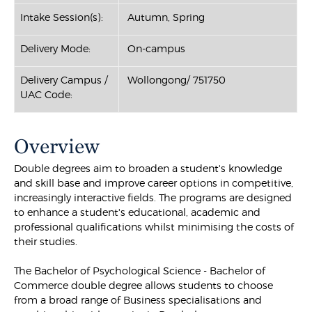
Intake Session(s):
Autumn, Spring
Delivery Mode:
On-campus
Delivery Campus /
Wollongong/ 751750
UAC Code:
Overview
Double degrees aim to broaden a student's knowledge
and skill base and improve career options in competitive,
increasingly interactive fields. The programs are designed
to enhance a student's educational, academic and
professional qualifications whilst minimising the costs of
their studies.
The Bachelor of Psychological Science - Bachelor of
Commerce double degree allows students to choose
from a broad range of Business specialisations and