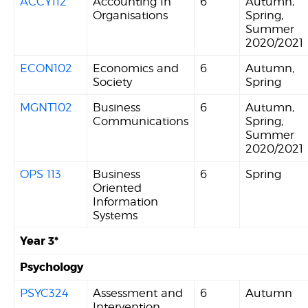
ACCY112
Accounting In
6
Autumn,
Organisations
Spring,
Summer
2020/2021
ECON102
Economics and
6
Autumn,
Society
Spring
MGNT102
Business
6
Autumn,
Communications
Spring,
Summer
2020/2021
OPS 113
Business
6
Spring
Oriented
Information
Systems
Year 3*
Psychology
PSYC324
Assessment and
6
Autumn
Intervention