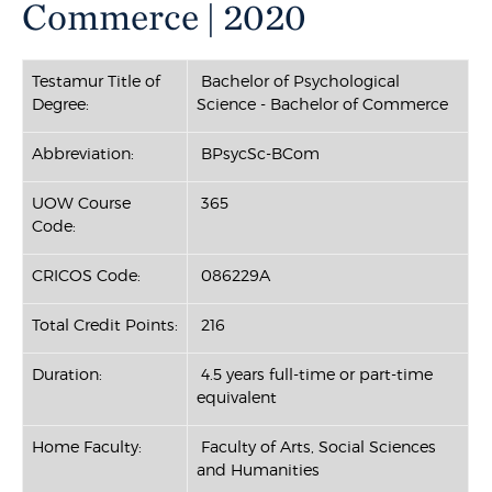
Commerce | 2020
Testamur Title of
Bachelor of Psychological
Degree:
Science - Bachelor of Commerce
Abbreviation:
BPsycSc-BCom
UOW Course
365
Code:
CRICOS Code:
086229A
Total Credit Points:
216
Duration:
4.5 years full-time or part-time
equivalent
Home Faculty:
Faculty of Arts, Social Sciences
and Humanities