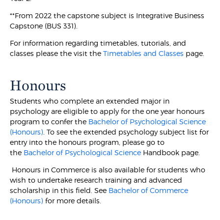
**From 2022 the capstone subject is Integrative Business
Capstone (BUS 331).
For information regarding timetables, tutorials, and
classes please the visit the
Timetables and Classes
page.
Honours
Students who complete an extended major in
psychology are eligible to apply for the one year honours
program to confer the
Bachelor of Psychological Science
(Honours)
. To see the extended psychology subject list for
entry into the honours program, please go to
the
Bachelor of Psychological Science
Handbook page.
Honours in Commerce is also available for students who
wish to undertake research training and advanced
scholarship in this field. See
Bachelor of Commerce
(Honours)
for more details.