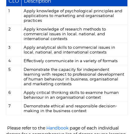
CLO
Description
1
Apply knowledge of psychological principles and
applications to marketing and organisational
practices
2
Apply knowledge of research methods to
commercial issues in local, national, and
international contexts
3
Apply analytical skills to commercial issues in
local, national, and international contexts
4
Effectively communicate in a variety of formats
5
Demonstrate the capacity for independent
learning with respect to professional development
of human behaviour in business, organisational
and marketing contexts
6
Apply critical thinking skills to examine human
behaviour in an organisational context
7
Demonstrate ethical and responsible decision-
making in the business context
Please refer to the
Handbook
page of each individual