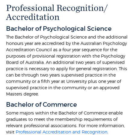
Professional Recognition/
Accreditation
Bachelor of Psychological Science
The Bachelor of Psychological Science and the additional
honours year are accredited by the Australian Psychology
Accreditation Council as a four year sequence for the
purposes of provisional registration with the Psychology
Board of Australia. An additional two years of supervised
practice is necessary to apply for general registration. This
can be through two years supervised practice in the
community or a fifth year at University plus one year of
supervised practice in the community or an approved
Masters degree.
Bachelor of Commerce
Some majors within the Bachelor of Commerce enable
graduates to meet the membership requirements of
relevant professional associations. For more information,
visit
Professional Accreditation and Recognition
.