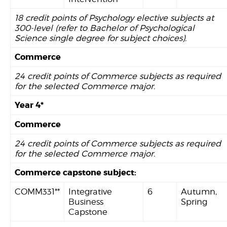
18 credit points of Psychology elective subjects at
300-level (refer to Bachelor of Psychological
Science single degree for subject choices).
Commerce
24 credit points of Commerce subjects as required
for the selected Commerce major.
Year 4*
Commerce
24 credit points of Commerce subjects as required
for the selected Commerce major.
Commerce capstone subject:
COMM331**
Integrative
6
Autumn,
Business
Spring
Capstone