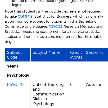
described in the Bachelor Psychological Science
degree.
Note that students in the double degree are not required
to take
COMM121
Statistics for Business, which is normally
a common core subject for students in the Bachelor of
Commerce single degree.
PSYC123
Research Methods and
Statistics meets the requirement for a first year statistics
subject and remains as a core requirement for the double
degree.
Subject
Subject Name
Credit
Session(s)
Code
Points
Year 1
Psychology
PSYC120
Critical Thinking
6
Autumn
and
Communication
Skills in
Psychology