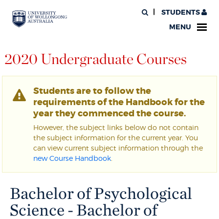
STUDENTS
MENU
2020 Undergraduate Courses
Students are to follow the
requirements of the Handbook for the
year they commenced the course.
However, the subject links below do not contain
the subject information for the current year. You
can view current subject information through the
new Course Handbook
.
Bachelor of Psychological
Science - Bachelor of