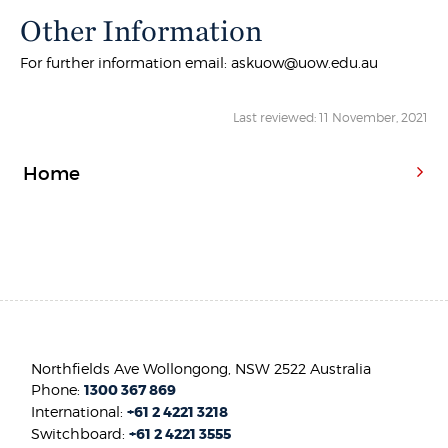
Other Information
For further information email: askuow@uow.edu.au
Last reviewed: 11 November, 2021
Home
Northfields Ave Wollongong, NSW 2522 Australia
Phone:
1300 367 869
International:
+61 2 4221 3218
Switchboard:
+61 2 4221 3555