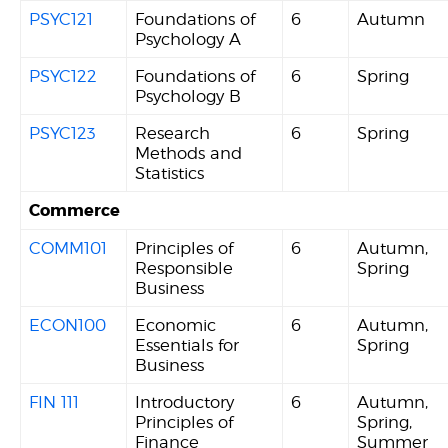
PSYC121
Foundations of
6
Autumn
Psychology A
PSYC122
Foundations of
6
Spring
Psychology B
PSYC123
Research
6
Spring
Methods and
Statistics
Commerce
COMM101
Principles of
6
Autumn,
Responsible
Spring
Business
ECON100
Economic
6
Autumn,
Essentials for
Spring
Business
FIN 111
Introductory
6
Autumn,
Principles of
Spring,
Finance
Summer