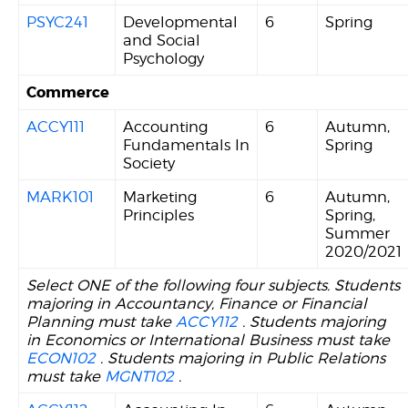
PSYC241
Developmental
6
Spring
and Social
Psychology
Commerce
ACCY111
Accounting
6
Autumn,
Fundamentals In
Spring
Society
MARK101
Marketing
6
Autumn,
Principles
Spring,
Summer
2020/2021
Select ONE of the following four subjects. Students
majoring in Accountancy, Finance or Financial
Planning must take
ACCY112
. Students majoring
in Economics or International Business must take
ECON102
. Students majoring in Public Relations
must take
MGNT102
.