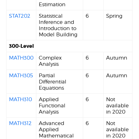
Estimation
STAT202
Statistical
6
Spring
Inference and
Introduction to
Model Building
300-Level
MATH300
Complex
6
Autumn
Analysis
MATH305
Partial
6
Autumn
Differential
Equations
MATH310
Applied
6
Not
Functional
available
Analysis
in 2020
MATH312
Advanced
6
Not
Applied
available
Mathematical
in 2020