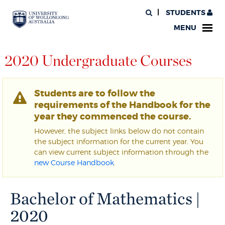
STUDENTS
MENU
2020 Undergraduate Courses
Students are to follow the
requirements of the Handbook for the
year they commenced the course.
However, the subject links below do not contain
the subject information for the current year. You
can view current subject information through the
new Course Handbook
.
Bachelor of Mathematics |
2020