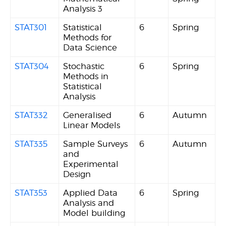
Analysis 3
STAT301
Statistical
6
Spring
Methods for
Data Science
STAT304
Stochastic
6
Spring
Methods in
Statistical
Analysis
STAT332
Generalised
6
Autumn
Linear Models
STAT335
Sample Surveys
6
Autumn
and
Experimental
Design
STAT353
Applied Data
6
Spring
Analysis and
Model building