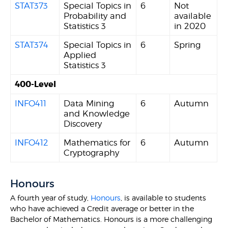
STAT373
Special Topics in
6
Not
Probability and
available
Statistics 3
in 2020
STAT374
Special Topics in
6
Spring
Applied
Statistics 3
400-Level
INFO411
Data Mining
6
Autumn
and Knowledge
Discovery
INFO412
Mathematics for
6
Autumn
Cryptography
Honours
A fourth year of study,
Honours
, is available to students
who have achieved a Credit average or better in the
Bachelor of Mathematics. Honours is a more challenging