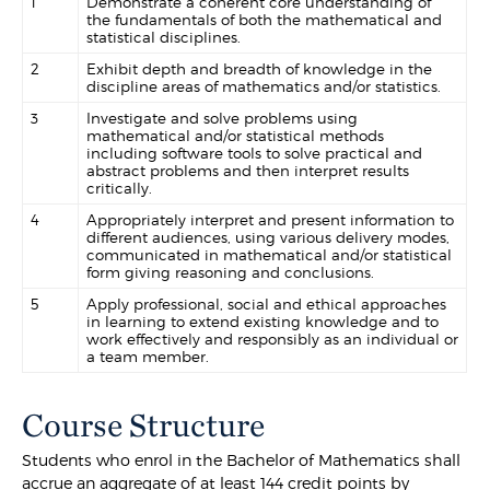
1
Demonstrate a coherent core understanding of
the fundamentals of both the mathematical and
statistical disciplines.
2
Exhibit depth and breadth of knowledge in the
discipline areas of mathematics and/or statistics.
3
Investigate and solve problems using
mathematical and/or statistical methods
including software tools to solve practical and
abstract problems and then interpret results
critically.
4
Appropriately interpret and present information to
different audiences, using various delivery modes,
communicated in mathematical and/or statistical
form giving reasoning and conclusions.
5
Apply professional, social and ethical approaches
in learning to extend existing knowledge and to
work effectively and responsibly as an individual or
a team member.
Course Structure
Students who enrol in the Bachelor of Mathematics shall
accrue an aggregate of at least 144 credit points by