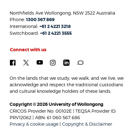
Northfields Ave Wollongong, NSW 2522 Australia
Phone:
1300 367 869
International:
+61 2 4221 3218
Switchboard:
+61 2 4221 3555
Connect with us
On the lands that we study, we walk, and we live, we
acknowledge and respect the traditional custodians
and cultural knowledge holders of these lands.
Copyright © 2026 University of Wollongong
CRICOS Provider No: 00102E | TEQSA Provider ID:
PRV12062 | ABN: 61 060 567 686
Privacy & cookie usage
|
Copyright & Disclaimer