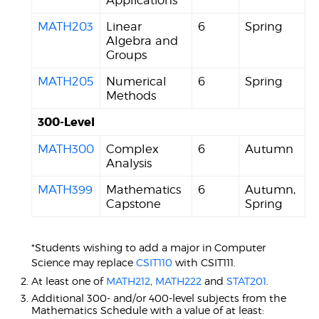
Applications
MATH203
Linear
6
Spring
Algebra and
Groups
MATH205
Numerical
6
Spring
Methods
300-Level
MATH300
Complex
6
Autumn
Analysis
MATH399
Mathematics
6
Autumn,
Capstone
Spring
*Students wishing to add a major in Computer
Science may replace
CSIT110
with CSIT111.
At least one of
MATH212
,
MATH222
and
STAT201
.
Additional 300- and/or 400-level subjects from the
Mathematics Schedule with a value of at least: