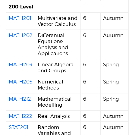
200-Level
MATH201
Multivariate and
6
Autumn
Vector Calculus
MATH202
Differential
6
Autumn
Equations:
Analysis and
Applications
MATH203
Linear Algebra
6
Spring
and Groups
MATH205
Numerical
6
Spring
Methods
MATH212
Mathematical
6
Spring
Modelling
MATH222
Real Analysis
6
Autumn
STAT201
Random
6
Autumn
Variables and