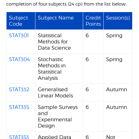
completion of four subjects (24 cp) from the list below:
Subject
Subject Name
Credit
Session(s)
Code
Points
STAT301
Statistical
6
Spring
Methods for
Data Science
STAT304
Stochastic
6
Spring
Methods in
Statistical
Analysis
STAT332
Generalised
6
Autumn
Linear Models
STAT335
Sample Surveys
6
Autumn
and
Experimental
Design
STAT353
Applied Data
6
Not