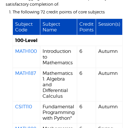
satisfactory completion of:
The following 72 credit points of core subjects
Subject
Subject
Credit
Session(s)
Code
Name
Points
100-Level
MATH100
Introduction
6
Autumn
to
Mathematics
MATH187
Mathematics
6
Autumn
1: Algebra
and
Differential
Calculus
CSIT110
Fundamental
6
Autumn
Programming
with Python*