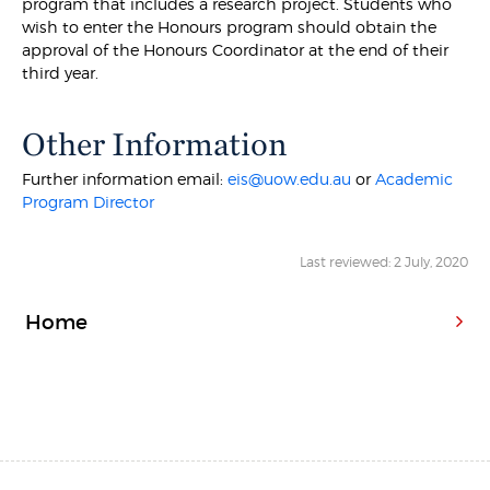
program that includes a research project. Students who
wish to enter the Honours program should obtain the
approval of the Honours Coordinator at the end of their
third year.
Other Information
Further information email:
eis@uow.edu.au
or
Academic
Program Director
Last reviewed: 2 July, 2020
Home