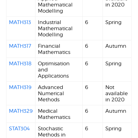
Mathematical
in 2020
Modelling
MATH313
Industrial
6
Spring
Mathematical
Modelling
MATH317
Financial
6
Autumn
Mathematics
MATH318
Optimisation
6
Spring
and
Applications
MATH319
Advanced
6
Not
Numerical
available
Methods
in 2020
MATH329
Medical
6
Autumn
Mathematics
STAT304
Stochastic
6
Spring
Methods in