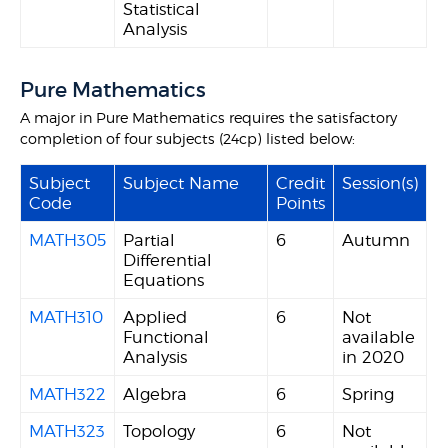
Statistical
Analysis
Pure Mathematics
A major in Pure Mathematics requires the satisfactory
completion of four subjects (24cp) listed below:
Subject
Subject Name
Credit
Session(s)
Code
Points
MATH305
Partial
6
Autumn
Differential
Equations
MATH310
Applied
6
Not
Functional
available
Analysis
in 2020
MATH322
Algebra
6
Spring
MATH323
Topology
6
Not