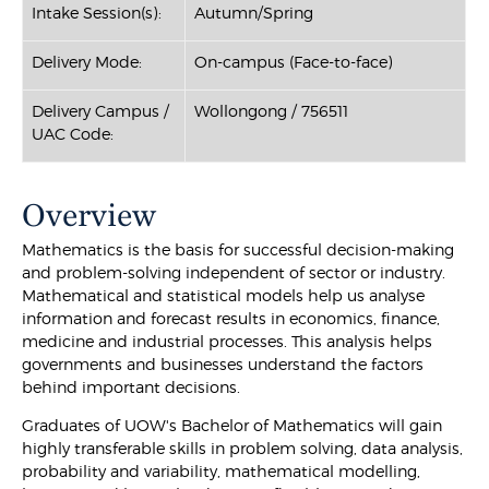
Intake Session(s):
Autumn/Spring
Delivery Mode:
On-campus (Face-to-face)
Delivery Campus /
Wollongong / 756511
UAC Code:
Overview
Mathematics is the basis for successful decision-making
and problem-solving independent of sector or industry.
Mathematical and statistical models help us analyse
information and forecast results in economics, finance,
medicine and industrial processes. This analysis helps
governments and businesses understand the factors
behind important decisions.
Graduates of UOW's Bachelor of Mathematics will gain
highly transferable skills in problem solving, data analysis,
probability and variability, mathematical modelling,