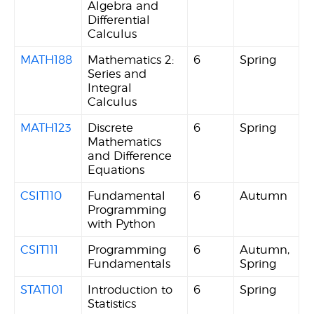
Algebra and
Differential
Calculus
MATH188
Mathematics 2:
6
Spring
Series and
Integral
Calculus
MATH123
Discrete
6
Spring
Mathematics
and Difference
Equations
CSIT110
Fundamental
6
Autumn
Programming
with Python
CSIT111
Programming
6
Autumn,
Fundamentals
Spring
STAT101
Introduction to
6
Spring
Statistics