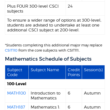
Plus FOUR 300-level CSCI
24
subjects
To ensure a wider range of options at 300-level,
students are advised to undertake at least one
additional CSCI subject at 200-level.
*Students completing this additional major may replace
CSIT110
from the core subjects with CSIT111..
Mathematics Schedule of Subjects
Subject
Subject Name
Credit
Session(s)
Code
Points
100-Level
MATH100
Introduction to
6
Autumn
Mathematics
MATH187
Mathematics 1:
6
Autumn