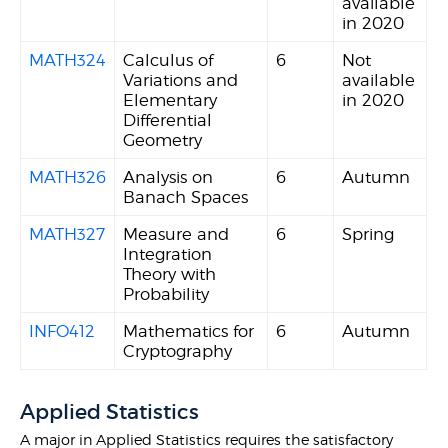
available
in 2020
MATH324
Calculus of
6
Not
Variations and
available
Elementary
in 2020
Differential
Geometry
MATH326
Analysis on
6
Autumn
Banach Spaces
MATH327
Measure and
6
Spring
Integration
Theory with
Probability
INFO412
Mathematics for
6
Autumn
Cryptography
Applied Statistics
A major in Applied Statistics requires the satisfactory