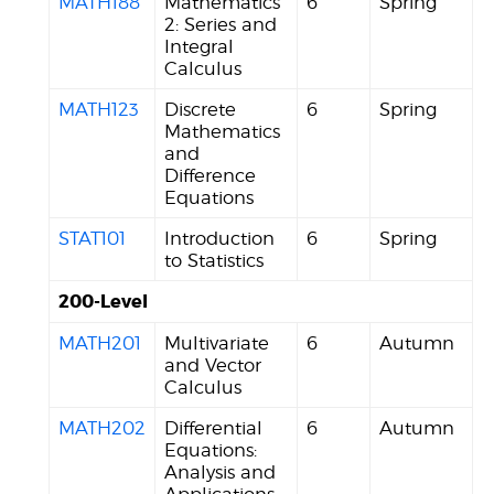
MATH188
Mathematics
6
Spring
2: Series and
Integral
Calculus
MATH123
Discrete
6
Spring
Mathematics
and
Difference
Equations
STAT101
Introduction
6
Spring
to Statistics
200-Level
MATH201
Multivariate
6
Autumn
and Vector
Calculus
MATH202
Differential
6
Autumn
Equations:
Analysis and