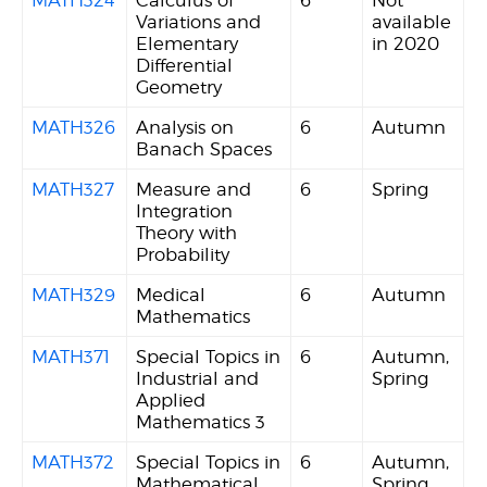
Variations and
available
Elementary
in 2020
Differential
Geometry
MATH326
Analysis on
6
Autumn
Banach Spaces
MATH327
Measure and
6
Spring
Integration
Theory with
Probability
MATH329
Medical
6
Autumn
Mathematics
MATH371
Special Topics in
6
Autumn,
Industrial and
Spring
Applied
Mathematics 3
MATH372
Special Topics in
6
Autumn,
Mathematical
Spring