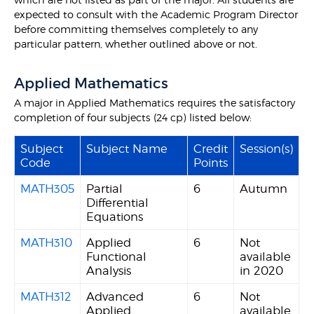
expected to consult with the Academic Program Director
before committing themselves completely to any
particular pattern, whether outlined above or not.
Applied Mathematics
A major in Applied Mathematics requires the satisfactory
completion of four subjects (24 cp) listed below:
Subject
Subject Name
Credit
Session(s)
Code
Points
MATH305
Partial
6
Autumn
Differential
Equations
MATH310
Applied
6
Not
Functional
available
Analysis
in 2020
MATH312
Advanced
6
Not
Applied
available