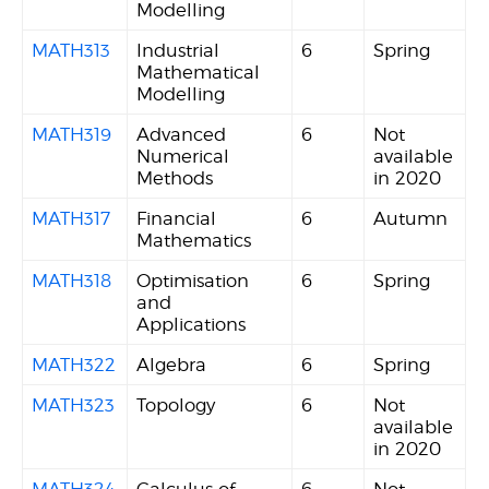
Modelling
MATH313
Industrial
6
Spring
Mathematical
Modelling
MATH319
Advanced
6
Not
Numerical
available
Methods
in 2020
MATH317
Financial
6
Autumn
Mathematics
MATH318
Optimisation
6
Spring
and
Applications
MATH322
Algebra
6
Spring
MATH323
Topology
6
Not
available
in 2020
MATH324
Calculus of
6
Not