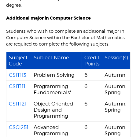
degree.
Additional major in Computer Science
Students who wish to complete an additional major in
Computer Science within the Bachelor of Mathematics
are required to complete the following subjects.
Subject
Subject Name
Credit
Session(s)
Code
Points
CSIT113
Problem Solving
6
Autumn
CSIT111
Programming
6
Autumn,
Fundamentals*
Spring
CSIT121
Object Oriented
6
Autumn,
Design and
Spring
Programming
CSCI251
Advanced
6
Autumn,
Programming
Spring