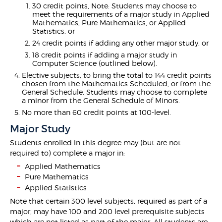
30 credit points, Note: Students may choose to
meet the requirements of a major study in Applied
Mathematics, Pure Mathematics, or Applied
Statistics, or
24 credit points if adding any other major study, or
18 credit points if adding a major study in
Computer Science (outlined below).
Elective subjects, to bring the total to 144 credit points
chosen from the Mathematics Scheduled, or from the
General Schedule. Students may choose to complete
a minor from the General Schedule of Minors.
No more than 60 credit points at 100-level.
Major Study
Students enrolled in this degree may (but are not
required to) complete a major in:
Applied Mathematics
Pure Mathematics
Applied Statistics
Note that certain 300 level subjects, required as part of a
major, may have 100 and 200 level prerequisite subjects
which are not listed as part of the major. All students are