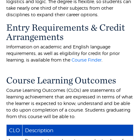
logistics and logic. The degree is flexible, so students can
take nearly one third of their subjects from other
disciplines to expand their career options.
Entry Requirements & Credit
Arrangements
Information on academic and English language
requirements, as well as eligibility for credit for prior
learning, is available from the
Course Finder
.
Course Learning Outcomes
Course Learning Outcomes (CLOs) are statements of
learning achievement that are expressed in terms of what
the learner is expected to know, understand and be able
to do upon completion of a course. Students graduating
from this course will be able to:
CLO
Description