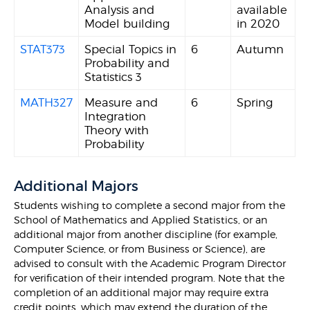
Analysis and
available
Model building
in 2020
STAT373
Special Topics in
6
Autumn
Probability and
Statistics 3
MATH327
Measure and
6
Spring
Integration
Theory with
Probability
Additional Majors
Students wishing to complete a second major from the
School of Mathematics and Applied Statistics, or an
additional major from another discipline (for example,
Computer Science, or from Business or Science), are
advised to consult with the Academic Program Director
for verification of their intended program. Note that the
completion of an additional major may require extra
credit points, which may extend the duration of the