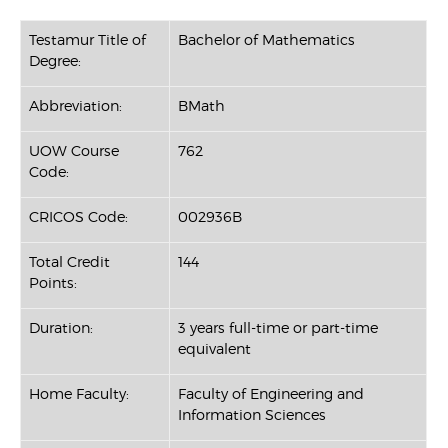
Testamur Title of
Bachelor of Mathematics
Degree:
Abbreviation:
BMath
UOW Course
762
Code:
CRICOS Code:
002936B
Total Credit
144
Points:
Duration:
3 years full-time or part-time
equivalent
Home Faculty:
Faculty of Engineering and
Information Sciences