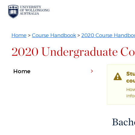
Home
>
Course Handbook
>
2020 Course Handbo
2020 Undergraduate Co
Home
St
cou
Howe
inf
Bache