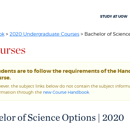
STUDY AT UOW
ok
>
2020 Undergraduate Courses
> Bachelor of Scienc
urses
udents are to follow the requirements of the Ha
rse.
ver, the subject links below do not contain the subject informat
ormation through the
new Course Handbook
.
lor of Science Options | 2020