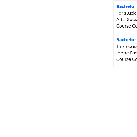
Bachelor 
For stude
Arts, Soc
Course Co
Bachelor 
This cour
in the Fa
Course Co