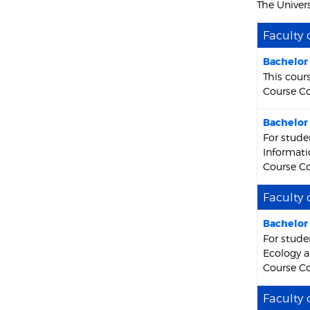
The Univers
Faculty 
Bachelor 
This cour
Course Co
Bachelor 
For stude
Informati
Course Co
Faculty 
Bachelor 
For stude
Ecology a
Course Co
Faculty 