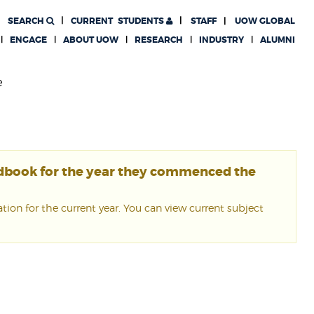
SEARCH
CURRENT
STUDENTS
STAFF
UOW GLOBAL
ENGAGE
ABOUT UOW
RESEARCH
INDUSTRY
ALUMNI
e
ndbook for the year they commenced the
ion for the current year. You can view current subject