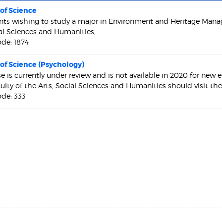
of Science
nts wishing to study a major in Environment and Heritage Man
ial Sciences and Humanities,
de: 1874
of Science (Psychology)
se is currently under review and is not available in 2020 for new
culty of the Arts, Social Sciences and Humanities should visit th
de: 333