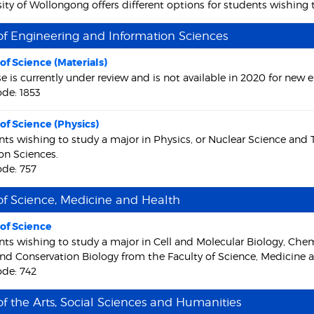
ity of Wollongong offers different options for students wishing 
of Engineering and Information Sciences
of Science (Materials)
se is currently under review and is not available in 2020 for new 
de: 1853
of Science (Physics)
nts wishing to study a major in Physics, or Nuclear Science and
on Sciences.
de: 757
of Science, Medicine and Health
of Science
nts wishing to study a major in Cell and Molecular Biology, Che
nd Conservation Biology from the Faculty of Science, Medicine 
de: 742
of the Arts, Social Sciences and Humanities