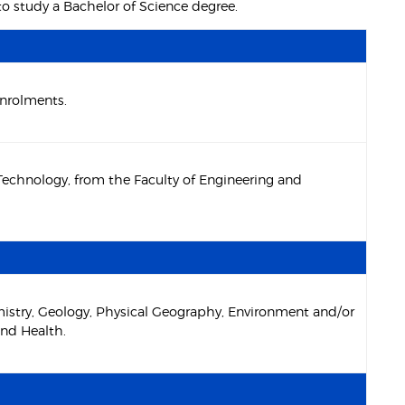
to study a Bachelor of Science degree.
enrolments.
 Technology, from the Faculty of Engineering and
mistry, Geology, Physical Geography, Environment and/or
and Health.