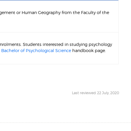
agement or Human Geography from the Faculty of the
 enrolments. Students interested in studying psychology
e
Bachelor of Psychological Science
handbook page.
Last reviewed: 22 July, 2020