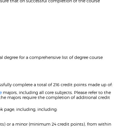
ure that on successful completion of the course
l degree for a comprehensive list of degree course
ssfully complete a total of 216 credit points made up of:
e
majors, including all core subjects. Please refer to the
the majors require the completion of additional credit
 page, including, including:
s) or a minor (minimum 24 credit points), from within