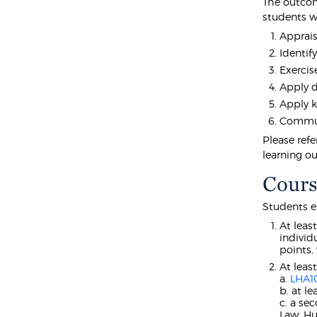
The outcom
students wi
Apprais
Identif
Exercise
Apply d
Apply k
Communi
Please refe
learning o
Cours
Students e
At leas
individ
points,
At leas
a.
LHA1
b. at l
c. a se
Law, Hu