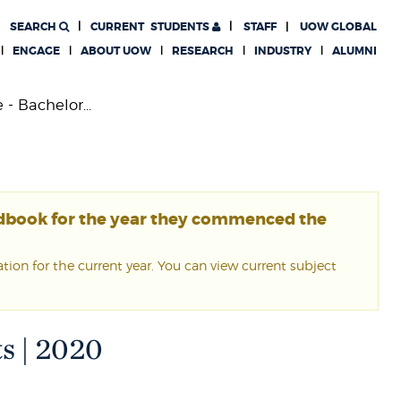
SEARCH
CURRENT
STUDENTS
STAFF
UOW GLOBAL
ENGAGE
ABOUT UOW
RESEARCH
INDUSTRY
ALUMNI
- Bachelor...
ndbook for the year they commenced the
ion for the current year. You can view current subject
ts | 2020