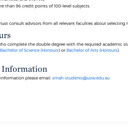
e than 96 credit points of 100-level subjects.
st consult advisors from all relevant faculties about selecting 
urs
ho complete the double degree with the required academic standa
r
Bachelor of Science (Honours
) or
Bachelor of Arts (Honours
).
 Information
r information please email:
smah-students@uow.edu.au