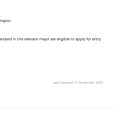
majors.
rd in the relevant major are eligible to apply for entry
Last reviewed: 13 November, 2019