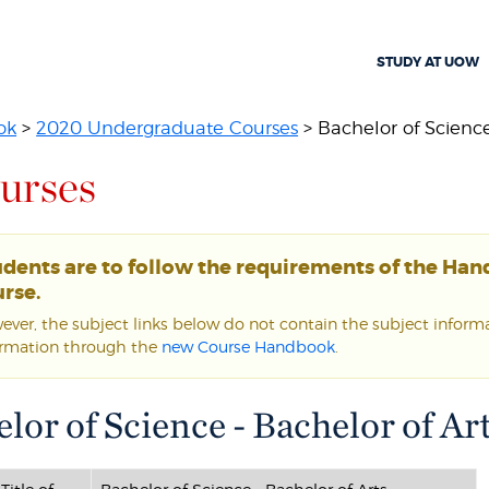
STUDY AT UOW
ok
>
2020 Undergraduate Courses
> Bachelor of Science 
urses
udents are to follow the requirements of the Ha
rse.
ver, the subject links below do not contain the subject informat
ormation through the
new Course Handbook
.
lor of Science - Bachelor of Ar