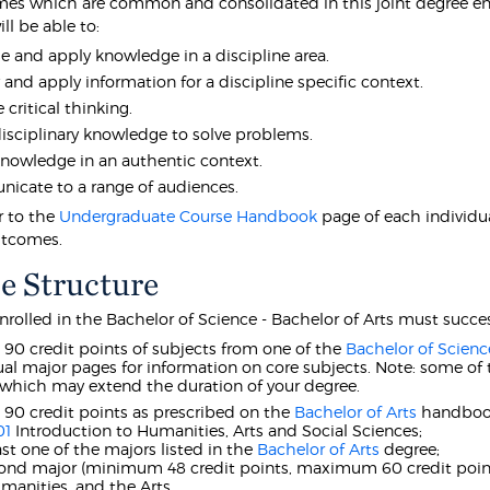
es which are common and consolidated in this joint degree ens
ll be able to:
e and apply knowledge in a discipline area.
y and apply information for a discipline specific context.
 critical thinking.
isciplinary knowledge to solve problems.
nowledge in an authentic context.
cate to a range of audiences.
r to the
Undergraduate Course Handbook
page of each individua
utcomes.
e Structure
nrolled in the Bachelor of Science - Bachelor of Arts must succe
t 90 credit points of subjects from one of the
Bachelor of Scienc
ual major pages for information on core subjects. Note: some of 
 which may extend the duration of your degree.
t 90 credit points as prescribed on the
Bachelor of Arts
handbook
01
Introduction to Humanities, Arts and Social Sciences;
east one of the majors listed in the
Bachelor of Arts
degree;
cond major (minimum 48 credit points, maximum 60 credit point
manities, and the Arts