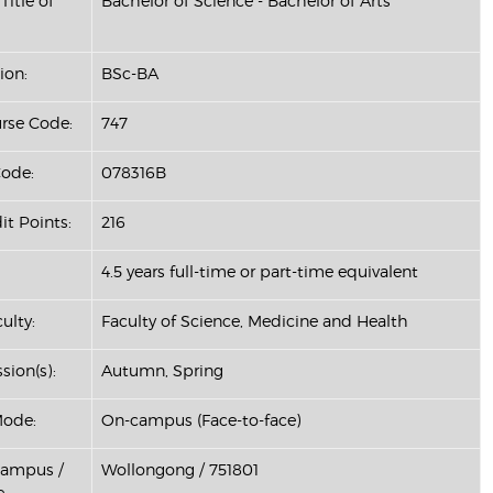
Title of
Bachelor of Science - Bachelor of Arts
ion:
BSc-BA
se Code:
747
ode:
078316B
it Points:
216
4.5 years full-time or part-time equivalent
ulty:
Faculty of Science, Medicine and Health
sion(s):
Autumn, Spring
Mode:
On-campus (Face-to-face)
Campus /
Wollongong / 751801
: