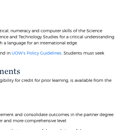
ical, numeracy and computer skills of the Science
ence and Technology Studies for a critical understanding
h a language for an international edge.
und in
UOW's Policy Guidelines
. Students must seek
ments
lity for credit for prior learning, is available from the
lement and consolidate outcomes in the partner degree.
der and more comprehensive level.