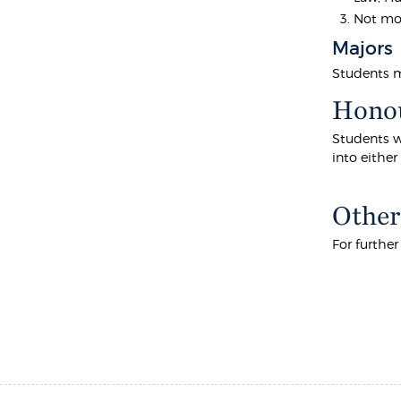
Not mor
Majors
Students mu
Hono
Students w
into eithe
Other
For furthe