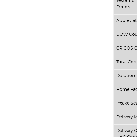
Testamur 
Degree:
Abbreviat
UOW Cour
CRICOS C
Total Cred
Duration:
Home Fac
Intake Ses
Delivery 
Delivery 
UAC Code