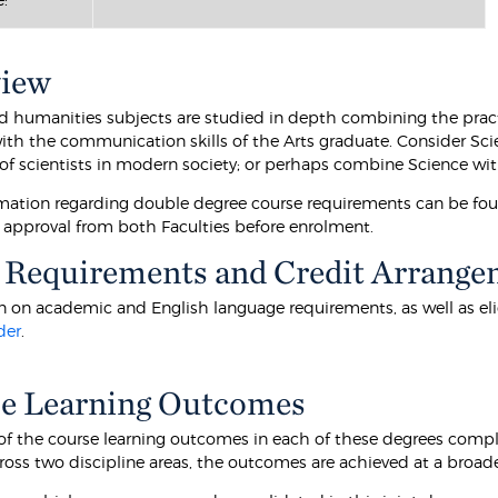
view
d humanities subjects are studied in depth combining the pract
ith the communication skills of the Arts graduate. Consider Sci
 of scientists in modern society; or perhaps combine Science wit
mation regarding double degree course requirements can be fo
 approval from both Faculties before enrolment.
 Requirements and Credit Arrange
 on academic and English language requirements, as well as eligibi
der
.
e Learning Outcomes
f the course learning outcomes in each of these degrees comp
ross two discipline areas, the outcomes are achieved at a broa