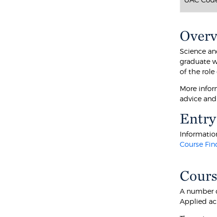
Over
Science an
graduate w
of the role
More infor
advice and
Entry
Information
Course Fin
Cours
A number o
Applied ac