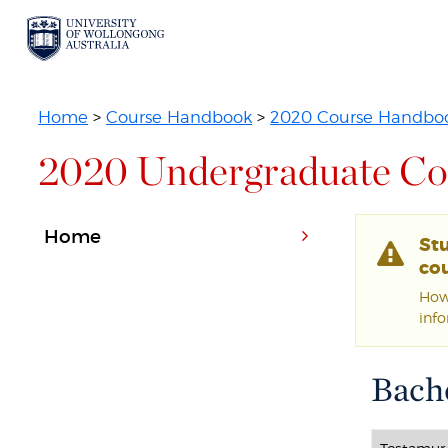
Home
>
Course Handbook
>
2020 Course Handbo
2020 Undergraduate Co
Home
St
cou
Howe
inf
Bache