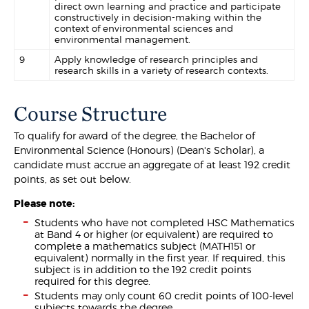
direct own learning and practice and participate
constructively in decision-making within the
context of environmental sciences and
environmental management.
9
Apply knowledge of research principles and
research skills in a variety of research contexts.
Course Structure
To qualify for award of the degree, the Bachelor of
Environmental Science (Honours) (Dean's Scholar), a
candidate must accrue an aggregate of at least 192 credit
points, as set out below.
Please note:
Students who have not completed HSC Mathematics
at Band 4 or higher (or equivalent) are required to
complete a mathematics subject (MATH151 or
equivalent) normally in the first year. If required, this
subject is in addition to the 192 credit points
required for this degree.
Students may only count 60 credit points of 100-level
subjects towards the degree.