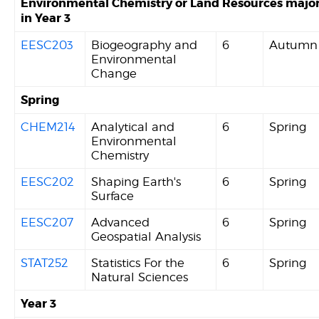
Environmental Chemistry or Land Resources majo
in Year 3
EESC203
Biogeography and
6
Autumn
Environmental
Change
Spring
CHEM214
Analytical and
6
Spring
Environmental
Chemistry
EESC202
Shaping Earth's
6
Spring
Surface
EESC207
Advanced
6
Spring
Geospatial Analysis
STAT252
Statistics For the
6
Spring
Natural Sciences
Year 3