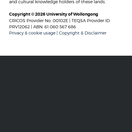
and cultural knowledge holders of these lands.
Copyright © 2026 University of Wollongong
CRICOS Provider No: 00102E | TEQSA Provider ID:
PRV12062 | ABN: 61 060 567 686
Privacy & cookie usage
|
Copyright & Disclaimer