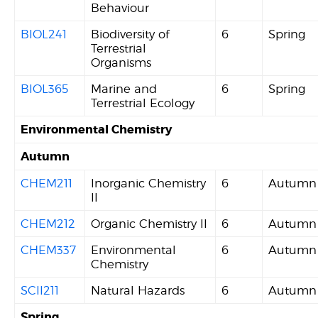
Behaviour
BIOL241
Biodiversity of
6
Spring
Terrestrial
Organisms
BIOL365
Marine and
6
Spring
Terrestrial Ecology
Environmental Chemistry
Autumn
CHEM211
Inorganic Chemistry
6
Autumn
II
CHEM212
Organic Chemistry II
6
Autumn
CHEM337
Environmental
6
Autumn
Chemistry
SCII211
Natural Hazards
6
Autumn
Spring