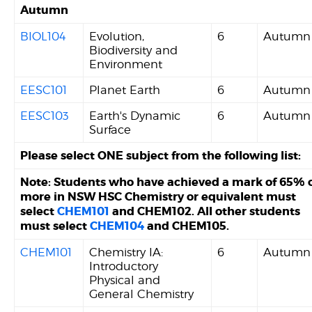
Autumn
BIOL104
Evolution,
6
Autumn
Biodiversity and
Environment
EESC101
Planet Earth
6
Autumn
EESC103
Earth's Dynamic
6
Autumn
Surface
Please select ONE subject from the following list:
Note: Students who have achieved a mark of 65% 
more in NSW HSC Chemistry or equivalent must
select
CHEM101
and CHEM102. All other students
must select
CHEM104
and CHEM105.
CHEM101
Chemistry IA:
6
Autumn
Introductory
Physical and
General Chemistry