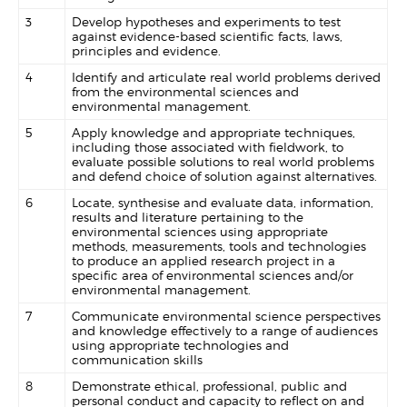
3
Develop hypotheses and experiments to test
against evidence-based scientific facts, laws,
principles and evidence.
4
Identify and articulate real world problems derived
from the environmental sciences and
environmental management.
5
Apply knowledge and appropriate techniques,
including those associated with fieldwork, to
evaluate possible solutions to real world problems
and defend choice of solution against alternatives.
6
Locate, synthesise and evaluate data, information,
results and literature pertaining to the
environmental sciences using appropriate
methods, measurements, tools and technologies
to produce an applied research project in a
specific area of environmental sciences and/or
environmental management.
7
Communicate environmental science perspectives
and knowledge effectively to a range of audiences
using appropriate technologies and
communication skills
8
Demonstrate ethical, professional, public and
personal conduct and capacity to reflect on and