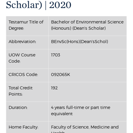
Scholar) | 2020
Testamur Title of
Bachelor of Environmental Science
Degree:
(Honours) (Dean's Scholar)
Abbreviation:
BEnvSc(Hons)(Dean'sSchol)
UOW Course
1703
Code:
CRICOS Code:
092065K
Total Credit
192
Points:
Duration:
4 years full-time or part time
equivalent
Home Faculty:
Faculty of Science, Medicine and