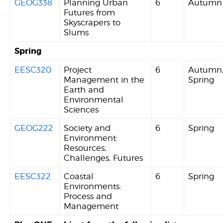
GEOG338
Planning Urban
6
Autumn
Futures from
Skyscrapers to
Slums
Spring
EESC320
Project
6
Autumn
Management in the
Spring
Earth and
Environmental
Sciences
GEOG222
Society and
6
Spring
Environment:
Resources,
Challenges, Futures
EESC322
Coastal
6
Spring
Environments:
Process and
Management