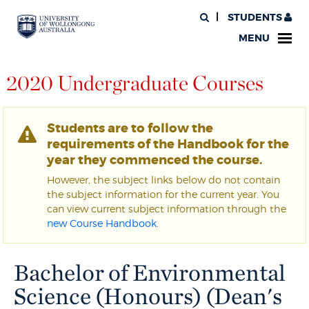
STUDENTS
MENU
2020 Undergraduate Courses
Students are to follow the
requirements of the Handbook for the
year they commenced the course.
However, the subject links below do not contain
the subject information for the current year. You
can view current subject information through the
new Course Handbook
.
Bachelor of Environmental
Science (Honours) (Dean's