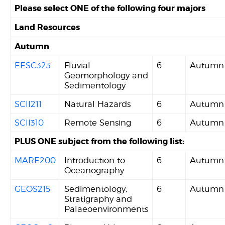
Please select ONE of the following four majors
Land Resources
Autumn
EESC323
Fluvial
6
Autumn
Geomorphology and
Sedimentology
SCII211
Natural Hazards
6
Autumn
SCII310
Remote Sensing
6
Autumn
PLUS ONE subject from the following list:
MARE200
Introduction to
6
Autumn
Oceanography
GEOS215
Sedimentology,
6
Autumn
Stratigraphy and
Palaeoenvironments