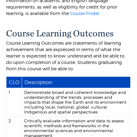
Information on academic and English language
requirements, as well as eligibility for credit for prior
learning, is available from the
Course Finder
.
Course Learning Outcomes
Course Learning Outcomes are statements of learning
achievement that are expressed in terms of what the
learner is expected to know, understand and be able to
do upon completion of a course. Students graduating
from this course will be able to:
CLO
Description
1
Demonstrate broad and coherent knowledge and
understanding of the trends, processes and
impacts that shape the Earth and its environment
including local, national, global, cultural,
Indigenous and spatial perspectives.
2
Critically evaluate information and data to assess
scientific methods and frameworks in the
environmental sciences and environmental
management.