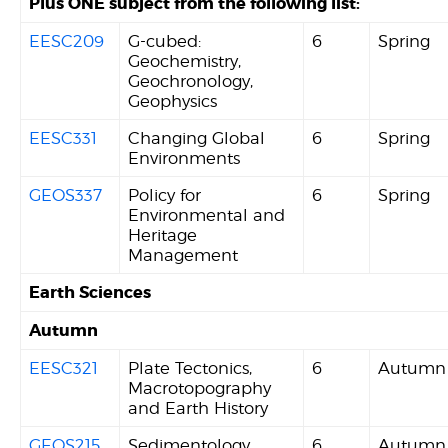
Plus ONE subject from the following list:
EESC209
G-cubed:
6
Spring
Geochemistry,
Geochronology,
Geophysics
EESC331
Changing Global
6
Spring
Environments
GEOS337
Policy for
6
Spring
Environmental and
Heritage
Management
Earth Sciences
Autumn
EESC321
Plate Tectonics,
6
Autumn
Macrotopography
and Earth History
GEOS215
Sedimentology,
6
Autumn