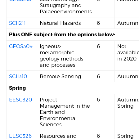
Stratigraphy and
Palaeoenvironments
SCII211
Natural Hazards
6
Autumn
Plus ONE subject from the options below:
GEOS309
Igneous-
6
Not
metamorphic
availabl
geology methods
in 2020
and processes
SCII310
Remote Sensing
6
Autumn
Spring
EESC320
Project
6
Autumn
Management in the
Spring
Earth and
Environmental
Sciences
EESC326
Resources and
6
Spring