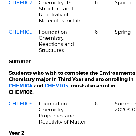
CHEM102
Chemistry 1B:
6
Spring
Structure and
Reactivity of
Molecules for Life
CHEM105
Foundation
6
Spring
Chemistry:
Reactions and
Structures
Summer
Students who wish to complete the Environmenta
Chemistry major in Third Year and are enrolling in
CHEM104
and
CHEM105
, must also enrol in
CHEM106.
CHEM106
Foundation
6
Summe
Chemistry:
2020/20
Properties and
Reactivity of Matter
Year 2