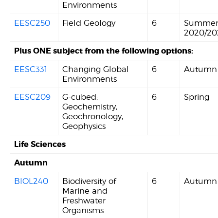
Environments
EESC250
Field Geology
6
Summe
2020/20
Plus ONE subject from the following options:
EESC331
Changing Global
6
Autumn
Environments
EESC209
G-cubed:
6
Spring
Geochemistry,
Geochronology,
Geophysics
Life Sciences
Autumn
BIOL240
Biodiversity of
6
Autumn
Marine and
Freshwater
Organisms