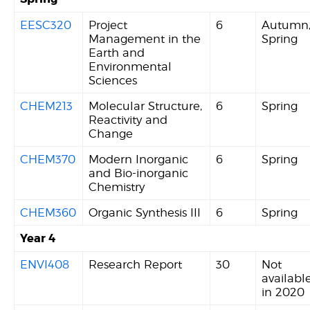
EESC320
Project
6
Autumn
Management in the
Spring
Earth and
Environmental
Sciences
CHEM213
Molecular Structure,
6
Spring
Reactivity and
Change
CHEM370
Modern Inorganic
6
Spring
and Bio-inorganic
Chemistry
CHEM360
Organic Synthesis III
6
Spring
Year 4
ENVI408
Research Report
30
Not
availabl
in 2020