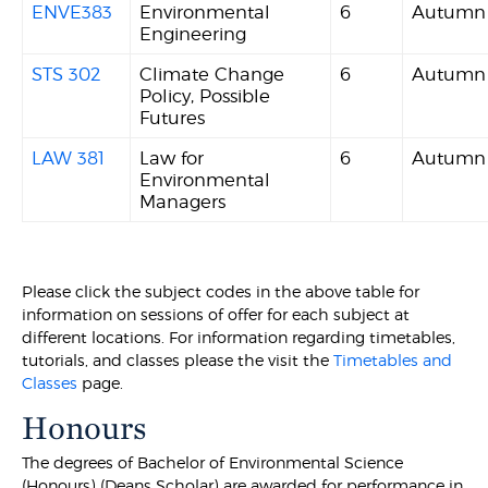
ENVE383
Environmental
6
Autumn
Engineering
STS 302
Climate Change
6
Autumn
Policy, Possible
Futures
LAW 381
Law for
6
Autumn
Environmental
Managers
Please click the subject codes in the above table for
information on sessions of offer for each subject at
different locations. For information regarding timetables,
tutorials, and classes please the visit the
Timetables and
Classes
page.
Honours
The degrees of Bachelor of Environmental Science
(Honours) (Deans Scholar) are awarded for performance in