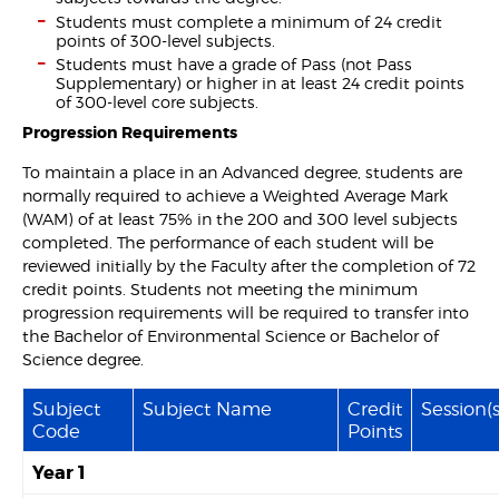
Students must complete a minimum of 24 credit
points of 300-level subjects.
Students must have a grade of Pass (not Pass
Supplementary) or higher in at least 24 credit points
of 300-level core subjects.
Progression Requirements
To maintain a place in an Advanced degree, students are
normally required to achieve a Weighted Average Mark
(WAM) of at least 75% in the 200 and 300 level subjects
completed. The performance of each student will be
reviewed initially by the Faculty after the completion of 72
credit points. Students not meeting the minimum
progression requirements will be required to transfer into
the Bachelor of Environmental Science or Bachelor of
Science degree.
Subject
Subject Name
Credit
Session(s
Code
Points
Year 1