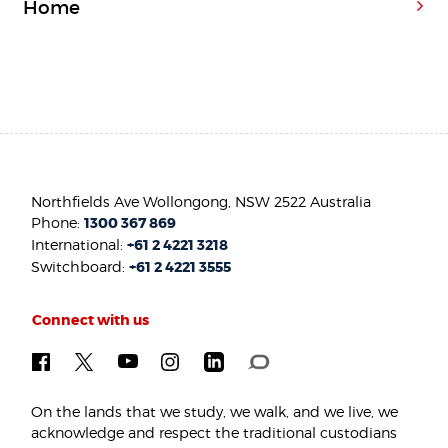
Home
Northfields Ave Wollongong, NSW 2522 Australia
Phone:
1300 367 869
International:
+61 2 4221 3218
Switchboard:
+61 2 4221 3555
Connect with us
On the lands that we study, we walk, and we live, we
acknowledge and respect the traditional custodians