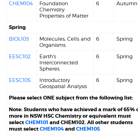
CHEM104
Foundation
6
Autumn
Chemistry:
Properties of Matter
Spring
BIOL103
Molecules, Cells and
6
Spring
Organisms
EESC102
Earth's
6
Spring
Interconnected
Spheres
EESC105
Introductory
6
Spring
Geospatial Analysis
Please select ONE subject from the following list:
Note: Students who have achieved a mark of 65% 
more in NSW HSC Chemistry or equivalent must
select
CHEM101
and CHEM102. All other students
must select
CHEM104
and
CHEM105