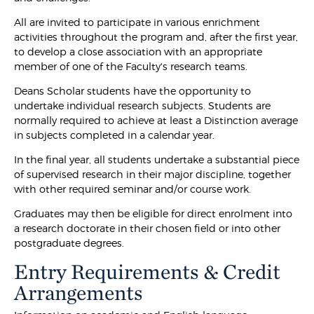
All are invited to participate in various enrichment
activities throughout the program and, after the first year,
to develop a close association with an appropriate
member of one of the Faculty's research teams.
Deans Scholar students have the opportunity to
undertake individual research subjects. Students are
normally required to achieve at least a Distinction average
in subjects completed in a calendar year.
In the final year, all students undertake a substantial piece
of supervised research in their major discipline, together
with other required seminar and/or course work.
Graduates may then be eligible for direct enrolment into
a research doctorate in their chosen field or into other
postgraduate degrees.
Entry Requirements & Credit
Arrangements