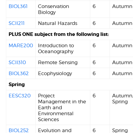
BIOL361
Conservation
6
Autumn
Biology
SCII211
Natural Hazards
6
Autumn
PLUS ONE subject from the following list:
MARE200
Introduction to
6
Autumn
Oceanography
SCII310
Remote Sensing
6
Autumn
BIOL362
Ecophysiology
6
Autumn
Spring
EESC320
Project
6
Autumn
Management in the
Spring
Earth and
Environmental
Sciences
BIOL252
Evolution and
6
Spring