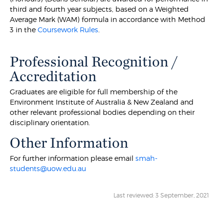
third and fourth year subjects, based on a Weighted
Average Mark (WAM) formula in accordance with Method
3 in the
Coursework Rules
.
Professional Recognition /
Accreditation
Graduates are eligible for full membership of the
Environment Institute of Australia & New Zealand and
other relevant professional bodies depending on their
disciplinary orientation.
Other Information
For further information please email
smah-
students@uow.edu.au
Last reviewed: 3 September, 2021