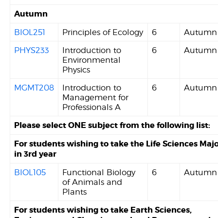
Autumn
BIOL251
Principles of Ecology
6
Autumn
PHYS233
Introduction to
6
Autumn
Environmental
Physics
MGMT208
Introduction to
6
Autumn
Management for
Professionals A
Please select ONE subject from the following list:
For students wishing to take the Life Sciences Maj
in 3rd year
BIOL105
Functional Biology
6
Autumn
of Animals and
Plants
For students wishing to take Earth Sciences,