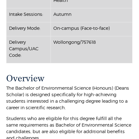
Health
Intake Sessions:
Autumn
Delivery Mode:
On-campus (Face-to-face)
Delivery
Wollongong/757618
Campus/UAC
Code:
Overview
The Bachelor of Environmental Science (Honours) (Deans
Scholar) is designed specifically for high-achieving
students interested in a challenging degree leading to a
career in scientific research.
Students who are eligible for this degree fulfill all the
same requirements as Bachelor of Environmental Science
candidates, but are also eligible for additional benefits
and challenges.