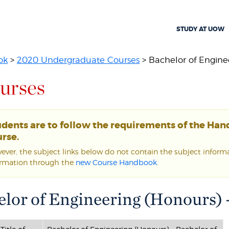
STUDY AT UOW
ok
>
2020 Undergraduate Courses
> Bachelor of Enginee
urses
udents are to follow the requirements of the Ha
rse.
ver, the subject links below do not contain the subject informat
ormation through the
new Course Handbook
.
lor of Engineering (Honours) 