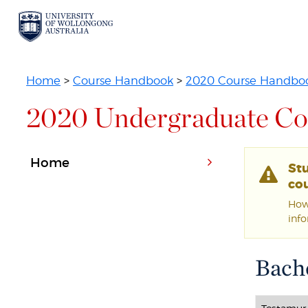
Home
>
Course Handbook
>
2020 Course Handbo
2020 Undergraduate Co
Home
St
cou
Howe
inf
Bache