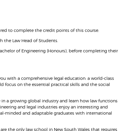
ired to complete the credit points of this course.
ith the Law Head of Students.
achelor of Engineering (Honours), before completing their
ou with a comprehensive legal education: a world-class
d focus on the essential practical skills and the social
in a growing global industry and learn how law functions
ineering and legal industries enjoy an interesting and
ical-minded and adaptable graduates with international
We are the only law school in New South Wales that requires