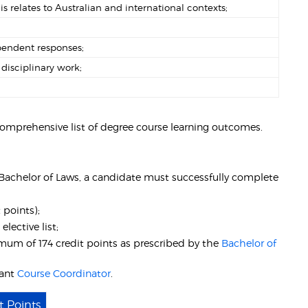
relates to Australian and international contexts;
pendent responses;
disciplinary work;
comprehensive list of degree course learning outcomes.
- Bachelor of Laws, a candidate must successfully complete
 points);
)
elective list;
um of 174 credit points as prescribed by the
Bachelor of
vant
Course Coordinator
.
t Points