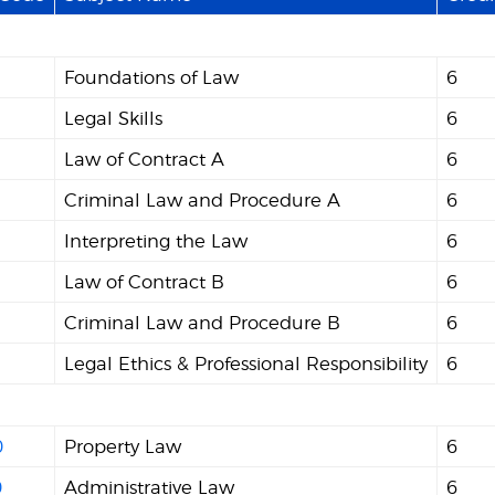
Foundations of Law
6
Legal Skills
6
Law of Contract A
6
Criminal Law and Procedure A
6
Interpreting the Law
6
Law of Contract B
6
Criminal Law and Procedure B
6
Legal Ethics & Professional Responsibility
6
0
Property Law
6
0
Administrative Law
6