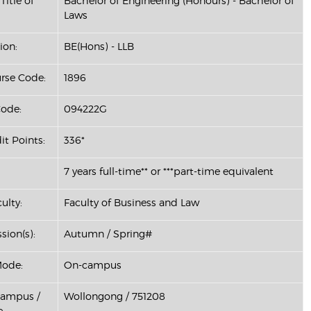
Title of
Bachelor of Engineering (Honours) - Bachelor of
Laws
ion:
BE(Hons) - LLB
se Code:
1896
ode:
094222G
it Points:
336*
7 years full-time** or ***part-time equivalent
ulty:
Faculty of Business and Law
sion(s):
Autumn / Spring#
Mode:
On-campus
Campus /
Wollongong / 751208
: