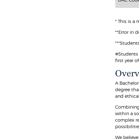
* This is 
**Error in 
***Student
#Students 
first year 
Over
A Bachelor
degree that
and ethica
Combining 
within a so
complex re
possibilitie
We believe 