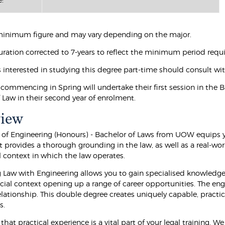
a minimum figure and may vary depending on the major.
duration corrected to 7-years to reflect the minimum period requ
s interested in studying this degree part-time should consult w
commencing in Spring will undertake their first session in the B
of Law in their second year of enrolment.
view
 of Engineering (Honours) - Bachelor of Laws from UOW equips y
 provides a thorough grounding in the law, as well as a real-worl
l context in which the law operates.
Law with Engineering allows you to gain specialised knowledge 
cial context opening up a range of career opportunities. The eng
lationship. This double degree creates uniquely capable, pract
s.
that practical experience is a vital part of your legal training. 