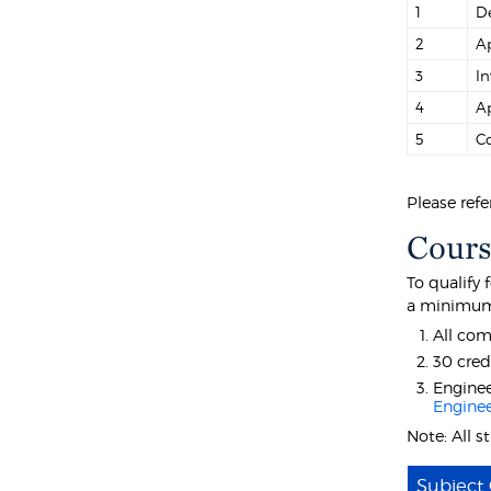
1
De
2
Ap
3
In
4
Ap
5
Co
Please refe
Cours
To qualify
a minimum 
All com
30 cred
Enginee
Enginee
Note: All 
Subject