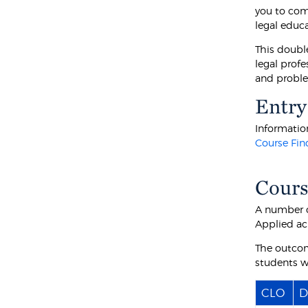
you to com
legal educa
This double
legal prof
and proble
Entry
Information
Course Fin
Cours
A number o
Applied ac
The outcom
students wi
CLO
D