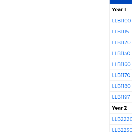
Year 1
LLB1100
LLB1115
LLB1120
LLB1130
LLB1160
LLB1170
LLB1180
LLB1197
Year 2
LLB222
LLB223