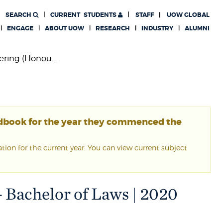
SEARCH
CURRENT
STUDENTS
STAFF
UOW GLOBAL
ENGAGE
ABOUT UOW
RESEARCH
INDUSTRY
ALUMNI
ring (Honou...
ndbook for the year they commenced the
ion for the current year. You can view current subject
- Bachelor of Laws | 2020