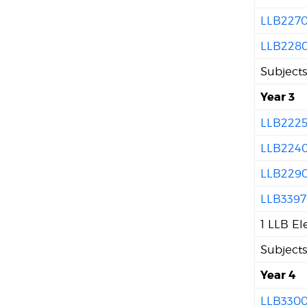
LLB227
LLB228
Subject
Year 3
LLB222
LLB224
LLB229
LLB3397
1 LLB El
Subject
Year 4
LLB330