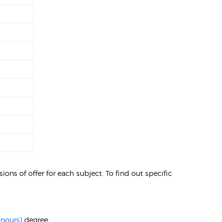
ons of offer for each subject. To find out specific
onours)
degree.