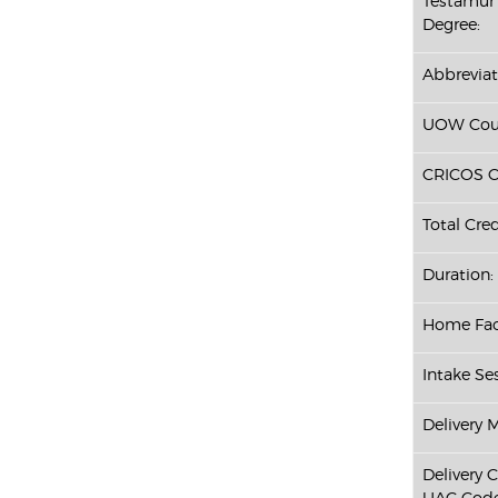
Testamur 
Degree:
Abbreviat
UOW Cour
CRICOS C
Total Cred
Duration:
Home Fac
Intake Ses
Delivery 
Delivery 
UAC Code