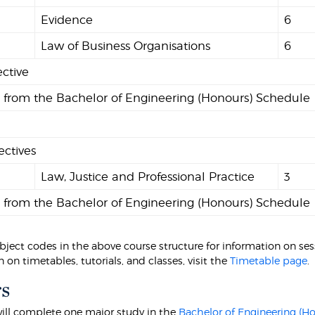
Evidence
6
2
Law of Business Organisations
6
ective
s from the Bachelor of Engineering (Honours) Schedule
ectives
9
Law, Justice and Professional Practice
3
s from the Bachelor of Engineering (Honours) Schedule
bject codes in the above course structure for information on sessi
 on timetables, tutorials, and classes, visit the
Timetable page
.
s
ill complete one major study in the
Bachelor of Engineering (H