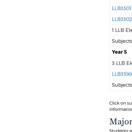
LLB3301
LLB330
1 LLB El
Subject
Year 5
3 LLB El
LLB339
Subject
Click on su
information
Major
Students w