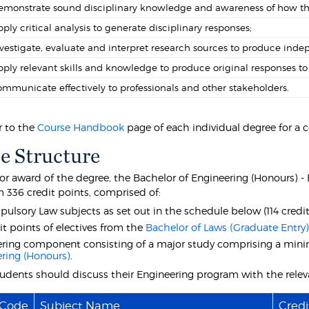
monstrate sound disciplinary knowledge and awareness of how this 
ply critical analysis to generate disciplinary responses;
vestigate, evaluate and interpret research sources to produce inde
ply relevant skills and knowledge to produce original responses to 
mmunicate effectively to professionals and other stakeholders.
r to the
Course Handbook
page of each individual degree for a 
e Structure
 for award of the degree, the Bachelor of Engineering (Honours) 
336 credit points, comprised of:
pulsory Law subjects as set out in the schedule below (114 credit
it points of electives from the
Bachelor of Laws (Graduate Entry
ring component consisting of a major study comprising a minim
ring (Honours)
.
students should discuss their Engineering program with the rele
 Code
Subject Name
Credi