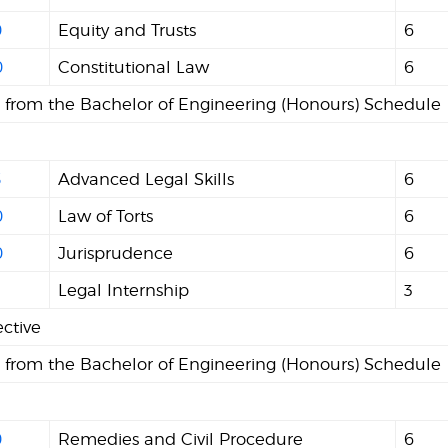
0
Equity and Trusts
6
0
Constitutional Law
6
s from the Bachelor of Engineering (Honours) Schedule
5
Advanced Legal Skills
6
0
Law of Torts
6
0
Jurisprudence
6
Legal Internship
3
ective
s from the Bachelor of Engineering (Honours) Schedule
0
Remedies and Civil Procedure
6