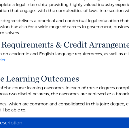
plete a legal internship, providing highly valued industry exper
tion that engages with the complexities of law's intersection wi
 degree delivers a practical and contextual legal education that 
ession but also for a wide range of careers in government, busin
m solvers.
 Requirements & Credit Arrangem
 on academic and English language requirements, as well as eligibi
der
.
e Learning Outcomes
f the course learning outcomes in each of these degrees comp
ross two discipline areas, the outcomes are achieved at a broa
es, which are common and consolidated in this joint degree, e
ll be able to:
escription