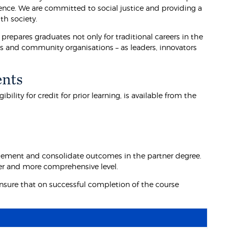
ience. We are committed to social justice and providing a
th society.
prepares graduates not only for traditional careers in the
ess and community organisations – as leaders, innovators
ents
lity for credit for prior learning, is available from the
lement and consolidate outcomes in the partner degree.
der and more comprehensive level.
nsure that on successful completion of the course