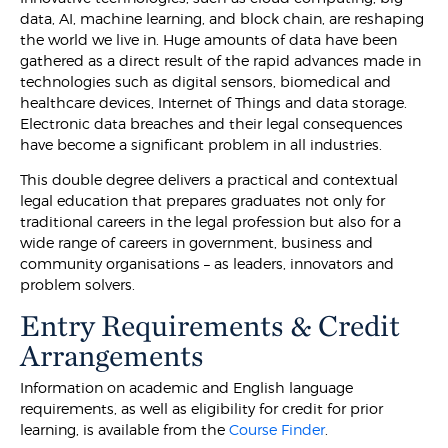
data, AI, machine learning, and block chain, are reshaping
the world we live in. Huge amounts of data have been
gathered as a direct result of the rapid advances made in
technologies such as digital sensors, biomedical and
healthcare devices, Internet of Things and data storage.
Electronic data breaches and their legal consequences
have become a significant problem in all industries.
This double degree delivers a practical and contextual
legal education that prepares graduates not only for
traditional careers in the legal profession but also for a
wide range of careers in government, business and
community organisations – as leaders, innovators and
problem solvers.
Entry Requirements & Credit
Arrangements
Information on academic and English language
requirements, as well as eligibility for credit for prior
learning, is available from the
Course Finder
.