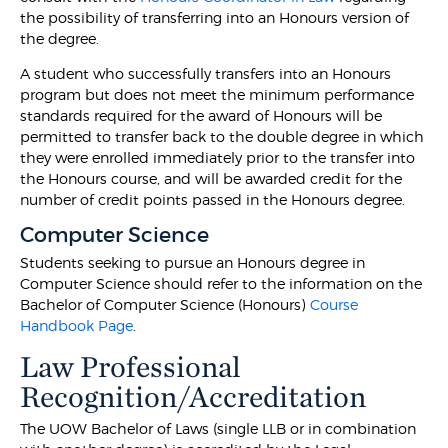
the possibility of transferring into an Honours version of
the degree.
A student who successfully transfers into an Honours
program but does not meet the minimum performance
standards required for the award of Honours will be
permitted to transfer back to the double degree in which
they were enrolled immediately prior to the transfer into
the Honours course, and will be awarded credit for the
number of credit points passed in the Honours degree.
Computer Science
Students seeking to pursue an Honours degree in
Computer Science should refer to the information on the
Bachelor of Computer Science (Honours)
Course
Handbook Page
.
Law Professional
Recognition/Accreditation
The UOW Bachelor of Laws (single LLB or in combination