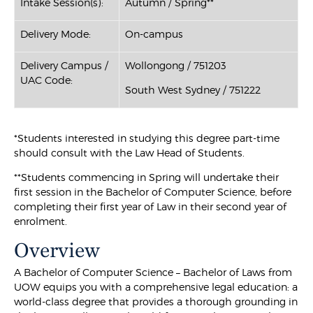
Intake Session(s):
Autumn / Spring**
Delivery Mode:
On-campus
Delivery Campus /
Wollongong / 751203
UAC Code:
South West Sydney / 751222
*Students interested in studying this degree part-time
should consult with the Law Head of Students.
**Students commencing in Spring will undertake their
first session in the Bachelor of Computer Science, before
completing their first year of Law in their second year of
enrolment.
Overview
A Bachelor of Computer Science – Bachelor of Laws from
UOW equips you with a comprehensive legal education: a
world-class degree that provides a thorough grounding in