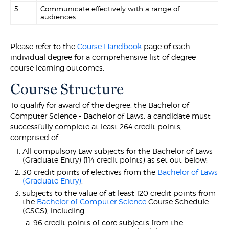
5
Communicate effectively with a range of
audiences.
Please refer to the
Course Handbook
page of each
individual degree for a comprehensive list of degree
course learning outcomes.
Course Structure
To qualify for award of the degree, the Bachelor of
Computer Science - Bachelor of Laws, a candidate must
successfully complete at least 264 credit points,
comprised of:
All compulsory Law subjects for the Bachelor of Laws
(Graduate Entry) (114 credit points) as set out below;
30 credit points of electives from the
Bachelor of Laws
(Graduate Entry)
;
subjects to the value of at least 120 credit points from
the
Bachelor of Computer Science
Course Schedule
(CSCS), including:
96 credit points of core subjects from the