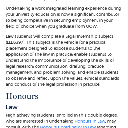
Undertaking a work integrated learning experience during
your university education is now a significant contributor
to being competitive in securing employment in your
field of choice when you graduate from UOW.
Law students will complete a Legal Internship subject
(LLB3397). This subject is the vehicle for a practical
placement designed to expose students to the
application of the law in practice; enable students to
understand the importance of developing the skills of
legal research; communication, drafting, practice
management and problem solving; and enable students
to observe and reflect upon the values, ethical standards
and conduct of the legal profession in practice.
Honours
Law
High achieving students, enrolled in this double degree,
who are interested in undertaking
Honours in Law
, may
consult with the
Honours Coordinator in Law
regarding