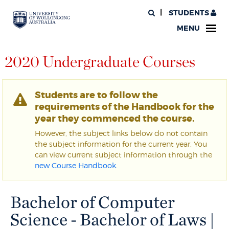
STUDENTS
MENU
2020 Undergraduate Courses
Students are to follow the
requirements of the Handbook for the
year they commenced the course.
However, the subject links below do not contain
the subject information for the current year. You
can view current subject information through the
new Course Handbook
.
Bachelor of Computer
Science - Bachelor of Laws |