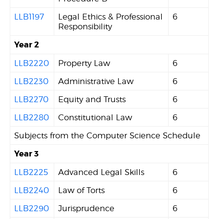
LLB1197
Legal Ethics & Professional
6
Responsibility
Year 2
LLB2220
Property Law
6
LLB2230
Administrative Law
6
LLB2270
Equity and Trusts
6
LLB2280
Constitutional Law
6
Subjects from the Computer Science Schedule
Year 3
LLB2225
Advanced Legal Skills
6
LLB2240
Law of Torts
6
LLB2290
Jurisprudence
6