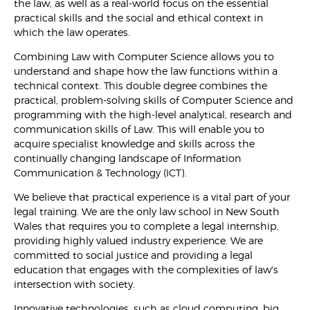
the law, as well as a real-world focus on the essential
practical skills and the social and ethical context in
which the law operates.
Combining Law with Computer Science allows you to
understand and shape how the law functions within a
technical context. This double degree combines the
practical, problem-solving skills of Computer Science and
programming with the high-level analytical, research and
communication skills of Law. This will enable you to
acquire specialist knowledge and skills across the
continually changing landscape of Information
Communication & Technology (ICT).
We believe that practical experience is a vital part of your
legal training. We are the only law school in New South
Wales that requires you to complete a legal internship,
providing highly valued industry experience. We are
committed to social justice and providing a legal
education that engages with the complexities of law's
intersection with society.
Innovative technologies, such as cloud computing, big