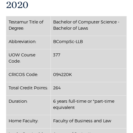
2020
Testamur Title of
Bachelor of Computer Science -
Degree:
Bachelor of Laws
Abbreviation:
BCompSc-LLB
UOW Course
377
Code:
CRICOS Code:
094220K
Total Credit Points:
264
Duration:
6 years full-time or *part-time
equivalent
Home Faculty:
Faculty of Business and Law