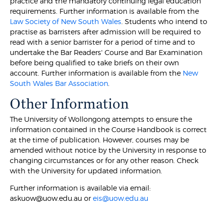
practice and the mandatory continuing legal education
requirements. Further information is available from the
Law Society of New South Wales
. Students who intend to
practise as barristers after admission will be required to
read with a senior barrister for a period of time and to
undertake the Bar Readers' Course and Bar Examination
before being qualified to take briefs on their own
account. Further information is available from the
New
South Wales Bar Association
.
Other Information
The University of Wollongong attempts to ensure the
information contained in the Course Handbook is correct
at the time of publication. However, courses may be
amended without notice by the University in response to
changing circumstances or for any other reason. Check
with the University for updated information.
Further information is available via email:
askuow@uow.edu.au or
eis@uow.edu.au