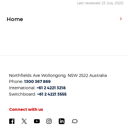
Last reviewed: 23 July, 2020
Home
Northfields Ave Wollongong, NSW 2522 Australia
Phone:
1300 367 869
International:
+61 2 4221 3218
Switchboard:
+61 2 4221 3555
Connect with us