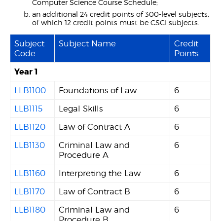
Computer Science Course Schedule;
an additional 24 credit points of 300-level subjects,
of which 12 credit points must be CSCI subjects.
Subject
Subject Name
Credit
Code
Points
Year 1
LLB1100
Foundations of Law
6
LLB1115
Legal Skills
6
LLB1120
Law of Contract A
6
LLB1130
Criminal Law and
6
Procedure A
LLB1160
Interpreting the Law
6
LLB1170
Law of Contract B
6
LLB1180
Criminal Law and
6
Procedure B