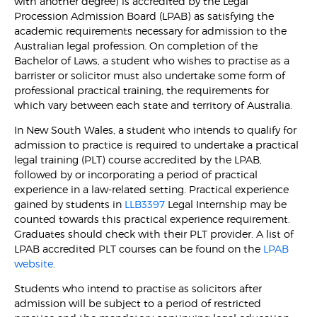
with another degree) is accredited by the Legal
Procession Admission Board (LPAB) as satisfying the
academic requirements necessary for admission to the
Australian legal profession. On completion of the
Bachelor of Laws, a student who wishes to practise as a
barrister or solicitor must also undertake some form of
professional practical training, the requirements for
which vary between each state and territory of Australia.
In New South Wales, a student who intends to qualify for
admission to practice is required to undertake a practical
legal training (PLT) course accredited by the LPAB,
followed by or incorporating a period of practical
experience in a law-related setting. Practical experience
gained by students in
LLB3397
Legal Internship may be
counted towards this practical experience requirement.
Graduates should check with their PLT provider. A list of
LPAB accredited PLT courses can be found on the
LPAB
website
.
Students who intend to practise as solicitors after
admission will be subject to a period of restricted