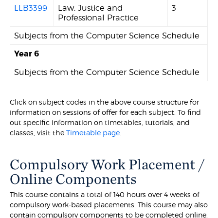
LLB3399
Law, Justice and
3
Professional Practice
Subjects from the Computer Science Schedule
Year 6
Subjects from the Computer Science Schedule
Click on subject codes in the above course structure for
information on sessions of offer for each subject. To find
out specific information on timetables, tutorials, and
classes, visit the
Timetable page
.
Compulsory Work Placement /
Online Components
This course contains a total of 140 hours over 4 weeks of
compulsory work-based placements. This course may also
contain compulsory components to be completed online.