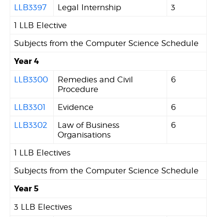
LLB3397
Legal Internship
3
1 LLB Elective
Subjects from the Computer Science Schedule
Year 4
LLB3300
Remedies and Civil
6
Procedure
LLB3301
Evidence
6
LLB3302
Law of Business
6
Organisations
1 LLB Electives
Subjects from the Computer Science Schedule
Year 5
3 LLB Electives