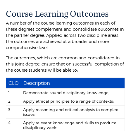
Course Learning Outcomes
A number of the course learning outcomes in each of
these degrees complement and consolidate outcomes in
the partner degree. Applied across two discipline areas,
the outcomes are achieved at a broader and more
comprehensive level.
The outcomes, which are common and consolidated in
this joint degree, ensure that on successful completion of
the course students will be able to:
CLO
Description
1
Demonstrate sound disciplinary knowledge;
2
Apply ethical principles to a range of contexts;
3
Apply reasoning and critical analysis to complex
issues;
4
Apply relevant knowledge and skills to produce
disciplinary work;