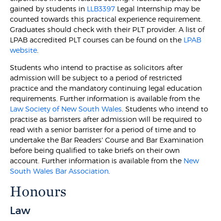
gained by students in
LLB3397
Legal Internship may be
counted towards this practical experience requirement.
Graduates should check with their PLT provider. A list of
LPAB accredited PLT courses can be found on the
LPAB
website
.
Students who intend to practise as solicitors after
admission will be subject to a period of restricted
practice and the mandatory continuing legal education
requirements. Further information is available from the
Law Society of New South Wales
. Students who intend to
practise as barristers after admission will be required to
read with a senior barrister for a period of time and to
undertake the Bar Readers' Course and Bar Examination
before being qualified to take briefs on their own
account. Further information is available from the
New
South Wales Bar Association
.
Honours
Law