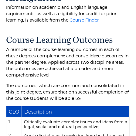
Information on academic and English language
requirements, as well as eligibility for credit for prior
learning, is available from the
Course Finder
.
Course Learning Outcomes
A number of the course learning outcomes in each of
these degrees complement and consolidate outcomes in
the partner degree. Applied across two discipline areas,
the outcomes are achieved at a broader and more
comprehensive level.
The outcomes, which are common and consolidated in
this joint degree, ensure that on successful completion of
the course students will be able to:
CLO
Description
1
Critically evaluate complex issues and ideas from a
legal, social and cultural perspective;
2
Apply disciplinary knowledge from both Law and