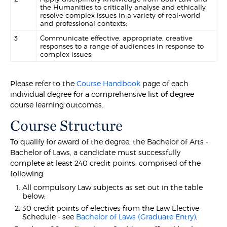
the Humanities to critically analyse and ethically
resolve complex issues in a variety of real-world
and professional contexts;
3
Communicate effective, appropriate, creative
responses to a range of audiences in response to
complex issues;
Please refer to the
Course Handbook
page of each
individual degree for a comprehensive list of degree
course learning outcomes.
Course Structure
To qualify for award of the degree, the Bachelor of Arts -
Bachelor of Laws, a candidate must successfully
complete at least 240 credit points, comprised of the
following:
All compulsory Law subjects as set out in the table
below;
30 credit points of electives from the Law Elective
Schedule - see
Bachelor of Laws (Graduate Entry)
;