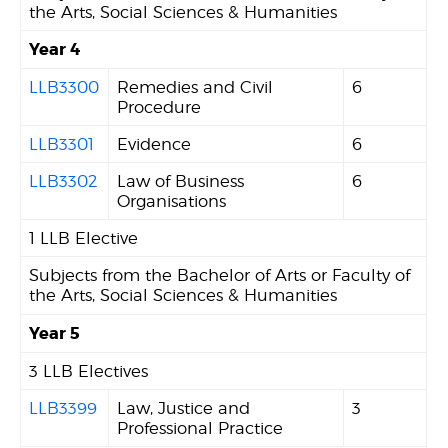
the Arts, Social Sciences & Humanities
Year 4
LLB3300
Remedies and Civil
6
Procedure
LLB3301
Evidence
6
LLB3302
Law of Business
6
Organisations
1 LLB Elective
Subjects from the Bachelor of Arts or Faculty of
the Arts, Social Sciences & Humanities
Year 5
3 LLB Electives
LLB3399
Law, Justice and
3
Professional Practice