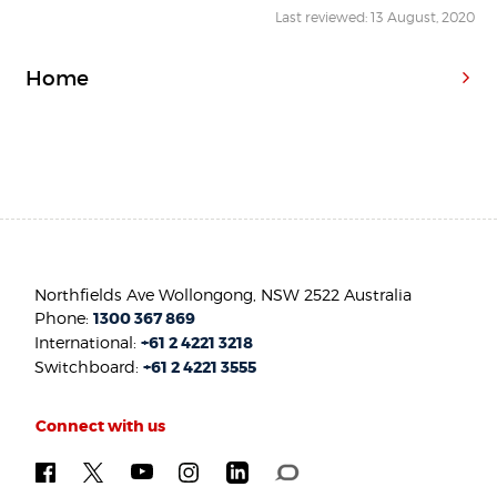
Last reviewed: 13 August, 2020
Home
Northfields Ave Wollongong, NSW 2522 Australia
Phone:
1300 367 869
International:
+61 2 4221 3218
Switchboard:
+61 2 4221 3555
Connect with us