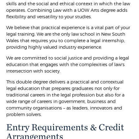
skills and the social and ethical context in which the law
operates. Combining Law with a UOW Arts degree adds
flexibility and versatility to your studies.
We believe that practical experience is a vital part of your
legal training. We are the only law school in New South
Wales that requires you to complete a legal internship,
providing highly valued industry experience.
We are committed to social justice and providing a legal
education that engages with the complexities of law's
intersection with society.
This double degree delivers a practical and contextual
legal education that prepares graduates not only for
traditional careers in the legal profession but also for a
wide range of careers in government, business and
community organisations – as leaders, innovators and
problem solvers.
Entry Requirements & Credit
Arrangements