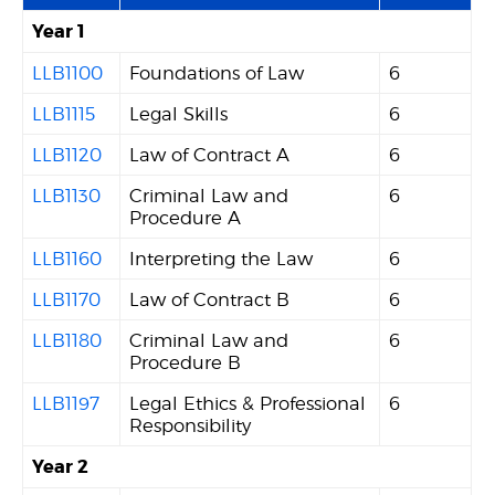
Year 1
LLB1100
Foundations of Law
6
LLB1115
Legal Skills
6
LLB1120
Law of Contract A
6
LLB1130
Criminal Law and
6
Procedure A
LLB1160
Interpreting the Law
6
LLB1170
Law of Contract B
6
LLB1180
Criminal Law and
6
Procedure B
LLB1197
Legal Ethics & Professional
6
Responsibility
Year 2