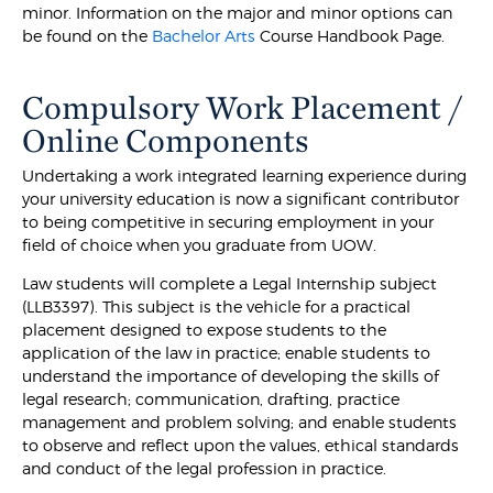
minor. Information on the major and minor options can
be found on the
Bachelor Arts
Course Handbook Page.
Compulsory Work Placement /
Online Components
Undertaking a work integrated learning experience during
your university education is now a significant contributor
to being competitive in securing employment in your
field of choice when you graduate from UOW.
Law students will complete a Legal Internship subject
(LLB3397). This subject is the vehicle for a practical
placement designed to expose students to the
application of the law in practice; enable students to
understand the importance of developing the skills of
legal research; communication, drafting, practice
management and problem solving; and enable students
to observe and reflect upon the values, ethical standards
and conduct of the legal profession in practice.