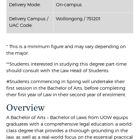
Delivery Mode:
On-campus
Delivery Campus /
Wollongong / 751201
UAC Code:
* This is a minimum figure and may vary depending on
the major.
**Students interested in studying this degree part-time
should consult with the Law Head of Students.
#Students commencing in Spring will undertake their
first session in the Bachelor of Arts, before completing
their first year of Law in their second year of enrolment.
Overview
A Bachelor of Arts – Bachelor of Laws from UOW equips
graduates with a comprehensive legal education: a world-
class degree that provides a thorough grounding in the
law, as well as a real-world focus on the essential practical