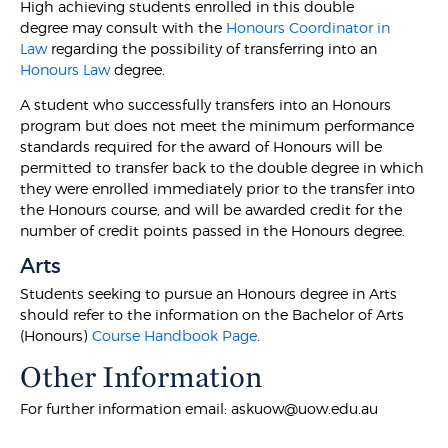
High achieving students enrolled in this double
degree may consult with the
Honours Coordinator in
Law
regarding the possibility of transferring into an
Honours Law
degree.
A student who successfully transfers into an Honours
program but does not meet the minimum performance
standards required for the award of Honours will be
permitted to transfer back to the double degree in which
they were enrolled immediately prior to the transfer into
the Honours course, and will be awarded credit for the
number of credit points passed in the Honours degree.
Arts
Students seeking to pursue an Honours degree in Arts
should refer to the information on the Bachelor of Arts
(Honours)
Course Handbook Page
.
Other Information
For further information email: askuow@uow.edu.au