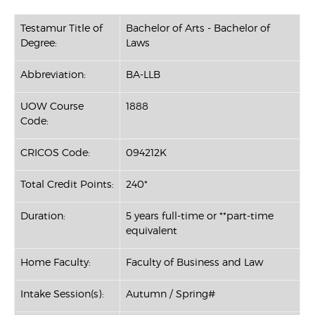
Testamur Title of
Bachelor of Arts - Bachelor of
Degree:
Laws
Abbreviation:
BA-LLB
UOW Course
1888
Code:
CRICOS Code:
094212K
Total Credit Points:
240*
Duration:
5 years full-time or **part-time
equivalent
Home Faculty:
Faculty of Business and Law
Intake Session(s):
Autumn / Spring#