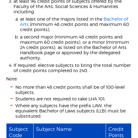
at least 96 credit points of subjects offered by the
Faculty of the Arts, Social Sciences & Humanities
including:
at least one of the majors listed in the
Bachelor of
Arts
(minimum 48 credit points and maximum 60
credit points);
a second major (minimum 48 credit points and
maximum 60 credit points), or a minor (minimum
24 credit points), as listed on the Bachelor of Arts
Handbook page or approved by the delegated
authority;
If required, elective subjects to bring the total number
of credit points completed to 240.
Note:
No more than 48 credit points shall be of 100-level
subjects;
Students are not required to take LHA 101;
Where any subjects have the prefix LAW, the
equivalent Bachelor of Laws subjects (LLB) must be
substituted.
Subject
Subject Name
Credit
Code
Points