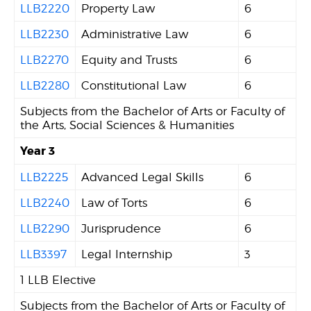
LLB2220
Property Law
6
LLB2230
Administrative Law
6
LLB2270
Equity and Trusts
6
LLB2280
Constitutional Law
6
Subjects from the Bachelor of Arts or Faculty of
the Arts, Social Sciences & Humanities
Year 3
LLB2225
Advanced Legal Skills
6
LLB2240
Law of Torts
6
LLB2290
Jurisprudence
6
LLB3397
Legal Internship
3
1 LLB Elective
Subjects from the Bachelor of Arts or Faculty of