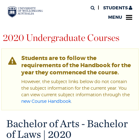
STUDENTS
MENU
2020 Undergraduate Courses
Students are to follow the
requirements of the Handbook for the
year they commenced the course.
However, the subject links below do not contain
the subject information for the current year. You
can view current subject information through the
new Course Handbook
.
Bachelor of Arts - Bachelor
of Laws | 2020