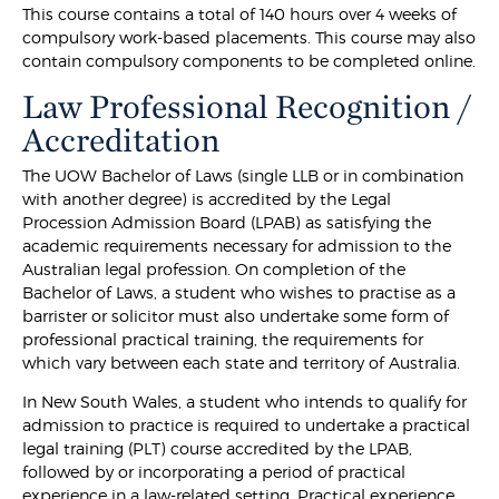
This course contains a total of 140 hours over 4 weeks of
compulsory work-based placements. This course may also
contain compulsory components to be completed online.
Law Professional Recognition /
Accreditation
The UOW Bachelor of Laws (single LLB or in combination
with another degree) is accredited by the Legal
Procession Admission Board (LPAB) as satisfying the
academic requirements necessary for admission to the
Australian legal profession. On completion of the
Bachelor of Laws, a student who wishes to practise as a
barrister or solicitor must also undertake some form of
professional practical training, the requirements for
which vary between each state and territory of Australia.
In New South Wales, a student who intends to qualify for
admission to practice is required to undertake a practical
legal training (PLT) course accredited by the LPAB,
followed by or incorporating a period of practical
experience in a law-related setting. Practical experience