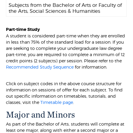
Subjects from the Bachelor of Arts or Faculty of
the Arts, Social Sciences & Humanities
Part-time Study
A student is considered part-time when they are enrolled
in less than 75% of the standard load for a session. If you
are seeking to complete your undergraduate law degree
part-time, you are required to complete a minimum of 12
credit points (2 subjects) per session. Please refer to the
Recommended Study Sequence
for information.
Click on subject codes in the above course structure for
information on sessions of offer for each subject. To find
out specific information on timetables, tutorials, and
classes, visit the
Timetable page
.
Major and Minors
As part of the Bachelor of Arts, students will complete at
least one major, along with either a second major or a