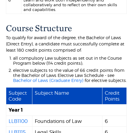
6
Learn and work both independently and
collaboratively and to reflect on their own skills
and capabilities.
Course Structure
To qualify for award of the degree, the Bachelor of Laws
(Direct Entry), a candidate must successfully complete at
least 180 credit points comprised of:
all compulsory Law subjects as set out in the Course
Program below (114 credit points);
elective subjects to the value of 66 credit points from
the Bachelor of Laws Elective Law Schedule - see
Bachelor of Laws (Graduate Entry)
for elective subjects.
Subject
Subject Name
Credit
Code
Points
Year 1
LLB1100
Foundations of Law
6
LLB1115
Legal Skills
6