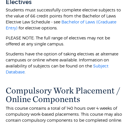
Electives
Students must successfully complete elective subjects to
the value of 66 credit points from the Bachelor of Laws
Elective Law Schedule - see
Bachelor of Laws (Graduate
Entry)
for elective options.
PLEASE NOTE: The full range of electives may not be
offered at any single campus.
Students have the option of taking electives at alternate
campuses or online where available. Information on
availability of subjects can be found on the
Subject
Database
.
Compulsory Work Placement /
Online Components
This course contains a total of 140 hours over 4 weeks of
compulsory work-based placements. This course may also
contain compulsory components to be completed online.