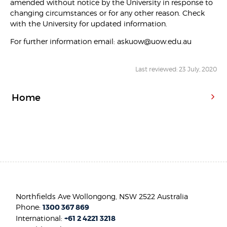
amended without notice by the University in response to
changing circumstances or for any other reason. Check
with the University for updated information.
For further information email: askuow@uow.edu.au
Last reviewed: 23 July, 2020
Home
Northfields Ave Wollongong, NSW 2522 Australia
Phone:
1300 367 869
International:
+61 2 4221 3218