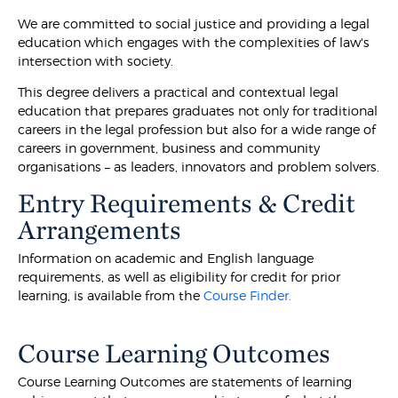
We are committed to social justice and providing a legal
education which engages with the complexities of law's
intersection with society.
This degree delivers a practical and contextual legal
education that prepares graduates not only for traditional
careers in the legal profession but also for a wide range of
careers in government, business and community
organisations – as leaders, innovators and problem solvers.
Entry Requirements & Credit
Arrangements
Information on academic and English language
requirements, as well as eligibility for credit for prior
learning, is available from the
Course Finder.
Course Learning Outcomes
Course Learning Outcomes are statements of learning