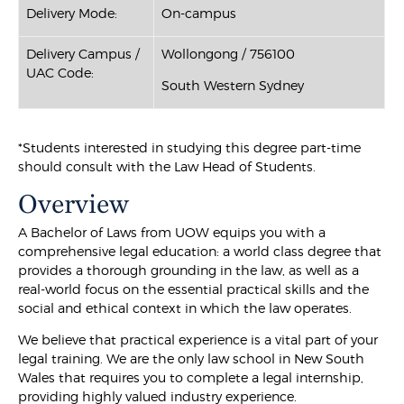
Delivery Mode:
On-campus
Delivery Campus /
Wollongong / 756100
UAC Code:
South Western Sydney
*Students interested in studying this degree part-time
should consult with the Law Head of Students.
Overview
A Bachelor of Laws from UOW equips you with a
comprehensive legal education: a world class degree that
provides a thorough grounding in the law, as well as a
real-world focus on the essential practical skills and the
social and ethical context in which the law operates.
We believe that practical experience is a vital part of your
legal training. We are the only law school in New South
Wales that requires you to complete a legal internship,
providing highly valued industry experience.