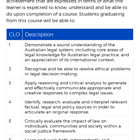
achievement that are expressed in terms of what the
learner is expected to know, understand and be able to
do upon completion of a course. Students graduating
from this course will be able to:
CLO
Description
1
Demonstrate a sound understanding of the
Australian legal system, including core areas of
legal knowledge for Australian legal practice, and
an appreciation of its international context;
2
Recognise and be able to resolve ethical problems
in legal decision-making;
3
Apply reasoning and critical analysis to generate
and effectively communicate appropriate and
creative responses to complex legal issues;
4
Identify, research, evaluate and interpret relevant
factual, legal and policy sources in order to
articulate an original response;
5
Critically evaluate the impact of law on
individuals, communities and society within a
social justice framework;