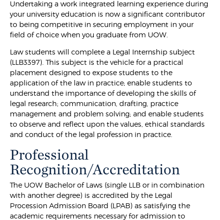
Undertaking a work integrated learning experience during
your university education is now a significant contributor
to being competitive in securing employment in your
field of choice when you graduate from UOW.
Law students will complete a Legal Internship subject
(LLB3397). This subject is the vehicle for a practical
placement designed to expose students to the
application of the law in practice; enable students to
understand the importance of developing the skills of
legal research; communication, drafting, practice
management and problem solving; and enable students
to observe and reflect upon the values, ethical standards
and conduct of the legal profession in practice.
Professional
Recognition/Accreditation
The UOW Bachelor of Laws (single LLB or in combination
with another degree) is accredited by the Legal
Procession Admission Board (LPAB) as satisfying the
academic requirements necessary for admission to