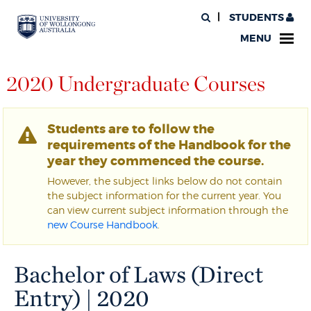
STUDENTS
MENU
2020 Undergraduate Courses
Students are to follow the
requirements of the Handbook for the
year they commenced the course.
However, the subject links below do not contain
the subject information for the current year. You
can view current subject information through the
new Course Handbook
.
Bachelor of Laws (Direct
Entry) | 2020