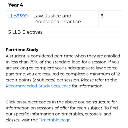
Year 4
LLB3399
Law, Justice and
3
Professional Practice
5 LLB Electives
Part-time Study
A student is considered part-time when they are enrolled
in less than 75% of the standard load for a session. If you
are seeking to complete your undergraduate law degree
part-time, you are required to complete a minimum of 12
credit points (2 subjects) per session. Please refer to the
Recommended Study Sequence
for information.
Click on subject codes in the above course structure for
information on sessions of offer for each subject. To find
out specific information on timetables, tutorials, and
classes, visit the
Timetable page
.