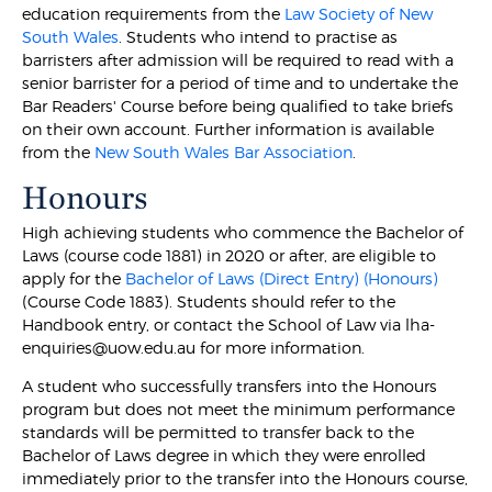
education requirements from the
Law Society of New
South Wales
. Students who intend to practise as
barristers after admission will be required to read with a
senior barrister for a period of time and to undertake the
Bar Readers' Course before being qualified to take briefs
on their own account. Further information is available
from the
New South Wales Bar Association
.
Honours
High achieving students who commence the Bachelor of
Laws (course code 1881) in 2020 or after, are eligible to
apply for the
Bachelor of Laws (Direct Entry) (Honours)
(Course Code 1883). Students should refer to the
Handbook entry, or contact the School of Law via lha-
enquiries@uow.edu.au for more information.
A student who successfully transfers into the Honours
program but does not meet the minimum performance
standards will be permitted to transfer back to the
Bachelor of Laws degree in which they were enrolled
immediately prior to the transfer into the Honours course,