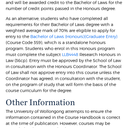
and will be awarded credit to the Bachelor of Laws for the
number of credit points passed in the Honours degree.
As an alternative, students who have completed all
requirements for their Bachelor of Laws degree with a
weighted average mark of 70% are eligible to apply for
entry to the
Bachelor of Laws (Honours)(Graduate Entry)
(Course Code 359), which is a standalone honours
program. Students who enrol in this Honours program
must complete the subject
LLB4448
Research Honours in
Law (36cp). Entry must be approved by the School of Law
in consultation with the Honours Coordinator. The School
of Law shall not approve entry into this course unless the
Coordinator has agreed, in consultation with the student,
on the program of study that will form the basis of the
course curriculum for the degree.
Other Information
The University of Wollongong attempts to ensure the
information contained in the Course Handbook is correct
at the time of publication. However, courses may be