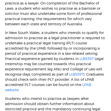
practice as a lawyer. On completion of the Bachelor of
Laws, a student who wishes to practise as a barrister or
solicitor must also undertake some form of professional
practical training, the requirements for which vary
between each state and territory of Australia.
In New South Wales, a student who intends to qualify for
admission to practise as a legal practitioner is required to
undertake a practical legal training (PLT) course
accredited by the LPAB, followed by or incorporating a
period of practical experience in a law-related setting.
Practical experience gained by students in
LLB3397
Legal
Internship may be counted towards this practical
experience requirement (eg ANU and College of Law will
recognise days completed as part of
LLB3397
). Graduates
should check with their PLT provider. A list of LPAB
accredited PLT courses can be found on the
LPAB
website
.
Students who intend to practise as lawyers after
admission should obtain further information about
restricted practice and the mandatory continuing legal