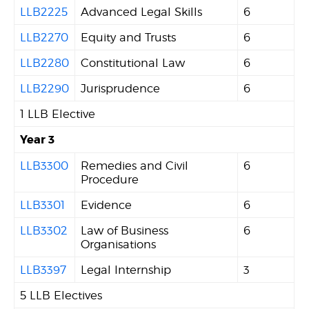
LLB2225
Advanced Legal Skills
6
LLB2270
Equity and Trusts
6
LLB2280
Constitutional Law
6
LLB2290
Jurisprudence
6
1 LLB Elective
Year 3
LLB3300
Remedies and Civil
6
Procedure
LLB3301
Evidence
6
LLB3302
Law of Business
6
Organisations
LLB3397
Legal Internship
3
5 LLB Electives