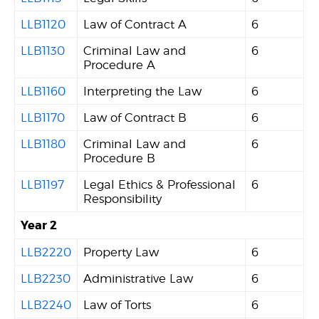
LLB1120
Law of Contract A
6
LLB1130
Criminal Law and
6
Procedure A
LLB1160
Interpreting the Law
6
LLB1170
Law of Contract B
6
LLB1180
Criminal Law and
6
Procedure B
LLB1197
Legal Ethics & Professional
6
Responsibility
Year 2
LLB2220
Property Law
6
LLB2230
Administrative Law
6
LLB2240
Law of Torts
6