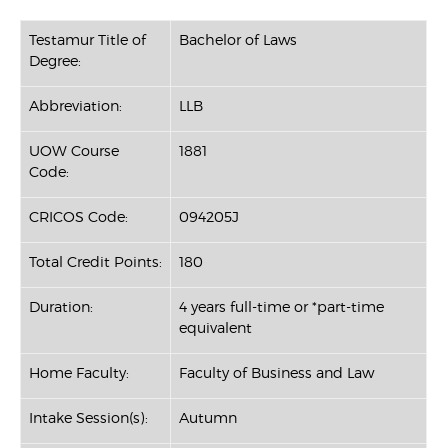
Testamur Title of
Bachelor of Laws
Degree:
Abbreviation:
LLB
UOW Course
1881
Code:
CRICOS Code:
094205J
Total Credit Points:
180
Duration:
4 years full-time or *part-time
equivalent
Home Faculty:
Faculty of Business and Law
Intake Session(s):
Autumn