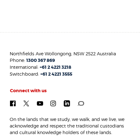
Northfields Ave Wollongong, NSW 2522 Australia
Phone:
1300 367 869
International:
+61 2 4221 3218
Switchboard:
+61 2 4221 3555
Connect with us
On the lands that we study, we walk, and we live, we
acknowledge and respect the traditional custodians
and cultural knowledge holders of these lands.