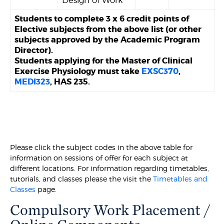
Design of Work
Students to complete 3 x 6 credit points of
Elective subjects from the above list (or other
subjects approved by the Academic Program
Director).
Students applying for the Master of Clinical
Exercise Physiology must take
EXSC370
,
MEDI323
, HAS 235.
Please click the subject codes in the above table for
information on sessions of offer for each subject at
different locations. For information regarding timetables,
tutorials, and classes please the visit the
Timetables and
Classes
page.
Compulsory Work Placement /