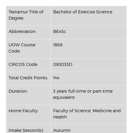
Testamur Title of
Bachelor of Exercise Science
Degree:
Abbreviation:
BExSc
UOW Course
1868
Code:
CRICOS Code:
083033D
Total Credit Points:
144
Duration:
3 years full-time or part-time
equivalent
Home Faculty:
Faculty of Science, Medicine and
Health
Intake Session(s):
Autumn