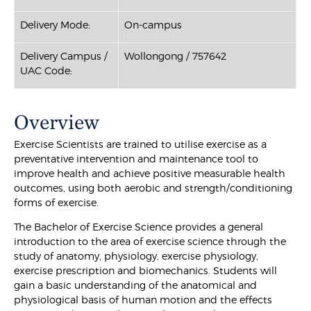
Delivery Mode:
On-campus
Delivery Campus /
Wollongong / 757642
UAC Code:
Overview
Exercise Scientists are trained to utilise exercise as a
preventative intervention and maintenance tool to
improve health and achieve positive measurable health
outcomes, using both aerobic and strength/conditioning
forms of exercise.
The Bachelor of Exercise Science provides a general
introduction to the area of exercise science through the
study of anatomy, physiology, exercise physiology,
exercise prescription and biomechanics. Students will
gain a basic understanding of the anatomical and
physiological basis of human motion and the effects