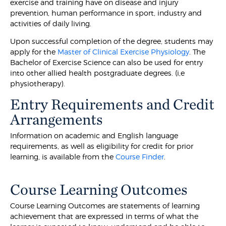
exercise and training have on disease and injury
prevention, human performance in sport, industry and
activities of daily living.
Upon successful completion of the degree, students may
apply for the
Master of Clinical Exercise Physiology
. The
Bachelor of Exercise Science can also be used for entry
into other allied health postgraduate degrees. (i,e
physiotherapy).
Entry Requirements and Credit
Arrangements
Information on academic and English language
requirements, as well as eligibility for credit for prior
learning, is available from the
Course Finder
.
Course Learning Outcomes
Course Learning Outcomes are statements of learning
achievement that are expressed in terms of what the