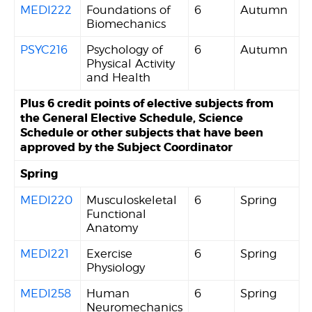
MEDI222
Foundations of
6
Autumn
Biomechanics
PSYC216
Psychology of
6
Autumn
Physical Activity
and Health
Plus 6 credit points of elective subjects from
the General Elective Schedule, Science
Schedule or other subjects that have been
approved by the Subject Coordinator
Spring
MEDI220
Musculoskeletal
6
Spring
Functional
Anatomy
MEDI221
Exercise
6
Spring
Physiology
MEDI258
Human
6
Spring
Neuromechanics