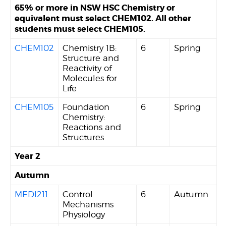
65% or more in NSW HSC Chemistry or
equivalent must select CHEM102. All other
students must select CHEM105.
CHEM102
Chemistry 1B:
6
Spring
Structure and
Reactivity of
Molecules for
Life
CHEM105
Foundation
6
Spring
Chemistry:
Reactions and
Structures
Year 2
Autumn
MEDI211
Control
6
Autumn
Mechanisms
Physiology