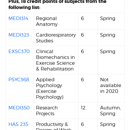
Plus, 18 credit points of subjects from the
following list:
MEDI314
Regional
6
Spring
Anatomy
MEDI323
Cardiorespiratory
6
Spring
Studies
EXSC370
Clinical
6
Spring
Biomechanics in
Exercise Science
& Rehabilitation
PSYC368
Applied
6
Not
Psychology
available
(Exercise
in 2020
Psychology)
MEDI350
Research
12
Autumn,
Projects
Spring
HAS 235
Productivity &
6
Spring