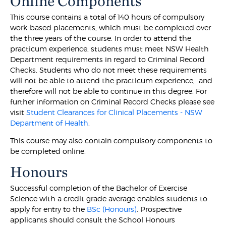
Online Components
This course contains a total of 140 hours of compulsory
work-based placements, which must be completed over
the three years of the course. In order to attend the
practicum experience, students must meet NSW Health
Department requirements in regard to Criminal Record
Checks. Students who do not meet these requirements
will not be able to attend the practicum experience, and
therefore will not be able to continue in this degree. For
further information on Criminal Record Checks please see
visit
Student Clearances for Clinical Placements - NSW
Department of Health
.
This course may also contain compulsory components to
be completed online.
Honours
Successful completion of the Bachelor of Exercise
Science with a credit grade average enables students to
apply for entry to the
BSc (Honours)
. Prospective
applicants should consult the School Honours