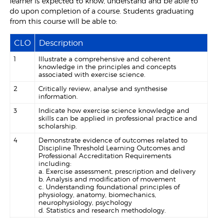
learner is expected to know, understand and be able to
do upon completion of a course. Students graduating
from this course will be able to:
CLO
Description
1
Illustrate a comprehensive and coherent
knowledge in the principles and concepts
associated with exercise science.
2
Critically review, analyse and synthesise
information.
3
Indicate how exercise science knowledge and
skills can be applied in professional practice and
scholarship.
4
Demonstrate evidence of outcomes related to
Discipline Threshold Learning Outcomes and
Professional Accreditation Requirements
including:
a. Exercise assessment, prescription and delivery
b. Analysis and modification of movement
c. Understanding foundational principles of
physiology, anatomy, biomechanics,
neurophysiology, psychology
d. Statistics and research methodology.