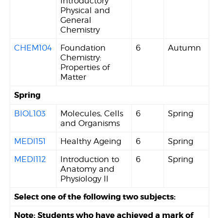
Introductory
Physical and
General
Chemistry
CHEM104
Foundation
6
Autumn
Chemistry:
Properties of
Matter
Spring
BIOL103
Molecules, Cells
6
Spring
and Organisms
MEDI151
Healthy Ageing
6
Spring
MEDI112
Introduction to
6
Spring
Anatomy and
Physiology II
Select one of the following two subjects:
Note: Students who have achieved a mark of