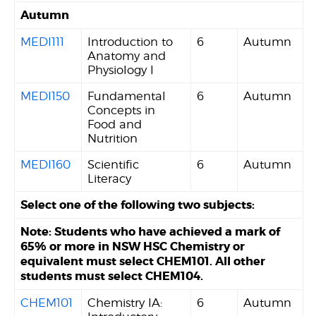
Autumn
MEDI111
Introduction to
6
Autumn
Anatomy and
Physiology I
MEDI150
Fundamental
6
Autumn
Concepts in
Food and
Nutrition
MEDI160
Scientific
6
Autumn
Literacy
Select one of the following two subjects:
Note: Students who have achieved a mark of
65% or more in NSW HSC Chemistry or
equivalent must select CHEM101. All other
students must select CHEM104.
CHEM101
Chemistry IA:
6
Autumn