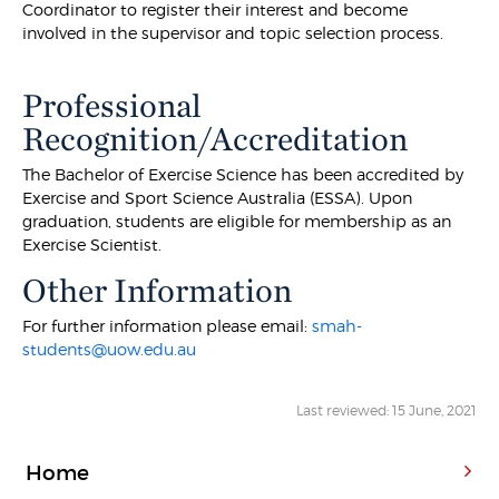
Coordinator to register their interest and become
involved in the supervisor and topic selection process.
Professional
Recognition/Accreditation
The Bachelor of Exercise Science has been accredited by
Exercise and Sport Science Australia (ESSA). Upon
graduation, students are eligible for membership as an
Exercise Scientist.
Other Information
For further information please email:
smah-
students@uow.edu.au
Last reviewed: 15 June, 2021
Home