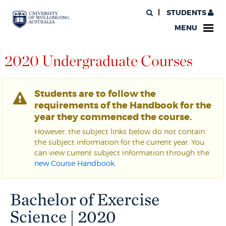
STUDENTS
MENU
2020 Undergraduate Courses
Students are to follow the
requirements of the Handbook for the
year they commenced the course.
However, the subject links below do not contain
the subject information for the current year. You
can view current subject information through the
new Course Handbook
.
Bachelor of Exercise
Science | 2020