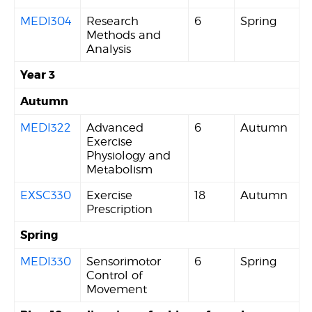
MEDI304
Research
6
Spring
Methods and
Analysis
Year 3
Autumn
MEDI322
Advanced
6
Autumn
Exercise
Physiology and
Metabolism
EXSC330
Exercise
18
Autumn
Prescription
Spring
MEDI330
Sensorimotor
6
Spring
Control of
Movement