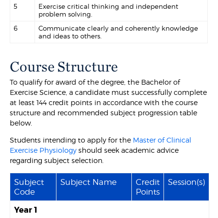
5
Exercise critical thinking and independent
problem solving.
6
Communicate clearly and coherently knowledge
and ideas to others.
Course Structure
To qualify for award of the degree, the Bachelor of
Exercise Science, a candidate must successfully complete
at least 144 credit points in accordance with the course
structure and recommended subject progression table
below.
Students intending to apply for the
Master of Clinical
Exercise Physiology
should seek academic advice
regarding subject selection.
Subject
Subject Name
Credit
Session(s)
Code
Points
Year 1