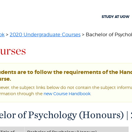
STUDY AT UOW
ok
>
2020 Undergraduate Courses
> Bachelor of Psycho
urses
udents are to follow the requirements of the Ha
rse.
ver, the subject links below do not contain the subject informat
ormation through the
new Course Handbook
.
lor of Psychology (Honours) |