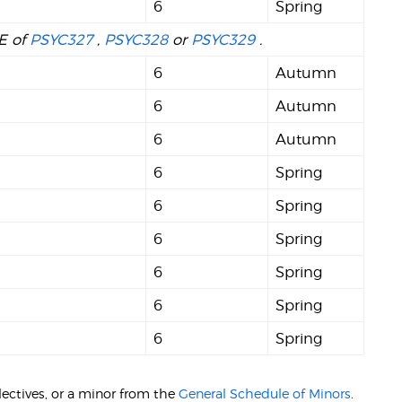
6
Spring
NE of
PSYC327
,
PSYC328
or
PSYC329
.
6
Autumn
6
Autumn
6
Autumn
6
Spring
6
Spring
6
Spring
6
Spring
6
Spring
6
Spring
ectives, or a minor from the
General Schedule of Minors
.