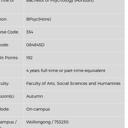
Title of
Bachelor of Psychology (Honours)
ion:
BPsyc(Hons)
se Code:
354
ode:
084845D
it Points:
192
4 years full-time or part-time equivalent
ulty:
Faculty of Arts, Social Sciences and Humanities
sion(s):
Autumn
Mode:
On-campus
Campus /
Wollongong / 753230
: