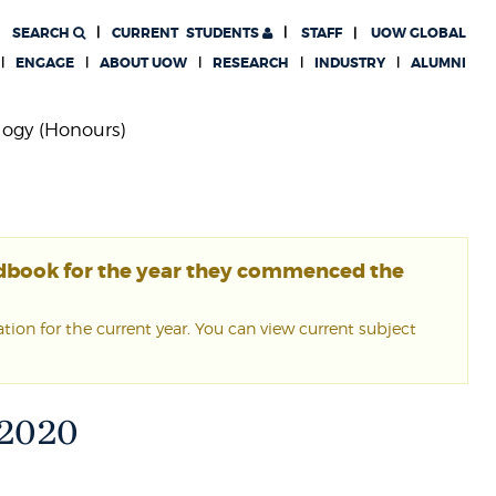
SEARCH
CURRENT
STUDENTS
STAFF
UOW GLOBAL
ENGAGE
ABOUT UOW
RESEARCH
INDUSTRY
ALUMNI
logy (Honours)
ndbook for the year they commenced the
ion for the current year. You can view current subject
 2020