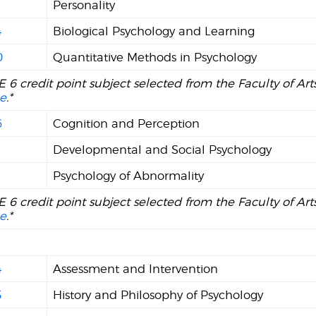
Personality
4
Biological Psychology and Learning
0
Quantitative Methods in Psychology
 6 credit point subject selected from the Faculty of Ar
e
.*
6
Cognition and Perception
1
Developmental and Social Psychology
Psychology of Abnormality
 6 credit point subject selected from the Faculty of Ar
e
.*
4
Assessment and Intervention
5
History and Philosophy of Psychology