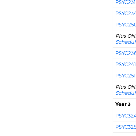
PSYC231
PSYC23
PSYC25
Plus ONE
Schedul
PSYC23
PSYC24
PSYC251
Plus ONE
Schedul
Year 3
PSYC32
PSYC32