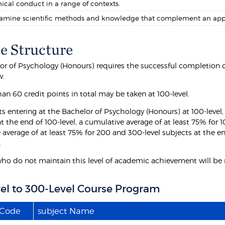
hical conduct in a range of contexts.
amine scientific methods and knowledge that complement an appreci
e Structure
or of Psychology (Honours) requires the successful completion of
w.
an 60 credit points in total may be taken at 100-level.
s entering at the Bachelor of Psychology (Honours) at 100-level, 
t the end of 100-level, a cumulative average of at least 75% for 
 average of at least 75% for 200 and 300-level subjects at the e
.
ho do not maintain this level of academic achievement will be r
el to 300-Level Course Program
 Code
subject Name