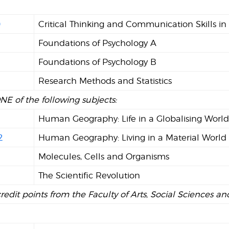
0
Critical Thinking and Communication Skills in
Foundations of Psychology A
2
Foundations of Psychology B
Research Methods and Statistics
NE of the following subjects:
1
Human Geography: Life in a Globalising Worl
2
Human Geography: Living in a Material World
Molecules, Cells and Organisms
The Scientific Revolution
credit points from the Faculty of Arts, Social Sciences 