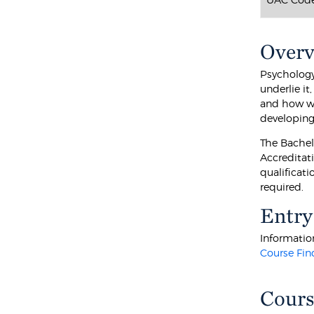
Over
Psychology
underlie i
and how we
developing.
The Bachel
Accreditati
qualificati
required.
Entry
Information
Course Fin
Cours