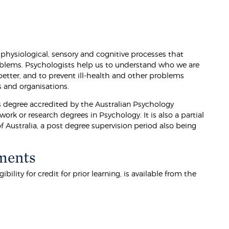
physiological, sensory and cognitive processes that
problems. Psychologists help us to understand who we are
etter, and to prevent ill-health and other problems
es and organisations.
s degree accredited by the Australian Psychology
rk or research degrees in Psychology. It is also a partial
f Australia, a post degree supervision period also being
ments
lity for credit for prior learning, is available from the