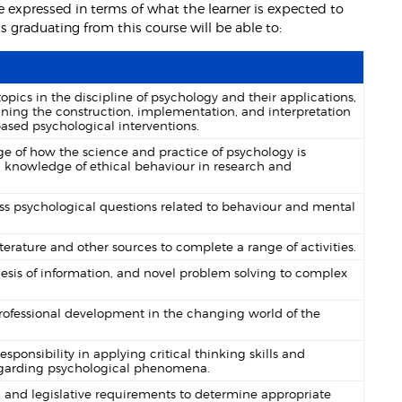
 expressed in terms of what the learner is expected to
graduating from this course will be able to:
ics in the discipline of psychology and their applications,
ning the construction, implementation, and interpretation
ased psychological interventions.
of how the science and practice of psychology is
and knowledge of ethical behaviour in research and
s psychological questions related to behaviour and mental
terature and other sources to complete a range of activities.
sis of information, and novel problem solving to complex
professional development in the changing world of the
onsibility in applying critical thinking skills and
regarding psychological phenomena.
 and legislative requirements to determine appropriate