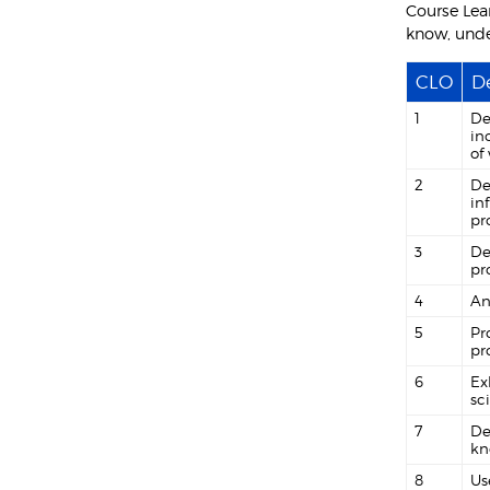
Course Lea
know, unde
CLO
De
1
De
in
of
2
De
in
pr
3
De
pr
4
An
5
Pr
pr
6
Ex
sc
7
De
kn
8
Us