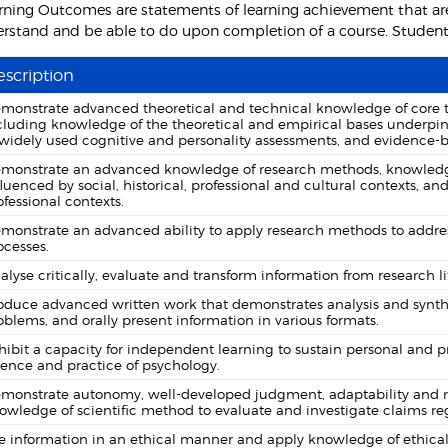
rning Outcomes are statements of learning achievement that are
rstand and be able to do upon completion of a course. Students 
scription
monstrate advanced theoretical and technical knowledge of core top
cluding knowledge of the theoretical and empirical bases underpin
 widely used cognitive and personality assessments, and evidence-b
monstrate an advanced knowledge of research methods, knowledge 
fluenced by social, historical, professional and cultural contexts, 
ofessional contexts.
monstrate an advanced ability to apply research methods to addres
ocesses.
alyse critically, evaluate and transform information from research li
oduce advanced written work that demonstrates analysis and synthe
oblems, and orally present information in various formats.
hibit a capacity for independent learning to sustain personal and 
ience and practice of psychology.
monstrate autonomy, well-developed judgment, adaptability and resp
owledge of scientific method to evaluate and investigate claims 
e information in an ethical manner and apply knowledge of ethical