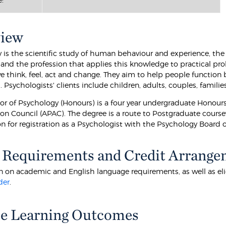
view
 is the scientific study of human behaviour and experience, the 
t, and the profession that applies this knowledge to practical 
 think, feel, act and change. They aim to help people function b
 Psychologists' clients include children, adults, couples, famili
or of Psychology (Honours) is a four year undergraduate Honour
on Council (APAC). The degree is a route to Postgraduate coursewo
on for registration as a Psychologist with the Psychology Board o
 Requirements and Credit Arrange
 on academic and English language requirements, as well as eligibi
der
.
e Learning Outcomes