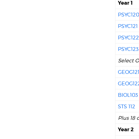
Year 1
PSYC12
PSYC121
PSYC12
PSYC123
Select O
GEOG12
GEOG12
BIOL103
STS 112
Plus 18 
Year 2