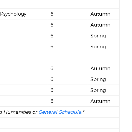
 Psychology
6
Autumn
6
Autumn
6
Spring
6
Spring
d
6
Autumn
6
Spring
6
Spring
6
Autumn
and Humanities or
General Schedule.
*