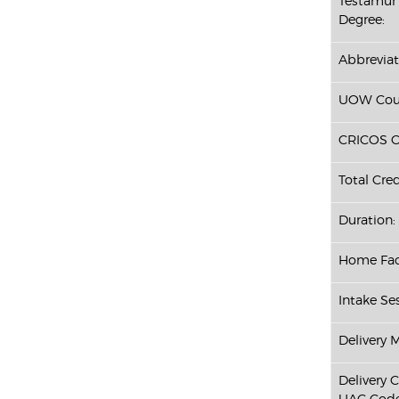
Testamur 
Degree:
Abbreviat
UOW Cour
CRICOS C
Total Cred
Duration:
Home Fac
Intake Ses
Delivery 
Delivery 
UAC Code