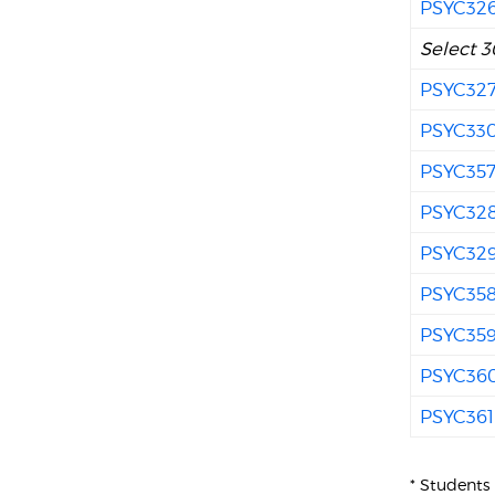
PSYC32
Select 3
PSYC32
PSYC33
PSYC35
PSYC32
PSYC32
PSYC35
PSYC35
PSYC36
PSYC361
* Students