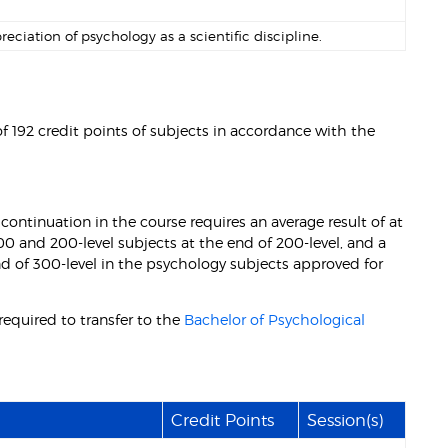
ation of psychology as a scientific discipline.
 192 credit points of subjects in accordance with the
continuation in the course requires an average result of at
100 and 200-level subjects at the end of 200-level, and a
nd of 300-level in the psychology subjects approved for
equired to transfer to the
Bachelor of Psychological
Credit Points
Session(s)