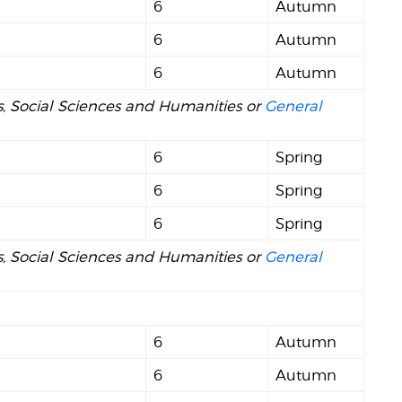
6
Autumn
6
Autumn
6
Autumn
ts, Social Sciences and Humanities or
General
6
Spring
6
Spring
6
Spring
ts, Social Sciences and Humanities or
General
6
Autumn
6
Autumn