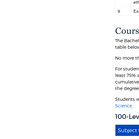
et
9
Ex
Cours
The Bachel
table belo
No more th
For student
least 75% a
cumulative
the degree
Students w
Science
.
100-Lev
Subject