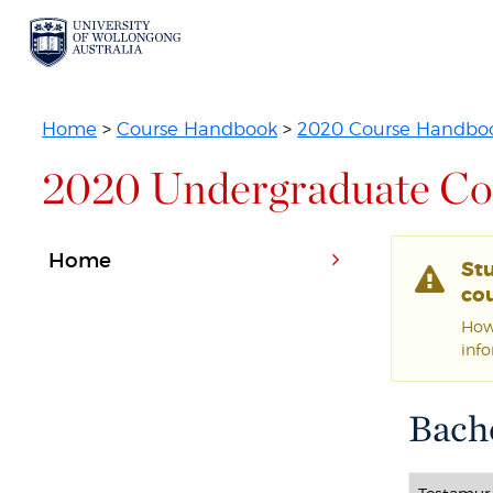
Home
>
Course Handbook
>
2020 Course Handbo
2020 Undergraduate Co
Home
St
cou
Howe
inf
Bache