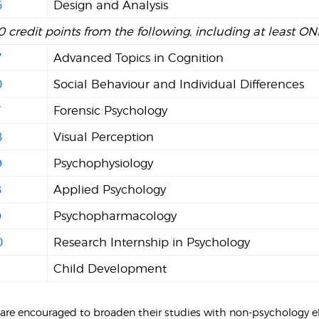
6
Design and Analysis
0 credit points from the following, including at least O
7
Advanced Topics in Cognition
0
Social Behaviour and Individual Differences
7
Forensic Psychology
8
Visual Perception
9
Psychophysiology
8
Applied Psychology
9
Psychopharmacology
0
Research Internship in Psychology
Child Development
 are encouraged to broaden their studies with non-psychology el