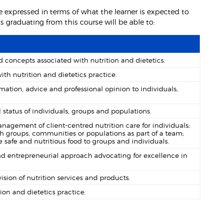
 expressed in terms of what the learner is expected to
graduating from this course will be able to:
concepts associated with nutrition and dietetics.
th nutrition and dietetics practice.
mation, advice and professional opinion to individuals,
l status of individuals, groups and populations.
anagement of client-centred nutrition care for individuals;
h groups, communities or populations as part of a team;
safe and nutritious food to groups and individuals.
nd entrepreneurial approach advocating for excellence in
ion of nutrition services and products.
ion and dietetics practice.