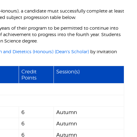
 (Honours), a candidate must successfully complete at least
ed subject progression table below.
years of their program to be permitted to continue into
 of achievement to progress into the fourth year. Students
ion Science degree.
n and Dietetics (Honours) (Dean's Scholar)
by invitation
Credit
Session(s)
Points
6
Autumn
6
Autumn
6
Autumn