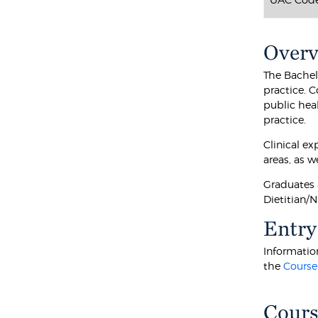
Over
The Bachelo
practice. C
public hea
practice.
Clinical ex
areas, as w
Graduates a
Dietitian/N
Entry
Information
the
Course
Cours