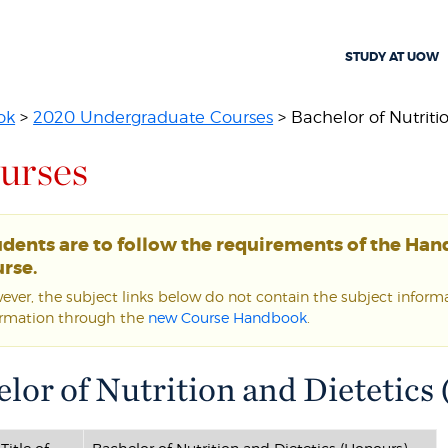
STUDY AT UOW
ok
>
2020 Undergraduate Courses
> Bachelor of Nutritio
urses
udents are to follow the requirements of the Ha
rse.
ver, the subject links below do not contain the subject informat
ormation through the
new Course Handbook
.
lor of Nutrition and Dietetics