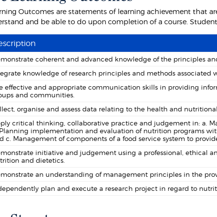
rning Outcomes are statements of learning achievement that are
rstand and be able to do upon completion of a course. Students 
scription
monstrate coherent and advanced knowledge of the principles and 
tegrate knowledge of research principles and methods associated wi
e effective and appropriate communication skills in providing infor
oups and communities.
llect, organise and assess data relating to the health and nutritiona
ply critical thinking, collaborative practice and judgement in: a. M
 Planning implementation and evaluation of nutrition programs wit
d c. Management of components of a food service system to provide 
monstrate initiative and judgement using a professional, ethical a
trition and dietetics.
monstrate an understanding of management principles in the provis
dependently plan and execute a research project in regard to nutrit