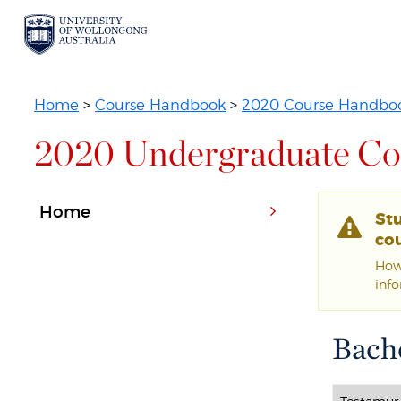
Home
>
Course Handbook
>
2020 Course Handbo
2020 Undergraduate Co
Home
St
cou
Howe
inf
Bache