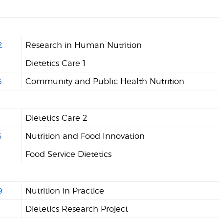
n
2
Research in Human Nutrition
Dietetics Care 1
3
Community and Public Health Nutrition
8
Dietetics Care 2
5
Nutrition and Food Innovation
6
Food Service Dietetics
9
Nutrition in Practice
Dietetics Research Project