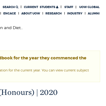
SEARCH
CURRENT
STUDENTS
STAFF
UOW GLOBAL
ENGAGE
ABOUT UOW
RESEARCH
INDUSTRY
ALUMNI
n and Diet...
ndbook for the year they commenced the
ion for the current year. You can view current subject
 (Honours) | 2020