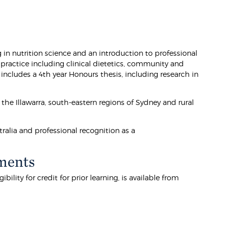
 in nutrition science and an introduction to professional
 practice including clinical dietetics, community and
ncludes a 4th year Honours thesis, including research in
 the Illawarra, south-eastern regions of Sydney and rural
ralia and professional recognition as a
ments
lity for credit for prior learning, is available from