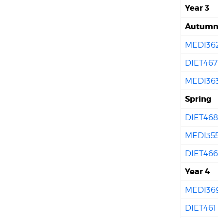
Year 3
Autum
MEDI36
DIET467
MEDI36
Spring
DIET46
MEDI35
DIET46
Year 4
MEDI36
DIET461