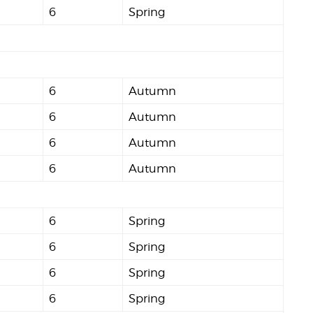
6
Spring
6
Autumn
6
Autumn
6
Autumn
6
Autumn
6
Spring
6
Spring
6
Spring
6
Spring