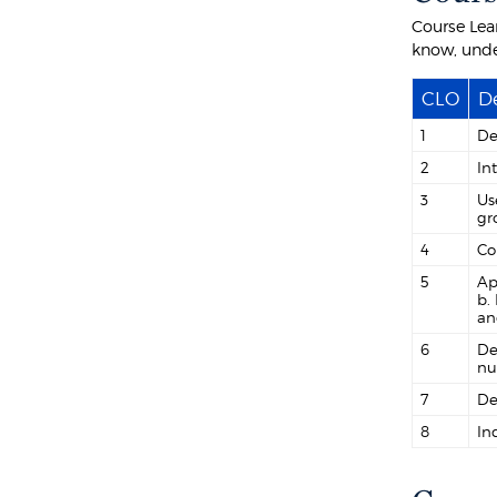
Course Lea
know, unde
CLO
De
1
De
2
In
3
Us
gr
4
Co
5
Ap
b.
an
6
De
nu
7
De
8
In