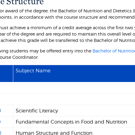
e Structure
for award of the degree, the Bachelor of Nutrition and Dietetics
 points, in accordance with the course structure and recommend
ust achieve a minimum of a credit average across the first two 
ear of the degree and are required to maintain this overall level
 achieve this grade will be transferred to the Bachelor of Nutrit
ving students may be offered entry into the
Bachelor of Nutritio
ourse Coordinator.
Subject Name
n
0
Scientific Literacy
0
Fundamental Concepts in Food and Nutrition
0
Human Structure and Function