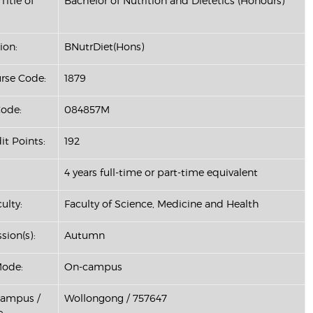
Title of
Bachelor of Nutrition and Dietetics (Honours)
ion:
BNutrDiet(Hons)
se Code:
1879
ode:
084857M
it Points:
192
4 years full-time or part-time equivalent
ulty:
Faculty of Science, Medicine and Health
sion(s):
Autumn
Mode:
On-campus
Campus /
Wollongong / 757647
: