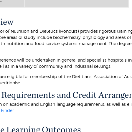
view
r of Nutrition and Dietetics (Honours) provides rigorous training
ore areas of study include biochemistry, physiology and areas of
lth nutrition and food service systems management. The degree i
perience will be undertaken in general and specialist hospitals in
ell as in a variety of community and industrial settings.
re eligible for membership of the Dietitians' Association of Aust
utritionist.
 Requirements and Credit Arrange
 on academic and English language requirements, as well as eligibi
 Finder
.
e Learning Outcomes