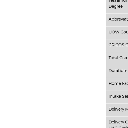
Testamur 
Degree:
Abbreviat
UOW Cour
CRICOS C
Total Cred
Duration:
Home Fac
Intake Ses
Delivery 
Delivery 
UAC Code