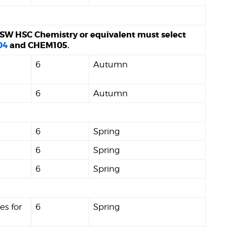
SW HSC Chemistry or equivalent must select
04
and CHEM105.
6
Autumn
6
Autumn
6
Spring
6
Spring
6
Spring
es for
6
Spring