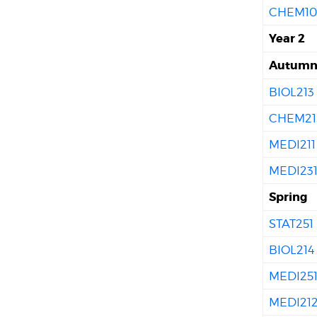
CHEM10
Year 2
Autum
BIOL213
CHEM21
MEDI211
MEDI23
Spring
STAT251
BIOL214
MEDI25
MEDI21