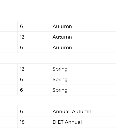
6
Autumn
12
Autumn
6
Autumn
12
Spring
6
Spring
6
Spring
6
Annual, Autumn
18
DIET Annual