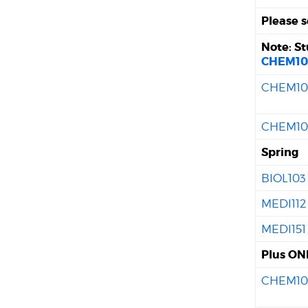
Please s
Note: S
CHEM10
CHEM10
CHEM10
Spring
BIOL103
MEDI112
MEDI151
Plus ONE
CHEM10