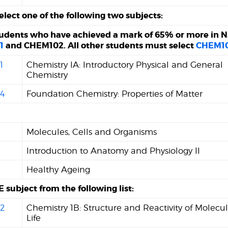
elect one of the following two subjects:
tudents who have achieved a mark of 65% or more in N
1
and CHEM102. All other students must select
CHEM1
1
Chemistry IA: Introductory Physical and General
Chemistry
4
Foundation Chemistry: Properties of Matter
Molecules, Cells and Organisms
Introduction to Anatomy and Physiology II
Healthy Ageing
 subject from the following list:
2
Chemistry 1B: Structure and Reactivity of Molecul
Life