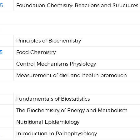
5
Foundation Chemistry: Reactions and Structures
n
Principles of Biochemistry
5
Food Chemistry
Control Mechanisms Physiology
1
Measurement of diet and health promotion
Fundamentals of Biostatistics
The Biochemistry of Energy and Metabolism
1
Nutritional Epidemiology
2
Introduction to Pathophysiology