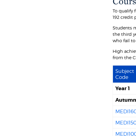
Cours
To qualify 
192 credit
Students m
the third y
who fail to
High achie
from the C
Subject
Code
Year 1
Autum
MEDI16
MEDI15
MEDI10