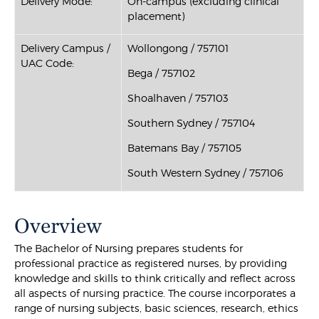
Delivery Mode:
On-campus (excluding clinical
placement)
Delivery Campus /
Wollongong / 757101
UAC Code:
Bega / 757102
Shoalhaven / 757103
Southern Sydney / 757104
Batemans Bay / 757105
South Western Sydney / 757106
Overview
The Bachelor of Nursing prepares students for
professional practice as registered nurses, by providing
knowledge and skills to think critically and reflect across
all aspects of nursing practice. The course incorporates a
range of nursing subjects, basic sciences, research, ethics