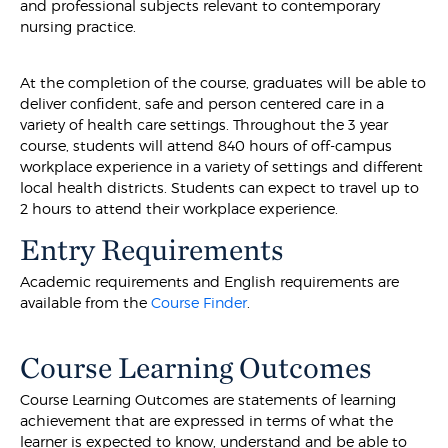
and professional subjects relevant to contemporary
nursing practice.
At the completion of the course, graduates will be able to
deliver confident, safe and person centered care in a
variety of health care settings. Throughout the 3 year
course, students will attend 840 hours of off-campus
workplace experience in a variety of settings and different
local health districts. Students can expect to travel up to
2 hours to attend their workplace experience.
Entry Requirements
Academic requirements and English requirements are
available from the
Course Finder
.
Course Learning Outcomes
Course Learning Outcomes are statements of learning
achievement that are expressed in terms of what the
learner is expected to know, understand and be able to