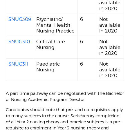
available
in 2020
SNUG309
Psychiatric/
6
Not
Mental Health
available
Nursing Practice
in 2020
SNUG310
Critical Care
6
Not
Nursing
available
in 2020
SNUG311
Paediatric
6
Not
Nursing
available
in 2020
A part time pathway can be negotiated with the Bachelor
of Nursing Academic Program Director.
Candidates should note that pre- and co-requisites apply
to many subjects in the course. Satisfactory completion
of all Year 2 nursing theory and practice subjects is a pre-
requisite to enrolment in Year 3 nursing theory and