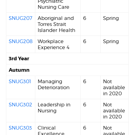
Psychiatric
Nursing Care
SNUG207
Aboriginal and
6
Spring
Torres Strait
Islander Health
SNUG208
Workplace
6
Spring
Experience 4
3rd Year
Autumn
SNUG301
Managing
6
Not
Deterioration
available
in 2020
SNUG302
Leadership in
6
Not
Nursing
available
in 2020
SNUG303
Clinical
6
Not
Excellence
available