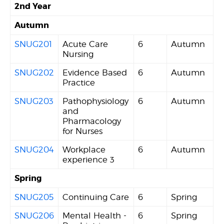
2nd Year
Autumn
SNUG201
Acute Care
6
Autumn
Nursing
SNUG202
Evidence Based
6
Autumn
Practice
SNUG203
Pathophysiology
6
Autumn
and
Pharmacology
for Nurses
SNUG204
Workplace
6
Autumn
experience 3
Spring
SNUG205
Continuing Care
6
Spring
SNUG206
Mental Health -
6
Spring