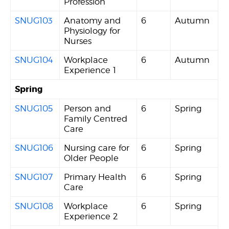
Profession
SNUG103
Anatomy and
6
Autumn
Physiology for
Nurses
SNUG104
Workplace
6
Autumn
Experience 1
Spring
SNUG105
Person and
6
Spring
Family Centred
Care
SNUG106
Nursing care for
6
Spring
Older People
SNUG107
Primary Health
6
Spring
Care
SNUG108
Workplace
6
Spring
Experience 2