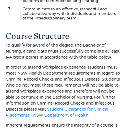
platform for continued lifelong learning.
7
Communicate in an effective, respectful and
collaborative way with individuals and members
of the interdisciplinary team.
Course Structure
To qualify for award of the degree, the Bachelor of
Nursing, a candidate must successfully complete at least
144 credit points in accordance with the table below.
In order to attend workplace experience, students must
meet NSW Health Department requirements in regard to
Criminal Record Checks and Infectious Disease. Students
who do not meet these requirements will not be able to
attend workplace experience and therefore will not be
able to continue in the Bachelor of Nursing. For further
information on Criminal Record Checks and Infectious
Diseases please visit
Student Clearances for Clinical
Placements - NSW Department of Health
.
Inherent requirements ensure the integrity of a course is