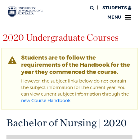
STUDENTS
MENU
2020 Undergraduate Courses
Students are to follow the
requirements of the Handbook for the
year they commenced the course.
However, the subject links below do not contain
the subject information for the current year. You
can view current subject information through the
new Course Handbook
.
Bachelor of Nursing | 2020