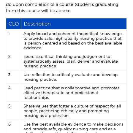
do upon completion of a course. Students graduating
from this course will be able to:
CLO
Description
1
Apply broad and coherent theoretical knowledge
to provide safe, high quality nursing practice that
is person-centred and based on the best available
evidence.
2
Exercise critical thinking and judgement to
systematically assess, plan, deliver and evaluate
nursing practice.
3
Use reflection to critically evaluate and develop
nursing practice.
4
Lead practice that is collaborative and promotes
effective therapeutic and professional
relationships.
5
Share values that foster a culture of respect for all
people, practicing ethically and promoting
nursing as a profession.
6
Use the best available evidence to make decisions
and provide safe, quality nursing care and as a