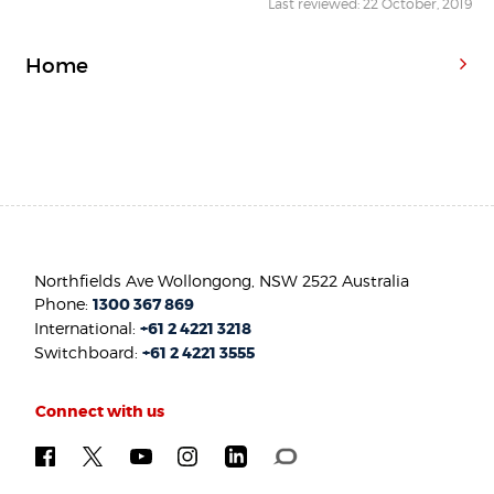
Last reviewed: 22 October, 2019
Home
Northfields Ave Wollongong, NSW 2522 Australia
Phone:
1300 367 869
International:
+61 2 4221 3218
Switchboard:
+61 2 4221 3555
Connect with us