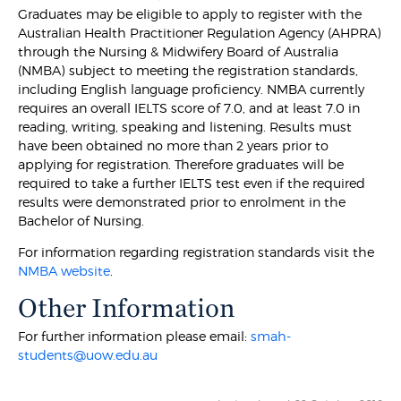
Graduates may be eligible to apply to register with the
Australian Health Practitioner Regulation Agency (AHPRA)
through the Nursing & Midwifery Board of Australia
(NMBA) subject to meeting the registration standards,
including English language proficiency. NMBA currently
requires an overall IELTS score of 7.0, and at least 7.0 in
reading, writing, speaking and listening. Results must
have been obtained no more than 2 years prior to
applying for registration. Therefore graduates will be
required to take a further IELTS test even if the required
results were demonstrated prior to enrolment in the
Bachelor of Nursing.
For information regarding registration standards visit the
NMBA website
.
Other Information
For further information please email:
smah-
students@uow.edu.au