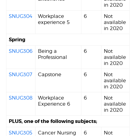
in 2020
SNUG304
Workplace
6
Not
experience 5
available
in 2020
Spring
SNUG306
Being a
6
Not
Professional
available
in 2020
SNUG307
Capstone
6
Not
available
in 2020
SNUG308
Workplace
6
Not
Experience 6
available
in 2020
PLUS, one of the following subjects;
SNUG305
Cancer Nursing
6
Not