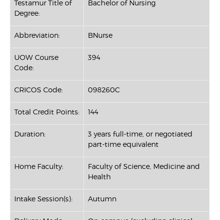
Testamur Title of
Bachelor of Nursing
Degree:
Abbreviation:
BNurse
UOW Course
394
Code:
CRICOS Code:
098260C
Total Credit Points:
144
Duration:
3 years full-time, or negotiated
part-time equivalent
Home Faculty:
Faculty of Science, Medicine and
Health
Intake Session(s):
Autumn