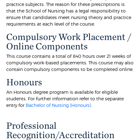
practice subjects. The reason for these prescriptions is
that the School of Nursing has a legal responsibility to
ensure that candidates meet nursing theory and practice
requirements at each level of the course.
Compulsory Work Placement /
Online Components
This course contains a total of 840 hours over 21 weeks of
compulsory work-based placements. This course may also
contain compulsory components to be completed online.
Honours
An Honours degree program is available for eligible
students. For further information refer to the separate
entry for
Bachelor of Nursing (Honours)
.
Professional
Recognition/Accreditation