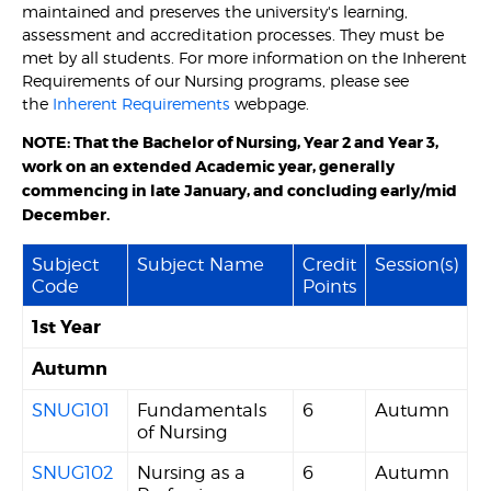
maintained and preserves the university's learning,
assessment and accreditation processes. They must be
met by all students. For more information on the Inherent
Requirements of our Nursing programs, please see
the
Inherent Requirements
webpage.
NOTE: That the Bachelor of Nursing, Year 2 and Year 3,
work on an extended Academic year, generally
commencing in late January, and concluding early/mid
December.
Subject
Subject Name
Credit
Session(s)
Code
Points
1st Year
Autumn
SNUG101
Fundamentals
6
Autumn
of Nursing
SNUG102
Nursing as a
6
Autumn