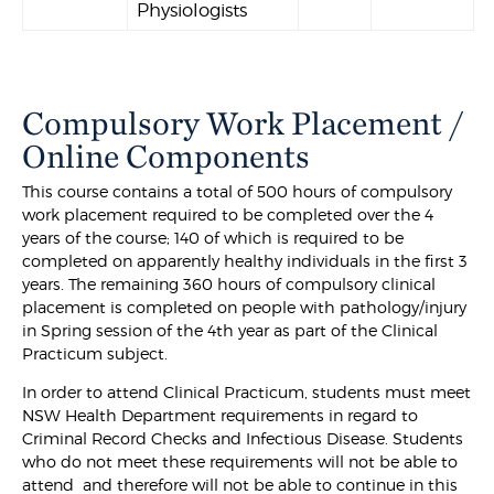
Physiologists
Compulsory Work Placement /
Online Components
This course contains a total of 500 hours of compulsory
work placement required to be completed over the 4
years of the course; 140 of which is required to be
completed on apparently healthy individuals in the first 3
years. The remaining 360 hours of compulsory clinical
placement is completed on people with pathology/injury
in Spring session of the 4th year as part of the Clinical
Practicum subject.
In order to attend Clinical Practicum, students must meet
NSW Health Department requirements in regard to
Criminal Record Checks and Infectious Disease. Students
who do not meet these requirements will not be able to
attend and therefore will not be able to continue in this