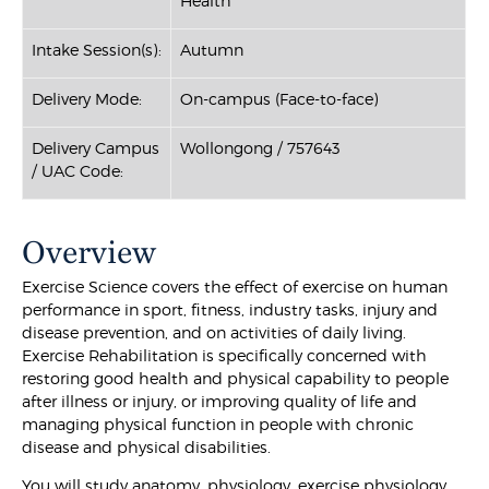
Health
Intake Session(s):
Autumn
Delivery Mode:
On-campus (Face-to-face)
Delivery Campus
Wollongong / 757643
/ UAC Code:
Overview
Exercise Science covers the effect of exercise on human
performance in sport, fitness, industry tasks, injury and
disease prevention, and on activities of daily living.
Exercise Rehabilitation is specifically concerned with
restoring good health and physical capability to people
after illness or injury, or improving quality of life and
managing physical function in people with chronic
disease and physical disabilities.
You will study anatomy, physiology, exercise physiology,