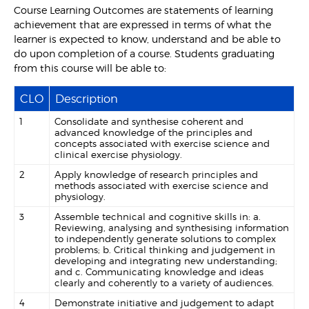
Course Learning Outcomes are statements of learning
achievement that are expressed in terms of what the
learner is expected to know, understand and be able to
do upon completion of a course. Students graduating
from this course will be able to:
CLO
Description
1
Consolidate and synthesise coherent and
advanced knowledge of the principles and
concepts associated with exercise science and
clinical exercise physiology.
2
Apply knowledge of research principles and
methods associated with exercise science and
physiology.
3
Assemble technical and cognitive skills in: a.
Reviewing, analysing and synthesising information
to independently generate solutions to complex
problems; b. Critical thinking and judgement in
developing and integrating new understanding;
and c. Communicating knowledge and ideas
clearly and coherently to a variety of audiences.
4
Demonstrate initiative and judgement to adapt