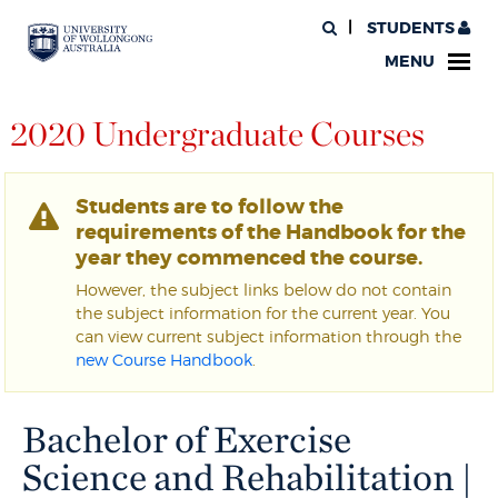
STUDENTS
MENU
2020 Undergraduate Courses
Students are to follow the
requirements of the Handbook for the
year they commenced the course.
However, the subject links below do not contain
the subject information for the current year. You
can view current subject information through the
new Course Handbook
.
Bachelor of Exercise
Science and Rehabilitation |