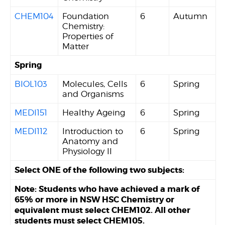
CHEM104
Foundation
6
Autumn
Chemistry:
Properties of
Matter
Spring
BIOL103
Molecules, Cells
6
Spring
and Organisms
MEDI151
Healthy Ageing
6
Spring
MEDI112
Introduction to
6
Spring
Anatomy and
Physiology II
Select ONE of the following two subjects:
Note: Students who have achieved a mark of
65% or more in NSW HSC Chemistry or
equivalent must select CHEM102. All other
students must select CHEM105.