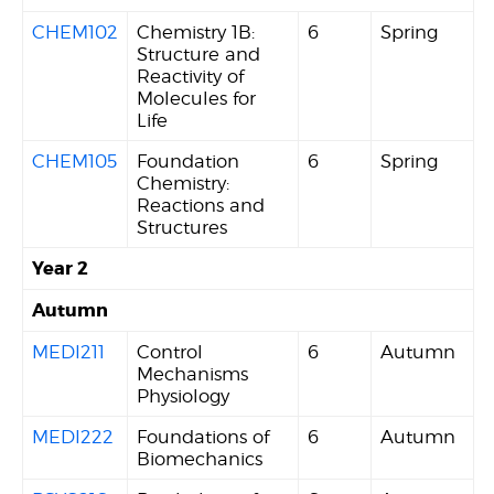
CHEM102
Chemistry 1B:
6
Spring
Structure and
Reactivity of
Molecules for
Life
CHEM105
Foundation
6
Spring
Chemistry:
Reactions and
Structures
Year 2
Autumn
MEDI211
Control
6
Autumn
Mechanisms
Physiology
MEDI222
Foundations of
6
Autumn
Biomechanics