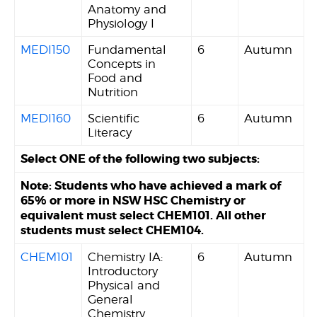
Anatomy and
Physiology I
MEDI150
Fundamental
6
Autumn
Concepts in
Food and
Nutrition
MEDI160
Scientific
6
Autumn
Literacy
Select ONE of the following two subjects:
Note: Students who have achieved a mark of
65% or more in NSW HSC Chemistry or
equivalent must select CHEM101. All other
students must select CHEM104.
CHEM101
Chemistry IA:
6
Autumn
Introductory
Physical and
General
Chemistry