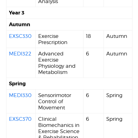
Analysis
Year 3
Autumn
EXSC330
Exercise
18
Autumn
Prescription
MEDI322
Advanced
6
Autumn
Exercise
Physiology and
Metabolism
Spring
MEDI330
Sensorimotor
6
Spring
Control of
Movement
EXSC370
Clinical
6
Spring
Biomechanics in
Exercise Science
& Rehabilitation