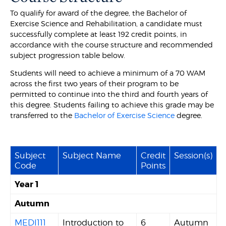
To qualify for award of the degree, the Bachelor of
Exercise Science and Rehabilitation, a candidate must
successfully complete at least 192 credit points, in
accordance with the course structure and recommended
subject progression table below.
Students will need to achieve a minimum of a 70 WAM
across the first two years of their program to be
permitted to continue into the third and fourth years of
this degree. Students failing to achieve this grade may be
transferred to the
Bachelor of Exercise Science
degree.
Subject
Subject Name
Credit
Session(s)
Code
Points
Year 1
Autumn
MEDI111
Introduction to
6
Autumn