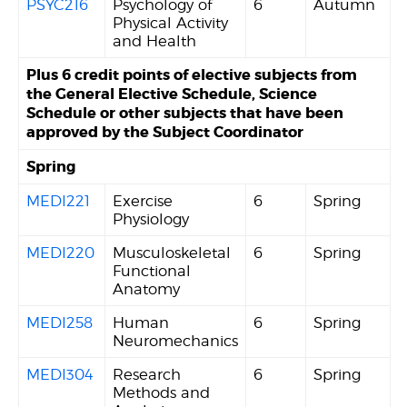
PSYC216
Psychology of
6
Autumn
Physical Activity
and Health
Plus 6 credit points of elective subjects from
the General Elective Schedule, Science
Schedule or other subjects that have been
approved by the Subject Coordinator
Spring
MEDI221
Exercise
6
Spring
Physiology
MEDI220
Musculoskeletal
6
Spring
Functional
Anatomy
MEDI258
Human
6
Spring
Neuromechanics
MEDI304
Research
6
Spring
Methods and