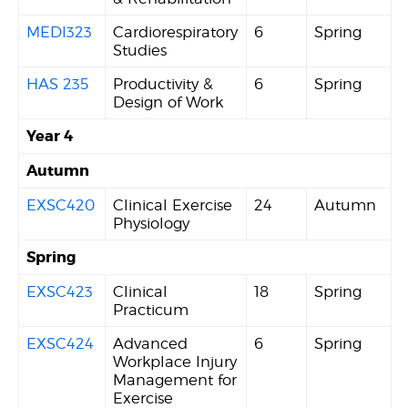
MEDI323
Cardiorespiratory
6
Spring
Studies
HAS 235
Productivity &
6
Spring
Design of Work
Year 4
Autumn
EXSC420
Clinical Exercise
24
Autumn
Physiology
Spring
EXSC423
Clinical
18
Spring
Practicum
EXSC424
Advanced
6
Spring
Workplace Injury
Management for
Exercise