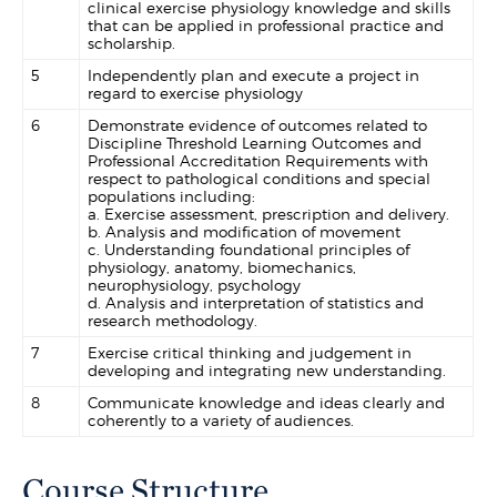
clinical exercise physiology knowledge and skills
that can be applied in professional practice and
scholarship.
5
Independently plan and execute a project in
regard to exercise physiology
6
Demonstrate evidence of outcomes related to
Discipline Threshold Learning Outcomes and
Professional Accreditation Requirements with
respect to pathological conditions and special
populations including:
a. Exercise assessment, prescription and delivery.
b. Analysis and modification of movement
c. Understanding foundational principles of
physiology, anatomy, biomechanics,
neurophysiology, psychology
d. Analysis and interpretation of statistics and
research methodology.
7
Exercise critical thinking and judgement in
developing and integrating new understanding.
8
Communicate knowledge and ideas clearly and
coherently to a variety of audiences.
Course Structure