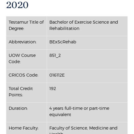
2020
Testamur Title of
Bachelor of Exercise Science and
Degree:
Rehabilitation
Abbreviation:
BExScRehab
UOW Course
851_2
Code:
CRICOS Code:
016112E
Total Credit
192
Points:
Duration:
4 years full-time or part-time
equivalent
Home Faculty:
Faculty of Science, Medicine and