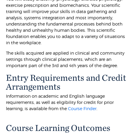
exercise prescription and biomechanics. Your scientific
training will improve your skills in data gathering and
analysis, systems integration and most importantly,
understanding the fundamental processes behind both
healthy and unhealthy human bodies. This scientific
foundation enables you to adapt to a variety of situations
in the workplace.
The skills acquired are applied in clinical and community
settings through clinical placements, which are an
important part of the 3rd and 4th years of the degree.
Entry Requirements and Credit
Arrangements
Information on academic and English language
requirements, as well as eligibility for credit for prior
learning, is available from the
Course Finder
.
Course Learning Outcomes