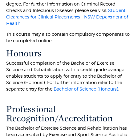
degree. For further information on Criminal Record
Checks and Infectious Diseases please see visit
Student
Clearances for Clinical Placements - NSW Department of
Health
.
This course may also contain compulsory components to
be completed online.
Honours
Successful completion of the Bachelor of Exercise
Science and Rehabilitation with a credit grade average
enables students to apply for entry to the Bachelor of
Science (Honours). For further information refer to the
separate entry for the
Bachelor of Science (Honours)
.
Professional
Recognition/Accreditation
The Bachelor of Exercise Science and Rehabilitation has
been accredited by Exercise and Sport Science Australia