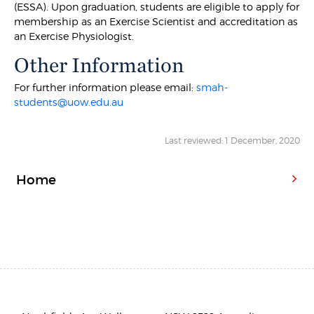
(ESSA). Upon graduation, students are eligible to apply for
membership as an Exercise Scientist and accreditation as
an Exercise Physiologist.
Other Information
For further information please email:
smah-
students@uow.edu.au
Last reviewed: 1 December, 2020
Home