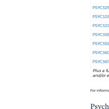
PSYC32
PSYC32
PSYC32
PSYC35
PSYC35
PSYC36
PSYC361
Plus a f
and/or e
For informa
Psych