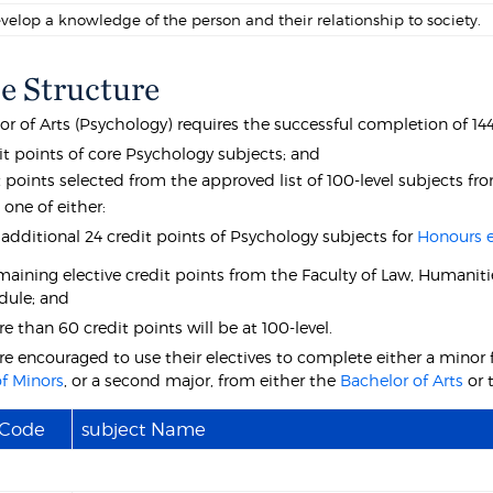
velop a knowledge of the person and their relationship to society.
e Structure
r of Arts (Psychology) requires the successful completion of 144
it points of core Psychology subjects; and
t points selected from the approved list of 100-level subjects f
 one of either:
 additional 24 credit points of Psychology subjects for
Honours el
maining elective credit points from the Faculty of Law, Humanitie
dule; and
 than 60 credit points will be at 100-level.
re encouraged to use their electives to complete either a minor 
f Minors
, or a second major, from either the
Bachelor of Arts
or 
 Code
subject Name