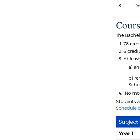
8
De
Cours
The Bachelo
78 cred
6 credi
At least
a) an
b) re
Sche
No more
Students a
Schedule o
Subject
Year 1