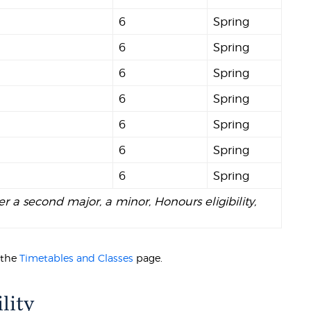
6
Spring
6
Spring
6
Spring
6
Spring
6
Spring
6
Spring
6
Spring
er a second major, a minor, Honours eligibility,
t the
Timetables and Classes
page.
lity