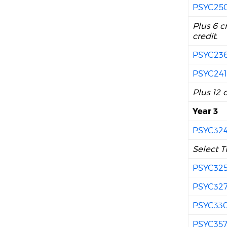
PSYC25
Plus 6 c
credit.
PSYC23
PSYC24
Plus 12 
Year 3
PSYC32
Select T
PSYC32
PSYC32
PSYC33
PSYC35