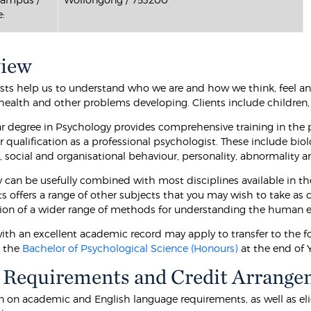
:
view
sts help us to understand who we are and how we think, feel an
-health and other problems developing. Clients include children, 
ar degree in Psychology provides comprehensive training in the
r qualification as a professional psychologist. These include biol
, social and organisational behaviour, personality, abnormality 
 can be usefully combined with most disciplines available in th
ts offers a range of other subjects that you may wish to take as
tion of a wider range of methods for understanding the human e
ith an excellent academic record may apply to transfer to the f
o the
Bachelor of Psychological Science (Honours)
at the end of Y
 Requirements and Credit Arrange
 on academic and English language requirements, as well as eligibi