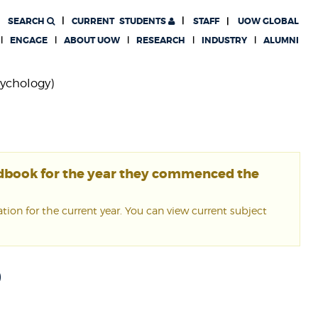
SEARCH
CURRENT
STUDENTS
STAFF
UOW GLOBAL
ENGAGE
ABOUT UOW
RESEARCH
INDUSTRY
ALUMNI
sychology)
ndbook for the year they commenced the
ion for the current year. You can view current subject
0