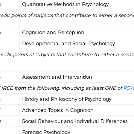
0
Quantitative Methods in Psychology
redit points of subjects that contribute to either a second
6
Cognition and Perception
1
Developmental and Social Psychology
credit points of subjects that contribute to either a seco
4
Assessment and Intervention
HREE from the following, including at least ONE of
PSY
5
History and Philosophy of Psychology
7
Advanced Topics in Cognition
0
Social Behaviour and Individual Differences
7
Forensic Psychology