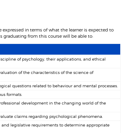
 expressed in terms of what the learner is expected to
graduating from this course will be able to:
ipline of psychology, their applications, and ethical
uation of the characteristics of the science of
gical questions related to behaviour and mental processes.
ous formats.
professional development in the changing world of the
 evaluate claims regarding psychological phenomena.
 and legislative requirements to determine appropriate