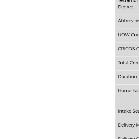
Testamur 
Degree:
Abbreviat
UOW Cour
CRICOS C
Total Cred
Duration:
Home Fac
Intake Ses
Delivery 
Delivery 