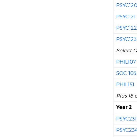
PSYC12
PSYC121
PSYC12
PSYC123
Select O
PHIL107
SOC 103
PHIL151
Plus 18 
Year 2
PSYC231
PSYC23