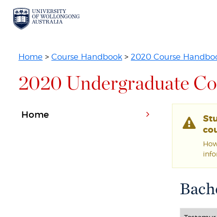
Home
>
Course Handbook
>
2020 Course Handbo
2020 Undergraduate Co
Home
St
cou
Howe
inf
Bache