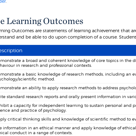
der
.
e Learning Outcomes
rning Outcomes are statements of learning achievement that are
rstand and be able to do upon completion of a course. Students 
scription
monstrate a broad and coherent knowledge of core topics in the disc
haviour in research and professional contexts.
monstrate a basic knowledge of research methods, including an eval
ychology/scientific method.
monstrate an ability to apply research methods to address psycholo
ite standard research reports and orally present information in vari
hibit a capacity for independent learning to sustain personal and 
ience and practice of psychology.
ply critical thinking skills and knowledge of scientific method to
e information in an ethical manner and apply knowledge of ethical
hical conduct in a range of contexts.