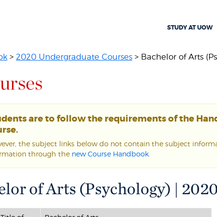
STUDY AT UOW
ok
>
2020 Undergraduate Courses
> Bachelor of Arts (P
urses
udents are to follow the requirements of the Ha
rse.
ver, the subject links below do not contain the subject informat
ormation through the
new Course Handbook
.
lor of Arts (Psychology) | 202