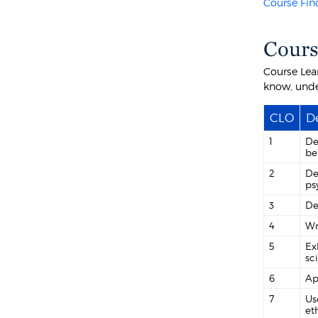
Course Fin
Cours
Course Lea
know, unde
CLO
De
1
De
be
2
De
ps
3
De
4
Wr
5
Ex
sc
6
Ap
7
Us
et