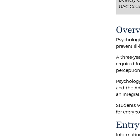
UAC Code
Over
Psychologi
prevent ill
A three-ye
required fo
perception
Psychology
and the Ar
an integra
Students w
for entry t
Entry
Information