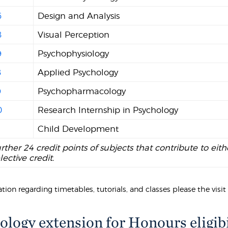
6
Design and Analysis
8
Visual Perception
9
Psychophysiology
8
Applied Psychology
9
Psychopharmacology
0
Research Internship in Psychology
Child Development
urther 24 credit points of subjects that contribute to eith
lective credit.
tion regarding timetables, tutorials, and classes please the visi
ology extension for Honours eligibi