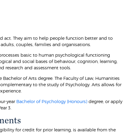
d act. They aim to help people function better and to
adults, couples, families and organisations.
 processes basic to human psychological functioning
ogical and social bases of behaviour, cognition, learning,
and research and assessment tools.
e Bachelor of Arts degree. The Faculty of Law, Humanities
 complementary to the study of Psychology. Arts allows for
xperience.
our-year
Bachelor of Psychology (Honours)
degree, or apply
ear 3.
ments
lity for credit for prior learning, is available from the