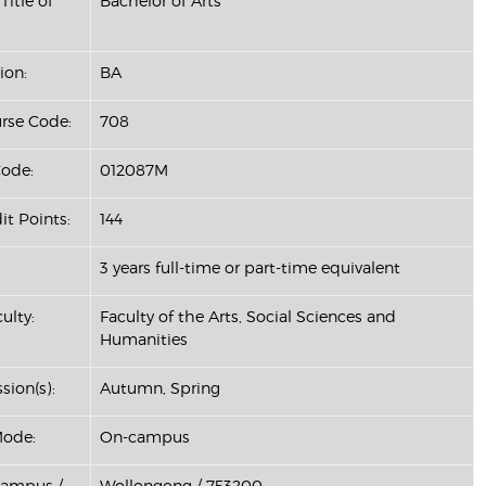
Title of
Bachelor of Arts
ion:
BA
se Code:
708
ode:
012087M
it Points:
144
3 years full-time or part-time equivalent
ulty:
Faculty of the Arts, Social Sciences and
Humanities
sion(s):
Autumn, Spring
Mode:
On-campus
Campus /
Wollongong / 753200