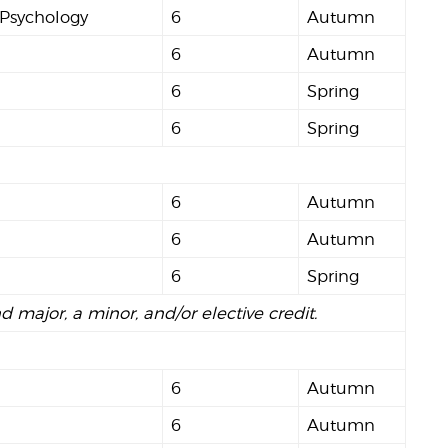
 Psychology
6
Autumn
6
Autumn
6
Spring
6
Spring
6
Autumn
6
Autumn
6
Spring
nd major, a minor, and/or elective credit.
6
Autumn
6
Autumn