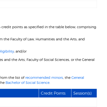
 credit points as specified in the table below, comprising:
rom the Faculty of Law, Humanities and the Arts; and
igibility
; and/or
s and the Arts, Faculty of Social Sciences, or the General
from the list of
recommended minors
, the
General
the
Bachelor of Social Science
.
Credit Points
Session(s)