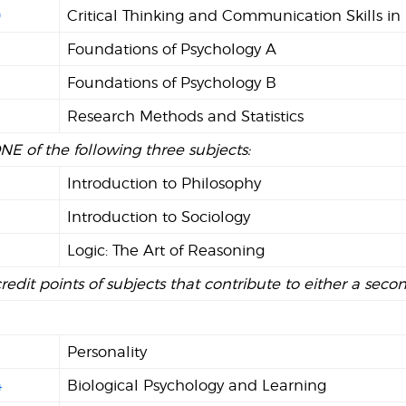
0
Critical Thinking and Communication Skills in
Foundations of Psychology A
2
Foundations of Psychology B
Research Methods and Statistics
NE of the following three subjects:
Introduction to Philosophy
Introduction to Sociology
Logic: The Art of Reasoning
credit points of subjects that contribute to either a seco
Personality
4
Biological Psychology and Learning