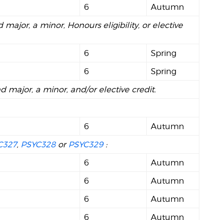
6
Autumn
 major, a minor, Honours eligibility, or elective
6
Spring
6
Spring
nd major, a minor, and/or elective credit.
6
Autumn
C327
,
PSYC328
or
PSYC329
:
6
Autumn
6
Autumn
6
Autumn
6
Autumn