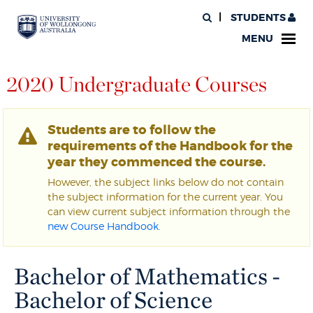
STUDENTS
MENU
2020 Undergraduate Courses
Students are to follow the
requirements of the Handbook for the
year they commenced the course.
However, the subject links below do not contain
the subject information for the current year. You
can view current subject information through the
new Course Handbook
.
Bachelor of Mathematics -
Bachelor of Science