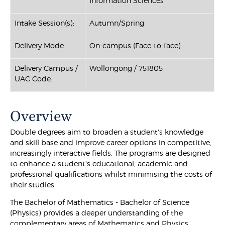
Information Sciences
Intake Session(s):
Autumn/Spring
Delivery Mode:
On-campus (Face-to-face)
Delivery Campus /
Wollongong / 751805
UAC Code:
Overview
Double degrees aim to broaden a student's knowledge
and skill base and improve career options in competitive,
increasingly interactive fields. The programs are designed
to enhance a student's educational, academic and
professional qualifications whilst minimising the costs of
their studies.
The Bachelor of Mathematics - Bachelor of Science
(Physics) provides a deeper understanding of the
complementary areas of Mathematics and Physics.