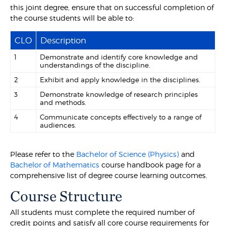
this joint degree, ensure that on successful completion of
the course students will be able to:
CLO
Description
1
Demonstrate and identify core knowledge and
understandings of the discipline.
2
Exhibit and apply knowledge in the disciplines.
3
Demonstrate knowledge of research principles
and methods.
4
Communicate concepts effectively to a range of
audiences.
Please refer to the
Bachelor of Science (Physics)
and
Bachelor of Mathematics
course handbook page for a
comprehensive list of degree course learning outcomes.
Course Structure
All students must complete the required number of
credit points and satisfy all core course requirements for