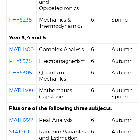
and
Optoelectronics
PHYS235
Mechanics &
6
Spring
Thermodynamics
Year 3, 4 and 5
MATH300
Complex Analysis
6
Autumn
PHYS325
Electromagnetism
6
Autumn
PHYS305
Quantum
6
Autumn
Mechanics
MATH399
Mathematics
6
Autumn,
Capstone
Spring
Plus one of the following three subjects:
MATH222
Real Analysis
6
Autumn
STAT201
Random Variables
6
Autumn
and Estimation