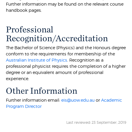
Further information may be found on the relevant course
handbook pages.
Professional
Recognition/Accreditation
The Bachelor of Science (Physics) and the Honours degree
conform to the requirements for membership of the
Australian Institute of Physics
. Recognition as a
professional physicist requires the completion of a higher
degree or an equivalent amount of professional
experience.
Other Information
Further information email:
eis@uow.edu.au
or
Academic
Program Director
Last reviewed: 23 September, 2019