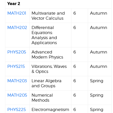
Year 2
MATH201
Multivariate and
6
Autumn
Vector Calculus
MATH202
Differential
6
Autumn
Equations:
Analysis and
Applications
PHYS205
Advanced
6
Autumn
Modern Physics
PHYS215
Vibrations, Waves
6
Autumn
& Optics
MATH203
Linear Algebra
6
Spring
and Groups
MATH205
Numerical
6
Spring
Methods
PHYS225
Electromagnetism
6
Spring