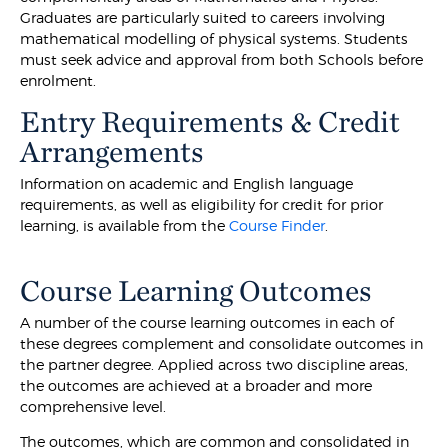
Graduates are particularly suited to careers involving
mathematical modelling of physical systems. Students
must seek advice and approval from both Schools before
enrolment.
Entry Requirements & Credit
Arrangements
Information on academic and English language
requirements, as well as eligibility for credit for prior
learning, is available from the
Course Finder
.
Course Learning Outcomes
A number of the course learning outcomes in each of
these degrees complement and consolidate outcomes in
the partner degree. Applied across two discipline areas,
the outcomes are achieved at a broader and more
comprehensive level.
The outcomes, which are common and consolidated in