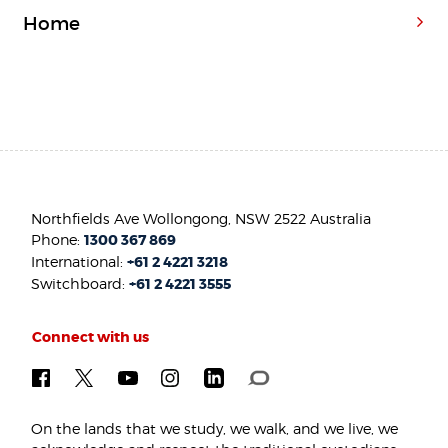
Home
Northfields Ave Wollongong, NSW 2522 Australia
Phone:
1300 367 869
International:
+61 2 4221 3218
Switchboard:
+61 2 4221 3555
Connect with us
On the lands that we study, we walk, and we live, we