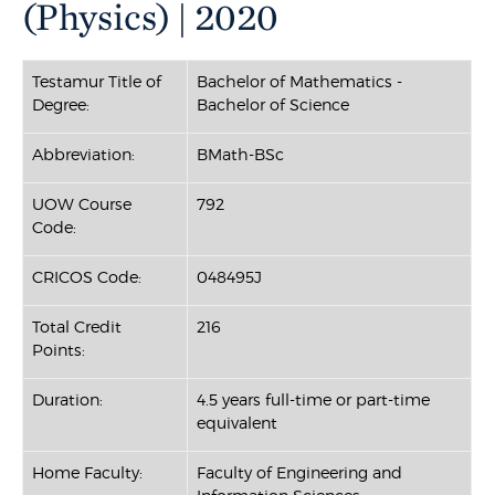
(Physics) | 2020
Testamur Title of
Bachelor of Mathematics -
Degree:
Bachelor of Science
Abbreviation:
BMath-BSc
UOW Course
792
Code:
CRICOS Code:
048495J
Total Credit
216
Points:
Duration:
4.5 years full-time or part-time
equivalent
Home Faculty:
Faculty of Engineering and