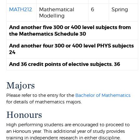
MATH212
Mathematical
6
Spring
Modelling
And another five 300 or 400 level subjects from
the Mathematics Schedule 30
And another four 300 or 400 level PHYS subjects
24
And 36 credit points of elective subjects. 36
Majors
Please refer to the entry for the
Bachelor of Mathematics
for details of mathematics majors.
Honours
High performing students are encouraged to proceed to
an Honours year. This additional year of study provides
training in independent research in either discipline.