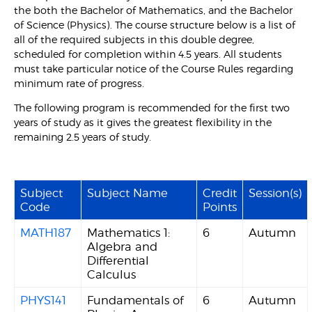
the both the Bachelor of Mathematics, and the Bachelor
of Science (Physics). The course structure below is a list of
all of the required subjects in this double degree,
scheduled for completion within 4.5 years. All students
must take particular notice of the Course Rules regarding
minimum rate of progress.
The following program is recommended for the first two
years of study as it gives the greatest flexibility in the
remaining 2.5 years of study.
Subject
Subject Name
Credit
Session(s)
Code
Points
MATH187
Mathematics 1:
6
Autumn
Algebra and
Differential
Calculus
PHYS141
Fundamentals of
6
Autumn