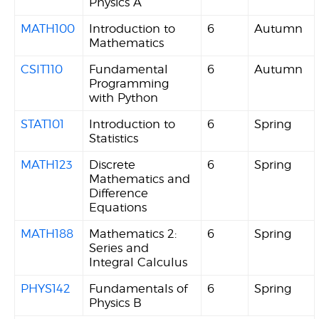
Physics A
MATH100
Introduction to
6
Autumn
Mathematics
CSIT110
Fundamental
6
Autumn
Programming
with Python
STAT101
Introduction to
6
Spring
Statistics
MATH123
Discrete
6
Spring
Mathematics and
Difference
Equations
MATH188
Mathematics 2:
6
Spring
Series and
Integral Calculus
PHYS142
Fundamentals of
6
Spring
Physics B